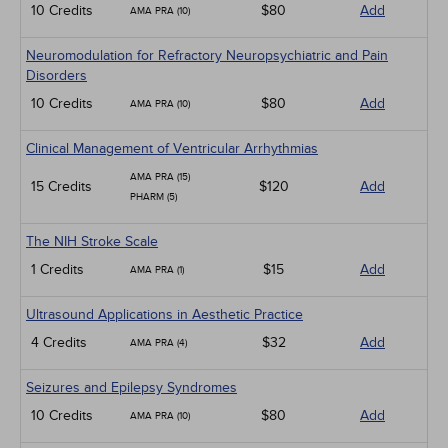
10 Credits
$80
Add
AMA PRA (10)
Neuromodulation for Refractory Neuropsychiatric and Pain
Disorders
10 Credits
$80
Add
AMA PRA (10)
Clinical Management of Ventricular Arrhythmias
AMA PRA (15)
15 Credits
$120
Add
PHARM (5)
The NIH Stroke Scale
1 Credits
$15
Add
AMA PRA (1)
Ultrasound Applications in Aesthetic Practice
4 Credits
$32
Add
AMA PRA (4)
Seizures and Epilepsy Syndromes
10 Credits
$80
Add
AMA PRA (10)