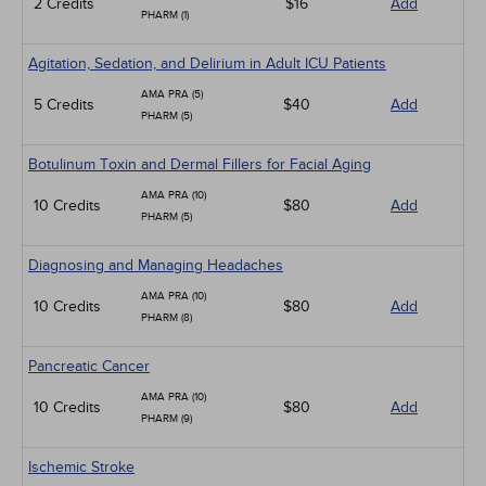
2 Credits
$16
Add
PHARM (1)
Agitation, Sedation, and Delirium in Adult ICU Patients
AMA PRA (5)
5 Credits
$40
Add
PHARM (5)
Botulinum Toxin and Dermal Fillers for Facial Aging
AMA PRA (10)
10 Credits
$80
Add
PHARM (5)
Diagnosing and Managing Headaches
AMA PRA (10)
10 Credits
$80
Add
PHARM (8)
Pancreatic Cancer
AMA PRA (10)
10 Credits
$80
Add
PHARM (9)
Ischemic Stroke