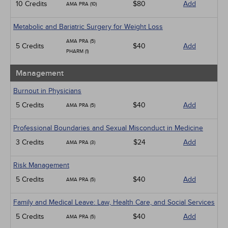
10 Credits
$80
Add
AMA PRA (10)
Metabolic and Bariatric Surgery for Weight Loss
AMA PRA (5)
5 Credits
$40
Add
PHARM (1)
Management
Burnout in Physicians
5 Credits
$40
Add
AMA PRA (5)
Professional Boundaries and Sexual Misconduct in Medicine
3 Credits
$24
Add
AMA PRA (3)
Risk Management
5 Credits
$40
Add
AMA PRA (5)
Family and Medical Leave: Law, Health Care, and Social Services
5 Credits
$40
Add
AMA PRA (5)