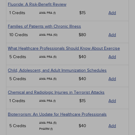
Fluoride: A Risk-Benefit Review
1 Credits
$15
Add
AMA PRA (1)
Families of Patients with Chronic Illness
10 Credits
$80
Add
AMA PRA (10)
What Healthcare Professionals Should Know About Exercise
5 Credits
$40
Add
AMA PRA (5)
Child, Adolescent, and Adult Immunization Schedules
5 Credits
$40
Add
AMA PRA (5)
Chemical and Radiologic Injuries in Terrorist Attacks
1 Credits
$15
Add
AMA PRA (1)
Bioterrorism: An Update for Healthcare Professionals
AMA PRA (5)
5 Credits
$40
Add
PHARM (1)