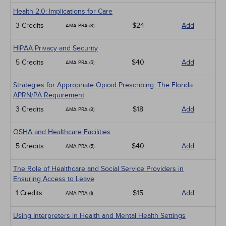
Health 2.0: Implications for Care
3 Credits
$24
Add
AMA PRA (3)
HIPAA Privacy and Security
5 Credits
$40
Add
AMA PRA (5)
Strategies for Appropriate Opioid Prescribing: The Florida
APRN/PA Requirement
3 Credits
$18
Add
AMA PRA (3)
OSHA and Healthcare Facilities
5 Credits
$40
Add
AMA PRA (5)
The Role of Healthcare and Social Service Providers in
Ensuring Access to Leave
1 Credits
$15
Add
AMA PRA (1)
Using Interpreters in Health and Mental Health Settings