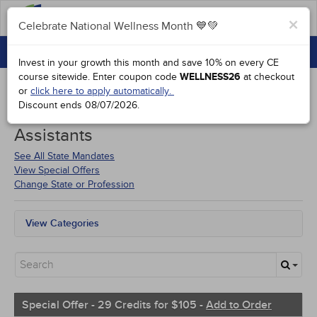
FAQs
×
Celebrate National Wellness Month 💙💚
CONTINUING EDUCATION
Celebrate National Wellness Month 💙💚
Invest in your growth this month and save 10% on every CE
GROUP PURCHASES
course sitewide.
Enter coupon code
WELLNESS26
at checkout
or
click here to apply automatically.
ACCREDITATIONS
Discount ends
08/07/2026
.
Courses for
Florida Physician
SPECIAL OFFERS
Assistants
COURSES
See All State Mandates
View Special Offers
SIGN IN
Change State or Profession
View Categories
Florida Mandates
All State Mandates
New Courses
Alternative Medicine
Community Health
Special Offer - 29 Credits for $105 -
Add to Order
Ethics - Human Rights