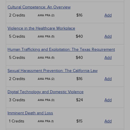
Cultural Competence: An Overview
2 Credits
$16
Add
AMA PRA (2)
Violence in the Healthcare Workplace
5 Credits
$40
Add
AMA PRA (5)
Human Trafficking and Exploitation: The Texas Requirement
5 Credits
$40
Add
AMA PRA (5)
Sexual Harassment Prevention: The California Law
2 Credits
$16
Add
AMA PRA (2)
Digital Technology and Domestic Violence
3 Credits
$24
Add
AMA PRA (3)
Imminent Death and Loss
1 Credits
$15
Add
AMA PRA (1)