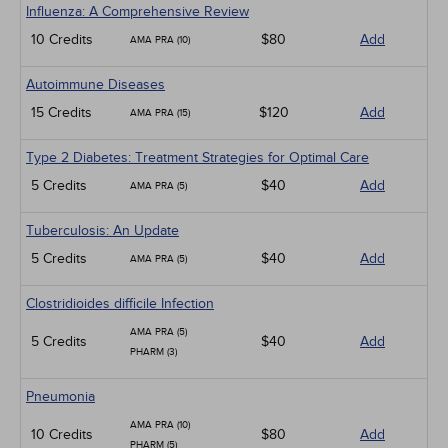
Influenza: A Comprehensive Review
10 Credits
$80
Add
AMA PRA (10)
Autoimmune Diseases
15 Credits
$120
Add
AMA PRA (15)
Type 2 Diabetes: Treatment Strategies for Optimal Care
5 Credits
$40
Add
AMA PRA (5)
Tuberculosis: An Update
5 Credits
$40
Add
AMA PRA (5)
Clostridioides difficile Infection
AMA PRA (5)
5 Credits
$40
Add
PHARM (3)
Pneumonia
AMA PRA (10)
10 Credits
$80
Add
PHARM (5)