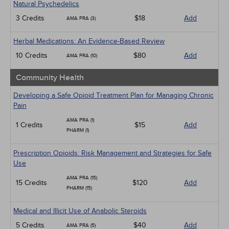
Natural Psychedelics
3 Credits
$18
Add
AMA PRA (3)
Herbal Medications: An Evidence-Based Review
10 Credits
$80
Add
AMA PRA (10)
Community Health
Developing a Safe Opioid Treatment Plan for Managing Chronic
Pain
AMA PRA (1)
1 Credits
$15
Add
PHARM (1)
Prescription Opioids: Risk Management and Strategies for Safe
Use
AMA PRA (15)
15 Credits
$120
Add
PHARM (15)
Medical and Illicit Use of Anabolic Steroids
5 Credits
$40
Add
AMA PRA (5)