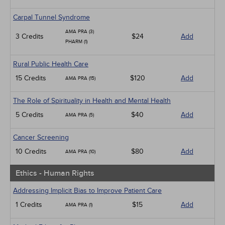
Carpal Tunnel Syndrome
AMA PRA (3)
3 Credits
$24
Add
PHARM (1)
Rural Public Health Care
15 Credits
$120
Add
AMA PRA (15)
The Role of Spirituality in Health and Mental Health
5 Credits
$40
Add
AMA PRA (5)
Cancer Screening
10 Credits
$80
Add
AMA PRA (10)
Ethics - Human Rights
Addressing Implicit Bias to Improve Patient Care
1 Credits
$15
Add
AMA PRA (1)