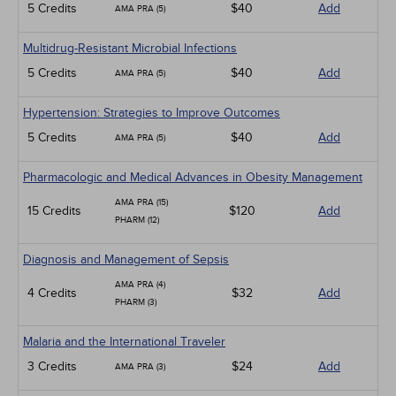
5 Credits
$40
Add
AMA PRA (5)
Multidrug-Resistant Microbial Infections
5 Credits
$40
Add
AMA PRA (5)
Hypertension: Strategies to Improve Outcomes
5 Credits
$40
Add
AMA PRA (5)
Pharmacologic and Medical Advances in Obesity Management
AMA PRA (15)
15 Credits
$120
Add
PHARM (12)
Diagnosis and Management of Sepsis
AMA PRA (4)
4 Credits
$32
Add
PHARM (3)
Malaria and the International Traveler
3 Credits
$24
Add
AMA PRA (3)