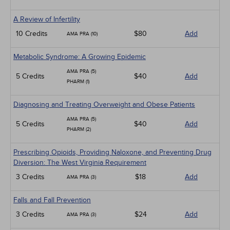
A Review of Infertility
10 Credits
$80
Add
AMA PRA (10)
Metabolic Syndrome: A Growing Epidemic
AMA PRA (5)
5 Credits
$40
Add
PHARM (1)
Diagnosing and Treating Overweight and Obese Patients
AMA PRA (5)
5 Credits
$40
Add
PHARM (2)
Prescribing Opioids, Providing Naloxone, and Preventing Drug
Diversion: The West Virginia Requirement
3 Credits
$18
Add
AMA PRA (3)
Falls and Fall Prevention
3 Credits
$24
Add
AMA PRA (3)