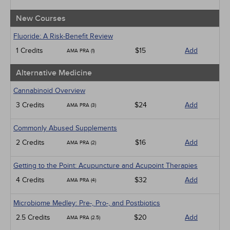
New Courses
Fluoride: A Risk-Benefit Review
1 Credits
$15
Add
AMA PRA (1)
Alternative Medicine
Cannabinoid Overview
3 Credits
$24
Add
AMA PRA (3)
Commonly Abused Supplements
2 Credits
$16
Add
AMA PRA (2)
Getting to the Point: Acupuncture and Acupoint Therapies
4 Credits
$32
Add
AMA PRA (4)
Microbiome Medley: Pre-, Pro-, and Postbiotics
2.5 Credits
$20
Add
AMA PRA (2.5)