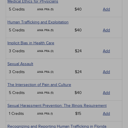
Medical Ethics for Physicians
5 Credits
$40
Add
AMA PRA (5)
Human Trafficking and Exploitation
5 Credits
$40
Add
AMA PRA (5)
Implicit Bias in Health Care
3 Credits
$24
Add
AMA PRA (3)
Sexual Assault
3 Credits
$24
Add
AMA PRA (3)
The Intersection of Pain and Culture
5 Credits
$40
Add
AMA PRA (5)
Sexual Harassment Prevention: The Illinois Requirement
1 Credits
$15
Add
AMA PRA (1)
Recognizing and Reporting Human Trafficking in Florida