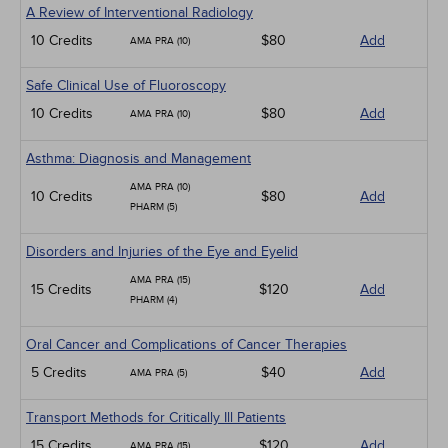
A Review of Interventional Radiology
10 Credits
$80
Add
AMA PRA (10)
Safe Clinical Use of Fluoroscopy
10 Credits
$80
Add
AMA PRA (10)
Asthma: Diagnosis and Management
AMA PRA (10)
10 Credits
$80
Add
PHARM (5)
Disorders and Injuries of the Eye and Eyelid
AMA PRA (15)
15 Credits
$120
Add
PHARM (4)
Oral Cancer and Complications of Cancer Therapies
5 Credits
$40
Add
AMA PRA (5)
Transport Methods for Critically Ill Patients
15 Credits
$120
Add
AMA PRA (15)