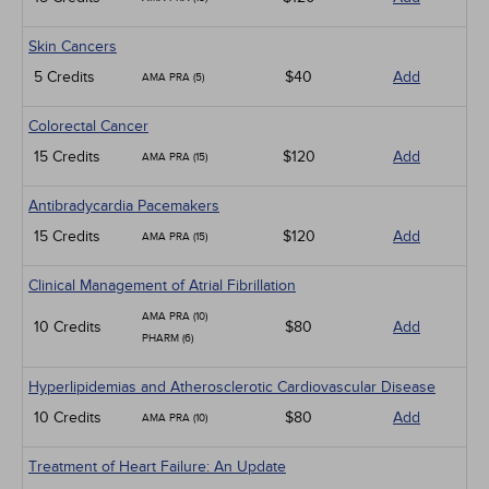
Skin Cancers
5 Credits
$40
Add
AMA PRA (5)
Colorectal Cancer
15 Credits
$120
Add
AMA PRA (15)
Antibradycardia Pacemakers
15 Credits
$120
Add
AMA PRA (15)
Clinical Management of Atrial Fibrillation
AMA PRA (10)
10 Credits
$80
Add
PHARM (6)
Hyperlipidemias and Atherosclerotic Cardiovascular Disease
10 Credits
$80
Add
AMA PRA (10)
Treatment of Heart Failure: An Update