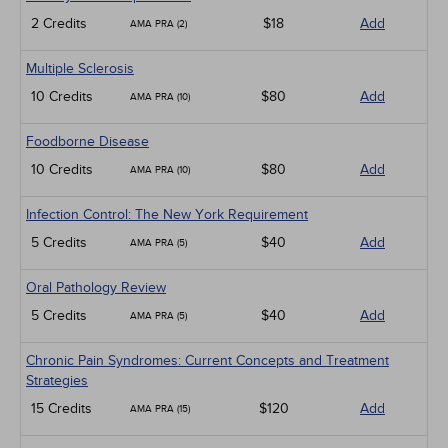
2 Credits
$18
Add
AMA PRA (2)
Multiple Sclerosis
10 Credits
$80
Add
AMA PRA (10)
Foodborne Disease
10 Credits
$80
Add
AMA PRA (10)
Infection Control: The New York Requirement
5 Credits
$40
Add
AMA PRA (5)
Oral Pathology Review
5 Credits
$40
Add
AMA PRA (5)
Chronic Pain Syndromes: Current Concepts and Treatment
Strategies
15 Credits
$120
Add
AMA PRA (15)