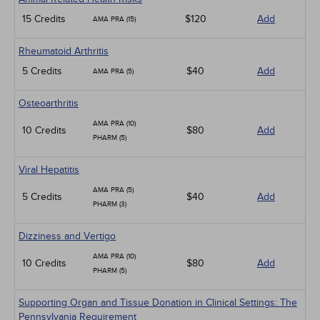
15 Credits
$120
Add
AMA PRA (15)
Rheumatoid Arthritis
5 Credits
$40
Add
AMA PRA (5)
Osteoarthritis
AMA PRA (10)
10 Credits
$80
Add
PHARM (5)
Viral Hepatitis
AMA PRA (5)
5 Credits
$40
Add
PHARM (3)
Dizziness and Vertigo
AMA PRA (10)
10 Credits
$80
Add
PHARM (5)
Supporting Organ and Tissue Donation in Clinical Settings: The
Pennsylvania Requirement