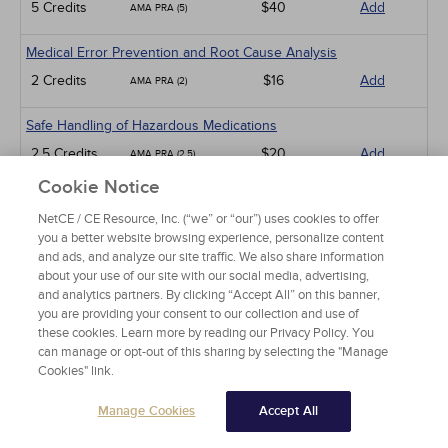
5 Credits
$40
Add
AMA PRA (5)
Medical Error Prevention and Root Cause Analysis
2 Credits
$16
Add
AMA PRA (2)
Safe Handling of Hazardous Medications
2.5 Credits
$20
Add
AMA PRA (2.5)
Cookie Notice
Clinical Trials: Considerations for Women and Ethnic Minorities
NetCE / CE Resource, Inc. (“we” or “our”) uses cookies to offer
5 Credits
$40
Add
AMA PRA (5)
you a better website browsing experience, personalize content
and ads, and analyze our site traffic. We also share information
AI in Health Care
about your use of our site with our social media, advertising,
and analytics partners. By clicking “Accept All” on this banner,
3 Credits
$24
Add
AMA PRA (3)
you are providing your consent to our collection and use of
these cookies. Learn more by reading our Privacy Policy. You
Federally Qualified Health Centers: An Introduction
can manage or opt-out of this sharing by selecting the "Manage
Cookies" link.
1 Credits
$15
Add
AMA PRA (1)
Manage Cookies
Accept All
Men's Health