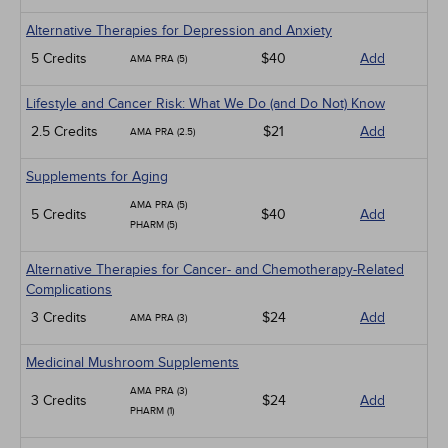
Alternative Therapies for Depression and Anxiety
5 Credits
$40
Add
AMA PRA (5)
Lifestyle and Cancer Risk: What We Do (and Do Not) Know
2.5 Credits
$21
Add
AMA PRA (2.5)
Supplements for Aging
AMA PRA (5)
5 Credits
$40
Add
PHARM (5)
Alternative Therapies for Cancer- and Chemotherapy-Related
Complications
3 Credits
$24
Add
AMA PRA (3)
Medicinal Mushroom Supplements
AMA PRA (3)
3 Credits
$24
Add
PHARM (1)