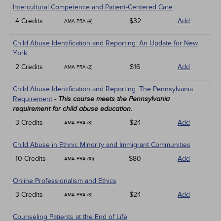
Intercultural Competence and Patient-Centered Care
4 Credits
$32
Add
AMA PRA (4)
Child Abuse Identification and Reporting: An Update for New
York
2 Credits
$16
Add
AMA PRA (2)
Child Abuse Identification and Reporting: The Pennsylvania
Requirement
- This course meets the Pennsylvania
requirement for child abuse education.
3 Credits
$24
Add
AMA PRA (3)
Child Abuse in Ethnic Minority and Immigrant Communities
10 Credits
$80
Add
AMA PRA (10)
Online Professionalism and Ethics
3 Credits
$24
Add
AMA PRA (3)
Counseling Patients at the End of Life