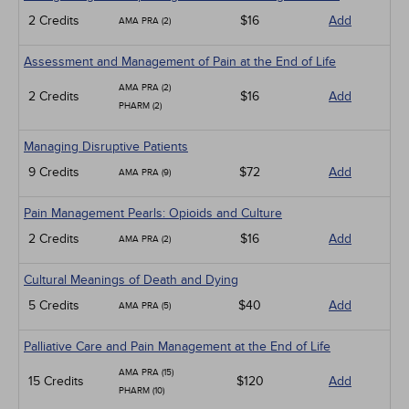
2 Credits
$16
Add
AMA PRA (2)
Assessment and Management of Pain at the End of Life
AMA PRA (2)
2 Credits
$16
Add
PHARM (2)
Managing Disruptive Patients
9 Credits
$72
Add
AMA PRA (9)
Pain Management Pearls: Opioids and Culture
2 Credits
$16
Add
AMA PRA (2)
Cultural Meanings of Death and Dying
5 Credits
$40
Add
AMA PRA (5)
Palliative Care and Pain Management at the End of Life
AMA PRA (15)
15 Credits
$120
Add
PHARM (10)