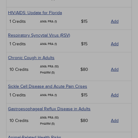
HIV/AIDS: Update for Florida
1 Credits
$15
Add
AMA PRA (1)
Respiratory Syncytial Virus (RSV)
1 Credits
$15
Add
AMA PRA (1)
Chronic Cough in Adults
AMA PRA (10)
10 Credits
$80
Add
PHARM (5)
Sickle Cell Disease and Acute Pain Crises
1 Credits
$15
Add
AMA PRA (1)
Gastroesophageal Reflux Disease in Adults
AMA PRA (10)
10 Credits
$80
Add
PHARM (5)
Animal-Related Health Risks