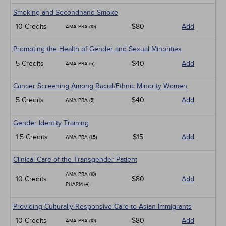
Smoking and Secondhand Smoke
10 Credits
$80
Add
AMA PRA (10)
Promoting the Health of Gender and Sexual Minorities
5 Credits
$40
Add
AMA PRA (5)
Cancer Screening Among Racial/Ethnic Minority Women
5 Credits
$40
Add
AMA PRA (5)
Gender Identity Training
1.5 Credits
$15
Add
AMA PRA (1.5)
Clinical Care of the Transgender Patient
AMA PRA (10)
10 Credits
$80
Add
PHARM (4)
Providing Culturally Responsive Care to Asian Immigrants
10 Credits
$80
Add
AMA PRA (10)