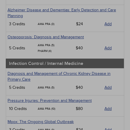
Alzheimer Disease and Dementias: Early Detection and Care
Planning
3 Credits
$24
Add
AMA PRA (3)
Osteoporosis: Diagnosis and Management
AMA PRA (5)
5 Credits
$40
Add
PHARM (4)
Infection Control / Internal Medicine
Diagnosis and Management of Chronic Kidney Disease in
Primary Care
5 Credits
$40
Add
AMA PRA (5)
Pressure Injuries: Prevention and Management
10 Credits
$80
Add
AMA PRA (10)
Mpox: The Ongoing Global Outbreak
3 Credits
$24
Add