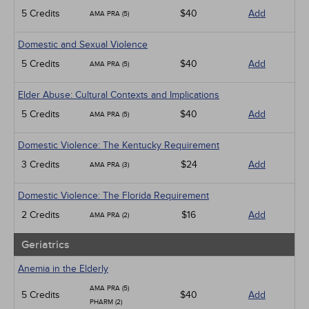
5 Credits
$40
Add
AMA PRA (5)
Domestic and Sexual Violence
5 Credits
$40
Add
AMA PRA (5)
Elder Abuse: Cultural Contexts and Implications
5 Credits
$40
Add
AMA PRA (5)
Domestic Violence: The Kentucky Requirement
3 Credits
$24
Add
AMA PRA (3)
Domestic Violence: The Florida Requirement
2 Credits
$16
Add
AMA PRA (2)
Geriatrics
Anemia in the Elderly
AMA PRA (5)
5 Credits
$40
Add
PHARM (2)