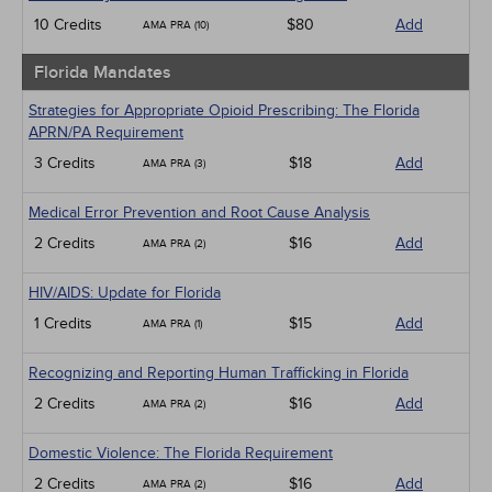
10 Credits
$80
Add
AMA PRA (10)
Florida Mandates
Strategies for Appropriate Opioid Prescribing: The Florida
APRN/PA Requirement
3 Credits
$18
Add
AMA PRA (3)
Medical Error Prevention and Root Cause Analysis
2 Credits
$16
Add
AMA PRA (2)
HIV/AIDS: Update for Florida
1 Credits
$15
Add
AMA PRA (1)
Recognizing and Reporting Human Trafficking in Florida
2 Credits
$16
Add
AMA PRA (2)
Domestic Violence: The Florida Requirement
2 Credits
$16
Add
AMA PRA (2)