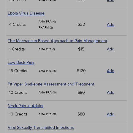
AMA PRA (3)
Ebola Virus Disease
AMA PRA (4)
4 Credits
$32
Add
PHARM (2)
The Mechanism-Based Approach to Pain Management
1 Credits
$15
Add
AMA PRA (1)
Low Back Pain
15 Credits
$120
Add
AMA PRA (15)
Pit Viper Snakebite Assessment and Treatment
10 Credits
$80
Add
AMA PRA (10)
Neck Pain in Adults
10 Credits
$80
Add
AMA PRA (10)
Viral Sexually Transmitted Infections