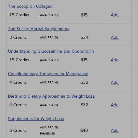
The Scoop on Collagen
1.5 Credits
$15
Add
AMA PRA (1.5)
Top-Selling Herbal Supplements
3 Credits
$24
Add
AMA PRA (3)
Understanding Glucosamine and Chondroitin
1.5 Credits
$15
Add
AMA PRA (1.5)
Complementary Therapies for Menopause
4 Credits
$32
Add
AMA PRA (4)
Diets and Dietary Approaches to Weight Loss
4 Credits
$32
Add
AMA PRA (4)
Supplements for Weight Loss
AMA PRA (5)
5 Credits
$40
Add
PHARM (5)