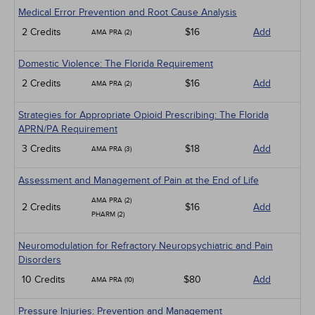
Geriatrics
Medical Error Prevention and Root Cause Analysis
Infection Control / Internal Medicine
2 Credits
$16
Add
AMA PRA (2)
Medical / Surgical
Management
Domestic Violence: The Florida Requirement
Men's Health
Podcasts
2 Credits
$16
Add
AMA PRA (2)
Pharmacology
Pediatrics
Strategies for Appropriate Opioid Prescribing: The Florida
Psychiatric / Mental Health
APRN/PA Requirement
Women's Health - Maternal / Child
3 Credits
$18
Add
AMA PRA (3)
Assessment and Management of Pain at the End of Life
AMA PRA (2)
2 Credits
$16
Add
PHARM (2)
Neuromodulation for Refractory Neuropsychiatric and Pain
Disorders
10 Credits
$80
Add
AMA PRA (10)
Pressure Injuries: Prevention and Management