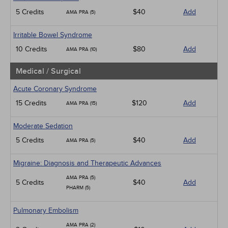
5 Credits
$40
Add
AMA PRA (5)
Irritable Bowel Syndrome
10 Credits
$80
Add
AMA PRA (10)
Medical / Surgical
Acute Coronary Syndrome
15 Credits
$120
Add
AMA PRA (15)
Moderate Sedation
5 Credits
$40
Add
AMA PRA (5)
Migraine: Diagnosis and Therapeutic Advances
AMA PRA (5)
5 Credits
$40
Add
PHARM (5)
Pulmonary Embolism
AMA PRA (2)