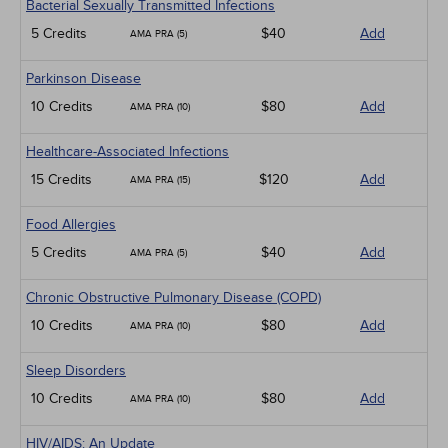
Bacterial Sexually Transmitted Infections
5 Credits
$40
Add
AMA PRA (5)
Parkinson Disease
10 Credits
$80
Add
AMA PRA (10)
Healthcare-Associated Infections
15 Credits
$120
Add
AMA PRA (15)
Food Allergies
5 Credits
$40
Add
AMA PRA (5)
Chronic Obstructive Pulmonary Disease (COPD)
10 Credits
$80
Add
AMA PRA (10)
Sleep Disorders
10 Credits
$80
Add
AMA PRA (10)
HIV/AIDS: An Update