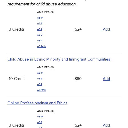
requirement for child abuse education.
AMA PRA (3)
ABIM
ABS
3 Credits
$24
Add
ABA
ABO
ABP
ABPath
Child Abuse in Ethnic Minority and Immigrant Communities
AMA PRA (10)
ABIM
10 Credits
$80
Add
ABS
ABP
ABPath
Online Professionalism and Ethics
AMA PRA (3)
ABIM
ABS
3 Credits
$24
Add