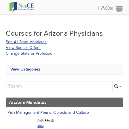
FAQs
CONTINUING EDUCATION
GROUP PURCHASES
Courses for
Arizona Physicians
ACCREDITATIONS
See All State Mandates
View Special Offers
SPECIAL OFFERS
Change State or Profession
COURSES
View Categories
SIGN IN
Arizona Mandates
All State Mandates
New Courses
Alternative Medicine
Community Health
Arizona Mandates
Ethics - Human Rights
Geriatrics
Pain Management Pearls: Opioids and Culture
Infection Control / Internal Medicine
AMA PRA (2)
Medical / Surgical
ABIM