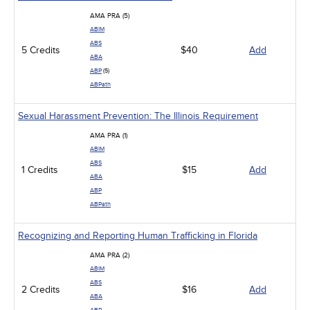
AMA PRA (5)
ABIM
ABS
5 Credits
$40
Add
ABA
ABP
(5)
ABPath
Sexual Harassment Prevention: The Illinois Requirement
AMA PRA (1)
ABIM
ABS
1 Credits
$15
Add
ABA
ABP
ABPath
Recognizing and Reporting Human Trafficking in Florida
AMA PRA (2)
ABIM
ABS
2 Credits
$16
Add
ABA