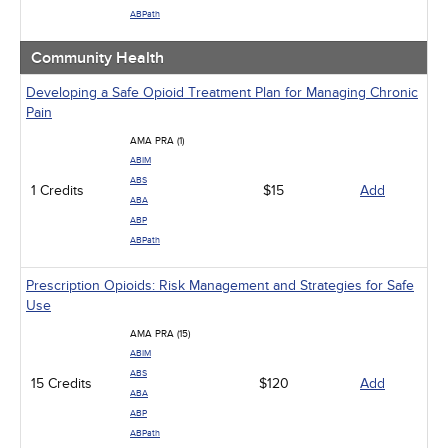
ABPath
Community Health
Developing a Safe Opioid Treatment Plan for Managing Chronic
Pain
AMA PRA (1)
ABIM
ABS
1 Credits
$15
Add
ABA
ABP
ABPath
Prescription Opioids: Risk Management and Strategies for Safe
Use
AMA PRA (15)
ABIM
ABS
15 Credits
$120
Add
ABA
ABP
ABPath