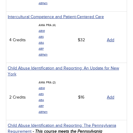
ABPath
Intercultural Competence and Patient-Centered Care
AMA PRA (4)
ABIM
ABS
4 Credits
$32
Add
ABA
ABP
ABPath
Child Abuse Identification and Reporting: An Update for New
York
AMA PRA (2)
ABIM
ABS
2 Credits
$16
Add
ABA
ABP
ABPath
Child Abuse Identification and Reporting: The Pennsylvania
Requirement
- This course meets the Pennsylvania