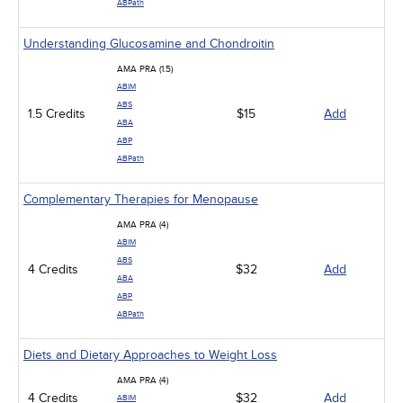
ABPath
Understanding Glucosamine and Chondroitin
AMA PRA (1.5)
ABIM
ABS
1.5 Credits
$15
Add
ABA
ABP
ABPath
Complementary Therapies for Menopause
AMA PRA (4)
ABIM
ABS
4 Credits
$32
Add
ABA
ABP
ABPath
Diets and Dietary Approaches to Weight Loss
AMA PRA (4)
4 Credits
$32
Add
ABIM