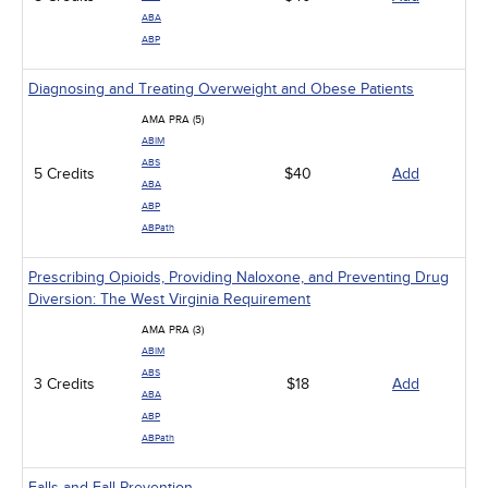
ABA
ABP
Diagnosing and Treating Overweight and Obese Patients
AMA PRA (5)
ABIM
ABS
5 Credits
$40
Add
ABA
ABP
ABPath
Prescribing Opioids, Providing Naloxone, and Preventing Drug
Diversion: The West Virginia Requirement
AMA PRA (3)
ABIM
ABS
3 Credits
$18
Add
ABA
ABP
ABPath
Falls and Fall Prevention