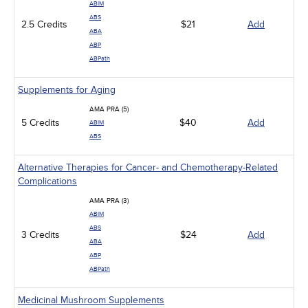
ABIM
ABS
2.5 Credits
$21
Add
ABA
ABP
ABPath
Supplements for Aging
AMA PRA (5)
5 Credits
$40
Add
ABIM
ABS
Alternative Therapies for Cancer- and Chemotherapy-Related
Complications
AMA PRA (3)
ABIM
ABS
3 Credits
$24
Add
ABA
ABP
ABPath
Medicinal Mushroom Supplements