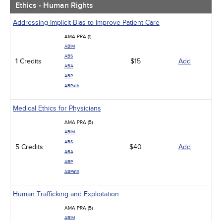
Ethics - Human Rights
Addressing Implicit Bias to Improve Patient Care
AMA PRA (1)
ABIM
ABS
1 Credits
$15
Add
ABA
ABP
ABPath
Medical Ethics for Physicians
AMA PRA (5)
ABIM
ABS
5 Credits
$40
Add
ABA
ABP
ABPath
Human Trafficking and Exploitation
AMA PRA (5)
ABIM