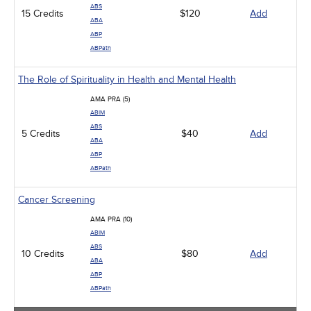
ABS
15 Credits
$120
Add
ABA
ABP
ABPath
The Role of Spirituality in Health and Mental Health
AMA PRA (5)
ABIM
ABS
5 Credits
$40
Add
ABA
ABP
ABPath
Cancer Screening
AMA PRA (10)
ABIM
ABS
10 Credits
$80
Add
ABA
ABP
ABPath