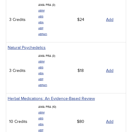
AMA PRA (3)
ABIM
ABS
3 Credits
$24
Add
ABA
ABP
ABPath
Natural Psychedelics
AMA PRA (3)
ABIM
ABS
3 Credits
$18
Add
ABA
ABP
ABPath
Herbal Medications: An Evidence-Based Review
AMA PRA (10)
ABIM
ABS
10 Credits
$80
Add
ABA
ABP