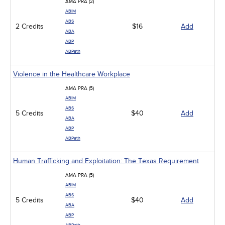
AMA PRA (2)
ABIM
ABS
2 Credits
$16
Add
ABA
ABP
ABPath
Violence in the Healthcare Workplace
AMA PRA (5)
ABIM
ABS
5 Credits
$40
Add
ABA
ABP
ABPath
Human Trafficking and Exploitation: The Texas Requirement
AMA PRA (5)
ABIM
ABS
5 Credits
$40
Add
ABA
ABP