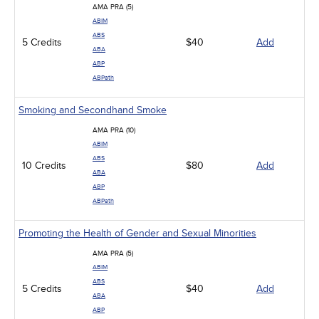
AMA PRA (5)
ABIM
ABS
5 Credits
$40
Add
ABA
ABP
ABPath
Smoking and Secondhand Smoke
AMA PRA (10)
ABIM
ABS
10 Credits
$80
Add
ABA
ABP
ABPath
Promoting the Health of Gender and Sexual Minorities
AMA PRA (5)
ABIM
ABS
5 Credits
$40
Add
ABA
ABP