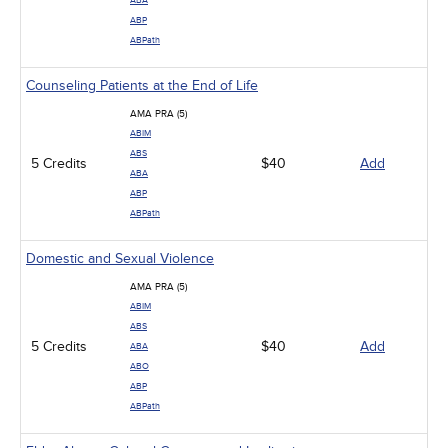
ABA
ABP
ABPath
Counseling Patients at the End of Life
AMA PRA (5)
ABIM
ABS
5 Credits
$40
Add
ABA
ABP
ABPath
Domestic and Sexual Violence
AMA PRA (5)
ABIM
ABS
5 Credits
$40
Add
ABA
ABO
ABP
ABPath