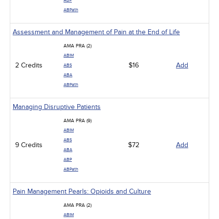
ABP
ABPath
Assessment and Management of Pain at the End of Life
AMA PRA (2)
ABIM
2 Credits
$16
Add
ABS
ABA
ABPath
Managing Disruptive Patients
AMA PRA (9)
ABIM
ABS
9 Credits
$72
Add
ABA
ABP
ABPath
Pain Management Pearls: Opioids and Culture
AMA PRA (2)
ABIM