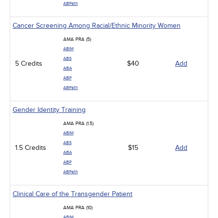
ABPath
Cancer Screening Among Racial/Ethnic Minority Women
AMA PRA (5)
ABIM
ABS
5 Credits
$40
Add
ABA
ABP
ABPath
Gender Identity Training
AMA PRA (1.5)
ABIM
ABS
1.5 Credits
$15
Add
ABA
ABP
ABPath
Clinical Care of the Transgender Patient
AMA PRA (10)
ABIM