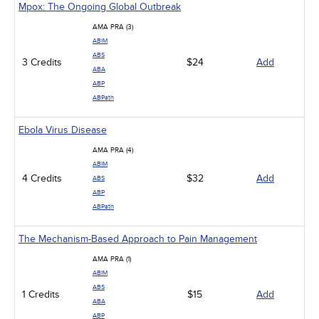
Mpox: The Ongoing Global Outbreak
AMA PRA (3)
ABIM
ABS
3 Credits
$24
Add
ABA
ABP
ABPath
Ebola Virus Disease
AMA PRA (4)
ABIM
4 Credits
$32
Add
ABS
ABP
ABPath
The Mechanism-Based Approach to Pain Management
AMA PRA (1)
ABIM
ABS
1 Credits
$15
Add
ABA
ABP