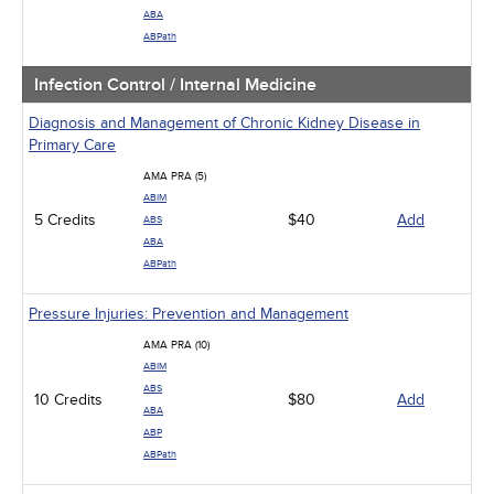
ABA
ABPath
Infection Control / Internal Medicine
Diagnosis and Management of Chronic Kidney Disease in
Primary Care
AMA PRA (5)
ABIM
5 Credits
$40
Add
ABS
ABA
ABPath
Pressure Injuries: Prevention and Management
AMA PRA (10)
ABIM
ABS
10 Credits
$80
Add
ABA
ABP
ABPath