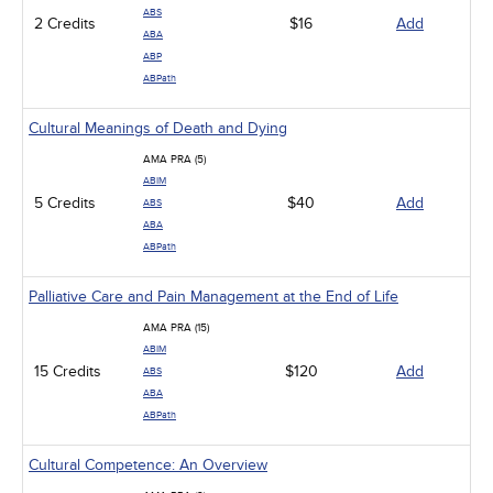
ABS
2 Credits
$16
Add
ABA
ABP
ABPath
Cultural Meanings of Death and Dying
AMA PRA (5)
ABIM
5 Credits
$40
Add
ABS
ABA
ABPath
Palliative Care and Pain Management at the End of Life
AMA PRA (15)
ABIM
15 Credits
$120
Add
ABS
ABA
ABPath
Cultural Competence: An Overview