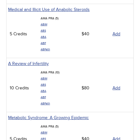
Medical and Illicit Use of Anabolic Steroids
AMA PRA (5)
ABIM
ABS
5 Credits
$40
Add
ABA
ABP
ABPath
A Review of Infertility
AMA PRA (10)
ABIM
ABS
10 Credits
$80
Add
ABA
ABP
ABPath
Metabolic Syndrome: A Growing Epidemic
AMA PRA (5)
ABIM
5 Credits
$40
Add
ABS