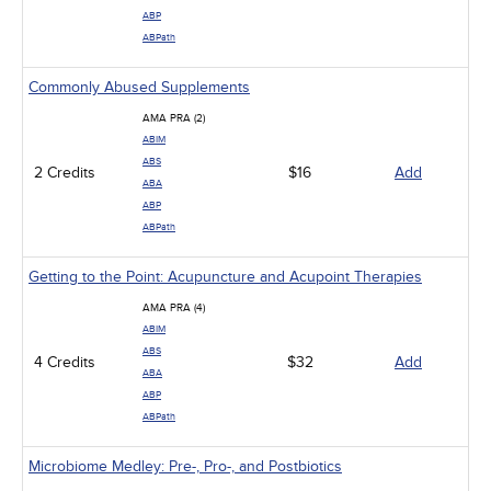
ABP
ABPath
Commonly Abused Supplements
AMA PRA (2)
ABIM
ABS
2 Credits
$16
Add
ABA
ABP
ABPath
Getting to the Point: Acupuncture and Acupoint Therapies
AMA PRA (4)
ABIM
ABS
4 Credits
$32
Add
ABA
ABP
ABPath
Microbiome Medley: Pre-, Pro-, and Postbiotics