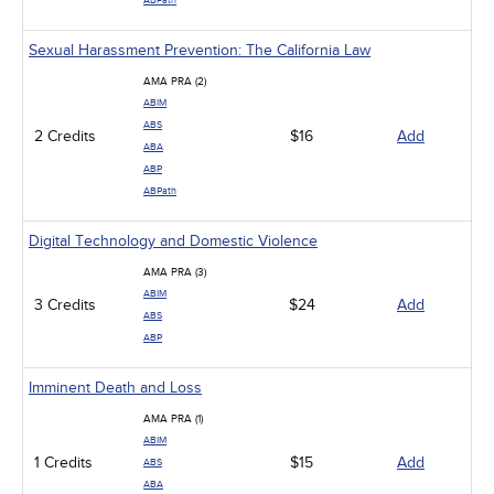
ABPath
Sexual Harassment Prevention: The California Law
AMA PRA (2)
ABIM
ABS
2 Credits
$16
Add
ABA
ABP
ABPath
Digital Technology and Domestic Violence
AMA PRA (3)
ABIM
3 Credits
$24
Add
ABS
ABP
Imminent Death and Loss
AMA PRA (1)
ABIM
1 Credits
$15
Add
ABS
ABA