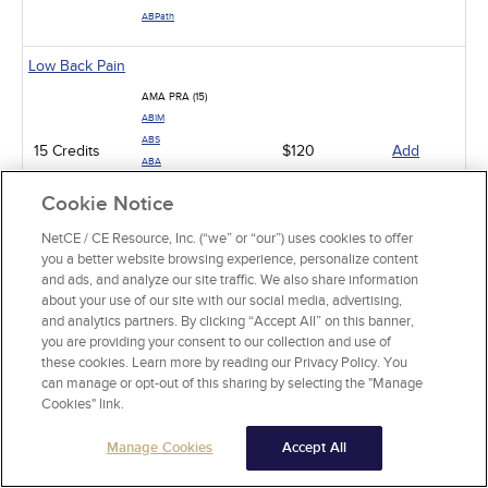
ABPath
Low Back Pain
AMA PRA (15)
ABIM
ABS
15 Credits
$120
Add
ABA
ABP
Cookie Notice
ABPath
NetCE / CE Resource, Inc. (“we” or “our”) uses cookies to offer
Pit Viper Snakebite Assessment and Treatment
you a better website browsing experience, personalize content
and ads, and analyze our site traffic. We also share information
AMA PRA (10)
about your use of our site with our social media, advertising,
ABIM
and analytics partners. By clicking “Accept All” on this banner,
ABS
10 Credits
$80
Add
you are providing your consent to our collection and use of
ABA
these cookies. Learn more by reading our Privacy Policy. You
ABP
can manage or opt-out of this sharing by selecting the "Manage
ABPath
Cookies" link.
Neck Pain in Adults
Manage Cookies
Accept All
AMA PRA (10)