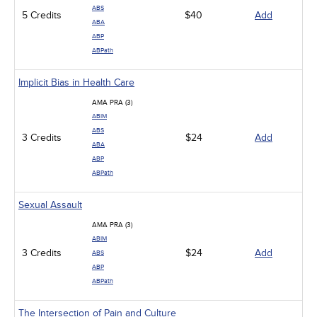
ABS
5 Credits
$40
Add
ABA
ABP
ABPath
Implicit Bias in Health Care
AMA PRA (3)
ABIM
ABS
3 Credits
$24
Add
ABA
ABP
ABPath
Sexual Assault
AMA PRA (3)
ABIM
3 Credits
$24
Add
ABS
ABP
ABPath
The Intersection of Pain and Culture