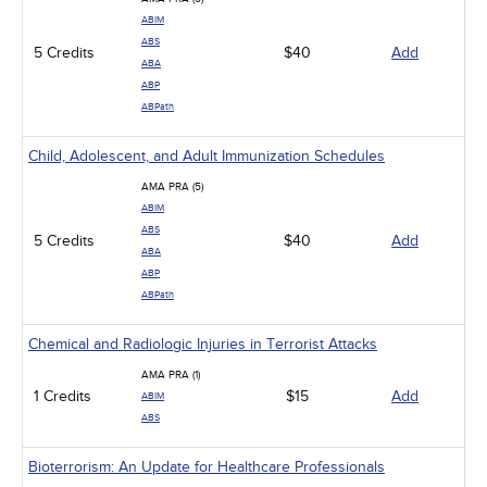
ABIM
ABS
5 Credits
$40
Add
ABA
ABP
ABPath
Child, Adolescent, and Adult Immunization Schedules
AMA PRA (5)
ABIM
ABS
5 Credits
$40
Add
ABA
ABP
ABPath
Chemical and Radiologic Injuries in Terrorist Attacks
AMA PRA (1)
1 Credits
$15
Add
ABIM
ABS
Bioterrorism: An Update for Healthcare Professionals