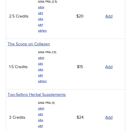
AMA PRA (2.5)
ABIM
ABS
2.5 Credits
$20
Add
ABA
ABP
ABPath
The Scoop on Collagen
AMA PRA (1.5)
ABIM
ABS
1.5 Credits
$15
Add
ABA
ABP
ABPath
Top-Selling Herbal Supplements
AMA PRA (3)
ABIM
ABS
3 Credits
$24
Add
ABA
ABP