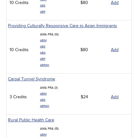
10 Credits
$80
Add
ABS
ABP
Providing Culturally Responsive Care to Asian Immigrants
AMA PRA (10)
ABIM
ABS
10 Credits
$80
Add
ABA
ABP
ABPath
Carpal Tunnel Syndrome
AMA PRA (3)
ABIM
3 Credits
$24
Add
ABS
ABPath
Rural Public Health Care
AMA PRA (15)
ABIM