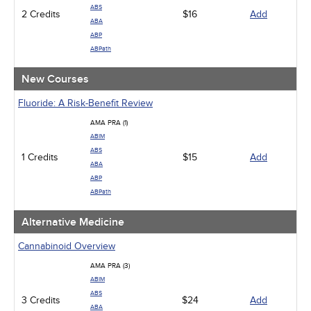
Management
ABS
2 Credits
Men's Health
$16
Add
ABA
Podcasts
ABP
Pharmacology
ABPath
Pediatrics
Psychiatric / Mental Health
New Courses
Women's Health - Maternal / Child
Fluoride: A Risk-Benefit Review
AMA PRA (1)
ABIM
ABS
1 Credits
$15
Add
ABA
ABP
ABPath
Alternative Medicine
Cannabinoid Overview
AMA PRA (3)
ABIM
ABS
3 Credits
$24
Add
ABA