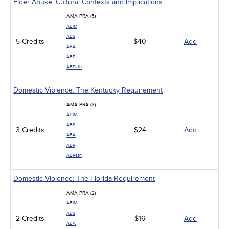
Elder Abuse: Cultural Contexts and Implications
AMA PRA (5)
ABIM
ABS
5 Credits
$40
Add
ABA
ABP
ABPath
Domestic Violence: The Kentucky Requirement
AMA PRA (3)
ABIM
ABS
3 Credits
$24
Add
ABA
ABP
ABPath
Domestic Violence: The Florida Requirement
AMA PRA (2)
ABIM
ABS
2 Credits
$16
Add
ABA