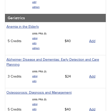
ABP
ABPath
Geriatrics
Anemia in the Elderly
AMA PRA (5)
ABIM
5 Credits
$40
Add
ABS
ABPath
Alzheimer Disease and Dementias: Early Detection and Care
Planning
AMA PRA (3)
3 Credits
$24
Add
ABIM
ABS
Osteoporosis: Diagnosis and Management
AMA PRA (5)
ABIM
5 Credits
$40
Add
ABS