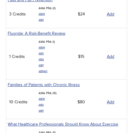
AMA PRA (3)
3 Credits
$24
Add
ABIM
ABS
Fluoride: A Risk-Benefit Review
AMA PRA (1)
ABIM
ABS
1 Credits
$15
Add
ABA
ABP
ABPath
Families of Patients with Chronic Illness
AMA PRA (10)
ABIM
10 Credits
$80
Add
ABS
ABP
What Healthcare Professionals Should Know About Exercise
AMA PRA (5)