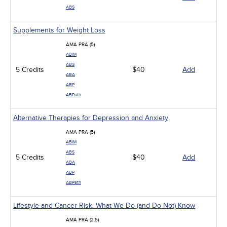
ABS
Supplements for Weight Loss
AMA PRA (5)
ABIM
ABS
5 Credits
$40
Add
ABA
ABP
ABPath
Alternative Therapies for Depression and Anxiety
AMA PRA (5)
ABIM
ABS
5 Credits
$40
Add
ABA
ABP
ABPath
Lifestyle and Cancer Risk: What We Do (and Do Not) Know
AMA PRA (2.5)