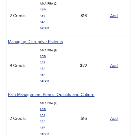
AMA PRA (2)
ABIM
2 Credits
$16
Add
ABS
ABA
ABPath
Managing Disruptive Patients
AMA PRA (9)
ABIM
ABS
9 Credits
$72
Add
ABA
ABP
ABPath
Pain Management Pearls: Opioids and Culture
AMA PRA (2)
ABIM
ABS
2 Credits
$16
Add
ABA
ABP
ABPath