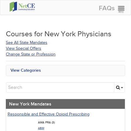
FAQs
CONTINUING EDUCATION
GROUP PURCHASES
Courses for
New York Physicians
ACCREDITATIONS
See All State Mandates
View Special Offers
SPECIAL OFFERS
Change State or Profession
COURSES
View Categories
SIGN IN
New York Mandates
All State Mandates
New Courses
Alternative Medicine
Community Health
New York Mandates
Ethics - Human Rights
Geriatrics
Responsible and Effective Opioid Prescribing
Infection Control / Internal Medicine
AMA PRA (3)
Medical / Surgical
ABIM