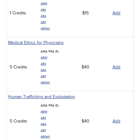
ABIM
ABS
1 Credits
$15
Add
ABA
ABP
ABPath
Medical Ethics for Physicians
AMA PRA (5)
ABIM
ABS
5 Credits
$40
Add
ABA
ABP
ABPath
Human Trafficking and Exploitation
AMA PRA (5)
ABIM
ABS
5 Credits
$40
Add
ABA
ABP
ABPath