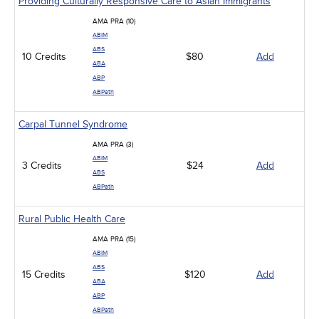
Providing Culturally Responsive Care to Asian Immigrants
AMA PRA (10)
ABIM
ABS
10 Credits
$80
Add
ABA
ABP
ABPath
Carpal Tunnel Syndrome
AMA PRA (3)
ABIM
3 Credits
$24
Add
ABS
ABPath
Rural Public Health Care
AMA PRA (15)
ABIM
ABS
15 Credits
$120
Add
ABA
ABP
ABPath