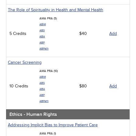
The Role of Spirituality in Health and Mental Health
AMA PRA (5)
ABIM
ABS
5 Credits
$40
Add
ABA
ABP
ABPath
Cancer Screening
AMA PRA (10)
ABIM
ABS
10 Credits
$80
Add
ABA
ABP
ABPath
Ethics - Human Rights
Addressing Implicit Bias to Improve Patient Care
AMA PRA (1)