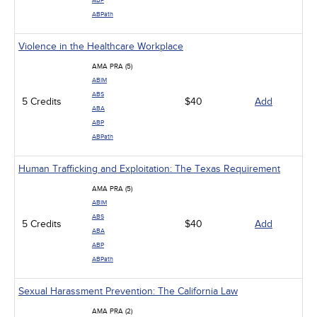
ABP
ABPath
Violence in the Healthcare Workplace
AMA PRA (5)
ABIM
ABS
5 Credits
$40
Add
ABA
ABP
ABPath
Human Trafficking and Exploitation: The Texas Requirement
AMA PRA (5)
ABIM
ABS
5 Credits
$40
Add
ABA
ABP
ABPath
Sexual Harassment Prevention: The California Law
AMA PRA (2)