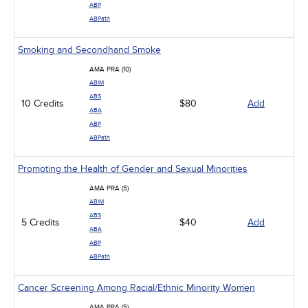
ABP
ABPath
Smoking and Secondhand Smoke
AMA PRA (10)
ABIM
ABS
10 Credits
$80
Add
ABA
ABP
ABPath
Promoting the Health of Gender and Sexual Minorities
AMA PRA (5)
ABIM
ABS
5 Credits
$40
Add
ABA
ABP
ABPath
Cancer Screening Among Racial/Ethnic Minority Women
AMA PRA (5)