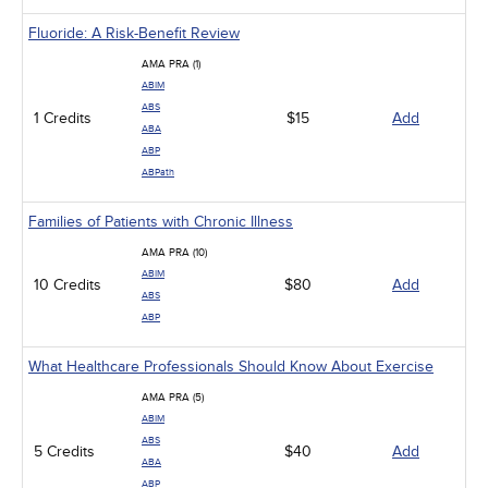
Fluoride: A Risk-Benefit Review
AMA PRA (1)
ABIM
ABS
1 Credits
$15
Add
ABA
ABP
ABPath
Families of Patients with Chronic Illness
AMA PRA (10)
ABIM
10 Credits
$80
Add
ABS
ABP
What Healthcare Professionals Should Know About Exercise
AMA PRA (5)
ABIM
ABS
5 Credits
$40
Add
ABA
ABP