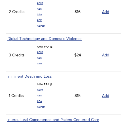
ABIM
ABS
2 Credits
$16
Add
ABA
ABP
ABPath
Digital Technology and Domestic Violence
AMA PRA (3)
ABIM
3 Credits
$24
Add
ABS
ABP
Imminent Death and Loss
AMA PRA (1)
ABIM
1 Credits
$15
Add
ABS
ABA
ABPath
Intercultural Competence and Patient-Centered Care