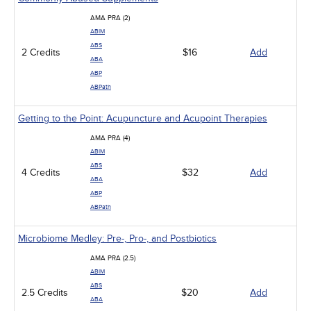
AMA PRA (2)
ABIM
ABS
2 Credits
$16
Add
ABA
ABP
ABPath
Getting to the Point: Acupuncture and Acupoint Therapies
AMA PRA (4)
ABIM
ABS
4 Credits
$32
Add
ABA
ABP
ABPath
Microbiome Medley: Pre-, Pro-, and Postbiotics
AMA PRA (2.5)
ABIM
ABS
2.5 Credits
$20
Add
ABA