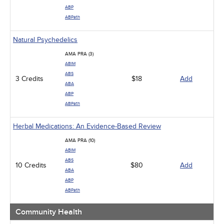
ABP
ABPath
Natural Psychedelics
AMA PRA (3)
ABIM
ABS
3 Credits
$18
Add
ABA
ABP
ABPath
Herbal Medications: An Evidence-Based Review
AMA PRA (10)
ABIM
ABS
10 Credits
$80
Add
ABA
ABP
ABPath
Community Health