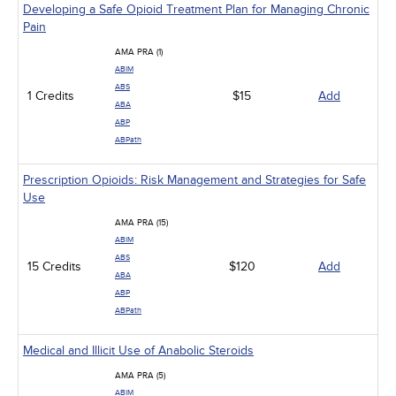
Developing a Safe Opioid Treatment Plan for Managing Chronic
Pain
AMA PRA (1)
ABIM
ABS
1 Credits
$15
Add
ABA
ABP
ABPath
Prescription Opioids: Risk Management and Strategies for Safe
Use
AMA PRA (15)
ABIM
ABS
15 Credits
$120
Add
ABA
ABP
ABPath
Medical and Illicit Use of Anabolic Steroids
AMA PRA (5)
ABIM