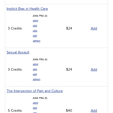
Implicit Bias in Health Care
AMA PRA (3)
ABIM
ABS
3 Credits
$24
Add
ABA
ABP
ABPath
Sexual Assault
AMA PRA (3)
ABIM
3 Credits
$24
Add
ABS
ABP
ABPath
The Intersection of Pain and Culture
AMA PRA (5)
ABIM
ABS
5 Credits
$40
Add