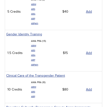
ABIM
ABS
5 Credits
$40
Add
ABA
ABP
ABPath
Gender Identity Training
AMA PRA (1.5)
ABIM
ABS
1.5 Credits
$15
Add
ABA
ABP
ABPath
Clinical Care of the Transgender Patient
AMA PRA (10)
ABIM
10 Credits
$80
Add
ABS
ABP