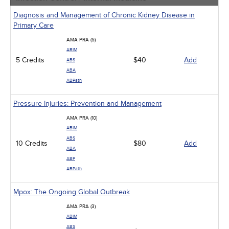
Diagnosis and Management of Chronic Kidney Disease in
Primary Care
AMA PRA (5)
ABIM
5 Credits
$40
Add
ABS
ABA
ABPath
Pressure Injuries: Prevention and Management
AMA PRA (10)
ABIM
ABS
10 Credits
$80
Add
ABA
ABP
ABPath
Mpox: The Ongoing Global Outbreak
AMA PRA (3)
ABIM
ABS