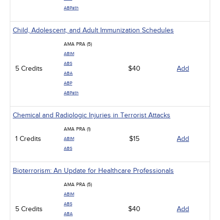
ABPath
Child, Adolescent, and Adult Immunization Schedules
AMA PRA (5)
ABIM
ABS
5 Credits
$40
Add
ABA
ABP
ABPath
Chemical and Radiologic Injuries in Terrorist Attacks
AMA PRA (1)
1 Credits
$15
Add
ABIM
ABS
Bioterrorism: An Update for Healthcare Professionals
AMA PRA (5)
ABIM
ABS
5 Credits
$40
Add
ABA