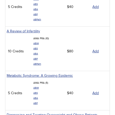
ABS
5 Credits
$40
Add
ABA
ABP
ABPath
A Review of Infertility
AMA PRA (10)
ABIM
ABS
10 Credits
$80
Add
ABA
ABP
ABPath
Metabolic Syndrome: A Growing Epidemic
AMA PRA (5)
ABIM
5 Credits
$40
Add
ABS
ABA
ABP
Diagnosing and Treating Overweight and Obese Patients