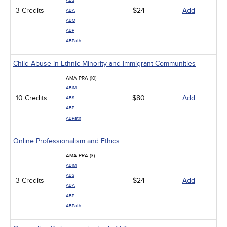
ABS
3 Credits
$24
Add
ABA
ABO
ABP
ABPath
Child Abuse in Ethnic Minority and Immigrant Communities
AMA PRA (10)
ABIM
10 Credits
$80
Add
ABS
ABP
ABPath
Online Professionalism and Ethics
AMA PRA (3)
ABIM
ABS
3 Credits
$24
Add
ABA
ABP
ABPath