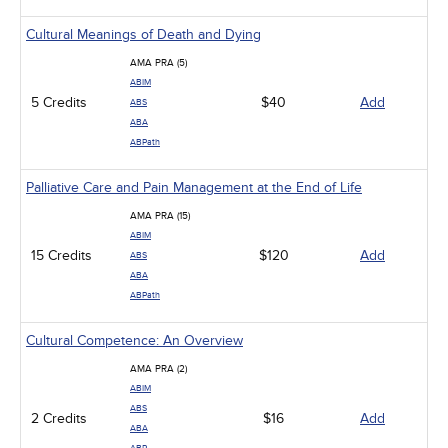
Cultural Meanings of Death and Dying
AMA PRA (5)
ABIM
5 Credits
$40
Add
ABS
ABA
ABPath
Palliative Care and Pain Management at the End of Life
AMA PRA (15)
ABIM
15 Credits
$120
Add
ABS
ABA
ABPath
Cultural Competence: An Overview
AMA PRA (2)
ABIM
ABS
2 Credits
$16
Add
ABA