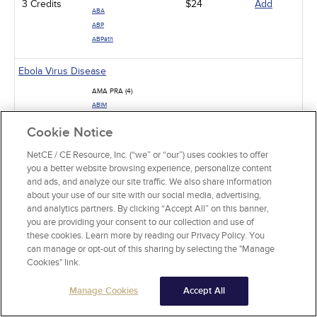
3 Credits
$24
Add
ABA
ABP
ABPath
Ebola Virus Disease
AMA PRA (4)
ABIM
4 Credits
$32
Add
ABS
Cookie Notice
ABP
ABPath
NetCE / CE Resource, Inc. (“we” or “our”) uses cookies to offer
you a better website browsing experience, personalize content
The Mechanism-Based Approach to Pain Management
and ads, and analyze our site traffic. We also share information
about your use of our site with our social media, advertising,
AMA PRA (1)
and analytics partners. By clicking “Accept All” on this banner,
ABIM
you are providing your consent to our collection and use of
ABS
1 Credits
$15
Add
these cookies. Learn more by reading our Privacy Policy. You
ABA
can manage or opt-out of this sharing by selecting the "Manage
ABP
Cookies" link.
ABPath
Manage Cookies
Accept All
Low Back Pain