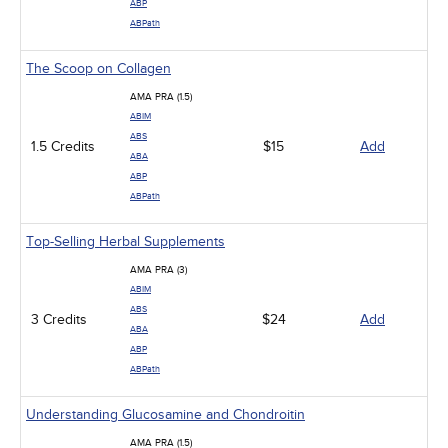
ABP
ABPath
The Scoop on Collagen
AMA PRA (1.5)
ABIM
ABS
1.5 Credits
$15
Add
ABA
ABP
ABPath
Top-Selling Herbal Supplements
AMA PRA (3)
ABIM
ABS
3 Credits
$24
Add
ABA
ABP
ABPath
Understanding Glucosamine and Chondroitin
AMA PRA (1.5)