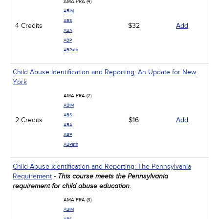
AMA PRA (4)
ABIM
ABS
4 Credits
$32
Add
ABA
ABP
ABPath
Child Abuse Identification and Reporting: An Update for New
York
AMA PRA (2)
ABIM
ABS
2 Credits
$16
Add
ABA
ABP
ABPath
Child Abuse Identification and Reporting: The Pennsylvania
Requirement
- This course meets the Pennsylvania
requirement for child abuse education.
AMA PRA (3)
ABIM