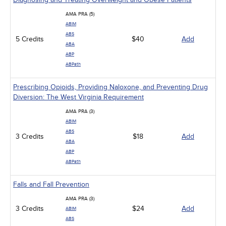
AMA PRA (5)
ABIM
ABS
5 Credits
$40
Add
ABA
ABP
ABPath
Prescribing Opioids, Providing Naloxone, and Preventing Drug
Diversion: The West Virginia Requirement
AMA PRA (3)
ABIM
ABS
3 Credits
$18
Add
ABA
ABP
ABPath
Falls and Fall Prevention
AMA PRA (3)
3 Credits
$24
Add
ABIM
ABS