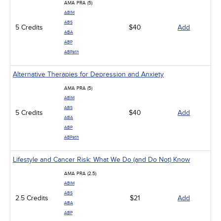
AMA PRA (5)
ABIM
ABS
5 Credits
$40
Add
ABA
ABP
ABPath
Alternative Therapies for Depression and Anxiety
AMA PRA (5)
ABIM
ABS
5 Credits
$40
Add
ABA
ABP
ABPath
Lifestyle and Cancer Risk: What We Do (and Do Not) Know
AMA PRA (2.5)
ABIM
ABS
2.5 Credits
$21
Add
ABA
ABP