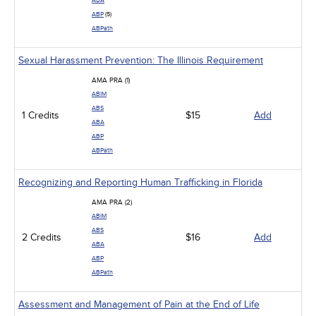
ABA
ABP
(5)
ABPath
Sexual Harassment Prevention: The Illinois Requirement
AMA PRA (1)
ABIM
ABS
1 Credits
$15
Add
ABA
ABP
ABPath
Recognizing and Reporting Human Trafficking in Florida
AMA PRA (2)
ABIM
ABS
2 Credits
$16
Add
ABA
ABP
ABPath
Assessment and Management of Pain at the End of Life