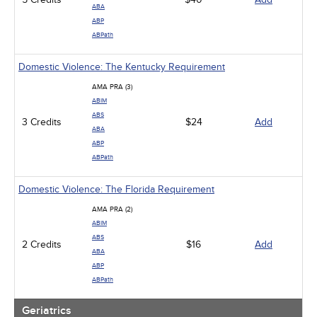
ABA
ABP
ABPath
Domestic Violence: The Kentucky Requirement
AMA PRA (3)
ABIM
ABS
3 Credits
$24
Add
ABA
ABP
ABPath
Domestic Violence: The Florida Requirement
AMA PRA (2)
ABIM
ABS
2 Credits
$16
Add
ABA
ABP
ABPath
Geriatrics