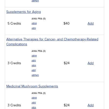
ABPath
Supplements for Aging
AMA PRA (5)
5 Credits
$40
Add
ABIM
ABS
Alternative Therapies for Cancer- and Chemotherapy-Related
Complications
AMA PRA (3)
ABIM
ABS
3 Credits
$24
Add
ABA
ABP
ABPath
Medicinal Mushroom Supplements
AMA PRA (3)
ABIM
ABS
3 Credits
$24
Add
ABA