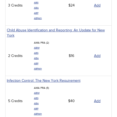
Management
ABS
3 Credits
Men's Health
$24
Add
ABA
Podcasts
ABP
Pharmacology
ABPath
Pediatrics
Psychiatric / Mental Health
Child Abuse Identification and Reporting: An Update for New
Women's Health - Maternal / Child
York
AMA PRA (2)
ABIM
ABS
2 Credits
$16
Add
ABA
ABP
ABPath
Infection Control: The New York Requirement
AMA PRA (5)
ABIM
ABS
5 Credits
$40
Add
ABA
ABP
ABPath