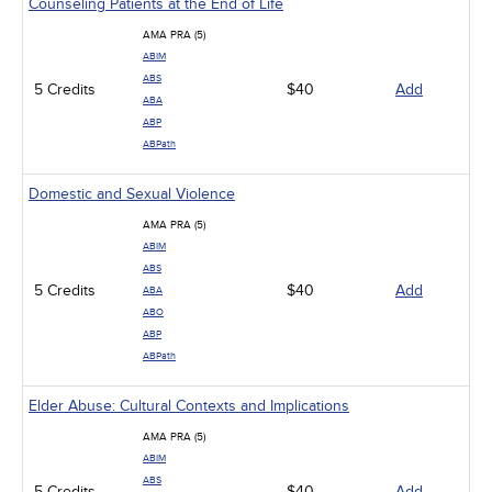
Counseling Patients at the End of Life
AMA PRA (5)
ABIM
ABS
5 Credits
$40
Add
ABA
ABP
ABPath
Domestic and Sexual Violence
AMA PRA (5)
ABIM
ABS
5 Credits
$40
Add
ABA
ABO
ABP
ABPath
Elder Abuse: Cultural Contexts and Implications
AMA PRA (5)
ABIM
ABS
5 Credits
$40
Add