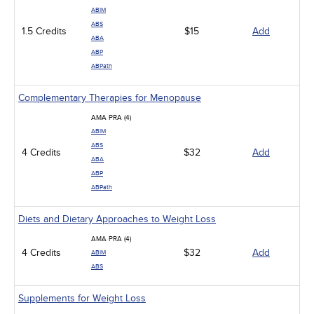
ABIM
ABS
1.5 Credits
$15
Add
ABA
ABP
ABPath
Complementary Therapies for Menopause
AMA PRA (4)
ABIM
ABS
4 Credits
$32
Add
ABA
ABP
ABPath
Diets and Dietary Approaches to Weight Loss
AMA PRA (4)
4 Credits
$32
Add
ABIM
ABS
Supplements for Weight Loss