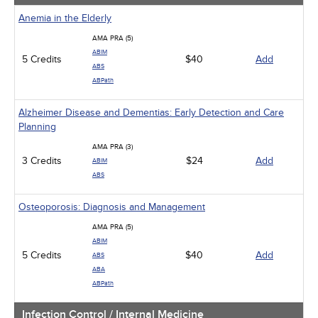
Anemia in the Elderly
AMA PRA (5)
ABIM
5 Credits
$40
Add
ABS
ABPath
Alzheimer Disease and Dementias: Early Detection and Care
Planning
AMA PRA (3)
3 Credits
$24
Add
ABIM
ABS
Osteoporosis: Diagnosis and Management
AMA PRA (5)
ABIM
5 Credits
$40
Add
ABS
ABA
ABPath
Infection Control / Internal Medicine