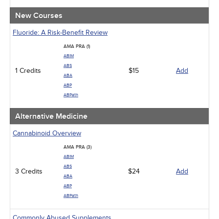
New Courses
Fluoride: A Risk-Benefit Review
AMA PRA (1)
ABIM
ABS
1 Credits
$15
Add
ABA
ABP
ABPath
Alternative Medicine
Cannabinoid Overview
AMA PRA (3)
ABIM
ABS
3 Credits
$24
Add
ABA
ABP
ABPath
Commonly Abused Supplements