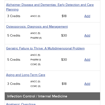
Alzheimer Disease and Dementias: Early Detection and Care
Planning
3 Credits
$18
Add
ANCC (3)
Osteoporosis: Diagnosis and Management
ANCC (5)
5 Credits
$30
Add
PHARM (4)
Geriatric Failure to Thrive: A Multidimensional Problem
ANCC (5)
5 Credits
$30
Add
PHARM (1)
CCMC (5)
Aging and Long-Term Care
ANCC (3)
3 Credits
$18
Add
CCMC (3)
Infection Control / Internal Medicine
Analgesic Overdose