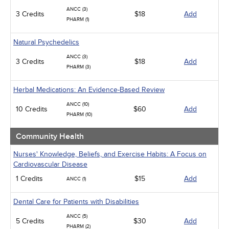
ANCC (3)
3 Credits
$18
Add
PHARM (1)
Natural Psychedelics
ANCC (3)
3 Credits
$18
Add
PHARM (3)
Herbal Medications: An Evidence-Based Review
ANCC (10)
10 Credits
$60
Add
PHARM (10)
Community Health
Nurses' Knowledge, Beliefs, and Exercise Habits: A Focus on
Cardiovascular Disease
1 Credits
$15
Add
ANCC (1)
Dental Care for Patients with Disabilities
ANCC (5)
5 Credits
$30
Add
PHARM (2)