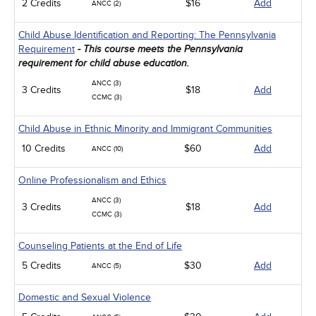
2 Credits
$16
Add
ANCC (2)
Child Abuse Identification and Reporting: The Pennsylvania
Requirement
- This course meets the Pennsylvania
requirement for child abuse education.
ANCC (3)
3 Credits
$18
Add
CCMC (3)
Child Abuse in Ethnic Minority and Immigrant Communities
10 Credits
$60
Add
ANCC (10)
Online Professionalism and Ethics
ANCC (3)
3 Credits
$18
Add
CCMC (3)
Counseling Patients at the End of Life
5 Credits
$30
Add
ANCC (5)
Domestic and Sexual Violence