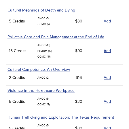
Cultural Meanings of Death and Dying
ANCC (5)
5 Credits
$30
Add
CCMC (5)
Palliative Care and Pain Management at the End of Life
ANCC (15)
15 Credits
$90
Add
PHARM (10)
CCMC (15)
Cultural Competence: An Overview
2 Credits
$16
Add
ANCC (2)
Violence in the Healthcare Workplace
ANCC (5)
5 Credits
$30
Add
CCMC (5)
Human Trafficking and Exploitation: The Texas Requirement
ANCC (5)
5 Credits
$30
Add