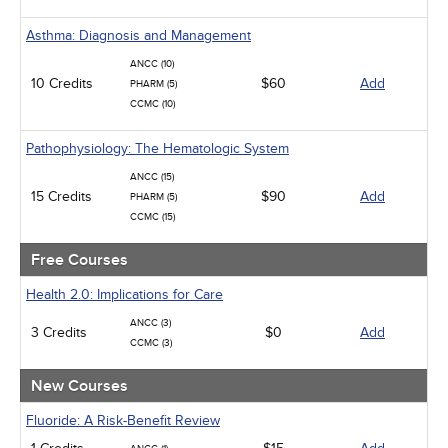
Management
Men's Health
Asthma: Diagnosis and Management
Podcasts
Pharmacology
ANCC (10)
Pediatrics
10 Credits
$60
Add
PHARM (5)
Psychiatric / Mental Health
CCMC (10)
Women's Health - Maternal / Child
Pathophysiology: The Hematologic System
ANCC (15)
15 Credits
$90
Add
PHARM (5)
CCMC (15)
Free Courses
Health 2.0: Implications for Care
ANCC (3)
3 Credits
$0
Add
CCMC (3)
New Courses
Fluoride: A Risk-Benefit Review