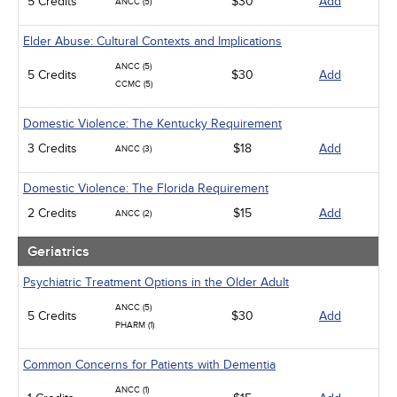
5 Credits
$30
Add
ANCC (5)
Elder Abuse: Cultural Contexts and Implications
ANCC (5)
5 Credits
$30
Add
CCMC (5)
Domestic Violence: The Kentucky Requirement
3 Credits
$18
Add
ANCC (3)
Domestic Violence: The Florida Requirement
2 Credits
$15
Add
ANCC (2)
Geriatrics
Psychiatric Treatment Options in the Older Adult
ANCC (5)
5 Credits
$30
Add
PHARM (1)
Common Concerns for Patients with Dementia
ANCC (1)