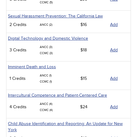
CCMC (5)
Sexual Harassment Prevention: The California Law
2 Credits
$16
Add
ANCC (2)
Digital Technology and Domestic Violence
ANCC (3)
3 Credits
$18
Add
CCMC (3)
Imminent Death and Loss
ANCC (1)
1 Credits
$15
Add
CCMC (1)
Intercultural Competence and Patient-Centered Care
ANCC (4)
4 Credits
$24
Add
CCMC (4)
Child Abuse Identification and Reporting: An Update for New
York