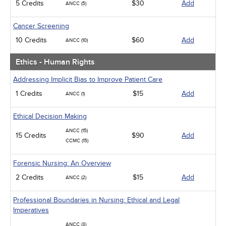
5 Credits
$30
Add
ANCC (5)
Cancer Screening
10 Credits
$60
Add
ANCC (10)
Ethics - Human Rights
Addressing Implicit Bias to Improve Patient Care
1 Credits
$15
Add
ANCC (1)
Ethical Decision Making
ANCC (15)
15 Credits
$90
Add
CCMC (15)
Forensic Nursing: An Overview
2 Credits
$15
Add
ANCC (2)
Professional Boundaries in Nursing: Ethical and Legal
Imperatives
ANCC (3)