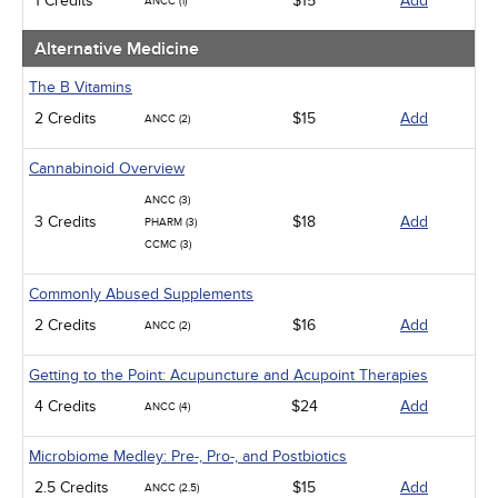
1 Credits
$15
Add
ANCC (1)
Alternative Medicine
The B Vitamins
2 Credits
$15
Add
ANCC (2)
Cannabinoid Overview
ANCC (3)
3 Credits
$18
Add
PHARM (3)
CCMC (3)
Commonly Abused Supplements
2 Credits
$16
Add
ANCC (2)
Getting to the Point: Acupuncture and Acupoint Therapies
4 Credits
$24
Add
ANCC (4)
Microbiome Medley: Pre-, Pro-, and Postbiotics
2.5 Credits
$15
Add
ANCC (2.5)