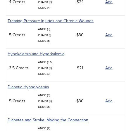
4 Credits
$24
Add
PHARM (2)
CCMC (4)
Treating Pressure Injuries and Chronic Wounds
ANCC (5)
5 Credits
$30
Add
PHARM (1)
CCMC (5)
Hypokalemia and Hyperkalemia
ANCC (3.5)
3.5 Credits
$21
Add
PHARM (2)
CCMC (3)
Diabetic Hypoglycemia
ANCC (5)
5 Credits
$30
Add
PHARM (5)
CCMC (5)
Diabetes and Stroke: Making the Connection
ANCC (2)