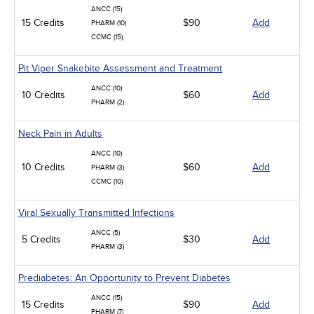
ANCC (15)
15 Credits
$90
Add
PHARM (10)
CCMC (15)
Pit Viper Snakebite Assessment and Treatment
ANCC (10)
10 Credits
$60
Add
PHARM (2)
Neck Pain in Adults
ANCC (10)
10 Credits
$60
Add
PHARM (3)
CCMC (10)
Viral Sexually Transmitted Infections
ANCC (5)
5 Credits
$30
Add
PHARM (3)
Prediabetes: An Opportunity to Prevent Diabetes
ANCC (15)
15 Credits
$90
Add
PHARM (7)