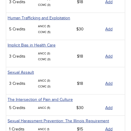
3 Credits
$18
Add
CCMC (3)
Human Trafficking and Exploitation
ANCC (5)
5 Credits
$30
Add
CCMC (5)
Implicit Bias in Health Care
ANCC (3)
3 Credits
$18
Add
CCMC (3)
Sexual Assault
ANCC (3)
3 Credits
$18
Add
CCMC (3)
The Intersection of Pain and Culture
5 Credits
$30
Add
ANCC (5)
Sexual Harassment Prevention: The Illinois Requirement
1 Credits
$15
Add
ANCC (1)