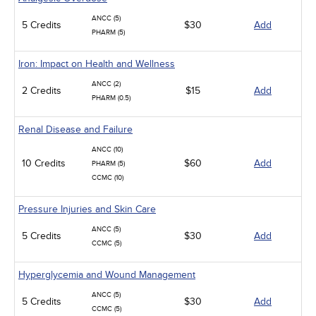
ANCC (5)
5 Credits
$30
Add
PHARM (5)
Iron: Impact on Health and Wellness
ANCC (2)
2 Credits
$15
Add
PHARM (0.5)
Renal Disease and Failure
ANCC (10)
10 Credits
$60
Add
PHARM (5)
CCMC (10)
Pressure Injuries and Skin Care
ANCC (5)
5 Credits
$30
Add
CCMC (5)
Hyperglycemia and Wound Management
ANCC (5)
5 Credits
$30
Add
CCMC (5)