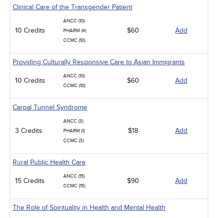
Clinical Care of the Transgender Patient
ANCC (10)
10 Credits
$60
Add
PHARM (4)
CCMC (10)
Providing Culturally Responsive Care to Asian Immigrants
ANCC (10)
10 Credits
$60
Add
CCMC (10)
Carpal Tunnel Syndrome
ANCC (3)
3 Credits
$18
Add
PHARM (1)
CCMC (3)
Rural Public Health Care
ANCC (15)
15 Credits
$90
Add
CCMC (15)
The Role of Spirituality in Health and Mental Health