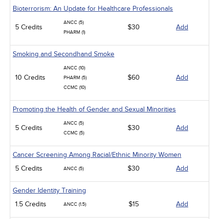
Bioterrorism: An Update for Healthcare Professionals
ANCC (5)
5 Credits
$30
Add
PHARM (1)
Smoking and Secondhand Smoke
ANCC (10)
10 Credits
$60
Add
PHARM (5)
CCMC (10)
Promoting the Health of Gender and Sexual Minorities
ANCC (5)
5 Credits
$30
Add
CCMC (5)
Cancer Screening Among Racial/Ethnic Minority Women
5 Credits
$30
Add
ANCC (5)
Gender Identity Training
1.5 Credits
$15
Add
ANCC (1.5)