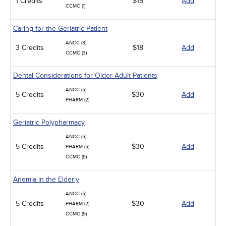
1 Credits
$15
Add
CCMC (1)
Caring for the Geriatric Patient
ANCC (3)
3 Credits
$18
Add
CCMC (3)
Dental Considerations for Older Adult Patients
ANCC (5)
5 Credits
$30
Add
PHARM (2)
Geriatric Polypharmacy
ANCC (5)
5 Credits
$30
Add
PHARM (5)
CCMC (5)
Anemia in the Elderly
ANCC (5)
5 Credits
$30
Add
PHARM (2)
CCMC (5)