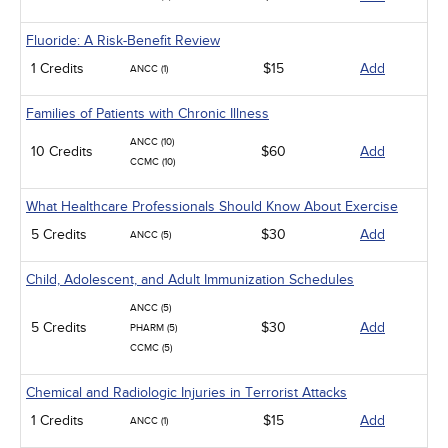
Fluoride: A Risk-Benefit Review
1 Credits
$15
Add
ANCC (1)
Families of Patients with Chronic Illness
ANCC (10)
10 Credits
$60
Add
CCMC (10)
What Healthcare Professionals Should Know About Exercise
5 Credits
$30
Add
ANCC (5)
Child, Adolescent, and Adult Immunization Schedules
ANCC (5)
5 Credits
$30
Add
PHARM (5)
CCMC (5)
Chemical and Radiologic Injuries in Terrorist Attacks
1 Credits
$15
Add
ANCC (1)