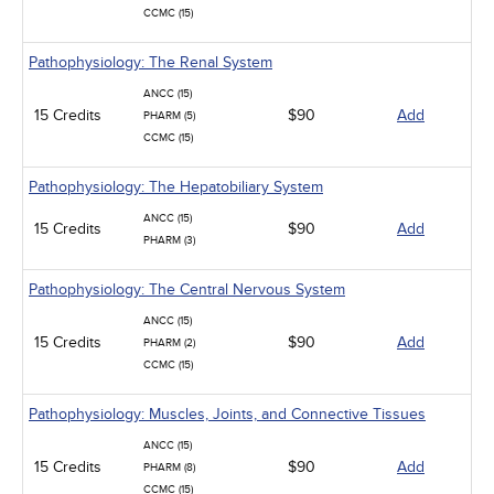
CCMC (15)
Pathophysiology: The Renal System
ANCC (15)
15 Credits
$90
Add
PHARM (5)
CCMC (15)
Pathophysiology: The Hepatobiliary System
ANCC (15)
15 Credits
$90
Add
PHARM (3)
Pathophysiology: The Central Nervous System
ANCC (15)
15 Credits
$90
Add
PHARM (2)
CCMC (15)
Pathophysiology: Muscles, Joints, and Connective Tissues
ANCC (15)
15 Credits
$90
Add
PHARM (8)
CCMC (15)