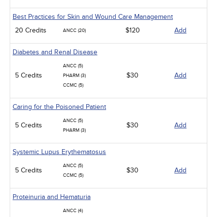
Best Practices for Skin and Wound Care Management
20 Credits
$120
Add
ANCC (20)
Diabetes and Renal Disease
ANCC (5)
5 Credits
$30
Add
PHARM (3)
CCMC (5)
Caring for the Poisoned Patient
ANCC (5)
5 Credits
$30
Add
PHARM (3)
Systemic Lupus Erythematosus
ANCC (5)
5 Credits
$30
Add
CCMC (5)
Proteinuria and Hematuria
ANCC (4)