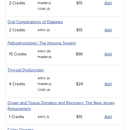
2 Credits
$15
Add
PHARM (1)
CCMC (2)
Oral Complications of Diabetes
2 Credits
$15
Add
ANCC (2)
Pathophysiology: The Immune System
ANCC (15)
15 Credits
$90
Add
PHARM (5)
Thyroid Dysfunction
ANCC (4)
4 Credits
$24
Add
PHARM (2)
CCMC (4)
Organ and Tissue Donation and Recovery: The New Jersey
Requirement
1 Credits
$15
Add
ANCC (1)
Celiac Disease