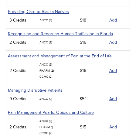
Providing Care to Alaska Natives
3 Credits
$18
Add
ANCC (3)
Recognizing and Reporting Human Trafficking in Florida
2 Credits
$16
Add
ANCC (2)
Assessment and Management of Pain at the End of Life
ANCC (2)
2 Credits
$16
Add
PHARM (2)
CCMC (2)
Managing Disruptive Patients
9 Credits
$54
Add
ANCC (9)
Pain Management Pearls: Opioids and Culture
ANCC (2)
2 Credits
$15
Add
PHARM (1)
CCMC (2)