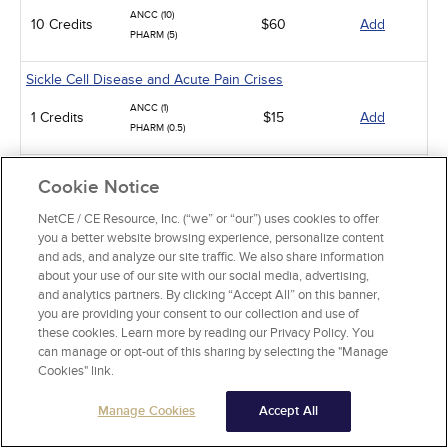
ANCC (10)
10 Credits
$60
Add
PHARM (5)
Sickle Cell Disease and Acute Pain Crises
ANCC (1)
1 Credits
$15
Add
PHARM (0.5)
Gastroesophageal Reflux Disease in Adults
Cookie Notice
ANCC (10)
NetCE / CE Resource, Inc. (“we” or “our”) uses cookies to offer
10 Credits
$60
Add
PHARM (5)
you a better website browsing experience, personalize content
CCMC (10)
and ads, and analyze our site traffic. We also share information
about your use of our site with our social media, advertising,
Animal-Related Health Risks
and analytics partners. By clicking “Accept All” on this banner,
you are providing your consent to our collection and use of
ANCC (15)
15 Credits
these cookies. Learn more by reading our Privacy Policy. You
$90
Add
PHARM (5)
can manage or opt-out of this sharing by selecting the "Manage
CCMC (15)
Cookies" link.
Rheumatoid Arthritis
Manage Cookies
Accept All
ANCC (5)
5 Credits
$30
Add
PHARM (1)