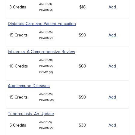
ANCC (3)
3 Credits
$18
Add
PHARM (1)
Diabetes Care and Patient Education
ANCC (15)
15 Credits
$90
Add
PHARM (3)
Influenza: A Comprehensive Review
ANCC (10)
10 Credits
$60
Add
PHARM (5)
CCMC (10)
Autoimmune Diseases
ANCC (15)
15 Credits
$90
Add
PHARM (10)
Tuberculosis: An Update
ANCC (5)
5 Credits
$30
Add
PHARM (5)