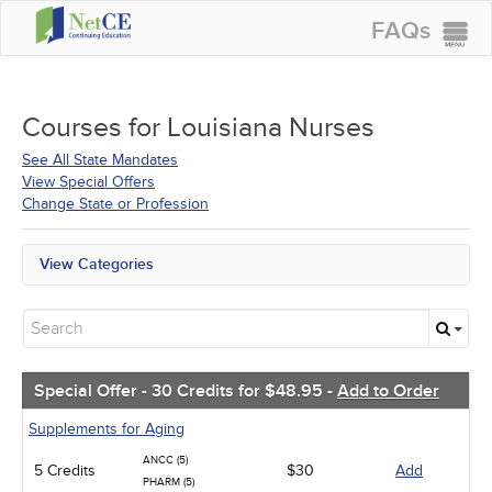
FAQs
CONTINUING EDUCATION
GROUP PURCHASES
Courses for
Louisiana Nurses
ACCREDITATIONS
See All State Mandates
View Special Offers
SPECIAL OFFERS
Change State or Profession
COURSES
View Categories
SIGN IN
All State Mandates
Free Courses
New Courses
Alternative Medicine
Community Health
Special Offer - 30 Credits for $48.95 -
Add to Order
Ethics - Human Rights
Geriatrics
Supplements for Aging
Infection Control / Internal Medicine
ANCC (5)
5 Credits
Medical / Surgical
$30
Add
PHARM (5)