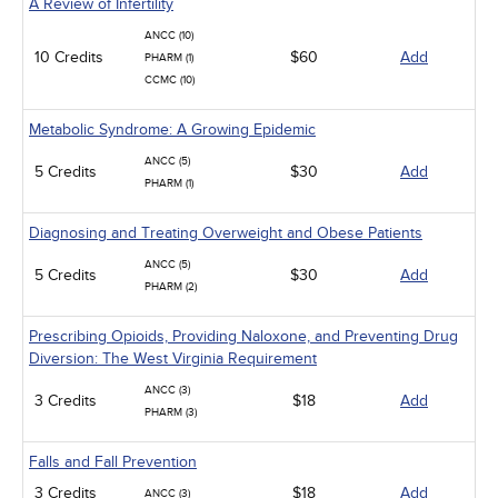
A Review of Infertility
ANCC (10)
10 Credits
$60
Add
PHARM (1)
CCMC (10)
Metabolic Syndrome: A Growing Epidemic
ANCC (5)
5 Credits
$30
Add
PHARM (1)
Diagnosing and Treating Overweight and Obese Patients
ANCC (5)
5 Credits
$30
Add
PHARM (2)
Prescribing Opioids, Providing Naloxone, and Preventing Drug
Diversion: The West Virginia Requirement
ANCC (3)
3 Credits
$18
Add
PHARM (3)
Falls and Fall Prevention
3 Credits
$18
Add
ANCC (3)