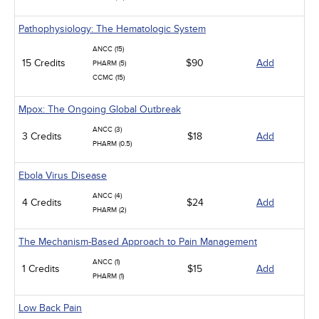
Pathophysiology: The Hematologic System
ANCC (15)
15 Credits
$90
Add
PHARM (5)
CCMC (15)
Mpox: The Ongoing Global Outbreak
ANCC (3)
3 Credits
$18
Add
PHARM (0.5)
Ebola Virus Disease
ANCC (4)
4 Credits
$24
Add
PHARM (2)
The Mechanism-Based Approach to Pain Management
ANCC (1)
1 Credits
$15
Add
PHARM (1)
Low Back Pain