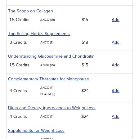
The Scoop on Collagen
1.5 Credits
$15
Add
ANCC (1.5)
Top-Selling Herbal Supplements
3 Credits
$18
Add
ANCC (3)
Understanding Glucosamine and Chondroitin
1.5 Credits
$15
Add
ANCC (1.5)
Complementary Therapies for Menopause
ANCC (4)
4 Credits
$24
Add
PHARM (2)
Diets and Dietary Approaches to Weight Loss
4 Credits
$24
Add
ANCC (4)
Supplements for Weight Loss