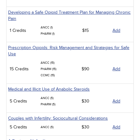
Developing a Safe Opioid Treatment Plan for Managing Chronic
Pain
ANCC (1)
1 Credits
$15
Add
PHARM (1)
Prescription Opioids: Risk Management and Strategies for Safe
Use
ANCC (15)
15 Credits
$90
Add
PHARM (15)
CCMC (15)
Medical and Illicit Use of Anabolic Steroids
ANCC (5)
5 Credits
$30
Add
PHARM (5)
Couples with Infertility: Sociocultural Considerations
5 Credits
$30
Add
ANCC (5)