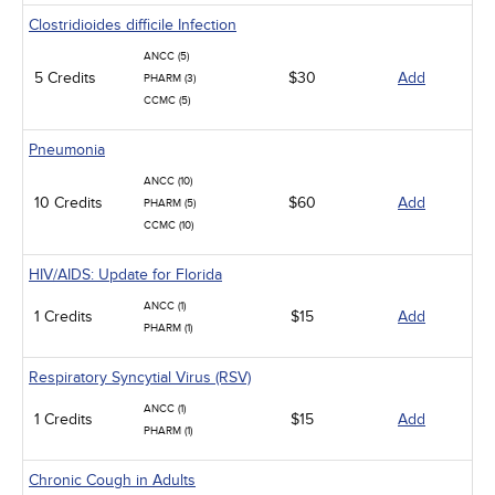
Clostridioides difficile Infection
ANCC (5)
5 Credits
$30
Add
PHARM (3)
CCMC (5)
Pneumonia
ANCC (10)
10 Credits
$60
Add
PHARM (5)
CCMC (10)
HIV/AIDS: Update for Florida
ANCC (1)
1 Credits
$15
Add
PHARM (1)
Respiratory Syncytial Virus (RSV)
ANCC (1)
1 Credits
$15
Add
PHARM (1)
Chronic Cough in Adults