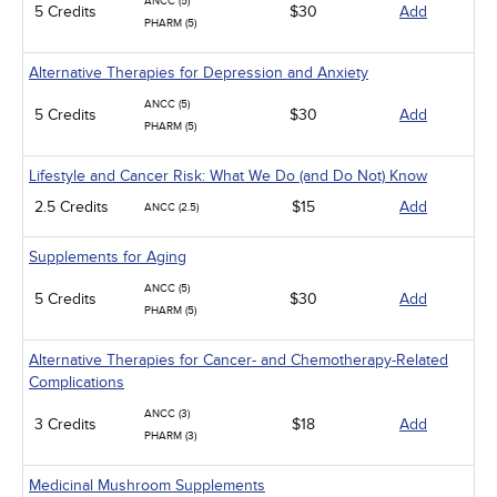
ANCC (5)
5 Credits
$30
Add
PHARM (5)
Alternative Therapies for Depression and Anxiety
ANCC (5)
5 Credits
$30
Add
PHARM (5)
Lifestyle and Cancer Risk: What We Do (and Do Not) Know
2.5 Credits
$15
Add
ANCC (2.5)
Supplements for Aging
ANCC (5)
5 Credits
$30
Add
PHARM (5)
Alternative Therapies for Cancer- and Chemotherapy-Related
Complications
ANCC (3)
3 Credits
$18
Add
PHARM (3)
Medicinal Mushroom Supplements