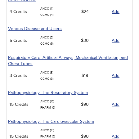
ANCC (4)
4 Credits
$24
Add
CCMC (4)
Venous Disease and Ulcers
ANCC (5)
5 Credits
$30
Add
CCMC (5)
Respiratory Care: Artificial Airways, Mechanical Ventilation, and
Chest Tubes
ANCC (3)
3 Credits
$18
Add
CCMC (3)
Pathophysiology: The Respiratory System
ANCC (15)
15 Credits
$90
Add
PHARM (6)
Pathophysiology: The Cardiovascular System
ANCC (15)
15 Credits
$90
Add
PHARM (5)