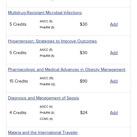
Multidrug-Resistant Microbial Infections
ANCC (5)
5 Credits
$30
Add
PHARM (5)
Hypertension: Strategies to Improve Outcomes
ANCC (5)
5 Credits
$30
Add
PHARM (5)
Pharmacologic and Medical Advances in Obesity Management
ANCC (15)
15 Credits
$90
Add
PHARM (12)
Diagnosis and Management of Sepsis
ANCC (4)
4 Credits
$24
Add
PHARM (3)
CCMC (4)
Malaria and the International Traveler