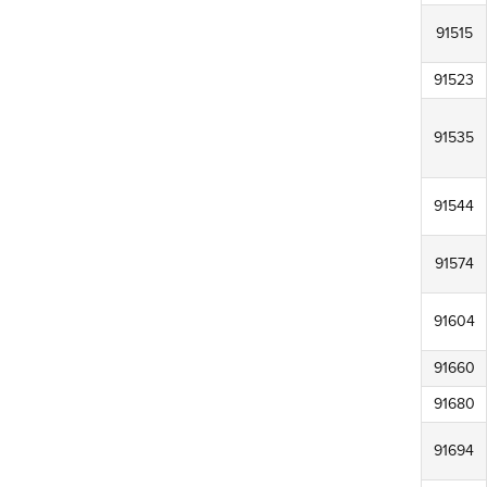
91515
91523
91535
91544
91574
91604
91660
91680
91694