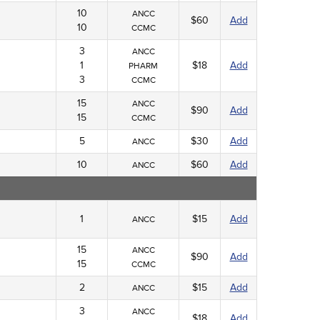
10
ANCC
$60
Add
10
CCMC
3
ANCC
1
$18
Add
PHARM
3
CCMC
15
ANCC
$90
Add
15
CCMC
5
$30
Add
ANCC
10
$60
Add
ANCC
1
$15
Add
ANCC
15
ANCC
$90
Add
15
CCMC
2
$15
Add
ANCC
3
ANCC
$18
Add