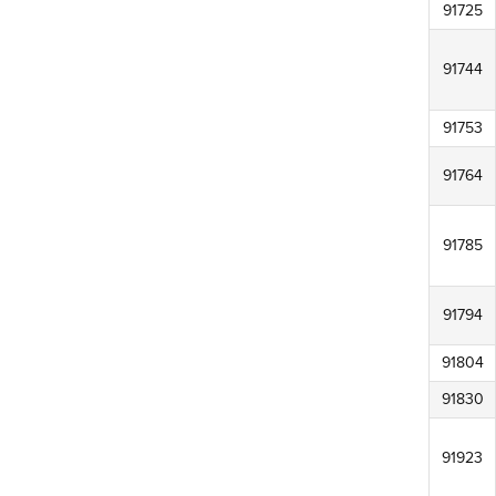
91725
91744
91753
91764
91785
91794
91804
91830
91923