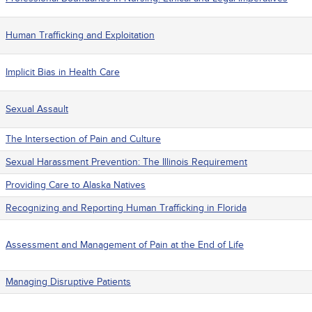
Human Trafficking and Exploitation
Implicit Bias in Health Care
Sexual Assault
The Intersection of Pain and Culture
Sexual Harassment Prevention: The Illinois Requirement
Providing Care to Alaska Natives
Recognizing and Reporting Human Trafficking in Florida
Assessment and Management of Pain at the End of Life
Managing Disruptive Patients