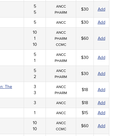
5
ANCC
$30
Add
5
PHARM
5
$30
Add
ANCC
10
ANCC
1
$60
Add
PHARM
10
CCMC
5
ANCC
$30
Add
1
PHARM
5
ANCC
$30
Add
2
PHARM
on: The
3
ANCC
$18
Add
3
PHARM
3
$18
Add
ANCC
1
$15
Add
ANCC
10
ANCC
$60
Add
10
CCMC