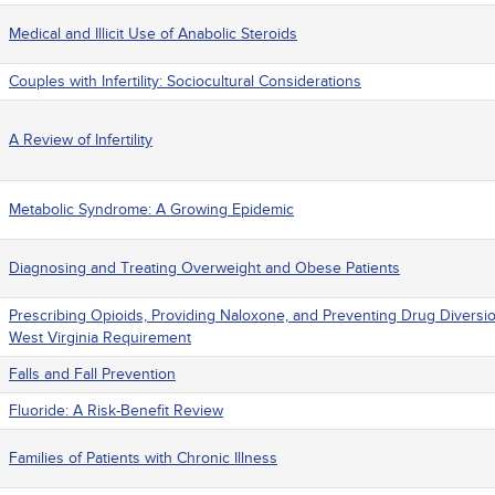
Medical and Illicit Use of Anabolic Steroids
Couples with Infertility: Sociocultural Considerations
A Review of Infertility
Metabolic Syndrome: A Growing Epidemic
Diagnosing and Treating Overweight and Obese Patients
Prescribing Opioids, Providing Naloxone, and Preventing Drug Diversi
West Virginia Requirement
Falls and Fall Prevention
Fluoride: A Risk-Benefit Review
Families of Patients with Chronic Illness