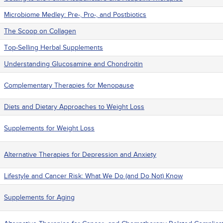
Microbiome Medley: Pre-, Pro-, and Postbiotics
The Scoop on Collagen
Top-Selling Herbal Supplements
Understanding Glucosamine and Chondroitin
Complementary Therapies for Menopause
Diets and Dietary Approaches to Weight Loss
Supplements for Weight Loss
Alternative Therapies for Depression and Anxiety
Lifestyle and Cancer Risk: What We Do (and Do Not) Know
Supplements for Aging