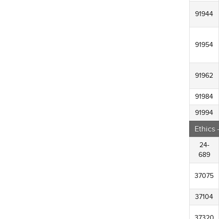
91944
91954
91962
91984
91994
Ethics
24-
689
37075
37104
37320