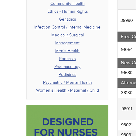
Phar
Community Health
Pedia
Ethics - Human Rights
Psych
Geriatrics
Women
38990
Infection Control / Internal Medicine
Medical / Surgical
Free C
Management
91054
Men's Health
Podcasts
New C
Pharmacology
91680
Pediatrics
Psychiatric / Mental Health
Altern
Women's Health - Maternal / Child
38130
98011
98021
98031