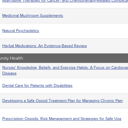
Alternative Therapies for Cancer- and Chemotherapy-Related Complica
Medicinal Mushroom Supplements
Natural Psychedelics
Herbal Medications: An Evidence-Based Review
ity Health
Nurses' Knowledge, Beliefs, and Exercise Habits: A Focus on Cardiova
Disease
Dental Care for Patients with Disabilities
Developing a Safe Opioid Treatment Plan for Managing Chronic Pain
Prescription Opioids: Risk Management and Strategies for Safe Use