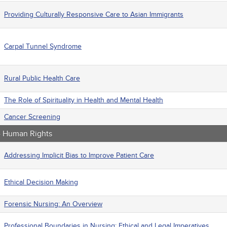
Providing Culturally Responsive Care to Asian Immigrants
Carpal Tunnel Syndrome
Rural Public Health Care
The Role of Spirituality in Health and Mental Health
Cancer Screening
 - Human Rights
Addressing Implicit Bias to Improve Patient Care
Ethical Decision Making
Forensic Nursing: An Overview
Professional Boundaries in Nursing: Ethical and Legal Imperatives