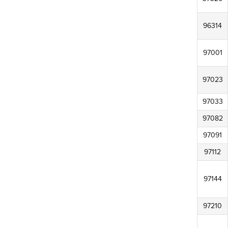
96314
97001
97023
97033
97082
97091
97112
97144
97210