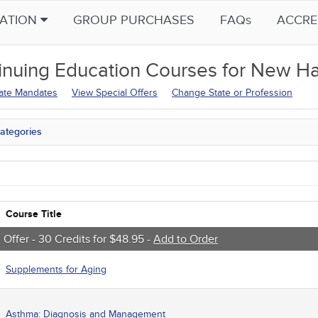
CATION
GROUP PURCHASES
FAQs
ACCRE
inuing Education
Courses for
New Ha
tate Mandates
View Special Offers
Change State or Profession
ategories
tate Mandates
 Courses
Courses
native Medicine
unity Health
Course Title
s - Human Rights
trics
 Offer - 30 Credits for $48.95 -
Add to Order
tion Control / Internal Medicine
al / Surgical
Supplements for Aging
gement
 Health
sts
Asthma: Diagnosis and Management