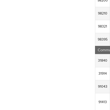
98200
98210
98321
98395
Commun
31840
31914
91043
91413