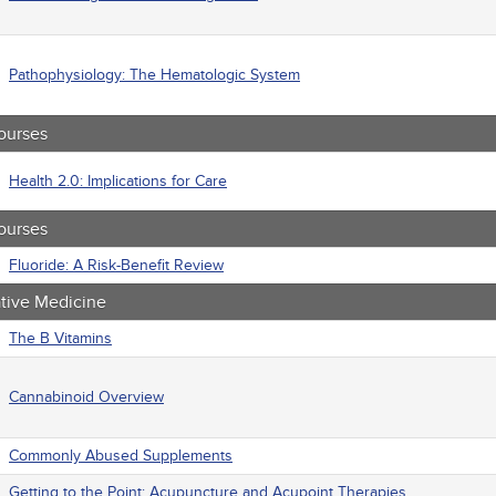
macology
trics
iatric / Mental Health
's Health - Maternal / Child
Pathophysiology: The Hematologic System
ourses
Health 2.0: Implications for Care
ourses
Fluoride: A Risk-Benefit Review
ative Medicine
The B Vitamins
Cannabinoid Overview
Commonly Abused Supplements
Getting to the Point: Acupuncture and Acupoint Therapies