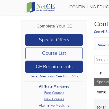
CONTINUING EDU
Cont
Complete Your CE
See All S
Special Offers
View C
All S
Course List
Free
New 
CE Requirements
Alter
Comm
#
Have Questions? See Our FAQs.
Ethic
Geria
Special
Infec
All State Mandates
Medic
98190
Free Courses
Mana
New Courses
Men's
Alternative Medicine
Podca
90484