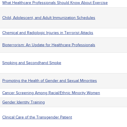
What Healthcare Professionals Should Know About Exercise
Child, Adolescent, and Adult Immunization Schedules
Chemical and Radiologic Injuries in Terrorist Attacks
Bioterrorism: An Update for Healthcare Professionals
Smoking and Secondhand Smoke
Promoting the Health of Gender and Sexual Minorities
Cancer Screening Among Racial/Ethnic Minority Women
Gender Identity Training
Clinical Care of the Transgender Patient