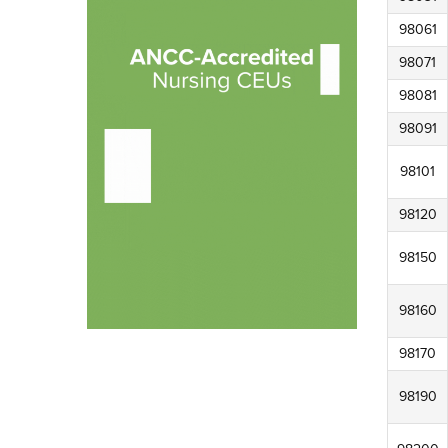
98061
98071
98081
98091
98101
98120
98150
98160
98170
98190