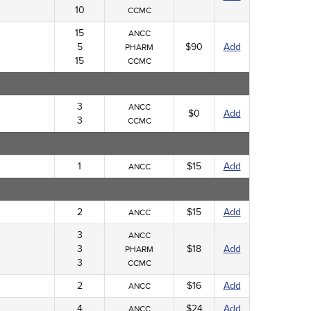
10
CCMC
15
ANCC
5
$90
Add
PHARM
15
CCMC
3
ANCC
$0
Add
3
CCMC
1
$15
Add
ANCC
2
$15
Add
ANCC
3
ANCC
3
$18
Add
PHARM
3
CCMC
2
$16
Add
ANCC
4
$24
Add
ANCC