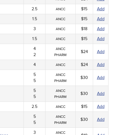
2.5
$15
Add
ANCC
1.5
$15
Add
ANCC
3
$18
Add
ANCC
1.5
$15
Add
ANCC
4
ANCC
$24
Add
2
PHARM
4
$24
Add
ANCC
5
ANCC
$30
Add
5
PHARM
5
ANCC
$30
Add
5
PHARM
2.5
$15
Add
ANCC
5
ANCC
$30
Add
5
PHARM
3
ANCC