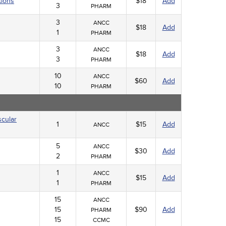
tions
$18
Add
3
PHARM
3
ANCC
$18
Add
1
PHARM
3
ANCC
$18
Add
3
PHARM
10
ANCC
$60
Add
10
PHARM
scular
1
$15
Add
ANCC
5
ANCC
$30
Add
2
PHARM
1
ANCC
$15
Add
1
PHARM
15
ANCC
15
$90
Add
PHARM
15
CCMC