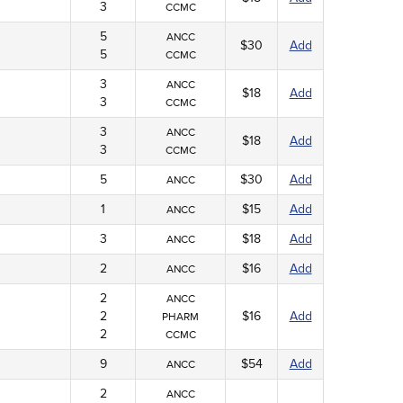
3
CCMC
5
ANCC
$30
Add
5
CCMC
3
ANCC
$18
Add
3
CCMC
3
ANCC
$18
Add
3
CCMC
5
$30
Add
ANCC
1
$15
Add
ANCC
3
$18
Add
ANCC
2
$16
Add
ANCC
2
ANCC
2
$16
Add
PHARM
2
CCMC
9
$54
Add
ANCC
2
ANCC