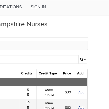
DITATIONS
SIGN IN
mpshire Nurses
Credits
Credit Type
Price
Add
5
ANCC
$30
Add
5
PHARM
10
ANCC
5
$60
Add
PHARM