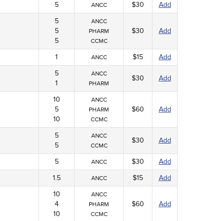
5
$30
Add
ANCC
5
ANCC
5
$30
Add
PHARM
5
CCMC
1
$15
Add
ANCC
5
ANCC
$30
Add
1
PHARM
10
ANCC
5
$60
Add
PHARM
10
CCMC
5
ANCC
$30
Add
5
CCMC
5
$30
Add
ANCC
1.5
$15
Add
ANCC
10
ANCC
4
$60
Add
PHARM
10
CCMC