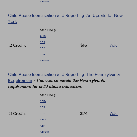
ABPath
Child Abuse Identification and Reporting: An Update for New
York
AMA PRA (2)
ABIM
ABS
2 Credits
$16
Add
ABA
ABP
ABPath
Child Abuse Identification and Reporting: The Pennsylvania
Requirement
- This course meets the Pennsylvania
requirement for child abuse education.
AMA PRA (3)
ABIM
ABS
3 Credits
$24
Add
ABA
ABO
ABP
ABPath