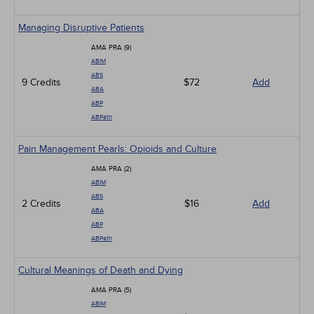
Managing Disruptive Patients
AMA PRA (9)
ABIM
ABS
9 Credits
$72
Add
ABA
ABP
ABPath
Pain Management Pearls: Opioids and Culture
AMA PRA (2)
ABIM
ABS
2 Credits
$16
Add
ABA
ABP
ABPath
Cultural Meanings of Death and Dying
AMA PRA (5)
ABIM