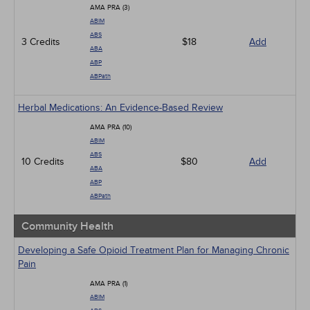
AMA PRA (3)
ABIM
ABS
3 Credits
$18
Add
ABA
ABP
ABPath
Herbal Medications: An Evidence-Based Review
AMA PRA (10)
ABIM
ABS
10 Credits
$80
Add
ABA
ABP
ABPath
Community Health
Developing a Safe Opioid Treatment Plan for Managing Chronic
Pain
AMA PRA (1)
ABIM