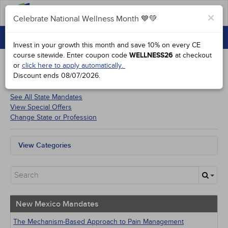
FAQs
×
Celebrate National Wellness Month 💙💚
CONTINUING EDUCATION
Celebrate National Wellness Month 💙💚
Invest in your growth this month and save 10% on every CE
GROUP PURCHASES
course sitewide.
Enter coupon code
WELLNESS26
at checkout
or
click here to apply automatically.
ACCREDITATIONS
Discount ends
08/07/2026
.
Courses for
New Mexico Physicians
SPECIAL OFFERS
See All State Mandates
View Special Offers
COURSES
Change State or Profession
SIGN IN
View Categories
New Mexico Mandates
All State Mandates
New Courses
Alternative Medicine
Community Health
New Mexico Mandates
Ethics - Human Rights
Geriatrics
The Mechanism-Based Approach to Pain Management