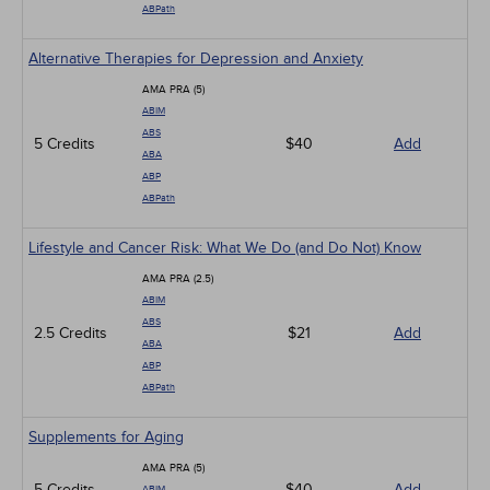
ABPath
Alternative Therapies for Depression and Anxiety
AMA PRA (5)
ABIM
ABS
5 Credits
$40
Add
ABA
ABP
ABPath
Lifestyle and Cancer Risk: What We Do (and Do Not) Know
AMA PRA (2.5)
ABIM
ABS
2.5 Credits
$21
Add
ABA
ABP
ABPath
Supplements for Aging
AMA PRA (5)
5 Credits
$40
Add
ABIM