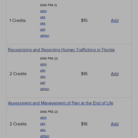
AMA PRA (1)
ABIM
ABS
1 Credits
$15
Add
ABA
ABP
ABPath
Recognizing and Reporting Human Trafficking in Florida
AMA PRA (2)
ABIM
ABS
2 Credits
$16
Add
ABA
ABP
ABPath
Assessment and Management of Pain at the End of Life
AMA PRA (2)
ABIM
2 Credits
$16
Add
ABS
ABA
ABPath