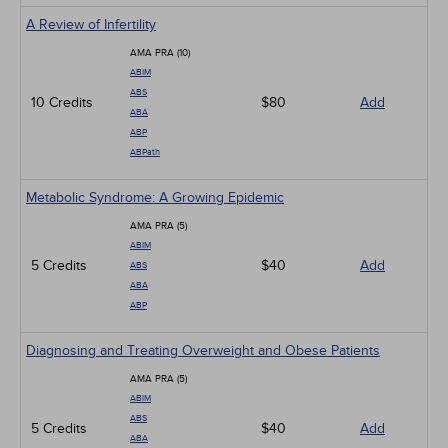
A Review of Infertility
AMA PRA (10)
ABIM
ABS
10 Credits
$80
Add
ABA
ABP
ABPath
Metabolic Syndrome: A Growing Epidemic
AMA PRA (5)
ABIM
5 Credits
$40
Add
ABS
ABA
ABP
Diagnosing and Treating Overweight and Obese Patients
AMA PRA (5)
ABIM
ABS
5 Credits
$40
Add
ABA