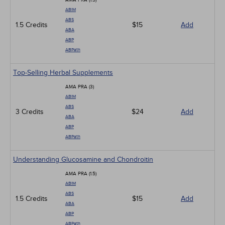
AMA PRA (1.5)
ABIM
ABS
1.5 Credits
$15
Add
ABA
ABP
ABPath
Top-Selling Herbal Supplements
AMA PRA (3)
ABIM
ABS
3 Credits
$24
Add
ABA
ABP
ABPath
Understanding Glucosamine and Chondroitin
AMA PRA (1.5)
ABIM
ABS
1.5 Credits
$15
Add
ABA
ABP
ABPath