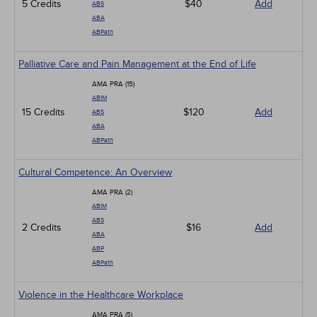
5 Credits
$40
Add
ABS
ABA
ABPath
Palliative Care and Pain Management at the End of Life
AMA PRA (15)
ABIM
15 Credits
$120
Add
ABS
ABA
ABPath
Cultural Competence: An Overview
AMA PRA (2)
ABIM
ABS
2 Credits
$16
Add
ABA
ABP
ABPath
Violence in the Healthcare Workplace
AMA PRA (5)