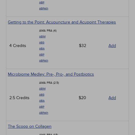
ABP
ABPath
Getting to the Point: Acupuncture and Acupoint Therapies
AMA PRA (4)
ABIM
ABS
4 Credits
$32
Add
ABA
ABP
ABPath
Microbiome Medley: Pre-, Pro-, and Postbiotics
AMA PRA (2.5)
ABIM
ABS
2.5 Credits
$20
Add
ABA
ABP
ABPath
The Scoop on Collagen