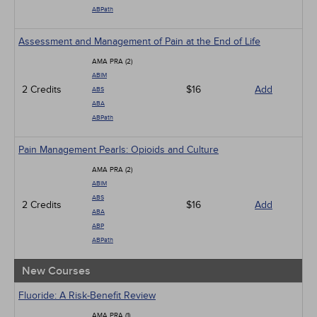
ABPath
Assessment and Management of Pain at the End of Life
AMA PRA (2)
ABIM
2 Credits
$16
Add
ABS
ABA
ABPath
Pain Management Pearls: Opioids and Culture
AMA PRA (2)
ABIM
ABS
2 Credits
$16
Add
ABA
ABP
ABPath
New Courses
Fluoride: A Risk-Benefit Review
AMA PRA (1)