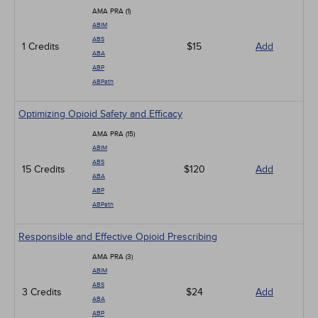
Infection Control / Internal Medicine
AMA PRA (1)
Medical / Surgical
ABIM
Management
ABS
1 Credits
Men's Health
$15
Add
ABA
Podcasts
ABP
Pharmacology
ABPath
Pediatrics
Psychiatric / Mental Health
Optimizing Opioid Safety and Efficacy
Women's Health - Maternal / Child
AMA PRA (15)
ABIM
ABS
15 Credits
$120
Add
ABA
ABP
ABPath
Responsible and Effective Opioid Prescribing
AMA PRA (3)
ABIM
ABS
3 Credits
$24
Add
ABA
ABP