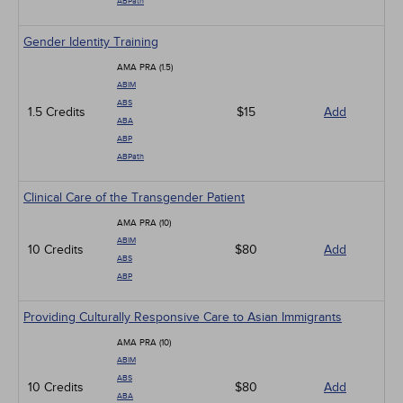
ABPath
Gender Identity Training
AMA PRA (1.5)
ABIM
ABS
1.5 Credits
$15
Add
ABA
ABP
ABPath
Clinical Care of the Transgender Patient
AMA PRA (10)
ABIM
10 Credits
$80
Add
ABS
ABP
Providing Culturally Responsive Care to Asian Immigrants
AMA PRA (10)
ABIM
ABS
10 Credits
$80
Add
ABA