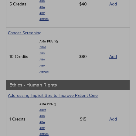
ABS
5 Credits
$40
Add
ABA
ABP
ABPath
Cancer Screening
AMA PRA (10)
ABIM
ABS
10 Credits
$80
Add
ABA
ABP
ABPath
Ethics - Human Rights
Addressing Implicit Bias to Improve Patient Care
AMA PRA (1)
ABIM
ABS
1 Credits
$15
Add
ABA
ABP
ABPath