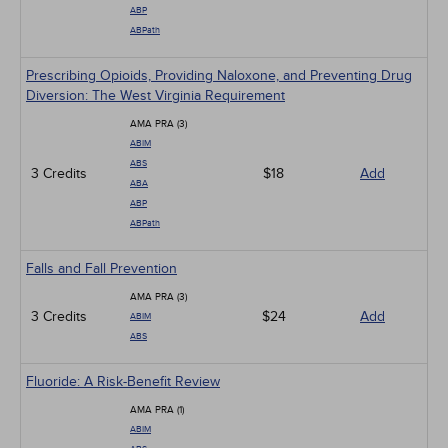
ABP
ABPath
Prescribing Opioids, Providing Naloxone, and Preventing Drug
Diversion: The West Virginia Requirement
AMA PRA (3)
ABIM
ABS
3 Credits
$18
Add
ABA
ABP
ABPath
Falls and Fall Prevention
AMA PRA (3)
3 Credits
$24
Add
ABIM
ABS
Fluoride: A Risk-Benefit Review
AMA PRA (1)
ABIM