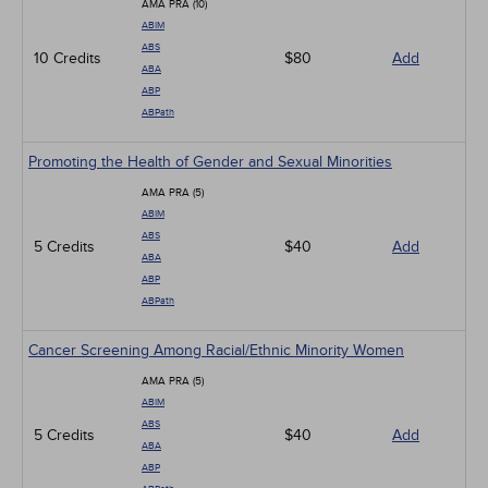
AMA PRA (10)
ABIM
ABS
10 Credits
$80
Add
ABA
ABP
ABPath
Promoting the Health of Gender and Sexual Minorities
AMA PRA (5)
ABIM
ABS
5 Credits
$40
Add
ABA
ABP
ABPath
Cancer Screening Among Racial/Ethnic Minority Women
AMA PRA (5)
ABIM
ABS
5 Credits
$40
Add
ABA
ABP