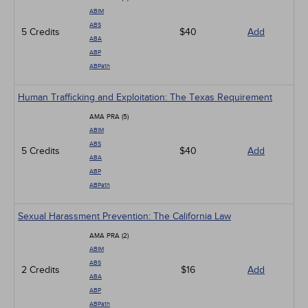
ABIM
ABS
5 Credits
$40
Add
ABA
ABP
ABPath
Human Trafficking and Exploitation: The Texas Requirement
AMA PRA (5)
ABIM
ABS
5 Credits
$40
Add
ABA
ABP
ABPath
Sexual Harassment Prevention: The California Law
AMA PRA (2)
ABIM
ABS
2 Credits
$16
Add
ABA
ABP
ABPath