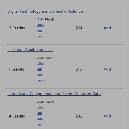
Digital Technology and Domestic Violence
AMA PRA (3)
ABIM
3 Credits
$24
Add
ABS
ABP
Imminent Death and Loss
AMA PRA (1)
ABIM
1 Credits
$15
Add
ABS
ABA
ABPath
Intercultural Competence and Patient-Centered Care
AMA PRA (4)
ABIM
ABS
4 Credits
$32
Add
ABA
ABP