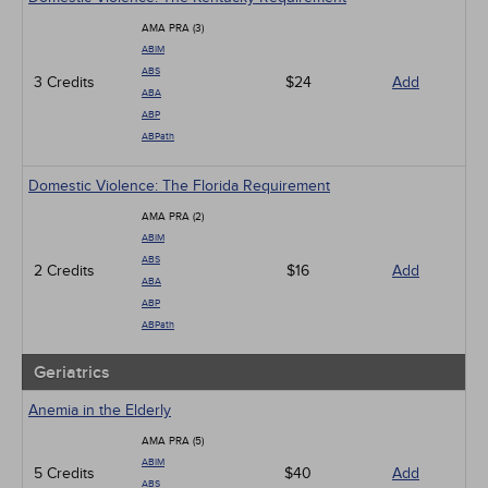
AMA PRA (3)
ABIM
ABS
3 Credits
$24
Add
ABA
ABP
ABPath
Domestic Violence: The Florida Requirement
AMA PRA (2)
ABIM
ABS
2 Credits
$16
Add
ABA
ABP
ABPath
Geriatrics
Anemia in the Elderly
AMA PRA (5)
ABIM
5 Credits
$40
Add
ABS