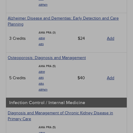
ABPath
Alzheimer Disease and Dementias: Early Detection and Care
Planning
AMA PRA (3)
3 Credits
$24
Add
ABIM
ABS
Osteoporosis: Diagnosis and Management
AMA PRA (5)
ABIM
5 Credits
$40
Add
ABS
ABA
ABPath
Infection Control / Internal Medicine
Diagnosis and Management of Chronic Kidney Disease in
Primary Care
AMA PRA (5)