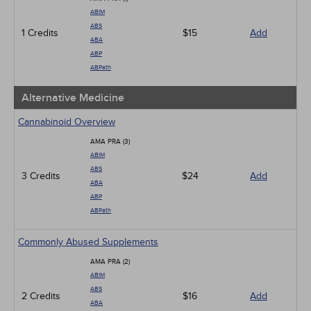
ABIM
ABS
1 Credits
$15
Add
ABA
ABP
ABPath
Alternative Medicine
Cannabinoid Overview
AMA PRA (3)
ABIM
ABS
3 Credits
$24
Add
ABA
ABP
ABPath
Commonly Abused Supplements
AMA PRA (2)
ABIM
ABS
2 Credits
$16
Add
ABA