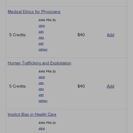
Medical Ethics for Physicians
AMA PRA (5)
ABIM
ABS
5 Credits
$40
Add
ABA
ABP
ABPath
Human Trafficking and Exploitation
AMA PRA (5)
ABIM
ABS
5 Credits
$40
Add
ABA
ABP
ABPath
Implicit Bias in Health Care
AMA PRA (3)
ABIM