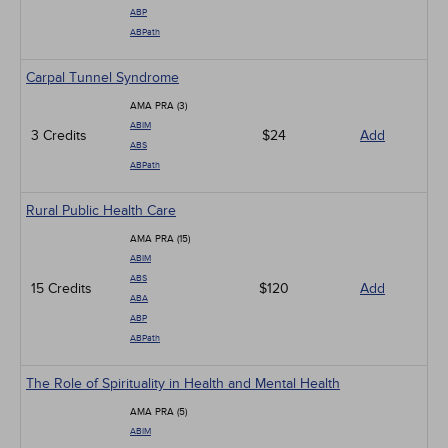
ABP
ABPath
Carpal Tunnel Syndrome
AMA PRA (3)
ABIM
3 Credits
$24
Add
ABS
ABPath
Rural Public Health Care
AMA PRA (15)
ABIM
ABS
15 Credits
$120
Add
ABA
ABP
ABPath
The Role of Spirituality in Health and Mental Health
AMA PRA (5)
ABIM