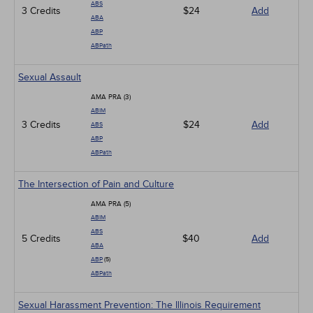
ABS
3 Credits
$24
Add
ABA
ABP
ABPath
Sexual Assault
AMA PRA (3)
ABIM
3 Credits
$24
Add
ABS
ABP
ABPath
The Intersection of Pain and Culture
AMA PRA (5)
ABIM
ABS
5 Credits
$40
Add
ABA
ABP
(5)
ABPath
Sexual Harassment Prevention: The Illinois Requirement