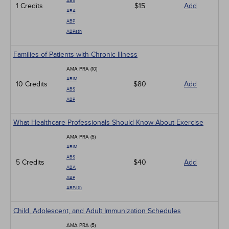
ABS
1 Credits
$15
Add
ABA
ABP
ABPath
Families of Patients with Chronic Illness
AMA PRA (10)
ABIM
10 Credits
$80
Add
ABS
ABP
What Healthcare Professionals Should Know About Exercise
AMA PRA (5)
ABIM
ABS
5 Credits
$40
Add
ABA
ABP
ABPath
Child, Adolescent, and Adult Immunization Schedules
AMA PRA (5)