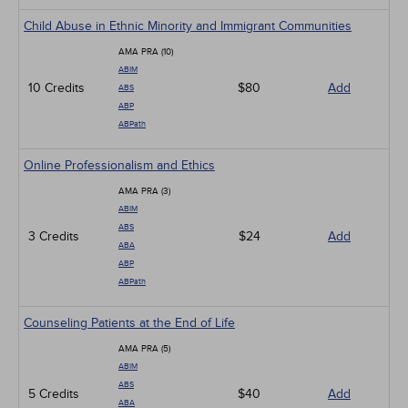
Child Abuse in Ethnic Minority and Immigrant Communities
AMA PRA (10)
ABIM
10 Credits
$80
Add
ABS
ABP
ABPath
Online Professionalism and Ethics
AMA PRA (3)
ABIM
ABS
3 Credits
$24
Add
ABA
ABP
ABPath
Counseling Patients at the End of Life
AMA PRA (5)
ABIM
ABS
5 Credits
$40
Add
ABA