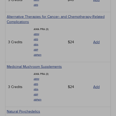
ABS
Alternative Therapies for Cancer- and Chemotherapy-Related
Complications
AMA PRA (3)
ABIM
ABS
3 Credits
$24
Add
ABA
ABP
ABPath
Medicinal Mushroom Supplements
AMA PRA (3)
ABIM
ABS
3 Credits
$24
Add
ABA
ABP
ABPath
Natural Psychedelics