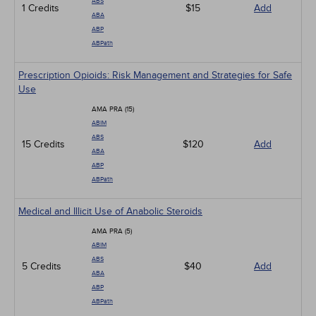
ABS
1 Credits
$15
Add
ABA
ABP
ABPath
Prescription Opioids: Risk Management and Strategies for Safe
Use
AMA PRA (15)
ABIM
ABS
15 Credits
$120
Add
ABA
ABP
ABPath
Medical and Illicit Use of Anabolic Steroids
AMA PRA (5)
ABIM
ABS
5 Credits
$40
Add
ABA
ABP
ABPath