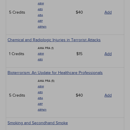
ABIM
ABS
5 Credits
$40
Add
ABA
ABP
ABPath
Chemical and Radiologic Injuries in Terrorist Attacks
AMA PRA (1)
1 Credits
$15
Add
ABIM
ABS
Bioterrorism: An Update for Healthcare Professionals
AMA PRA (5)
ABIM
ABS
5 Credits
$40
Add
ABA
ABP
ABPath
Smoking and Secondhand Smoke