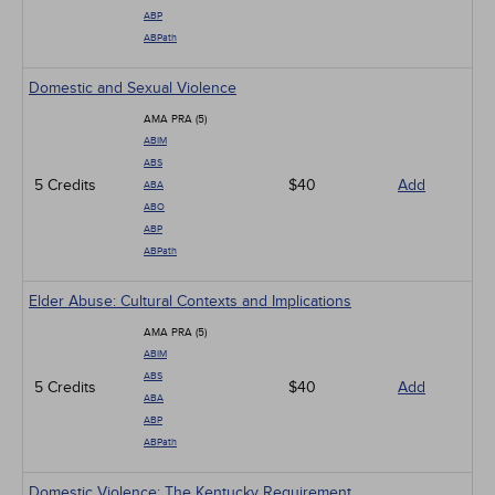
ABP
ABPath
Domestic and Sexual Violence
AMA PRA (5)
ABIM
ABS
5 Credits
$40
Add
ABA
ABO
ABP
ABPath
Elder Abuse: Cultural Contexts and Implications
AMA PRA (5)
ABIM
ABS
5 Credits
$40
Add
ABA
ABP
ABPath
Domestic Violence: The Kentucky Requirement