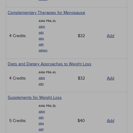
Complementary Therapies for Menopause
AMA PRA (4)
ABIM
ABS
4 Credits
$32
Add
ABA
ABP
ABPath
Diets and Dietary Approaches to Weight Loss
AMA PRA (4)
4 Credits
$32
Add
ABIM
ABS
Supplements for Weight Loss
AMA PRA (5)
ABIM
ABS
5 Credits
$40
Add
ABA
ABP