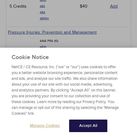
ABIM
5 Credits
$40
Add
ABS
ABA
ABPath
Pressure Injuries: Prevention and Management
AMA PRA (10)
ABIM
ABS
10 Credits
$80
Add
Cookie Notice
ABA
ABP
NetCE / CE Resource, Inc. (“we” or “our”) uses cookies to offer
ABPath
you a better website browsing experience, personalize content
and ads, and analyze our site traffic. We also share information
about your use of our site with our social media, advertising,
Mpox: The Ongoing Global Outbreak
and analytics partners. By clicking “Accept All” on this banner,
AMA PRA (3)
you are providing your consent to our collection and use of
ABIM
these cookies. Learn more by reading our Privacy Policy. You
ABS
can manage or opt-out of this sharing by selecting the "Manage
3 Credits
$24
Add
ABA
Cookies" link.
ABP
ABPath
Manage Cookies
Accept All