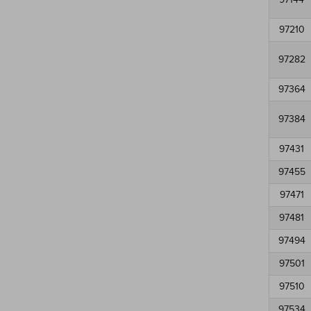
97210
97282
97364
97384
97431
97455
97471
97481
97494
97501
97510
97534