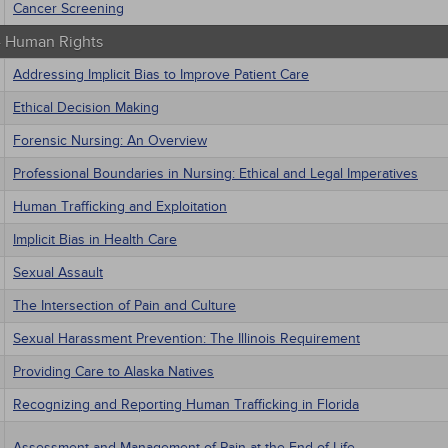
Cancer Screening
 - Human Rights
Addressing Implicit Bias to Improve Patient Care
Ethical Decision Making
Forensic Nursing: An Overview
Professional Boundaries in Nursing: Ethical and Legal Imperatives
Human Trafficking and Exploitation
Implicit Bias in Health Care
Sexual Assault
The Intersection of Pain and Culture
Sexual Harassment Prevention: The Illinois Requirement
Providing Care to Alaska Natives
Recognizing and Reporting Human Trafficking in Florida
Assessment and Management of Pain at the End of Life