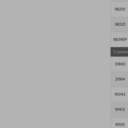
98210
98321
98395P
Commun
31840
31914
91043
91413
91515