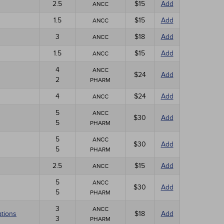
2.5
$15
Add
ANCC
1.5
$15
Add
ANCC
3
$18
Add
ANCC
1.5
$15
Add
ANCC
4
ANCC
$24
Add
2
PHARM
4
$24
Add
ANCC
5
ANCC
$30
Add
5
PHARM
5
ANCC
$30
Add
5
PHARM
2.5
$15
Add
ANCC
5
ANCC
$30
Add
5
PHARM
3
ANCC
ations
$18
Add
3
PHARM