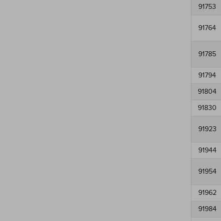
91753
91764
91785
91794
91804
91830
91923
91944
91954
91962
91984