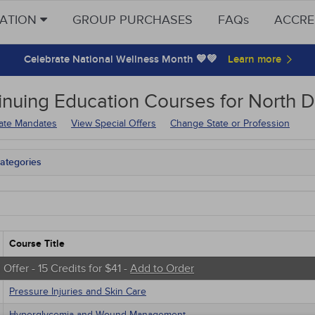
CATION
GROUP PURCHASES
FAQs
ACCRE
Celebrate National Wellness Month 💙💚
inuing Education
Courses for
North D
tate Mandates
View Special Offers
Change State or Profession
ategories
tate Mandates
 Courses
Courses
native Medicine
unity Health
Course Title
s - Human Rights
trics
 Offer - 15 Credits for $41 -
Add to Order
tion Control / Internal Medicine
Pressure Injuries and Skin Care
al / Surgical
gement
Hyperglycemia and Wound Management