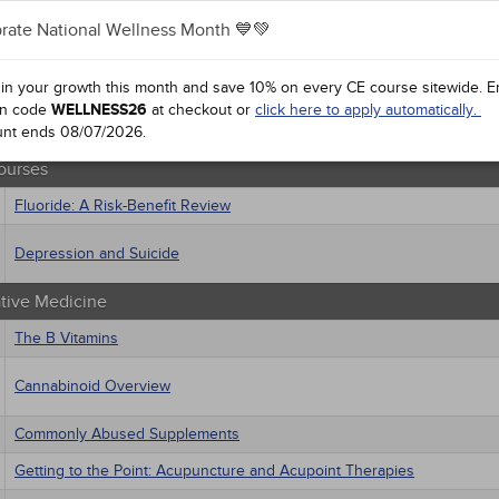
 Health
rate National Wellness Month 💙💚
sts
Treating Pressure Injuries and Chronic Wounds
macology
trics
 in your growth this month and save 10% on every CE course sitewide.
E
ourses
iatric / Mental Health
n code
WELLNESS26
at checkout or
click here to apply automatically.
's Health - Maternal / Child
unt ends
Health 2.0: Implications for Care
08/07/2026
.
ourses
Fluoride: A Risk-Benefit Review
Depression and Suicide
ative Medicine
The B Vitamins
Cannabinoid Overview
Commonly Abused Supplements
Getting to the Point: Acupuncture and Acupoint Therapies