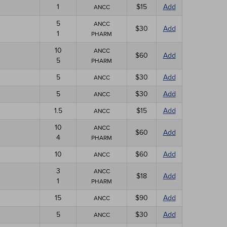
1
$15
Add
ANCC
5
ANCC
$30
Add
1
PHARM
10
ANCC
$60
Add
5
PHARM
5
$30
Add
ANCC
5
$30
Add
ANCC
1.5
$15
Add
ANCC
10
ANCC
$60
Add
4
PHARM
10
$60
Add
ANCC
3
ANCC
$18
Add
1
PHARM
15
$90
Add
ANCC
5
$30
Add
ANCC