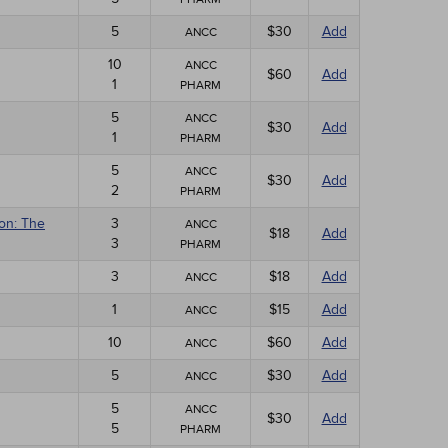
5
$30
Add
ANCC
10
ANCC
$60
Add
1
PHARM
5
ANCC
$30
Add
1
PHARM
5
ANCC
$30
Add
2
PHARM
ion: The
3
ANCC
$18
Add
3
PHARM
3
$18
Add
ANCC
1
$15
Add
ANCC
10
$60
Add
ANCC
5
$30
Add
ANCC
5
ANCC
$30
Add
5
PHARM