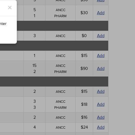
ANCC
×
5
ANCC
$30
Add
1
PHARM
nter
3
$0
Add
ANCC
1
$15
Add
ANCC
15
ANCC
$90
Add
2
PHARM
2
$15
Add
ANCC
3
ANCC
$18
Add
3
PHARM
2
$16
Add
ANCC
4
$24
Add
ANCC