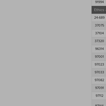
91994
Ethics
24-689
37075
37104
37320
96314
97001
97023
97033
97082
97091
97112
97144