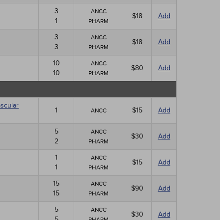
3
ANCC
$18
Add
1
PHARM
3
ANCC
$18
Add
3
PHARM
10
ANCC
$80
Add
10
PHARM
scular
1
$15
Add
ANCC
5
ANCC
$30
Add
2
PHARM
1
ANCC
$15
Add
1
PHARM
15
ANCC
$90
Add
15
PHARM
5
ANCC
$30
Add
5
PHARM