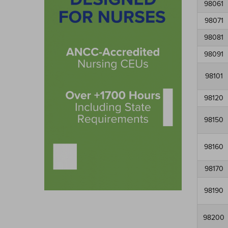
98061
98071
98081
98091
98101
98120
98150
98160
98170
98190
98200