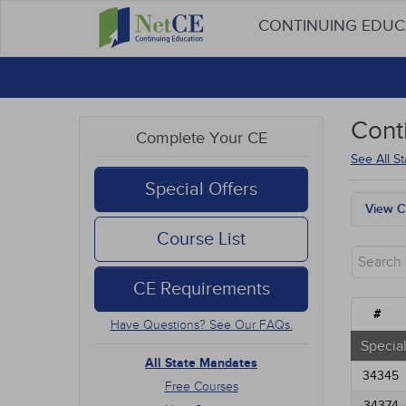
CONTINUING EDU
Cont
Complete Your CE
See All S
Special Offers
View C
All S
Course List
Free
New 
CE Requirements
Alter
Comm
#
Have Questions? See Our FAQs.
Ethic
Geria
Special
Infec
All State Mandates
34345
Medic
Free Courses
Mana
34374