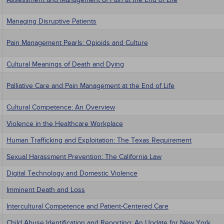
Managing Disruptive Patients
Pain Management Pearls: Opioids and Culture
Cultural Meanings of Death and Dying
Palliative Care and Pain Management at the End of Life
Cultural Competence: An Overview
Violence in the Healthcare Workplace
Human Trafficking and Exploitation: The Texas Requirement
Sexual Harassment Prevention: The California Law
Digital Technology and Domestic Violence
Imminent Death and Loss
Intercultural Competence and Patient-Centered Care
Child Abuse Identification and Reporting: An Update for New York