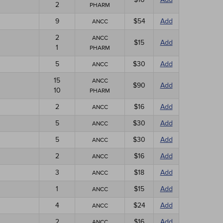
2
PHARM
9
$54
Add
ANCC
2
ANCC
$15
Add
1
PHARM
5
$30
Add
ANCC
15
ANCC
$90
Add
10
PHARM
2
$16
Add
ANCC
5
$30
Add
ANCC
5
$30
Add
ANCC
2
$16
Add
ANCC
3
$18
Add
ANCC
1
$15
Add
ANCC
4
$24
Add
ANCC
2
$16
Add
ANCC