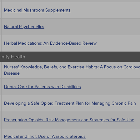
Medicinal Mushroom Supplements
Natural Psychedelics
Herbal Medications: An Evidence-Based Review
ity Health
Nurses' Knowledge, Beliefs, and Exercise Habits: A Focus on Cardiova
Disease
Dental Care for Patients with Disabilities
Developing a Safe Opioid Treatment Plan for Managing Chronic Pain
Prescription Opioids: Risk Management and Strategies for Safe Use
Medical and Illicit Use of Anabolic Steroids