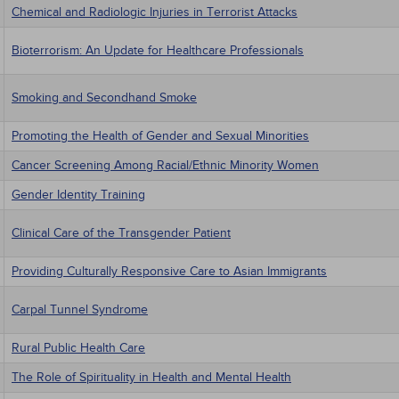
Chemical and Radiologic Injuries in Terrorist Attacks
Bioterrorism: An Update for Healthcare Professionals
Smoking and Secondhand Smoke
Promoting the Health of Gender and Sexual Minorities
Cancer Screening Among Racial/Ethnic Minority Women
Gender Identity Training
Clinical Care of the Transgender Patient
Providing Culturally Responsive Care to Asian Immigrants
Carpal Tunnel Syndrome
Rural Public Health Care
The Role of Spirituality in Health and Mental Health