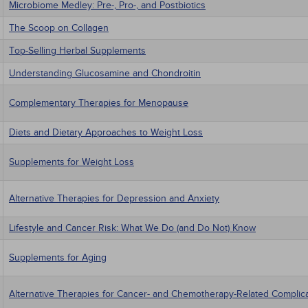
Microbiome Medley: Pre-, Pro-, and Postbiotics
The Scoop on Collagen
Top-Selling Herbal Supplements
Understanding Glucosamine and Chondroitin
Complementary Therapies for Menopause
Diets and Dietary Approaches to Weight Loss
Supplements for Weight Loss
Alternative Therapies for Depression and Anxiety
Lifestyle and Cancer Risk: What We Do (and Do Not) Know
Supplements for Aging
Alternative Therapies for Cancer- and Chemotherapy-Related Complic