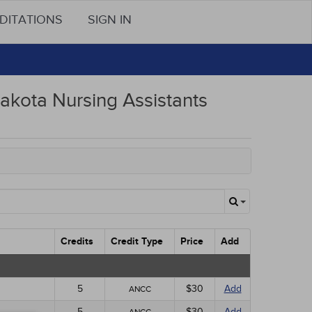
DITATIONS
SIGN IN
akota Nursing Assistants
Credits
Credit Type
Price
Add
5
$30
Add
ANCC
5
$30
Add