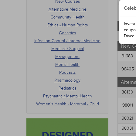
New Courses
Men's
Celeb
Alternative Medicine
Podca
34574
Phar
Community Health
Pedia
Invest
Ethics - Human Rights
Free C
Psych
coupo
Geriatrics
Women
91054
Disco
Infection Control / Internal Medicine
New C
Medical / Surgical
91680
Management
Men's Health
96405
Podcasts
Pharmacology
Altern
Pediatrics
38130
Psychiatric / Mental Health
Women's Health - Maternal / Child
98011
98021
98031