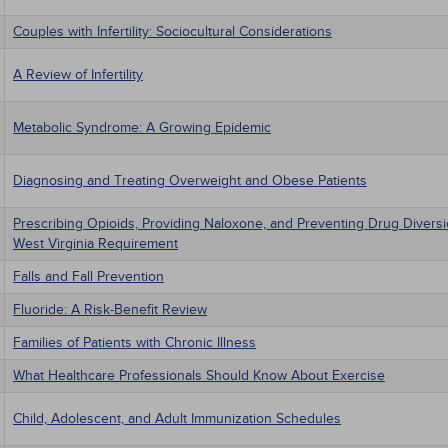
Couples with Infertility: Sociocultural Considerations
A Review of Infertility
Metabolic Syndrome: A Growing Epidemic
Diagnosing and Treating Overweight and Obese Patients
Prescribing Opioids, Providing Naloxone, and Preventing Drug Divers
West Virginia Requirement
Falls and Fall Prevention
Fluoride: A Risk-Benefit Review
Families of Patients with Chronic Illness
What Healthcare Professionals Should Know About Exercise
Child, Adolescent, and Adult Immunization Schedules