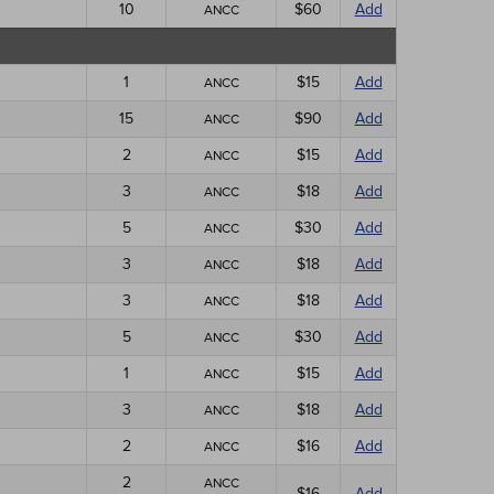
10
$60
Add
ANCC
1
$15
Add
ANCC
15
$90
Add
ANCC
2
$15
Add
ANCC
3
$18
Add
ANCC
5
$30
Add
ANCC
3
$18
Add
ANCC
3
$18
Add
ANCC
5
$30
Add
ANCC
1
$15
Add
ANCC
3
$18
Add
ANCC
2
$16
Add
ANCC
2
ANCC
$16
Add