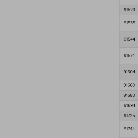
91523
91535
91544
91574
91604
91660
91680
91694
91725
91744