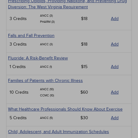
Prescribing Opioids, Providing Naloxone, and Preventing Drug
Diversion: The West Virginia Requirement
ANCC (3)
3 Credits
$18
Add
PHARM (3)
Falls and Fall Prevention
3 Credits
$18
Add
ANCC (3)
Fluoride: A Risk-Benefit Review
1 Credits
$15
Add
ANCC (1)
Families of Patients with Chronic Illness
ANCC (10)
10 Credits
$60
Add
CCMC (10)
What Healthcare Professionals Should Know About Exercise
5 Credits
$30
Add
ANCC (5)
Child, Adolescent, and Adult Immunization Schedules