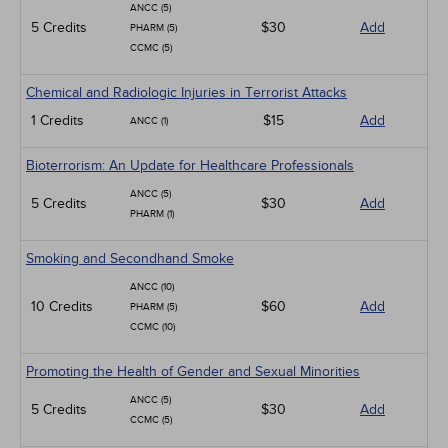
ANCC (5)
5 Credits
$30
Add
PHARM (5)
CCMC (5)
Chemical and Radiologic Injuries in Terrorist Attacks
1 Credits
$15
Add
ANCC (1)
Bioterrorism: An Update for Healthcare Professionals
ANCC (5)
5 Credits
$30
Add
PHARM (1)
Smoking and Secondhand Smoke
ANCC (10)
10 Credits
$60
Add
PHARM (5)
CCMC (10)
Promoting the Health of Gender and Sexual Minorities
ANCC (5)
5 Credits
$30
Add
CCMC (5)