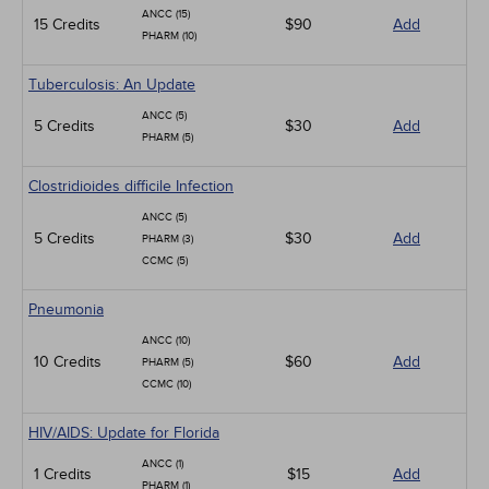
ANCC (15)
15 Credits
$90
Add
PHARM (10)
Tuberculosis: An Update
ANCC (5)
5 Credits
$30
Add
PHARM (5)
Clostridioides difficile Infection
ANCC (5)
5 Credits
$30
Add
PHARM (3)
CCMC (5)
Pneumonia
ANCC (10)
10 Credits
$60
Add
PHARM (5)
CCMC (10)
HIV/AIDS: Update for Florida
ANCC (1)
1 Credits
$15
Add
PHARM (1)