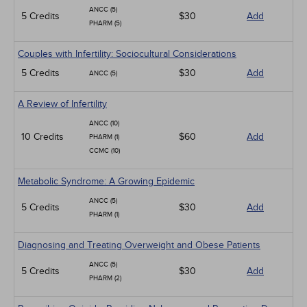
ANCC (5)
5 Credits
$30
Add
PHARM (5)
Couples with Infertility: Sociocultural Considerations
5 Credits
$30
Add
ANCC (5)
A Review of Infertility
ANCC (10)
10 Credits
$60
Add
PHARM (1)
CCMC (10)
Metabolic Syndrome: A Growing Epidemic
ANCC (5)
5 Credits
$30
Add
PHARM (1)
Diagnosing and Treating Overweight and Obese Patients
ANCC (5)
5 Credits
$30
Add
PHARM (2)