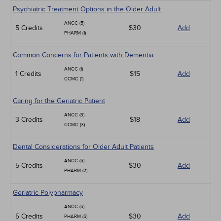
Psychiatric Treatment Options in the Older Adult
ANCC (5)
5 Credits
$30
Add
PHARM (1)
Common Concerns for Patients with Dementia
ANCC (1)
1 Credits
$15
Add
CCMC (1)
Caring for the Geriatric Patient
ANCC (3)
3 Credits
$18
Add
CCMC (3)
Dental Considerations for Older Adult Patients
ANCC (5)
5 Credits
$30
Add
PHARM (2)
Geriatric Polypharmacy
ANCC (5)
5 Credits
$30
Add
PHARM (5)