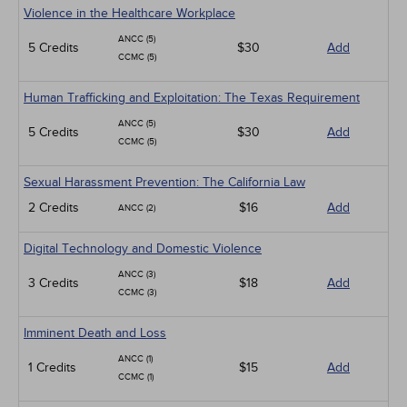
Violence in the Healthcare Workplace
ANCC (5)
5 Credits
$30
Add
CCMC (5)
Human Trafficking and Exploitation: The Texas Requirement
ANCC (5)
5 Credits
$30
Add
CCMC (5)
Sexual Harassment Prevention: The California Law
2 Credits
$16
Add
ANCC (2)
Digital Technology and Domestic Violence
ANCC (3)
3 Credits
$18
Add
CCMC (3)
Imminent Death and Loss
ANCC (1)
1 Credits
$15
Add
CCMC (1)