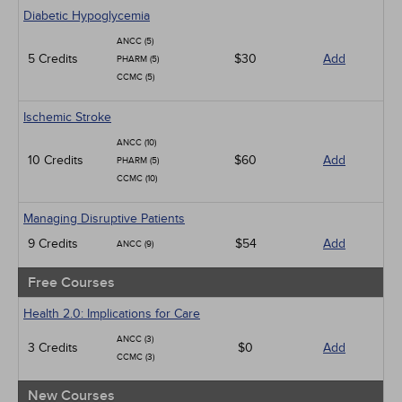
Geriatrics
Diabetic Hypoglycemia
Infection Control / Internal Medicine
ANCC (5)
Medical / Surgical
5 Credits
$30
Add
PHARM (5)
Management
CCMC (5)
Men's Health
Podcasts
Ischemic Stroke
Pharmacology
Pediatrics
ANCC (10)
Psychiatric / Mental Health
10 Credits
$60
Add
PHARM (5)
Women's Health - Maternal / Child
CCMC (10)
Managing Disruptive Patients
9 Credits
$54
Add
ANCC (9)
Free Courses
Health 2.0: Implications for Care
ANCC (3)
3 Credits
$0
Add
CCMC (3)
New Courses