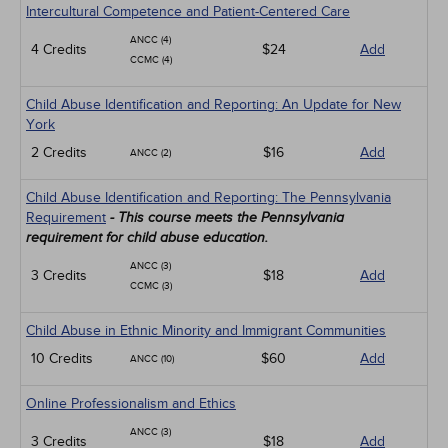
Intercultural Competence and Patient-Centered Care
ANCC (4)
4 Credits
$24
Add
CCMC (4)
Child Abuse Identification and Reporting: An Update for New
York
2 Credits
$16
Add
ANCC (2)
Child Abuse Identification and Reporting: The Pennsylvania
Requirement
- This course meets the Pennsylvania
requirement for child abuse education.
ANCC (3)
3 Credits
$18
Add
CCMC (3)
Child Abuse in Ethnic Minority and Immigrant Communities
10 Credits
$60
Add
ANCC (10)
Online Professionalism and Ethics
ANCC (3)
3 Credits
$18
Add