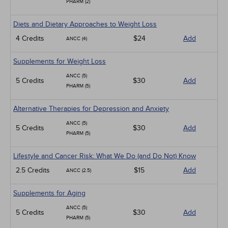
PHARM (2)
Diets and Dietary Approaches to Weight Loss
4 Credits
$24
Add
ANCC (4)
Supplements for Weight Loss
ANCC (5)
5 Credits
$30
Add
PHARM (5)
Alternative Therapies for Depression and Anxiety
ANCC (5)
5 Credits
$30
Add
PHARM (5)
Lifestyle and Cancer Risk: What We Do (and Do Not) Know
2.5 Credits
$15
Add
ANCC (2.5)
Supplements for Aging
ANCC (5)
5 Credits
$30
Add
PHARM (5)