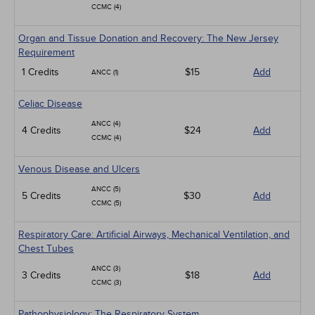
CCMC (4)
Organ and Tissue Donation and Recovery: The New Jersey
Requirement
1 Credits
$15
Add
ANCC (1)
Celiac Disease
ANCC (4)
4 Credits
$24
Add
CCMC (4)
Venous Disease and Ulcers
ANCC (5)
5 Credits
$30
Add
CCMC (5)
Respiratory Care: Artificial Airways, Mechanical Ventilation, and
Chest Tubes
ANCC (3)
3 Credits
$18
Add
CCMC (3)
Pathophysiology: The Respiratory System