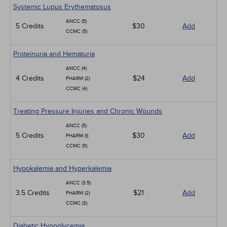
Systemic Lupus Erythematosus
ANCC (5)
5 Credits
$30
Add
CCMC (5)
Proteinuria and Hematuria
ANCC (4)
4 Credits
$24
Add
PHARM (2)
CCMC (4)
Treating Pressure Injuries and Chronic Wounds
ANCC (5)
5 Credits
$30
Add
PHARM (1)
CCMC (5)
Hypokalemia and Hyperkalemia
ANCC (3.5)
3.5 Credits
$21
Add
PHARM (2)
CCMC (3)
Diabetic Hypoglycemia