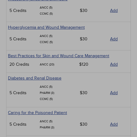
ANCC (5)
5 Credits
$30
Add
CCMC (5)
Hyperglycemia and Wound Management
ANCC (5)
5 Credits
$30
Add
CCMC (5)
Best Practices for Skin and Wound Care Management
20 Credits
$120
Add
ANCC (20)
Diabetes and Renal Disease
ANCC (5)
5 Credits
$30
Add
PHARM (3)
CCMC (5)
Caring for the Poisoned Patient
ANCC (5)
5 Credits
$30
Add
PHARM (3)