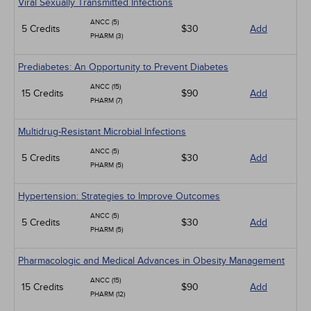
Viral Sexually Transmitted Infections
ANCC (5)
5 Credits
$30
Add
PHARM (3)
Prediabetes: An Opportunity to Prevent Diabetes
ANCC (15)
15 Credits
$90
Add
PHARM (7)
Multidrug-Resistant Microbial Infections
ANCC (5)
5 Credits
$30
Add
PHARM (5)
Hypertension: Strategies to Improve Outcomes
ANCC (5)
5 Credits
$30
Add
PHARM (5)
Pharmacologic and Medical Advances in Obesity Management
ANCC (15)
15 Credits
$90
Add
PHARM (12)