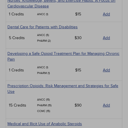
Nurses' Knowledge, Beliefs, and Exercise Habits: A Focus on
Cardiovascular Disease
1 Credits
$15
Add
ANCC (1)
Dental Care for Patients with Disabilities
ANCC (5)
5 Credits
$30
Add
PHARM (2)
Developing a Safe Opioid Treatment Plan for Managing Chronic
Pain
ANCC (1)
1 Credits
$15
Add
PHARM (1)
Prescription Opioids: Risk Management and Strategies for Safe
Use
ANCC (15)
15 Credits
$90
Add
PHARM (15)
CCMC (15)
Medical and Illicit Use of Anabolic Steroids