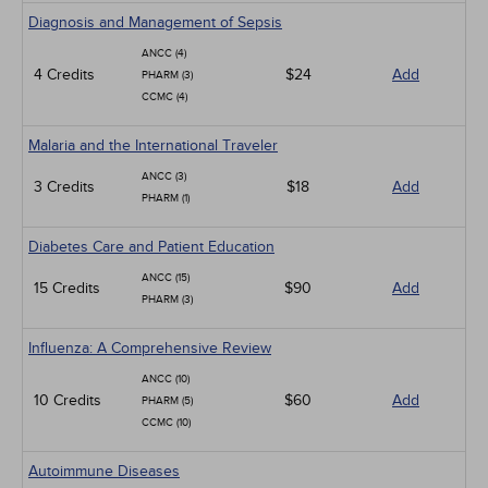
Diagnosis and Management of Sepsis
ANCC (4)
4 Credits
$24
Add
PHARM (3)
CCMC (4)
Malaria and the International Traveler
ANCC (3)
3 Credits
$18
Add
PHARM (1)
Diabetes Care and Patient Education
ANCC (15)
15 Credits
$90
Add
PHARM (3)
Influenza: A Comprehensive Review
ANCC (10)
10 Credits
$60
Add
PHARM (5)
CCMC (10)
Autoimmune Diseases