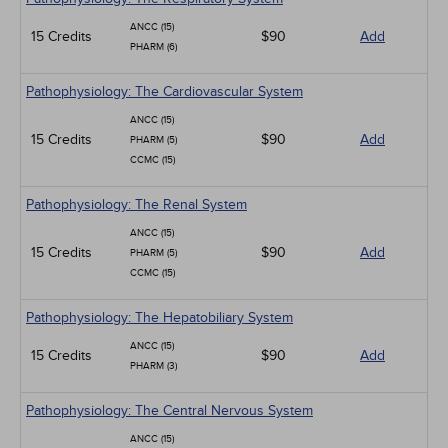
ANCC (15)
15 Credits
$90
Add
PHARM (6)
Pathophysiology: The Cardiovascular System
ANCC (15)
15 Credits
$90
Add
PHARM (5)
CCMC (15)
Pathophysiology: The Renal System
ANCC (15)
15 Credits
$90
Add
PHARM (5)
CCMC (15)
Pathophysiology: The Hepatobiliary System
ANCC (15)
15 Credits
$90
Add
PHARM (3)
Pathophysiology: The Central Nervous System
ANCC (15)