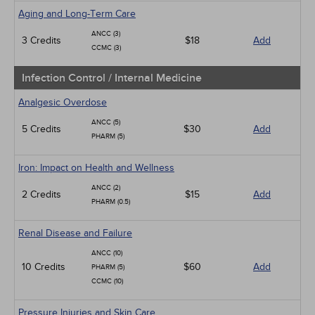
Aging and Long-Term Care
ANCC (3)
3 Credits
$18
Add
CCMC (3)
Infection Control / Internal Medicine
Analgesic Overdose
ANCC (5)
5 Credits
$30
Add
PHARM (5)
Iron: Impact on Health and Wellness
ANCC (2)
2 Credits
$15
Add
PHARM (0.5)
Renal Disease and Failure
ANCC (10)
10 Credits
$60
Add
PHARM (5)
CCMC (10)
Pressure Injuries and Skin Care