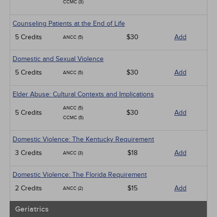
CCMC (3)
Counseling Patients at the End of Life
5 Credits
$30
Add
ANCC (5)
Domestic and Sexual Violence
5 Credits
$30
Add
ANCC (5)
Elder Abuse: Cultural Contexts and Implications
ANCC (5)
5 Credits
$30
Add
CCMC (5)
Domestic Violence: The Kentucky Requirement
3 Credits
$18
Add
ANCC (3)
Domestic Violence: The Florida Requirement
2 Credits
$15
Add
ANCC (2)
Geriatrics