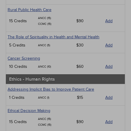
Rural Public Health Care
ANCC (15)
15 Credits
$90
Add
CCMC (15)
The Role of Spirituality in Health and Mental Health
5 Credits
$30
Add
ANCC (5)
Cancer Screening
10 Credits
$60
Add
ANCC (10)
Ethics - Human Rights
Addressing Implicit Bias to Improve Patient Care
1 Credits
$15
Add
ANCC (1)
Ethical Decision Making
ANCC (15)
15 Credits
$90
Add
CCMC (15)