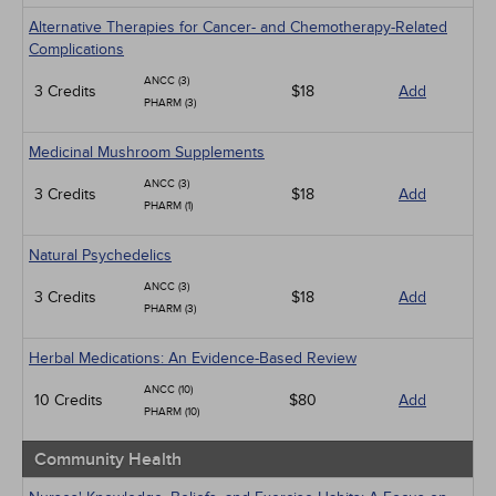
Alternative Therapies for Cancer- and Chemotherapy-Related
Complications
ANCC (3)
3 Credits
$18
Add
PHARM (3)
Medicinal Mushroom Supplements
ANCC (3)
3 Credits
$18
Add
PHARM (1)
Natural Psychedelics
ANCC (3)
3 Credits
$18
Add
PHARM (3)
Herbal Medications: An Evidence-Based Review
ANCC (10)
10 Credits
$80
Add
PHARM (10)
Community Health