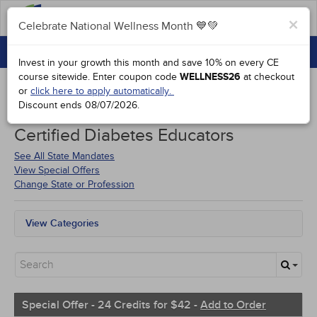
FAQs
×
Celebrate National Wellness Month 💙💚
CONTINUING EDUCATION
Celebrate National Wellness Month 💙💚
Invest in your growth this month and save 10% on every CE
GROUP PURCHASES
course sitewide.
Enter coupon code
WELLNESS26
at checkout
or
click here to apply automatically.
ACCREDITATIONS
Discount ends
08/07/2026
.
Courses for
District of Columbia
SPECIAL OFFERS
Certified Diabetes Educators
COURSES
See All State Mandates
View Special Offers
SIGN IN
Change State or Profession
View Categories
All State Mandates
Free Courses
New Courses
Alternative Medicine
Community Health
Special Offer - 24 Credits for $42 -
Add to Order
Ethics - Human Rights