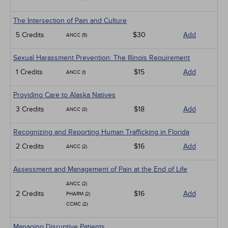
The Intersection of Pain and Culture
5 Credits
$30
Add
ANCC (5)
Sexual Harassment Prevention: The Illinois Requirement
1 Credits
$15
Add
ANCC (1)
Providing Care to Alaska Natives
3 Credits
$18
Add
ANCC (3)
Recognizing and Reporting Human Trafficking in Florida
2 Credits
$16
Add
ANCC (2)
Assessment and Management of Pain at the End of Life
ANCC (2)
2 Credits
$16
Add
PHARM (2)
CCMC (2)
Managing Disruptive Patients