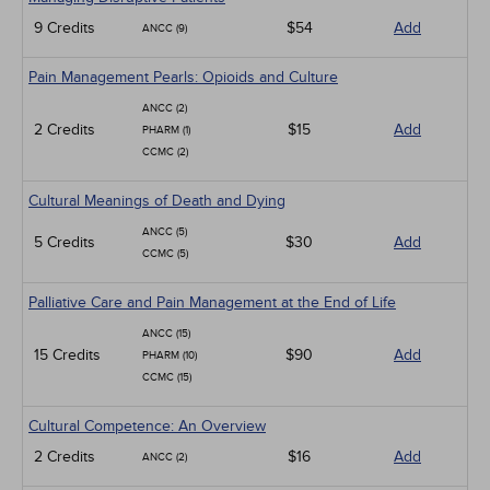
9 Credits
$54
Add
ANCC (9)
Pain Management Pearls: Opioids and Culture
ANCC (2)
2 Credits
$15
Add
PHARM (1)
CCMC (2)
Cultural Meanings of Death and Dying
ANCC (5)
5 Credits
$30
Add
CCMC (5)
Palliative Care and Pain Management at the End of Life
ANCC (15)
15 Credits
$90
Add
PHARM (10)
CCMC (15)
Cultural Competence: An Overview
2 Credits
$16
Add
ANCC (2)