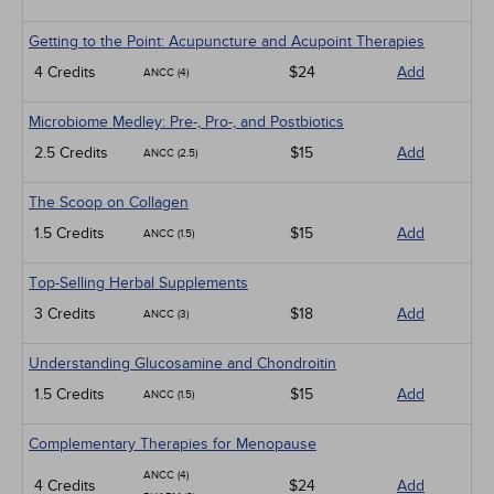
Getting to the Point: Acupuncture and Acupoint Therapies
4 Credits
$24
Add
ANCC (4)
Microbiome Medley: Pre-, Pro-, and Postbiotics
2.5 Credits
$15
Add
ANCC (2.5)
The Scoop on Collagen
1.5 Credits
$15
Add
ANCC (1.5)
Top-Selling Herbal Supplements
3 Credits
$18
Add
ANCC (3)
Understanding Glucosamine and Chondroitin
1.5 Credits
$15
Add
ANCC (1.5)
Complementary Therapies for Menopause
ANCC (4)
4 Credits
$24
Add