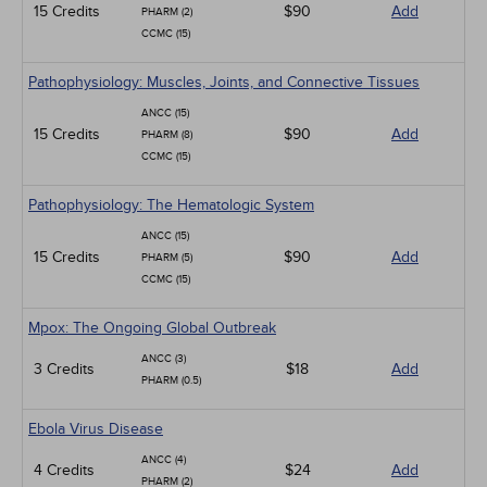
15 Credits
$90
Add
PHARM (2)
CCMC (15)
Pathophysiology: Muscles, Joints, and Connective Tissues
ANCC (15)
15 Credits
$90
Add
PHARM (8)
CCMC (15)
Pathophysiology: The Hematologic System
ANCC (15)
15 Credits
$90
Add
PHARM (5)
CCMC (15)
Mpox: The Ongoing Global Outbreak
ANCC (3)
3 Credits
$18
Add
PHARM (0.5)
Ebola Virus Disease
ANCC (4)
4 Credits
$24
Add
PHARM (2)