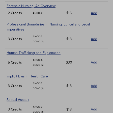
Forensic Nursing: An Overview
2 Credits
$15
Add
ANCC (2)
Professional Boundaries in Nursing: Ethical and Legal
Imperatives
ANCC (3)
3 Credits
$18
Add
CCMC (3)
Human Trafficking and Exploitation
ANCC (5)
5 Credits
$30
Add
CCMC (5)
Implicit Bias in Health Care
ANCC (3)
3 Credits
$18
Add
CCMC (3)
Sexual Assault
ANCC (3)
3 Credits
$18
Add
CCMC (3)