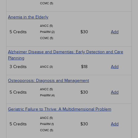
CCMC (5)
Anemia in the Elderly
ANCC (5)
5 Credits
$30
Add
PHARM (2)
CCMC (5)
Alzheimer Disease and Dementias: Early Detection and Care
Planning
3 Credits
$18
Add
ANCC (3)
Osteoporosis: Diagnosis and Management
ANCC (5)
5 Credits
$30
Add
PHARM (4)
Geriatric Failure to Thrive: A Multidimensional Problem
ANCC (5)
5 Credits
$30
Add
PHARM (1)
CCMC (5)