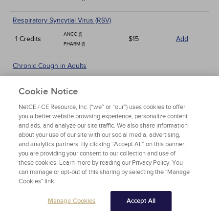
Respiratory Syncytial Virus (RSV)
ANCC (1)
1 Credits
$15
Add
PHARM (1)
Chronic Cough in Adults
ANCC (10)
10 Credits
$60
Add
Cookie Notice
PHARM (5)
NetCE / CE Resource, Inc. (“we” or “our”) uses cookies to offer
Sickle Cell Disease and Acute Pain Crises
you a better website browsing experience, personalize content
and ads, and analyze our site traffic. We also share information
ANCC (1)
1 Credits
$15
Add
about your use of our site with our social media, advertising,
PHARM (0.5)
and analytics partners. By clicking “Accept All” on this banner,
you are providing your consent to our collection and use of
Gastroesophageal Reflux Disease in Adults
these cookies. Learn more by reading our Privacy Policy. You
ANCC (10)
can manage or opt-out of this sharing by selecting the "Manage
10 Credits
$60
Add
Cookies" link.
PHARM (5)
CCMC (10)
Manage Cookies
Accept All
Animal-Related Health Risks