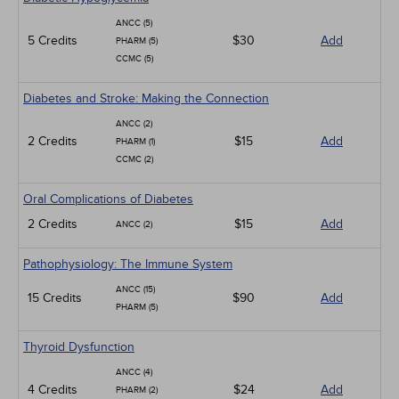
ANCC (5)
5 Credits
$30
Add
PHARM (5)
CCMC (5)
Diabetes and Stroke: Making the Connection
ANCC (2)
2 Credits
$15
Add
PHARM (1)
CCMC (2)
Oral Complications of Diabetes
2 Credits
$15
Add
ANCC (2)
Pathophysiology: The Immune System
ANCC (15)
15 Credits
$90
Add
PHARM (5)
Thyroid Dysfunction
ANCC (4)
4 Credits
$24
Add
PHARM (2)