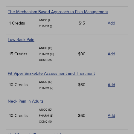
The Mechanism-Based Approach to Pain Management
ANCC (1)
1 Credits
$15
Add
PHARM (1)
Low Back Pain
ANCC (15)
15 Credits
$90
Add
PHARM (10)
CCMC (15)
Pit Viper Snakebite Assessment and Treatment
ANCC (10)
10 Credits
$60
Add
PHARM (2)
Neck Pain in Adults
ANCC (10)
10 Credits
$60
Add
PHARM (3)
CCMC (10)