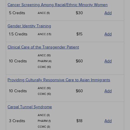
Cancer Screening Among Racial/Ethnic Minority Women
5 Credits
$30
Add
ANCC (5)
Gender Identity Training
1.5 Credits
$15
Add
ANCC (1.5)
Clinical Care of the Transgender Patient
ANCC (10)
10 Credits
$60
Add
PHARM (4)
CCMC (10)
Providing Culturally Responsive Care to Asian Immigrants
ANCC (10)
10 Credits
$60
Add
CCMC (10)
Carpal Tunnel Syndrome
ANCC (3)
3 Credits
$18
Add
PHARM (1)
CCMC (3)