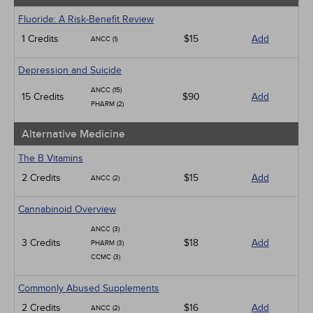
Fluoride: A Risk-Benefit Review
1 Credits
$15
Add
ANCC (1)
Depression and Suicide
ANCC (15)
15 Credits
$90
Add
PHARM (2)
Alternative Medicine
The B Vitamins
2 Credits
$15
Add
ANCC (2)
Cannabinoid Overview
ANCC (3)
3 Credits
$18
Add
PHARM (3)
CCMC (3)
Commonly Abused Supplements
2 Credits
$16
Add
ANCC (2)