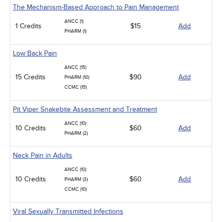
The Mechanism-Based Approach to Pain Management
ANCC (1)
1 Credits
$15
Add
PHARM (1)
Low Back Pain
ANCC (15)
15 Credits
$90
Add
PHARM (10)
CCMC (15)
Pit Viper Snakebite Assessment and Treatment
ANCC (10)
10 Credits
$60
Add
PHARM (2)
Neck Pain in Adults
ANCC (10)
10 Credits
$60
Add
PHARM (3)
CCMC (10)
Viral Sexually Transmitted Infections