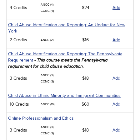
ANCC (4)
4 Credits
$24
Add
CCMC (4)
Child Abuse Identification and Reporting: An Update for New
York
2 Credits
$16
Add
ANCC (2)
Child Abuse Identification and Reporting: The Pennsylvania
Requirement
- This course meets the Pennsylvania
requirement for child abuse education.
ANCC (3)
3 Credits
$18
Add
CCMC (3)
Child Abuse in Ethnic Minority and Immigrant Communities
10 Credits
$60
Add
ANCC (10)
Online Professionalism and Ethics
ANCC (3)
3 Credits
$18
Add
CCMC (3)