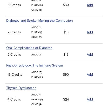
ANCC (5)
5 Credits
$30
Add
PHARM (5)
CCMC (5)
Diabetes and Stroke: Making the Connection
ANCC (2)
2 Credits
$15
Add
PHARM (1)
CCMC (2)
Oral Complications of Diabetes
2 Credits
$15
Add
ANCC (2)
Pathophysiology: The Immune System
ANCC (15)
15 Credits
$90
Add
PHARM (5)
Thyroid Dysfunction
ANCC (4)
4 Credits
$24
Add
PHARM (2)
CCMC (4)