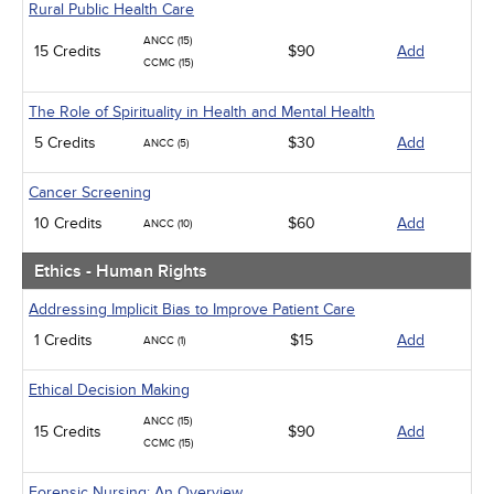
Rural Public Health Care
ANCC (15)
15 Credits
$90
Add
CCMC (15)
The Role of Spirituality in Health and Mental Health
5 Credits
$30
Add
ANCC (5)
Cancer Screening
10 Credits
$60
Add
ANCC (10)
Ethics - Human Rights
Addressing Implicit Bias to Improve Patient Care
1 Credits
$15
Add
ANCC (1)
Ethical Decision Making
ANCC (15)
15 Credits
$90
Add
CCMC (15)
Forensic Nursing: An Overview