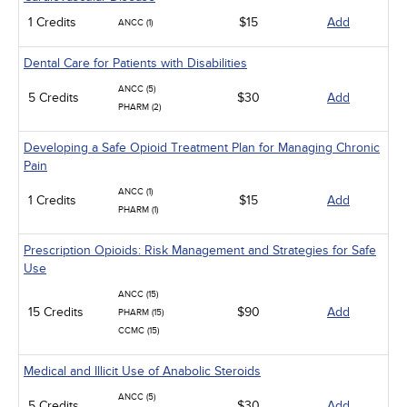
1 Credits
$15
Add
ANCC (1)
Dental Care for Patients with Disabilities
ANCC (5)
5 Credits
$30
Add
PHARM (2)
Developing a Safe Opioid Treatment Plan for Managing Chronic
Pain
ANCC (1)
1 Credits
$15
Add
PHARM (1)
Prescription Opioids: Risk Management and Strategies for Safe
Use
ANCC (15)
15 Credits
$90
Add
PHARM (15)
CCMC (15)
Medical and Illicit Use of Anabolic Steroids
ANCC (5)
5 Credits
$30
Add