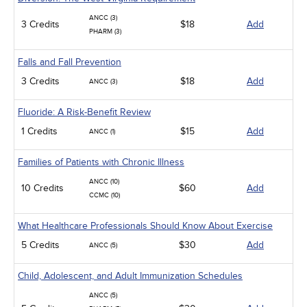
ANCC (3)
3 Credits
$18
Add
PHARM (3)
Falls and Fall Prevention
3 Credits
$18
Add
ANCC (3)
Fluoride: A Risk-Benefit Review
1 Credits
$15
Add
ANCC (1)
Families of Patients with Chronic Illness
ANCC (10)
10 Credits
$60
Add
CCMC (10)
What Healthcare Professionals Should Know About Exercise
5 Credits
$30
Add
ANCC (5)
Child, Adolescent, and Adult Immunization Schedules
ANCC (5)