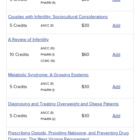
PHARM (5)
Couples with Infertility: Sociocultural Considerations
5 Credits
$30
Add
ANCC (5)
A Review of Infertility
ANCC (10)
10 Credits
$60
Add
PHARM (1)
CCMC (10)
Metabolic Syndrome: A Growing Epidemic
ANCC (5)
5 Credits
$30
Add
PHARM (1)
Diagnosing and Treating Overweight and Obese Patients
ANCC (5)
5 Credits
$30
Add
PHARM (2)
Prescribing Opioids, Providing Naloxone, and Preventing Drug
Diversion: The West Virginia Requirement