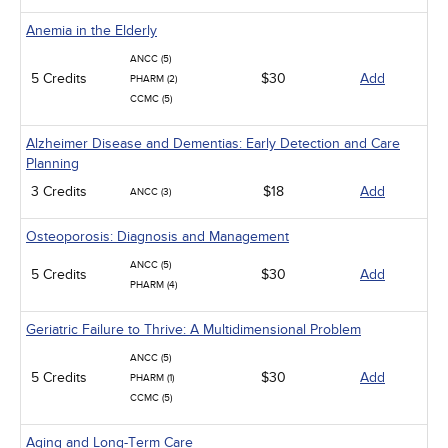
Anemia in the Elderly
ANCC (5)
5 Credits
$30
Add
PHARM (2)
CCMC (5)
Alzheimer Disease and Dementias: Early Detection and Care
Planning
3 Credits
$18
Add
ANCC (3)
Osteoporosis: Diagnosis and Management
ANCC (5)
5 Credits
$30
Add
PHARM (4)
Geriatric Failure to Thrive: A Multidimensional Problem
ANCC (5)
5 Credits
$30
Add
PHARM (1)
CCMC (5)
Aging and Long-Term Care