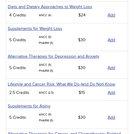
Diets and Dietary Approaches to Weight Loss
4 Credits
$24
Add
ANCC (4)
Supplements for Weight Loss
ANCC (5)
5 Credits
$30
Add
PHARM (5)
Alternative Therapies for Depression and Anxiety
ANCC (5)
5 Credits
$30
Add
PHARM (5)
Lifestyle and Cancer Risk: What We Do (and Do Not) Know
2.5 Credits
$15
Add
ANCC (2.5)
Supplements for Aging
ANCC (5)
5 Credits
$30
Add
PHARM (5)
Alternative Therapies for Cancer- and Chemotherapy-Related