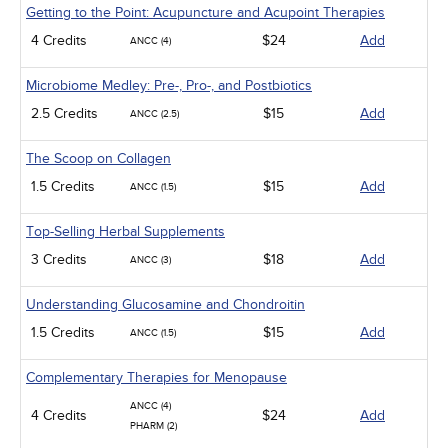
Getting to the Point: Acupuncture and Acupoint Therapies
4 Credits
$24
Add
ANCC (4)
Microbiome Medley: Pre-, Pro-, and Postbiotics
2.5 Credits
$15
Add
ANCC (2.5)
The Scoop on Collagen
1.5 Credits
$15
Add
ANCC (1.5)
Top-Selling Herbal Supplements
3 Credits
$18
Add
ANCC (3)
Understanding Glucosamine and Chondroitin
1.5 Credits
$15
Add
ANCC (1.5)
Complementary Therapies for Menopause
ANCC (4)
4 Credits
$24
Add
PHARM (2)