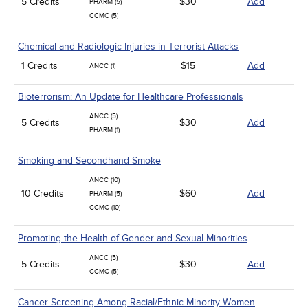
5 Credits
$30
Add
PHARM (5)
CCMC (5)
Chemical and Radiologic Injuries in Terrorist Attacks
1 Credits
$15
Add
ANCC (1)
Bioterrorism: An Update for Healthcare Professionals
ANCC (5)
5 Credits
$30
Add
PHARM (1)
Smoking and Secondhand Smoke
ANCC (10)
10 Credits
$60
Add
PHARM (5)
CCMC (10)
Promoting the Health of Gender and Sexual Minorities
ANCC (5)
5 Credits
$30
Add
CCMC (5)
Cancer Screening Among Racial/Ethnic Minority Women