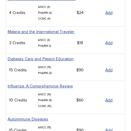
ANCC (4)
4 Credits
$24
Add
PHARM (3)
CCMC (4)
Malaria and the International Traveler
ANCC (3)
3 Credits
$18
Add
PHARM (1)
Diabetes Care and Patient Education
ANCC (15)
15 Credits
$90
Add
PHARM (3)
Influenza: A Comprehensive Review
ANCC (10)
10 Credits
$60
Add
PHARM (5)
CCMC (10)
Autoimmune Diseases
ANCC (15)
15 Credits
$90
Add