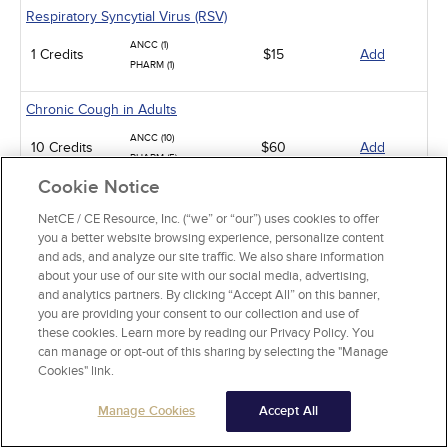
Respiratory Syncytial Virus (RSV)
ANCC (1)
1 Credits
$15
Add
PHARM (1)
Chronic Cough in Adults
ANCC (10)
10 Credits
$60
Add
PHARM (5)
Cookie Notice
Sickle Cell Disease and Acute Pain Crises
NetCE / CE Resource, Inc. (“we” or “our”) uses cookies to offer
ANCC (1)
you a better website browsing experience, personalize content
1 Credits
$15
Add
PHARM (0.5)
and ads, and analyze our site traffic. We also share information
about your use of our site with our social media, advertising,
Gastroesophageal Reflux Disease in Adults
and analytics partners. By clicking “Accept All” on this banner,
you are providing your consent to our collection and use of
ANCC (10)
these cookies. Learn more by reading our Privacy Policy. You
10 Credits
$60
Add
PHARM (5)
can manage or opt-out of this sharing by selecting the "Manage
CCMC (10)
Cookies" link.
Animal-Related Health Risks
Manage Cookies
Accept All
ANCC (15)