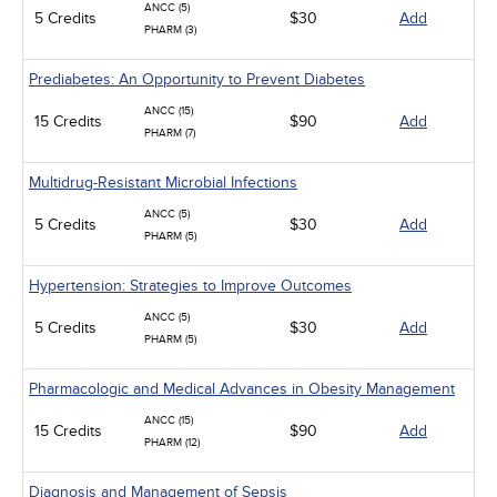
ANCC (5)
5 Credits
$30
Add
PHARM (3)
Prediabetes: An Opportunity to Prevent Diabetes
ANCC (15)
15 Credits
$90
Add
PHARM (7)
Multidrug-Resistant Microbial Infections
ANCC (5)
5 Credits
$30
Add
PHARM (5)
Hypertension: Strategies to Improve Outcomes
ANCC (5)
5 Credits
$30
Add
PHARM (5)
Pharmacologic and Medical Advances in Obesity Management
ANCC (15)
15 Credits
$90
Add
PHARM (12)
Diagnosis and Management of Sepsis