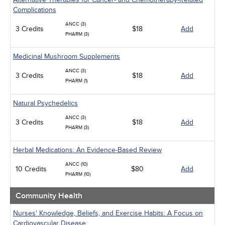
Complications
ANCC (3)
3 Credits
$18
Add
PHARM (3)
Medicinal Mushroom Supplements
ANCC (3)
3 Credits
$18
Add
PHARM (1)
Natural Psychedelics
ANCC (3)
3 Credits
$18
Add
PHARM (3)
Herbal Medications: An Evidence-Based Review
ANCC (10)
10 Credits
$80
Add
PHARM (10)
Community Health
Nurses' Knowledge, Beliefs, and Exercise Habits: A Focus on
Cardiovascular Disease