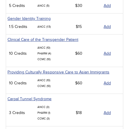
5 Credits
$30
Add
ANCC (5)
Gender Identity Training
1.5 Credits
$15
Add
ANCC (1.5)
Clinical Care of the Transgender Patient
ANCC (10)
10 Credits
$60
Add
PHARM (4)
CCMC (10)
Providing Culturally Responsive Care to Asian Immigrants
ANCC (10)
10 Credits
$60
Add
CCMC (10)
Carpal Tunnel Syndrome
ANCC (3)
3 Credits
$18
Add
PHARM (1)
CCMC (3)