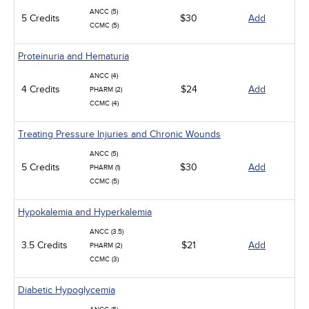
ANCC (5)
5 Credits
$30
Add
CCMC (5)
Proteinuria and Hematuria
ANCC (4)
4 Credits
$24
Add
PHARM (2)
CCMC (4)
Treating Pressure Injuries and Chronic Wounds
ANCC (5)
5 Credits
$30
Add
PHARM (1)
CCMC (5)
Hypokalemia and Hyperkalemia
ANCC (3.5)
3.5 Credits
$21
Add
PHARM (2)
CCMC (3)
Diabetic Hypoglycemia