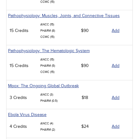
CCMC (15)
Pathophysiology: Muscles, Joints, and Connective Tissues
ANCC (15)
15 Credits
$90
Add
PHARM (8)
CCMC (15)
Pathophysiology: The Hematologic System
ANCC (15)
15 Credits
$90
Add
PHARM (5)
CCMC (15)
Mpox: The Ongoing Global Outbreak
ANCC (3)
3 Credits
$18
Add
PHARM (0.5)
Ebola Virus Disease
ANCC (4)
4 Credits
$24
Add
PHARM (2)