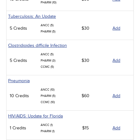
PHARM (10)
Tuberculosis: An Update
ANCC (5)
5 Credits
$30
Add
PHARM (5)
Clostridioides difficile Infection
ANCC (5)
5 Credits
$30
Add
PHARM (3)
CCMC (5)
Pneumonia
ANCC (10)
10 Credits
$60
Add
PHARM (5)
CCMC (10)
HIV/AIDS: Update for Florida
ANCC (1)
1 Credits
$15
Add
PHARM (1)