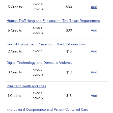
ANCC (5)
5 Credits
$30
Add
CCMC (5)
Human Trafficking and Exploitation: The Texas Requirement
ANCC (5)
5 Credits
$30
Add
CCMC (5)
Sexual Harassment Prevention: The California Law
2 Credits
$16
Add
ANCC (2)
Digital Technology and Domestic Violence
ANCC (3)
3 Credits
$18
Add
CCMC (3)
Imminent Death and Loss
ANCC (1)
1 Credits
$15
Add
CCMC (1)
Intercultural Competence and Patient-Centered Care