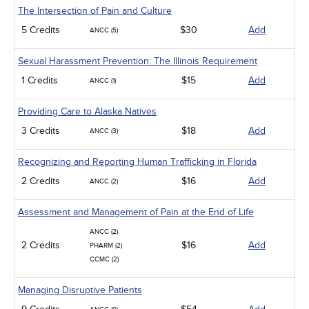
The Intersection of Pain and Culture
5 Credits
$30
Add
ANCC (5)
Sexual Harassment Prevention: The Illinois Requirement
1 Credits
$15
Add
ANCC (1)
Providing Care to Alaska Natives
3 Credits
$18
Add
ANCC (3)
Recognizing and Reporting Human Trafficking in Florida
2 Credits
$16
Add
ANCC (2)
Assessment and Management of Pain at the End of Life
ANCC (2)
2 Credits
$16
Add
PHARM (2)
CCMC (2)
Managing Disruptive Patients