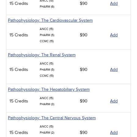
ANCC (15)
15 Credits
$90
Add
PHARM (6)
Pathophysiology: The Cardiovascular System
ANCC (15)
15 Credits
$90
Add
PHARM (5)
CCMC (15)
Pathophysiology: The Renal System
ANCC (15)
15 Credits
$90
Add
PHARM (5)
CCMC (15)
Pathophysiology: The Hepatobiliary System
ANCC (15)
15 Credits
$90
Add
PHARM (3)
Pathophysiology: The Central Nervous System
ANCC (15)
15 Credits
$90
Add
PHARM (2)