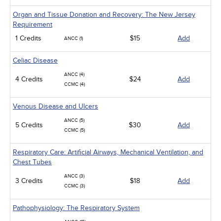
Organ and Tissue Donation and Recovery: The New Jersey
Requirement
1 Credits
$15
Add
ANCC (1)
Celiac Disease
ANCC (4)
4 Credits
$24
Add
CCMC (4)
Venous Disease and Ulcers
ANCC (5)
5 Credits
$30
Add
CCMC (5)
Respiratory Care: Artificial Airways, Mechanical Ventilation, and
Chest Tubes
ANCC (3)
3 Credits
$18
Add
CCMC (3)
Pathophysiology: The Respiratory System