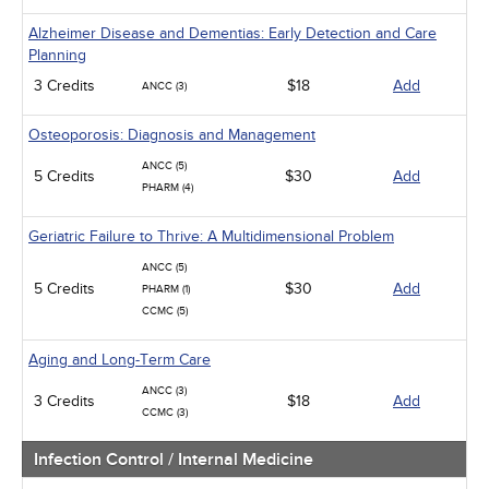
Alzheimer Disease and Dementias: Early Detection and Care
Planning
3 Credits
$18
Add
ANCC (3)
Osteoporosis: Diagnosis and Management
ANCC (5)
5 Credits
$30
Add
PHARM (4)
Geriatric Failure to Thrive: A Multidimensional Problem
ANCC (5)
5 Credits
$30
Add
PHARM (1)
CCMC (5)
Aging and Long-Term Care
ANCC (3)
3 Credits
$18
Add
CCMC (3)
Infection Control / Internal Medicine