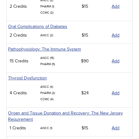
ANCC (2)
2 Credits
$15
Add
PHARM (1)
CCMC (2)
Oral Complications of Diabetes
2 Credits
$15
Add
ANCC (2)
Pathophysiology: The Immune System
ANCC (15)
15 Credits
$90
Add
PHARM (5)
Thyroid Dysfunction
ANCC (4)
4 Credits
$24
Add
PHARM (2)
CCMC (4)
Organ and Tissue Donation and Recovery: The New Jersey
Requirement
1 Credits
$15
Add
ANCC (1)