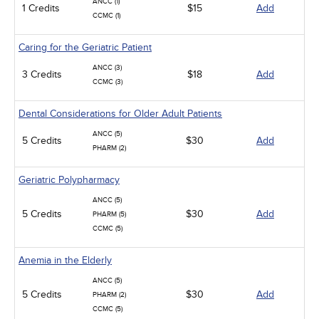
ANCC (1)
1 Credits
$15
Add
CCMC (1)
Caring for the Geriatric Patient
ANCC (3)
3 Credits
$18
Add
CCMC (3)
Dental Considerations for Older Adult Patients
ANCC (5)
5 Credits
$30
Add
PHARM (2)
Geriatric Polypharmacy
ANCC (5)
5 Credits
$30
Add
PHARM (5)
CCMC (5)
Anemia in the Elderly
ANCC (5)
5 Credits
$30
Add
PHARM (2)
CCMC (5)