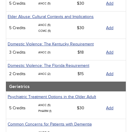
5 Credits
$30
Add
ANCC (5)
Elder Abuse: Cultural Contexts and Implications
ANCC (5)
5 Credits
$30
Add
CCMC (5)
Domestic Violence: The Kentucky Requirement
3 Credits
$18
Add
ANCC (3)
Domestic Violence: The Florida Requirement
2 Credits
$15
Add
ANCC (2)
Geriatrics
Psychiatric Treatment Options in the Older Adult
ANCC (5)
5 Credits
$30
Add
PHARM (1)
Common Concerns for Patients with Dementia