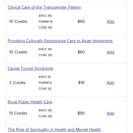
Clinical Care of the Transgender Patient
ANCC (10)
10 Credits
$60
Add
PHARM (4)
CCMC (10)
Providing Culturally Responsive Care to Asian Immigrants
ANCC (10)
10 Credits
$60
Add
CCMC (10)
Carpal Tunnel Syndrome
ANCC (3)
3 Credits
$18
Add
PHARM (1)
CCMC (3)
Rural Public Health Care
ANCC (15)
15 Credits
$90
Add
CCMC (15)
The Role of Spirituality in Health and Mental Health