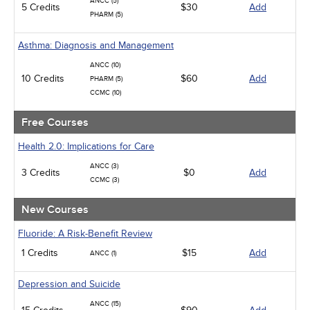
ANCC (5)
5 Credits
Medical / Surgical
$30
Add
PHARM (5)
Management
Men's Health
Asthma: Diagnosis and Management
Podcasts
Pharmacology
ANCC (10)
Pediatrics
10 Credits
$60
Add
PHARM (5)
Psychiatric / Mental Health
CCMC (10)
Women's Health - Maternal / Child
Free Courses
Health 2.0: Implications for Care
ANCC (3)
3 Credits
$0
Add
CCMC (3)
New Courses
Fluoride: A Risk-Benefit Review
1 Credits
$15
Add
ANCC (1)
Depression and Suicide
ANCC (15)