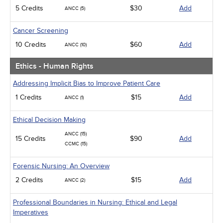
5 Credits
$30
Add
ANCC (5)
Cancer Screening
10 Credits
$60
Add
ANCC (10)
Ethics - Human Rights
Addressing Implicit Bias to Improve Patient Care
1 Credits
$15
Add
ANCC (1)
Ethical Decision Making
ANCC (15)
15 Credits
$90
Add
CCMC (15)
Forensic Nursing: An Overview
2 Credits
$15
Add
ANCC (2)
Professional Boundaries in Nursing: Ethical and Legal
Imperatives