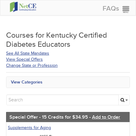
FAQs
CONTINUING EDUCATION
GROUP PURCHASES
Courses for
Kentucky Certified
Diabetes Educators
ACCREDITATIONS
See All State Mandates
SPECIAL OFFERS
View Special Offers
Change State or Profession
COURSES
SIGN IN
View Categories
All State Mandates
Free Courses
New Courses
Alternative Medicine
Community Health
Special Offer - 15 Credits for $34.95 -
Add to Order
Ethics - Human Rights
Geriatrics
Supplements for Aging
Infection Control / Internal Medicine