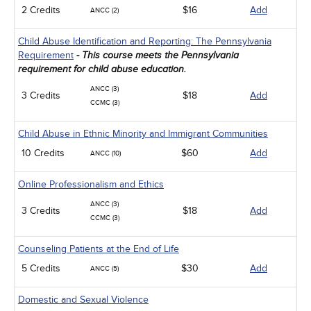
2 Credits
$16
Add
ANCC (2)
Child Abuse Identification and Reporting: The Pennsylvania
Requirement
- This course meets the Pennsylvania
requirement for child abuse education.
ANCC (3)
3 Credits
$18
Add
CCMC (3)
Child Abuse in Ethnic Minority and Immigrant Communities
10 Credits
$60
Add
ANCC (10)
Online Professionalism and Ethics
ANCC (3)
3 Credits
$18
Add
CCMC (3)
Counseling Patients at the End of Life
5 Credits
$30
Add
ANCC (5)
Domestic and Sexual Violence