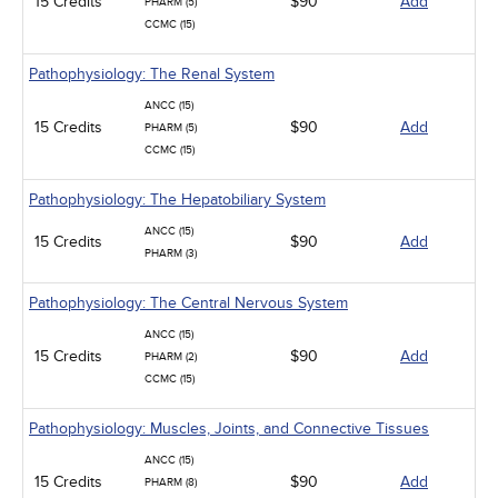
15 Credits
$90
Add
PHARM (5)
CCMC (15)
Pathophysiology: The Renal System
ANCC (15)
15 Credits
$90
Add
PHARM (5)
CCMC (15)
Pathophysiology: The Hepatobiliary System
ANCC (15)
15 Credits
$90
Add
PHARM (3)
Pathophysiology: The Central Nervous System
ANCC (15)
15 Credits
$90
Add
PHARM (2)
CCMC (15)
Pathophysiology: Muscles, Joints, and Connective Tissues
ANCC (15)
15 Credits
$90
Add
PHARM (8)