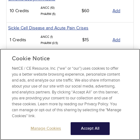
ANCC (10)
10 Credits
$60
Add
PHARM (5)
Sickle Cell Disease and Acute Pain Crises
ANCC (1)
1 Credits
$15
Add
PHARM (0.5)
Gastroesophageal Reflux Disease in Adults
Cookie Notice
ANCC (10)
NetCE / CE Resource, Inc. (“we” or “our”) uses cookies to offer
10 Credits
$60
Add
PHARM (5)
you a better website browsing experience, personalize content
CCMC (10)
and ads, and analyze our site traffic. We also share information
about your use of our site with our social media, advertising,
Animal-Related Health Risks
and analytics partners. By clicking “Accept All” on this banner,
you are providing your consent to our collection and use of
ANCC (15)
these cookies. Learn more by reading our Privacy Policy. You
15 Credits
$90
Add
PHARM (5)
can manage or opt-out of this sharing by selecting the "Manage
CCMC (15)
Cookies" link.
Rheumatoid Arthritis
Manage Cookies
Accept All
ANCC (5)