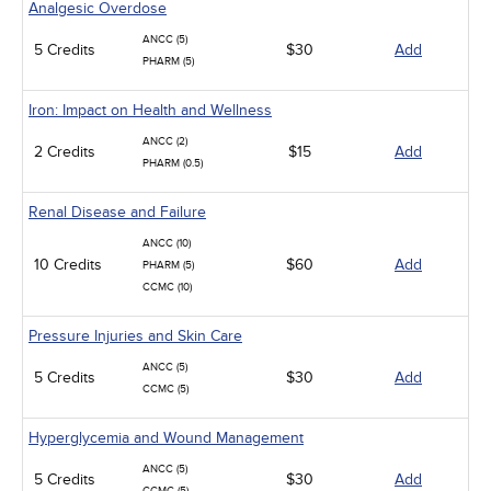
Analgesic Overdose
ANCC (5)
5 Credits
$30
Add
PHARM (5)
Iron: Impact on Health and Wellness
ANCC (2)
2 Credits
$15
Add
PHARM (0.5)
Renal Disease and Failure
ANCC (10)
10 Credits
$60
Add
PHARM (5)
CCMC (10)
Pressure Injuries and Skin Care
ANCC (5)
5 Credits
$30
Add
CCMC (5)
Hyperglycemia and Wound Management
ANCC (5)
5 Credits
$30
Add