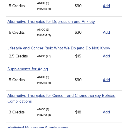
ANCC (5)
5 Credits
$30
Add
PHARM (5)
Alternative Therapies for Depression and Anxiety
ANCC (5)
5 Credits
$30
Add
PHARM (5)
Lifestyle and Cancer Risk: What We Do (and Do Not) Know
2.5 Credits
$15
Add
ANCC (2.5)
Supplements for Aging
ANCC (5)
5 Credits
$30
Add
PHARM (5)
Alternative Therapies for Cancer- and Chemotherapy-Related
Complications
ANCC (3)
3 Credits
$18
Add
PHARM (3)
Medicinal Mushroom Supplements