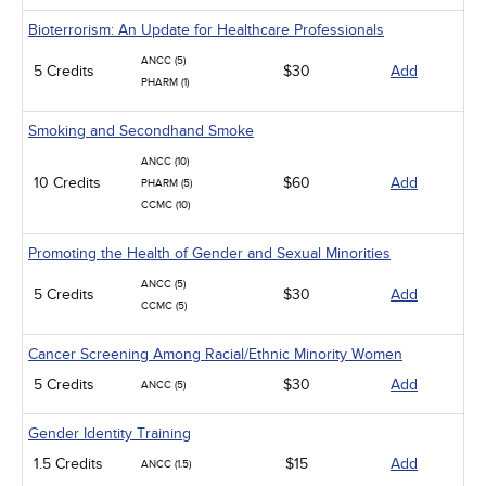
Bioterrorism: An Update for Healthcare Professionals
ANCC (5)
5 Credits
$30
Add
PHARM (1)
Smoking and Secondhand Smoke
ANCC (10)
10 Credits
$60
Add
PHARM (5)
CCMC (10)
Promoting the Health of Gender and Sexual Minorities
ANCC (5)
5 Credits
$30
Add
CCMC (5)
Cancer Screening Among Racial/Ethnic Minority Women
5 Credits
$30
Add
ANCC (5)
Gender Identity Training
1.5 Credits
$15
Add
ANCC (1.5)