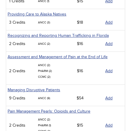
1 Credits
$15
Add
ANCC (1)
Providing Care to Alaska Natives
3 Credits
$18
Add
ANCC (3)
Recognizing and Reporting Human Trafficking in Florida
2 Credits
$16
Add
ANCC (2)
Assessment and Management of Pain at the End of Life
ANCC (2)
2 Credits
$16
Add
PHARM (2)
CCMC (2)
Managing Disruptive Patients
9 Credits
$54
Add
ANCC (9)
Pain Management Pearls: Opioids and Culture
ANCC (2)
2 Credits
$15
Add
PHARM (1)