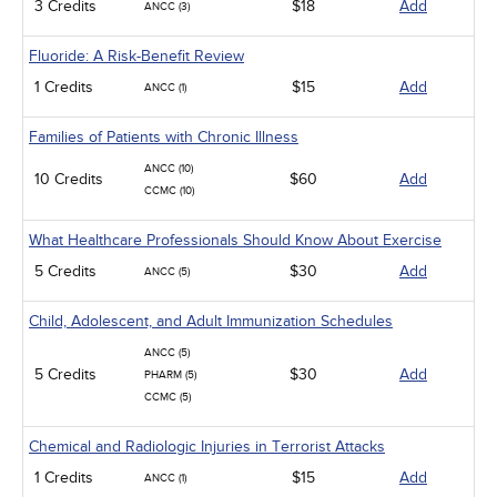
3 Credits
$18
Add
ANCC (3)
Fluoride: A Risk-Benefit Review
1 Credits
$15
Add
ANCC (1)
Families of Patients with Chronic Illness
ANCC (10)
10 Credits
$60
Add
CCMC (10)
What Healthcare Professionals Should Know About Exercise
5 Credits
$30
Add
ANCC (5)
Child, Adolescent, and Adult Immunization Schedules
ANCC (5)
5 Credits
$30
Add
PHARM (5)
CCMC (5)
Chemical and Radiologic Injuries in Terrorist Attacks
1 Credits
$15
Add
ANCC (1)