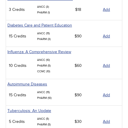
ANCC (3)
3 Credits
$18
Add
PHARM (1)
Diabetes Care and Patient Education
ANCC (15)
15 Credits
$90
Add
PHARM (3)
Influenza: A Comprehensive Review
ANCC (10)
10 Credits
$60
Add
PHARM (5)
CCMC (10)
Autoimmune Diseases
ANCC (15)
15 Credits
$90
Add
PHARM (10)
Tuberculosis: An Update
ANCC (5)
5 Credits
$30
Add
PHARM (5)