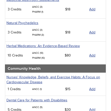
ANCC (3)
3 Credits
$18
Add
PHARM (1)
Natural Psychedelics
ANCC (3)
3 Credits
$18
Add
PHARM (3)
Herbal Medications: An Evidence-Based Review
ANCC (10)
10 Credits
$80
Add
PHARM (10)
Community Health
Nurses' Knowledge, Beliefs, and Exercise Habits: A Focus on
Cardiovascular Disease
1 Credits
$15
Add
ANCC (1)
Dental Care for Patients with Disabilities
ANCC (5)
5 Credits
$30
Add