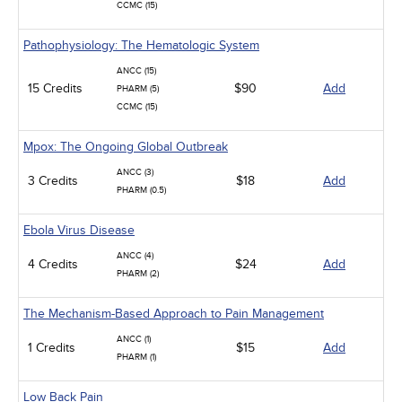
CCMC (15)
Pathophysiology: The Hematologic System
ANCC (15)
15 Credits
$90
Add
PHARM (5)
CCMC (15)
Mpox: The Ongoing Global Outbreak
ANCC (3)
3 Credits
$18
Add
PHARM (0.5)
Ebola Virus Disease
ANCC (4)
4 Credits
$24
Add
PHARM (2)
The Mechanism-Based Approach to Pain Management
ANCC (1)
1 Credits
$15
Add
PHARM (1)
Low Back Pain