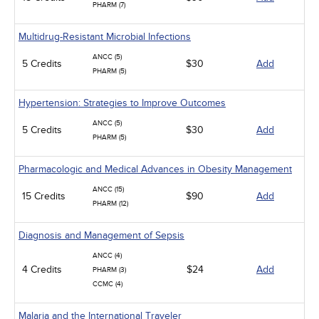
PHARM (7)
Multidrug-Resistant Microbial Infections
ANCC (5)
5 Credits
$30
Add
PHARM (5)
Hypertension: Strategies to Improve Outcomes
ANCC (5)
5 Credits
$30
Add
PHARM (5)
Pharmacologic and Medical Advances in Obesity Management
ANCC (15)
15 Credits
$90
Add
PHARM (12)
Diagnosis and Management of Sepsis
ANCC (4)
4 Credits
$24
Add
PHARM (3)
CCMC (4)
Malaria and the International Traveler