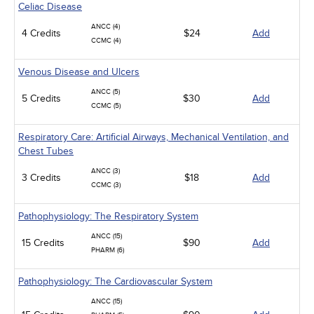
Celiac Disease
ANCC (4)
4 Credits
$24
Add
CCMC (4)
Venous Disease and Ulcers
ANCC (5)
5 Credits
$30
Add
CCMC (5)
Respiratory Care: Artificial Airways, Mechanical Ventilation, and
Chest Tubes
ANCC (3)
3 Credits
$18
Add
CCMC (3)
Pathophysiology: The Respiratory System
ANCC (15)
15 Credits
$90
Add
PHARM (6)
Pathophysiology: The Cardiovascular System
ANCC (15)