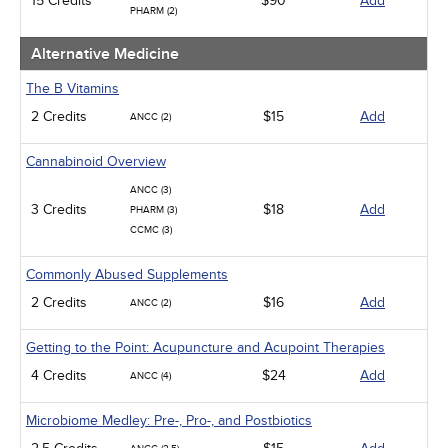
15 Credits
$90
Add
PHARM (2)
Alternative Medicine
The B Vitamins
2 Credits
$15
Add
ANCC (2)
Cannabinoid Overview
ANCC (3)
3 Credits
$18
Add
PHARM (3)
CCMC (3)
Commonly Abused Supplements
2 Credits
$16
Add
ANCC (2)
Getting to the Point: Acupuncture and Acupoint Therapies
4 Credits
$24
Add
ANCC (4)
Microbiome Medley: Pre-, Pro-, and Postbiotics