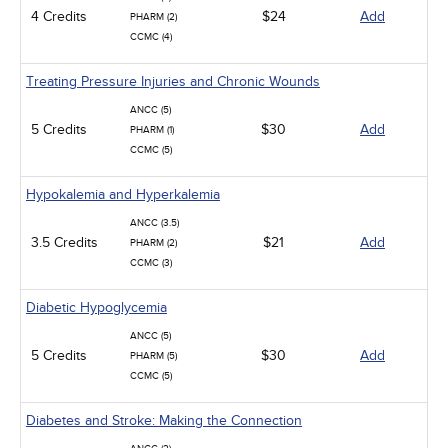
4 Credits
$24
Add
PHARM (2)
CCMC (4)
Treating Pressure Injuries and Chronic Wounds
ANCC (5)
5 Credits
$30
Add
PHARM (1)
CCMC (5)
Hypokalemia and Hyperkalemia
ANCC (3.5)
3.5 Credits
$21
Add
PHARM (2)
CCMC (3)
Diabetic Hypoglycemia
ANCC (5)
5 Credits
$30
Add
PHARM (5)
CCMC (5)
Diabetes and Stroke: Making the Connection