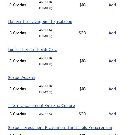
ANCC (3)
3 Credits
$18
Add
CCMC (3)
Human Trafficking and Exploitation
ANCC (5)
5 Credits
$30
Add
CCMC (5)
Implicit Bias in Health Care
ANCC (3)
3 Credits
$18
Add
CCMC (3)
Sexual Assault
ANCC (3)
3 Credits
$18
Add
CCMC (3)
The Intersection of Pain and Culture
5 Credits
$30
Add
ANCC (5)
Sexual Harassment Prevention: The Illinois Requirement