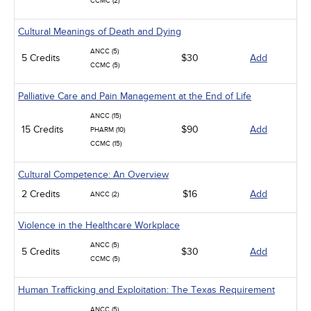
CCMC (2)
Cultural Meanings of Death and Dying
ANCC (5)
5 Credits
$30
Add
CCMC (5)
Palliative Care and Pain Management at the End of Life
ANCC (15)
15 Credits
$90
Add
PHARM (10)
CCMC (15)
Cultural Competence: An Overview
2 Credits
$16
Add
ANCC (2)
Violence in the Healthcare Workplace
ANCC (5)
5 Credits
$30
Add
CCMC (5)
Human Trafficking and Exploitation: The Texas Requirement
ANCC (5)