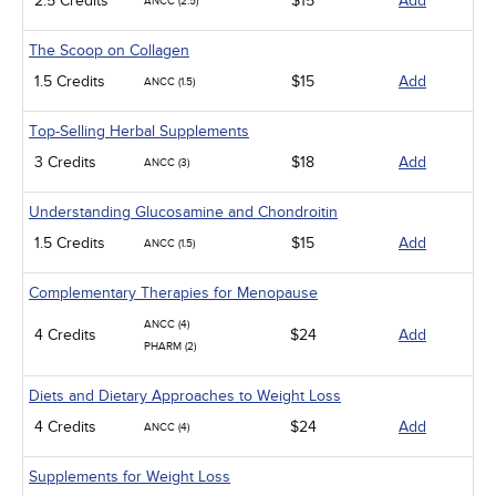
2.5 Credits
$15
Add
ANCC (2.5)
The Scoop on Collagen
1.5 Credits
$15
Add
ANCC (1.5)
Top-Selling Herbal Supplements
3 Credits
$18
Add
ANCC (3)
Understanding Glucosamine and Chondroitin
1.5 Credits
$15
Add
ANCC (1.5)
Complementary Therapies for Menopause
ANCC (4)
4 Credits
$24
Add
PHARM (2)
Diets and Dietary Approaches to Weight Loss
4 Credits
$24
Add
ANCC (4)
Supplements for Weight Loss