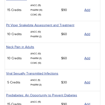
ANCC (15)
15 Credits
$90
Add
PHARM (10)
CCMC (15)
Pit Viper Snakebite Assessment and Treatment
ANCC (10)
10 Credits
$60
Add
PHARM (2)
Neck Pain in Adults
ANCC (10)
10 Credits
$60
Add
PHARM (3)
CCMC (10)
Viral Sexually Transmitted Infections
ANCC (5)
5 Credits
$30
Add
PHARM (3)
Prediabetes: An Opportunity to Prevent Diabetes
ANCC (15)
15 Credits
$90
Add