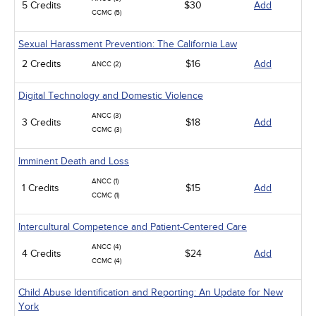
5 Credits
$30
Add
CCMC (5)
Sexual Harassment Prevention: The California Law
2 Credits
$16
Add
ANCC (2)
Digital Technology and Domestic Violence
ANCC (3)
3 Credits
$18
Add
CCMC (3)
Imminent Death and Loss
ANCC (1)
1 Credits
$15
Add
CCMC (1)
Intercultural Competence and Patient-Centered Care
ANCC (4)
4 Credits
$24
Add
CCMC (4)
Child Abuse Identification and Reporting: An Update for New
York