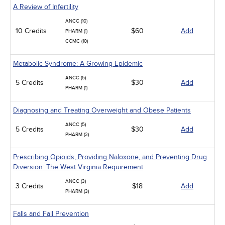
A Review of Infertility
ANCC (10)
10 Credits
$60
Add
PHARM (1)
CCMC (10)
Metabolic Syndrome: A Growing Epidemic
ANCC (5)
5 Credits
$30
Add
PHARM (1)
Diagnosing and Treating Overweight and Obese Patients
ANCC (5)
5 Credits
$30
Add
PHARM (2)
Prescribing Opioids, Providing Naloxone, and Preventing Drug
Diversion: The West Virginia Requirement
ANCC (3)
3 Credits
$18
Add
PHARM (3)
Falls and Fall Prevention