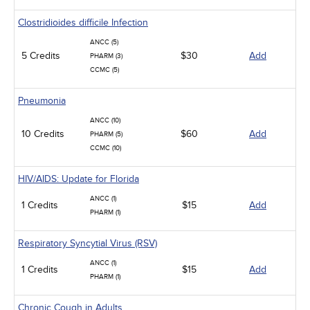
Clostridioides difficile Infection
ANCC (5)
5 Credits
$30
Add
PHARM (3)
CCMC (5)
Pneumonia
ANCC (10)
10 Credits
$60
Add
PHARM (5)
CCMC (10)
HIV/AIDS: Update for Florida
ANCC (1)
1 Credits
$15
Add
PHARM (1)
Respiratory Syncytial Virus (RSV)
ANCC (1)
1 Credits
$15
Add
PHARM (1)
Chronic Cough in Adults