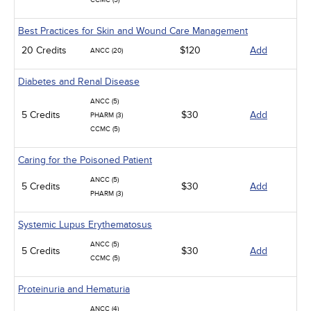
CCMC (5)
Best Practices for Skin and Wound Care Management
20 Credits
$120
Add
ANCC (20)
Diabetes and Renal Disease
ANCC (5)
5 Credits
$30
Add
PHARM (3)
CCMC (5)
Caring for the Poisoned Patient
ANCC (5)
5 Credits
$30
Add
PHARM (3)
Systemic Lupus Erythematosus
ANCC (5)
5 Credits
$30
Add
CCMC (5)
Proteinuria and Hematuria
ANCC (4)