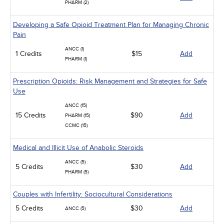
PHARM (2)
Developing a Safe Opioid Treatment Plan for Managing Chronic
Pain
ANCC (1)
1 Credits
$15
Add
PHARM (1)
Prescription Opioids: Risk Management and Strategies for Safe
Use
ANCC (15)
15 Credits
$90
Add
PHARM (15)
CCMC (15)
Medical and Illicit Use of Anabolic Steroids
ANCC (5)
5 Credits
$30
Add
PHARM (5)
Couples with Infertility: Sociocultural Considerations
5 Credits
$30
Add
ANCC (5)