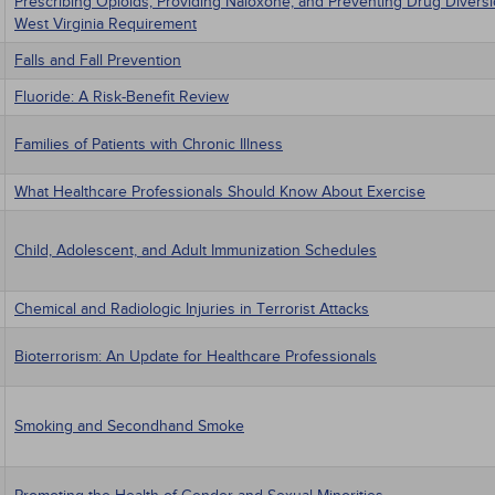
Prescribing Opioids, Providing Naloxone, and Preventing Drug Divers
West Virginia Requirement
Falls and Fall Prevention
Fluoride: A Risk-Benefit Review
Families of Patients with Chronic Illness
What Healthcare Professionals Should Know About Exercise
Child, Adolescent, and Adult Immunization Schedules
Chemical and Radiologic Injuries in Terrorist Attacks
Bioterrorism: An Update for Healthcare Professionals
Smoking and Secondhand Smoke