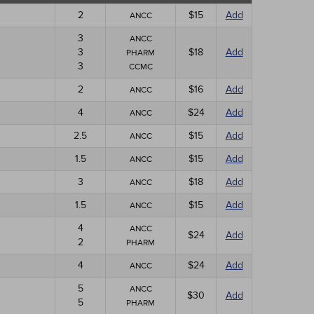
2
$15
Add
ANCC
3
ANCC
3
$18
Add
PHARM
3
CCMC
2
$16
Add
ANCC
4
$24
Add
ANCC
2.5
$15
Add
ANCC
1.5
$15
Add
ANCC
3
$18
Add
ANCC
1.5
$15
Add
ANCC
4
ANCC
$24
Add
2
PHARM
4
$24
Add
ANCC
5
ANCC
$30
Add
5
PHARM