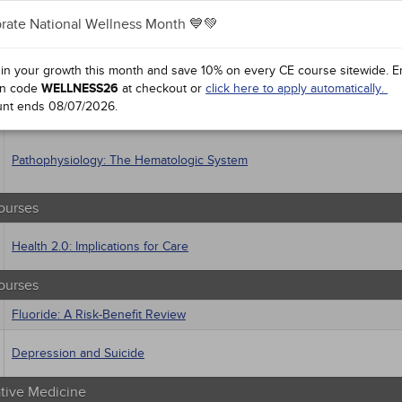
al / Surgical
gement
rate National Wellness Month 💙💚
 Health
Responsible and Effective Opioid Prescribing
sts
 in your growth this month and save 10% on every CE course sitewide.
E
macology
n code
WELLNESS26
at checkout or
click here to apply automatically.
trics
Supplements for Aging
unt ends
08/07/2026
.
iatric / Mental Health
's Health - Maternal / Child
Pathophysiology: The Hematologic System
ourses
Health 2.0: Implications for Care
ourses
Fluoride: A Risk-Benefit Review
Depression and Suicide
ative Medicine