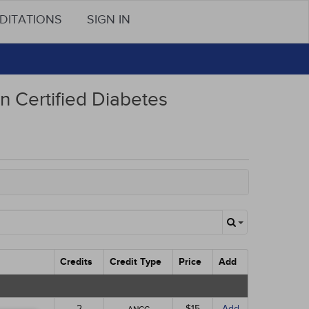
DITATIONS
SIGN IN
n Certified Diabetes
Credits
Credit Type
Price
Add
2
$15
Add