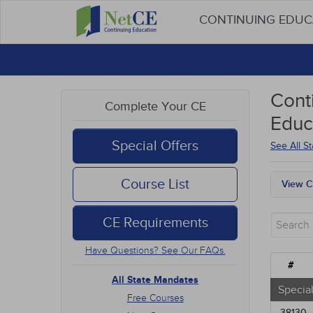
CONTINUING EDU
Cont
Complete Your CE
Educ
Special Offers
See All S
Course List
View C
All S
Free
CE Requirements
New 
Alter
Have Questions? See Our FAQs.
Comm
#
Ethic
All State Mandates
Geria
Special
Free Courses
Infec
38130