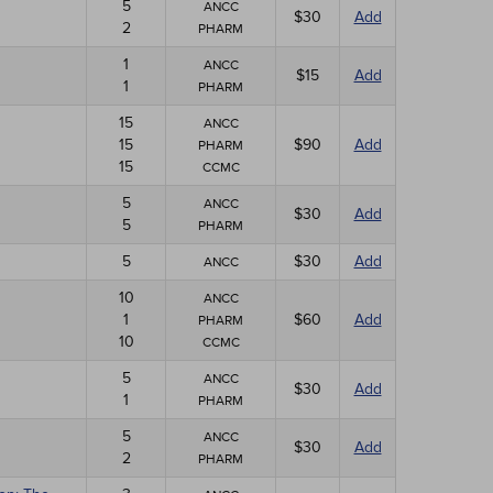
5
ANCC
$30
Add
2
PHARM
1
ANCC
$15
Add
1
PHARM
15
ANCC
15
$90
Add
PHARM
15
CCMC
5
ANCC
$30
Add
5
PHARM
5
$30
Add
ANCC
10
ANCC
1
$60
Add
PHARM
10
CCMC
5
ANCC
$30
Add
1
PHARM
5
ANCC
$30
Add
2
PHARM