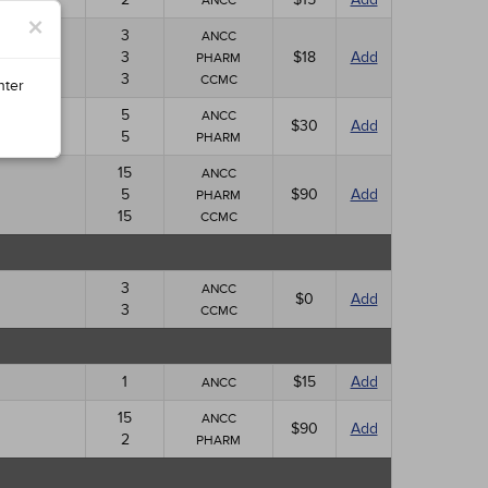
ANCC
×
3
ANCC
3
$18
Add
PHARM
3
CCMC
nter
5
ANCC
$30
Add
5
PHARM
15
ANCC
5
$90
Add
PHARM
15
CCMC
3
ANCC
$0
Add
3
CCMC
1
$15
Add
ANCC
15
ANCC
$90
Add
2
PHARM