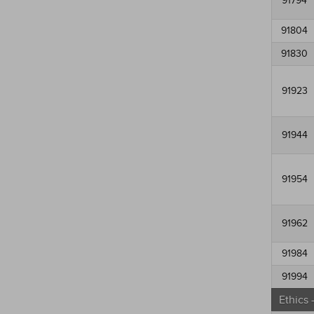
91794
91804
91830
91923
91944
91954
91962
91984
91994
Ethics