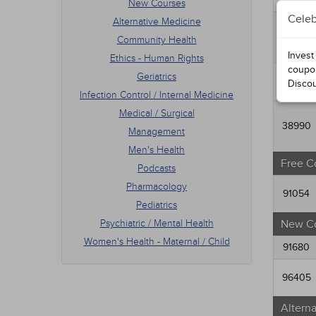
Medic
New Courses
Mana
Celeb
Alternative Medicine
Men's
95152
Community Health
Podca
Invest
Ethics - Human Rights
Phar
coupo
Pedia
Geriatrics
98190
Disco
Psych
Infection Control / Internal Medicine
Women
Medical / Surgical
38990
Management
Men's Health
Free C
Podcasts
Pharmacology
91054
Pediatrics
Psychiatric / Mental Health
New C
Women's Health - Maternal / Child
91680
96405
Altern