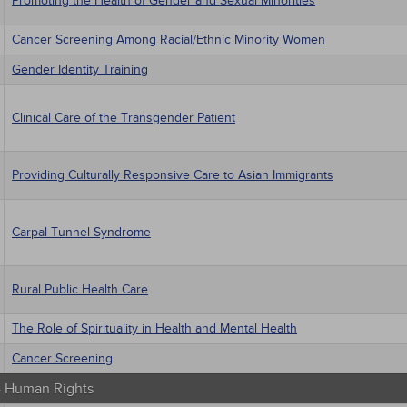
Promoting the Health of Gender and Sexual Minorities
Cancer Screening Among Racial/Ethnic Minority Women
Gender Identity Training
Clinical Care of the Transgender Patient
Providing Culturally Responsive Care to Asian Immigrants
Carpal Tunnel Syndrome
Rural Public Health Care
The Role of Spirituality in Health and Mental Health
Cancer Screening
 - Human Rights