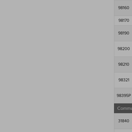
98160
98170
98190
98200
98210
98321
98395P
Commun
31840