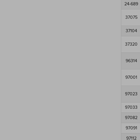
24-689
37075
37104
37320
96314
97001
97023
97033
97082
97091
97112