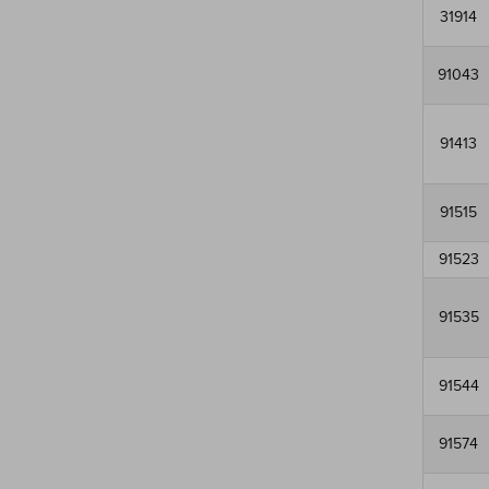
31914
91043
91413
91515
91523
91535
91544
91574