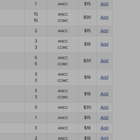
1
$15
Add
ANCC
15
ANCC
$90
Add
15
CCMC
2
$15
Add
ANCC
3
ANCC
$18
Add
3
CCMC
5
ANCC
$30
Add
5
CCMC
3
ANCC
$18
Add
3
CCMC
3
ANCC
$18
Add
3
CCMC
5
$30
Add
ANCC
1
$15
Add
ANCC
3
$18
Add
ANCC
2
$16
Add
ANCC