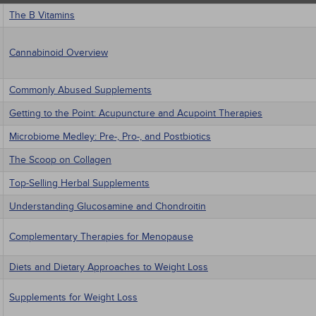
The B Vitamins
Cannabinoid Overview
Commonly Abused Supplements
Getting to the Point: Acupuncture and Acupoint Therapies
Microbiome Medley: Pre-, Pro-, and Postbiotics
The Scoop on Collagen
Top-Selling Herbal Supplements
Understanding Glucosamine and Chondroitin
Complementary Therapies for Menopause
Diets and Dietary Approaches to Weight Loss
Supplements for Weight Loss