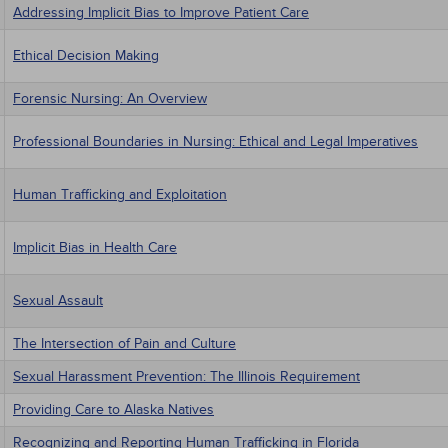
Addressing Implicit Bias to Improve Patient Care
Ethical Decision Making
Forensic Nursing: An Overview
Professional Boundaries in Nursing: Ethical and Legal Imperatives
Human Trafficking and Exploitation
Implicit Bias in Health Care
Sexual Assault
The Intersection of Pain and Culture
Sexual Harassment Prevention: The Illinois Requirement
Providing Care to Alaska Natives
Recognizing and Reporting Human Trafficking in Florida