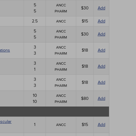
5
ANCC
$30
Add
5
PHARM
2.5
$15
Add
ANCC
5
ANCC
$30
Add
5
PHARM
3
ANCC
ations
$18
Add
3
PHARM
3
ANCC
$18
Add
1
PHARM
3
ANCC
$18
Add
3
PHARM
10
ANCC
$80
Add
10
PHARM
scular
1
$15
Add
ANCC