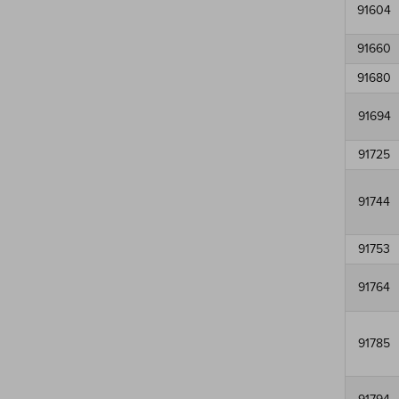
91604
91660
91680
91694
91725
91744
91753
91764
91785