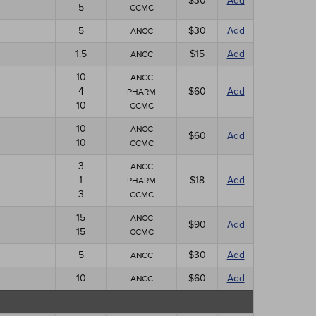
$30
Add
5
CCMC
5
$30
Add
ANCC
1.5
$15
Add
ANCC
10
ANCC
4
$60
Add
PHARM
10
CCMC
10
ANCC
$60
Add
10
CCMC
3
ANCC
1
$18
Add
PHARM
3
CCMC
15
ANCC
$90
Add
15
CCMC
5
$30
Add
ANCC
10
$60
Add
ANCC