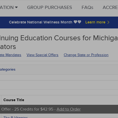
CATION
GROUP PURCHASES
FAQs
ACCRE
Celebrate National Wellness Month 💙💚
inuing Education
Courses for
Michiga
ators
tate Mandates
View Special Offers
Change State or Profession
ategories
tate Mandates
 Courses
Courses
native Medicine
unity Health
Course Title
s - Human Rights
trics
 Offer - 25 Credits for $42.95 -
Add to Order
tion Control / Internal Medicine
The B Vitamins