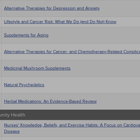
Alternative Therapies for Depression and Anxiety
Lifestyle and Cancer Risk: What We Do (and Do Not) Know
Supplements for Aging
Alternative Therapies for Cancer- and Chemotherapy-Related Complic
Medicinal Mushroom Supplements
Natural Psychedelics
Herbal Medications: An Evidence-Based Review
ity Health
Nurses' Knowledge, Beliefs, and Exercise Habits: A Focus on Cardiova
Disease