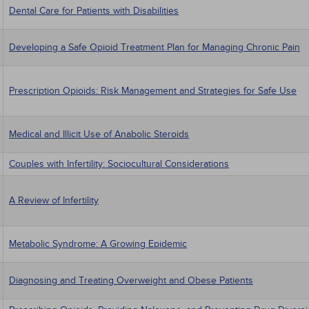
Dental Care for Patients with Disabilities
Developing a Safe Opioid Treatment Plan for Managing Chronic Pain
Prescription Opioids: Risk Management and Strategies for Safe Use
Medical and Illicit Use of Anabolic Steroids
Couples with Infertility: Sociocultural Considerations
A Review of Infertility
Metabolic Syndrome: A Growing Epidemic
Diagnosing and Treating Overweight and Obese Patients