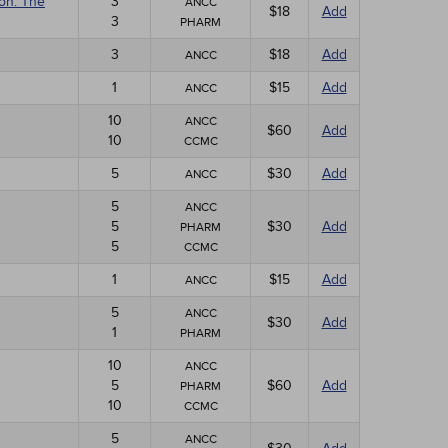
ion: The
3
ANCC
$18
Add
3
PHARM
3
$18
Add
ANCC
1
$15
Add
ANCC
10
ANCC
$60
Add
10
CCMC
5
$30
Add
ANCC
5
ANCC
5
$30
Add
PHARM
5
CCMC
1
$15
Add
ANCC
5
ANCC
$30
Add
1
PHARM
10
ANCC
5
$60
Add
PHARM
10
CCMC
5
ANCC