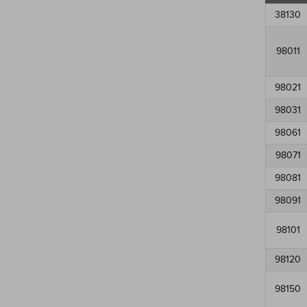
38130
98011
98021
98031
98061
98071
98081
98091
98101
98120
98150