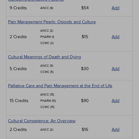
9 Credits
$54
Add
ANCC (9)
Pain Management Pearls: Opioids and Culture
ANCC (2)
2 Credits
$15
Add
PHARM (1)
CCMC (2)
Cultural Meanings of Death and Dying
ANCC (5)
5 Credits
$30
Add
CCMC (5)
Palliative Care and Pain Management at the End of Life
ANCC (15)
15 Credits
$90
Add
PHARM (10)
CCMC (15)
Cultural Competence: An Overview
2 Credits
$16
Add
ANCC (2)