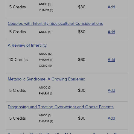
ANCC (5)
5 Credits
$30
Add
PHARM (5)
Couples with Infertility: Sociocultural Considerations
5 Credits
$30
Add
ANCC (5)
A Review of Infertility
ANCC (10)
10 Credits
$60
Add
PHARM (1)
CCMC (10)
Metabolic Syndrome: A Growing Epidemic
ANCC (5)
5 Credits
$30
Add
PHARM (1)
Diagnosing and Treating Overweight and Obese Patients
ANCC (5)
5 Credits
$30
Add
PHARM (2)