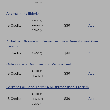
CCMC (5)
Anemia in the Elderly
ANCC (5)
5 Credits
$30
Add
PHARM (2)
CCMC (5)
Alzheimer Disease and Dementias: Early Detection and Care
Planning
3 Credits
$18
Add
ANCC (3)
Osteoporosis: Diagnosis and Management
ANCC (5)
5 Credits
$30
Add
PHARM (4)
Geriatric Failure to Thrive: A Multidimensional Problem
ANCC (5)
5 Credits
$30
Add
PHARM (1)
CCMC (5)