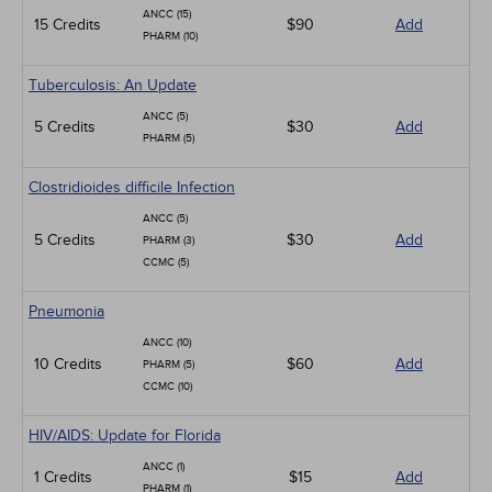
ANCC (15)
15 Credits
$90
Add
PHARM (10)
Tuberculosis: An Update
ANCC (5)
5 Credits
$30
Add
PHARM (5)
Clostridioides difficile Infection
ANCC (5)
5 Credits
$30
Add
PHARM (3)
CCMC (5)
Pneumonia
ANCC (10)
10 Credits
$60
Add
PHARM (5)
CCMC (10)
HIV/AIDS: Update for Florida
ANCC (1)
1 Credits
$15
Add
PHARM (1)