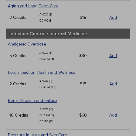
Aging and Long-Term Care
ANCC (3)
3 Credits
$18
Add
CCMC (3)
Infection Control / Internal Medicine
Analgesic Overdose
ANCC (5)
5 Credits
$30
Add
PHARM (5)
Iron: Impact on Health and Wellness
ANCC (2)
2 Credits
$15
Add
PHARM (0.5)
Renal Disease and Failure
ANCC (10)
10 Credits
$60
Add
PHARM (5)
CCMC (10)
Pressure Injuries and Skin Care