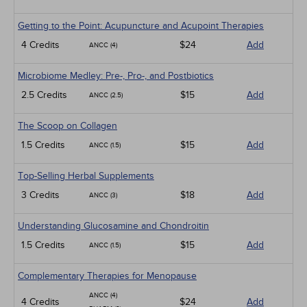
Getting to the Point: Acupuncture and Acupoint Therapies
4 Credits
$24
Add
ANCC (4)
Microbiome Medley: Pre-, Pro-, and Postbiotics
2.5 Credits
$15
Add
ANCC (2.5)
The Scoop on Collagen
1.5 Credits
$15
Add
ANCC (1.5)
Top-Selling Herbal Supplements
3 Credits
$18
Add
ANCC (3)
Understanding Glucosamine and Chondroitin
1.5 Credits
$15
Add
ANCC (1.5)
Complementary Therapies for Menopause
ANCC (4)
4 Credits
$24
Add