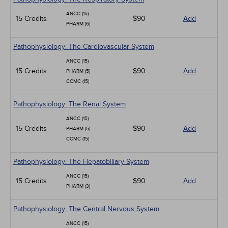
ANCC (15)
15 Credits
$90
Add
PHARM (6)
Pathophysiology: The Cardiovascular System
ANCC (15)
15 Credits
$90
Add
PHARM (5)
CCMC (15)
Pathophysiology: The Renal System
ANCC (15)
15 Credits
$90
Add
PHARM (5)
CCMC (15)
Pathophysiology: The Hepatobiliary System
ANCC (15)
15 Credits
$90
Add
PHARM (3)
Pathophysiology: The Central Nervous System
ANCC (15)