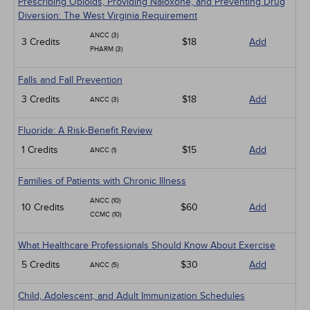
Prescribing Opioids, Providing Naloxone, and Preventing Drug
Diversion: The West Virginia Requirement
ANCC (3)
3 Credits
$18
Add
PHARM (3)
Falls and Fall Prevention
3 Credits
$18
Add
ANCC (3)
Fluoride: A Risk-Benefit Review
1 Credits
$15
Add
ANCC (1)
Families of Patients with Chronic Illness
ANCC (10)
10 Credits
$60
Add
CCMC (10)
What Healthcare Professionals Should Know About Exercise
5 Credits
$30
Add
ANCC (5)
Child, Adolescent, and Adult Immunization Schedules