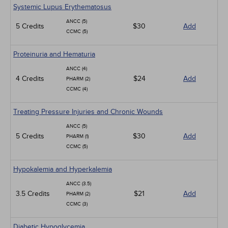
Systemic Lupus Erythematosus
ANCC (5)
5 Credits
$30
Add
CCMC (5)
Proteinuria and Hematuria
ANCC (4)
4 Credits
$24
Add
PHARM (2)
CCMC (4)
Treating Pressure Injuries and Chronic Wounds
ANCC (5)
5 Credits
$30
Add
PHARM (1)
CCMC (5)
Hypokalemia and Hyperkalemia
ANCC (3.5)
3.5 Credits
$21
Add
PHARM (2)
CCMC (3)
Diabetic Hypoglycemia