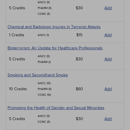
ANCC (5)
5 Credits
$30
Add
PHARM (5)
CCMC (5)
Chemical and Radiologic Injuries in Terrorist Attacks
1 Credits
$15
Add
ANCC (1)
Bioterrorism: An Update for Healthcare Professionals
ANCC (5)
5 Credits
$30
Add
PHARM (1)
Smoking and Secondhand Smoke
ANCC (10)
10 Credits
$60
Add
PHARM (5)
CCMC (10)
Promoting the Health of Gender and Sexual Minorities
ANCC (5)
5 Credits
$30
Add
CCMC (5)