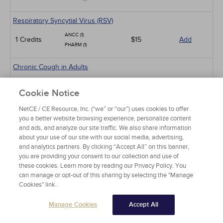
Respiratory Syncytial Virus (RSV)
ANCC (1)
1 Credits
$15
Add
PHARM (1)
Chronic Cough in Adults
ANCC (10)
10 Credits
$60
Add
Cookie Notice
PHARM (5)
NetCE / CE Resource, Inc. (“we” or “our”) uses cookies to offer
Sickle Cell Disease and Acute Pain Crises
you a better website browsing experience, personalize content
and ads, and analyze our site traffic. We also share information
ANCC (1)
1 Credits
$15
Add
about your use of our site with our social media, advertising,
PHARM (0.5)
and analytics partners. By clicking “Accept All” on this banner,
you are providing your consent to our collection and use of
Gastroesophageal Reflux Disease in Adults
these cookies. Learn more by reading our Privacy Policy. You
ANCC (10)
can manage or opt-out of this sharing by selecting the "Manage
10 Credits
$60
Add
Cookies" link.
PHARM (5)
CCMC (10)
Manage Cookies
Accept All
Animal-Related Health Risks