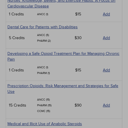
Nurses' Knowledge, Beliefs, and Exercise Habits: A Focus on
Cardiovascular Disease
1 Credits
$15
Add
ANCC (1)
Dental Care for Patients with Disabilities
ANCC (5)
5 Credits
$30
Add
PHARM (2)
Developing a Safe Opioid Treatment Plan for Managing Chronic
Pain
ANCC (1)
1 Credits
$15
Add
PHARM (1)
Prescription Opioids: Risk Management and Strategies for Safe
Use
ANCC (15)
15 Credits
$90
Add
PHARM (15)
CCMC (15)
Medical and Illicit Use of Anabolic Steroids