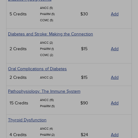
ANCC (5)
5 Credits
$30
Add
PHARM (5)
CCMC (5)
Diabetes and Stroke: Making the Connection
ANCC (2)
2 Credits
$15
Add
PHARM (1)
CCMC (2)
Oral Complications of Diabetes
2 Credits
$15
Add
ANCC (2)
Pathophysiology: The Immune System
ANCC (15)
15 Credits
$90
Add
PHARM (5)
Thyroid Dysfunction
ANCC (4)
4 Credits
$24
Add
PHARM (2)