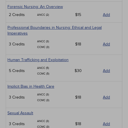
Forensic Nursing: An Overview
2 Credits
$15
Add
ANCC (2)
Professional Boundaries in Nursing: Ethical and Legal
Imperatives
ANCC (3)
3 Credits
$18
Add
CCMC (3)
Human Trafficking and Exploitation
ANCC (5)
5 Credits
$30
Add
CCMC (5)
Implicit Bias in Health Care
ANCC (3)
3 Credits
$18
Add
CCMC (3)
Sexual Assault
ANCC (3)
3 Credits
$18
Add
CCMC (3)