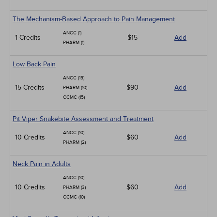
The Mechanism-Based Approach to Pain Management
ANCC (1)
1 Credits
$15
Add
PHARM (1)
Low Back Pain
ANCC (15)
15 Credits
$90
Add
PHARM (10)
CCMC (15)
Pit Viper Snakebite Assessment and Treatment
ANCC (10)
10 Credits
$60
Add
PHARM (2)
Neck Pain in Adults
ANCC (10)
10 Credits
$60
Add
PHARM (3)
CCMC (10)