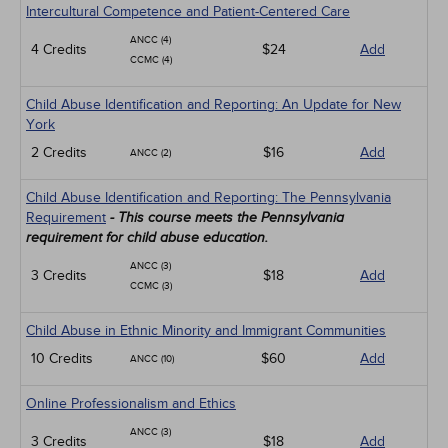
Intercultural Competence and Patient-Centered Care
ANCC (4)
4 Credits
$24
Add
CCMC (4)
Child Abuse Identification and Reporting: An Update for New
York
2 Credits
$16
Add
ANCC (2)
Child Abuse Identification and Reporting: The Pennsylvania
Requirement
- This course meets the Pennsylvania
requirement for child abuse education.
ANCC (3)
3 Credits
$18
Add
CCMC (3)
Child Abuse in Ethnic Minority and Immigrant Communities
10 Credits
$60
Add
ANCC (10)
Online Professionalism and Ethics
ANCC (3)
3 Credits
$18
Add