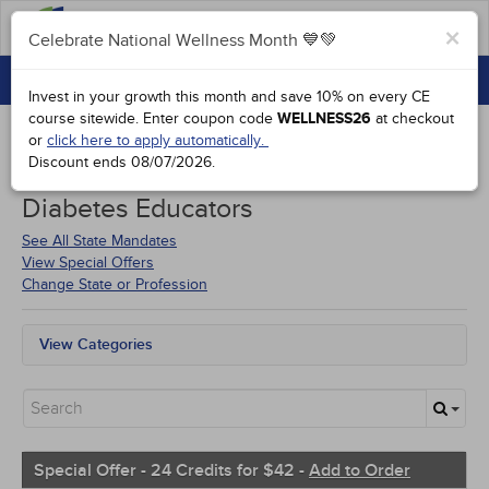
FAQs
×
Celebrate National Wellness Month 💙💚
CONTINUING EDUCATION
Celebrate National Wellness Month 💙💚
Invest in your growth this month and save 10% on every CE
GROUP PURCHASES
course sitewide.
Enter coupon code
WELLNESS26
at checkout
or
click here to apply automatically.
ACCREDITATIONS
Discount ends
08/07/2026
.
Courses for
Oklahoma Certified
SPECIAL OFFERS
Diabetes Educators
COURSES
See All State Mandates
View Special Offers
SIGN IN
Change State or Profession
View Categories
All State Mandates
Free Courses
New Courses
Alternative Medicine
Community Health
Special Offer - 24 Credits for $42 -
Add to Order
Ethics - Human Rights