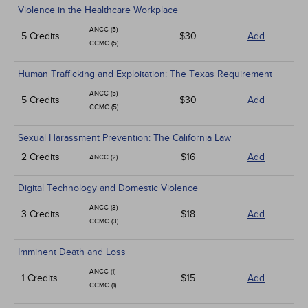
Violence in the Healthcare Workplace
ANCC (5)
5 Credits
$30
Add
CCMC (5)
Human Trafficking and Exploitation: The Texas Requirement
ANCC (5)
5 Credits
$30
Add
CCMC (5)
Sexual Harassment Prevention: The California Law
2 Credits
$16
Add
ANCC (2)
Digital Technology and Domestic Violence
ANCC (3)
3 Credits
$18
Add
CCMC (3)
Imminent Death and Loss
ANCC (1)
1 Credits
$15
Add
CCMC (1)