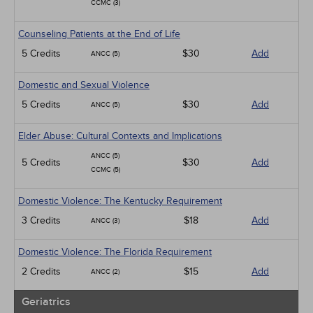
CCMC (3)
Counseling Patients at the End of Life
5 Credits
$30
Add
ANCC (5)
Domestic and Sexual Violence
5 Credits
$30
Add
ANCC (5)
Elder Abuse: Cultural Contexts and Implications
ANCC (5)
5 Credits
$30
Add
CCMC (5)
Domestic Violence: The Kentucky Requirement
3 Credits
$18
Add
ANCC (3)
Domestic Violence: The Florida Requirement
2 Credits
$15
Add
ANCC (2)
Geriatrics