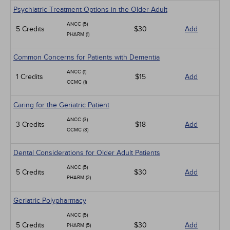
Psychiatric Treatment Options in the Older Adult
ANCC (5)
5 Credits
$30
Add
PHARM (1)
Common Concerns for Patients with Dementia
ANCC (1)
1 Credits
$15
Add
CCMC (1)
Caring for the Geriatric Patient
ANCC (3)
3 Credits
$18
Add
CCMC (3)
Dental Considerations for Older Adult Patients
ANCC (5)
5 Credits
$30
Add
PHARM (2)
Geriatric Polypharmacy
ANCC (5)
5 Credits
$30
Add
PHARM (5)