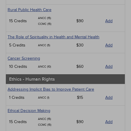
Rural Public Health Care
ANCC (15)
15 Credits
$90
Add
CCMC (15)
The Role of Spirituality in Health and Mental Health
5 Credits
$30
Add
ANCC (5)
Cancer Screening
10 Credits
$60
Add
ANCC (10)
Ethics - Human Rights
Addressing Implicit Bias to Improve Patient Care
1 Credits
$15
Add
ANCC (1)
Ethical Decision Making
ANCC (15)
15 Credits
$90
Add
CCMC (15)