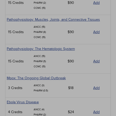
15 Credits
$90
Add
PHARM (2)
CCMC (15)
Pathophysiology: Muscles, Joints, and Connective Tissues
ANCC (15)
15 Credits
$90
Add
PHARM (8)
CCMC (15)
Pathophysiology: The Hematologic System
ANCC (15)
15 Credits
$90
Add
PHARM (5)
CCMC (15)
Mpox: The Ongoing Global Outbreak
ANCC (3)
3 Credits
$18
Add
PHARM (0.5)
Ebola Virus Disease
ANCC (4)
4 Credits
$24
Add
PHARM (2)