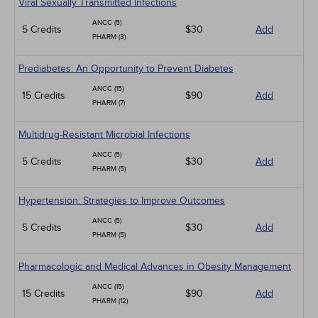
Viral Sexually Transmitted Infections
ANCC (5)
5 Credits
$30
Add
PHARM (3)
Prediabetes: An Opportunity to Prevent Diabetes
ANCC (15)
15 Credits
$90
Add
PHARM (7)
Multidrug-Resistant Microbial Infections
ANCC (5)
5 Credits
$30
Add
PHARM (5)
Hypertension: Strategies to Improve Outcomes
ANCC (5)
5 Credits
$30
Add
PHARM (5)
Pharmacologic and Medical Advances in Obesity Management
ANCC (15)
15 Credits
$90
Add
PHARM (12)