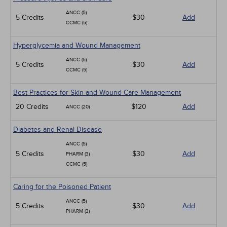
ANCC (5)
5 Credits
$30
Add
CCMC (5)
Hyperglycemia and Wound Management
ANCC (5)
5 Credits
$30
Add
CCMC (5)
Best Practices for Skin and Wound Care Management
20 Credits
$120
Add
ANCC (20)
Diabetes and Renal Disease
ANCC (5)
5 Credits
$30
Add
PHARM (3)
CCMC (5)
Caring for the Poisoned Patient
ANCC (5)
5 Credits
$30
Add
PHARM (3)