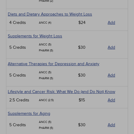
PHARM (2)
Diets and Dietary Approaches to Weight Loss
4 Credits
$24
Add
ANCC (4)
Supplements for Weight Loss
ANCC (5)
5 Credits
$30
Add
PHARM (5)
Alternative Therapies for Depression and Anxiety
ANCC (5)
5 Credits
$30
Add
PHARM (5)
Lifestyle and Cancer Risk: What We Do (and Do Not) Know
2.5 Credits
$15
Add
ANCC (2.5)
Supplements for Aging
ANCC (5)
5 Credits
$30
Add
PHARM (5)