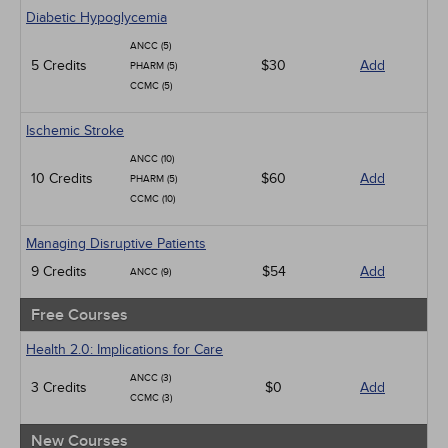
Geriatrics
Diabetic Hypoglycemia
Infection Control / Internal Medicine
ANCC (5)
Medical / Surgical
5 Credits
$30
Add
PHARM (5)
Management
CCMC (5)
Men's Health
Podcasts
Ischemic Stroke
Pharmacology
Pediatrics
ANCC (10)
Psychiatric / Mental Health
10 Credits
$60
Add
PHARM (5)
Women's Health - Maternal / Child
CCMC (10)
Managing Disruptive Patients
9 Credits
$54
Add
ANCC (9)
Free Courses
Health 2.0: Implications for Care
ANCC (3)
3 Credits
$0
Add
CCMC (3)
New Courses