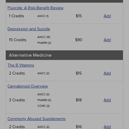
Fluoride: A Risk-Benefit Review
1 Credits
$15
Add
ANCC (1)
Depression and Suicide
ANCC (15)
15 Credits
$90
Add
PHARM (2)
Alternative Medicine
The B Vitamins
2 Credits
$15
Add
ANCC (2)
Cannabinoid Overview
ANCC (3)
3 Credits
$18
Add
PHARM (3)
CCMC (3)
Commonly Abused Supplements
2 Credits
$16
Add
ANCC (2)