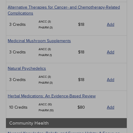
Alternative Therapies for Cancer- and Chemotherapy-Related
Complications
ANCC (3)
3 Credits
$18
Add
PHARM (3)
Medicinal Mushroom Supplements
ANCC (3)
3 Credits
$18
Add
PHARM (1)
Natural Psychedelics
ANCC (3)
3 Credits
$18
Add
PHARM (3)
Herbal Medications: An Evidence-Based Review
ANCC (10)
10 Credits
$80
Add
PHARM (10)
Community Health