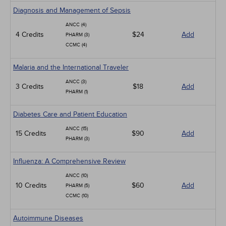
Diagnosis and Management of Sepsis
ANCC (4)
4 Credits
$24
Add
PHARM (3)
CCMC (4)
Malaria and the International Traveler
ANCC (3)
3 Credits
$18
Add
PHARM (1)
Diabetes Care and Patient Education
ANCC (15)
15 Credits
$90
Add
PHARM (3)
Influenza: A Comprehensive Review
ANCC (10)
10 Credits
$60
Add
PHARM (5)
CCMC (10)
Autoimmune Diseases