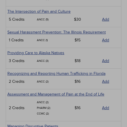
The Intersection of Pain and Culture
5 Credits
$30
Add
ANCC (5)
Sexual Harassment Prevention: The Illinois Requirement
1 Credits
$15
Add
ANCC (1)
Providing Care to Alaska Natives
3 Credits
$18
Add
ANCC (3)
Recognizing and Reporting Human Trafficking in Florida
2 Credits
$16
Add
ANCC (2)
Assessment and Management of Pain at the End of Life
ANCC (2)
2 Credits
$16
Add
PHARM (2)
CCMC (2)
Managing Disruptive Patients