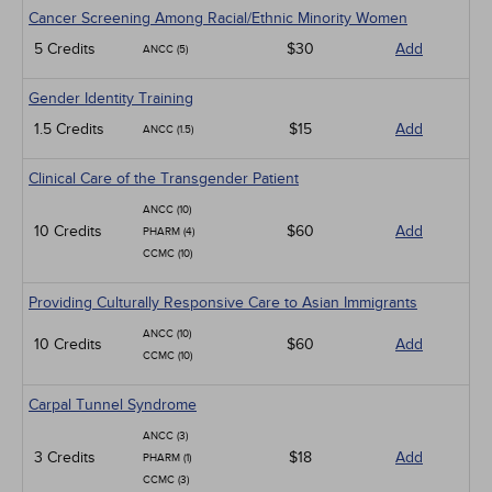
Cancer Screening Among Racial/Ethnic Minority Women
5 Credits
$30
Add
ANCC (5)
Gender Identity Training
1.5 Credits
$15
Add
ANCC (1.5)
Clinical Care of the Transgender Patient
ANCC (10)
10 Credits
$60
Add
PHARM (4)
CCMC (10)
Providing Culturally Responsive Care to Asian Immigrants
ANCC (10)
10 Credits
$60
Add
CCMC (10)
Carpal Tunnel Syndrome
ANCC (3)
3 Credits
$18
Add
PHARM (1)
CCMC (3)