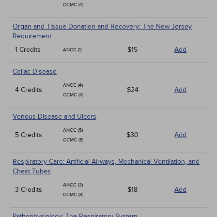
CCMC (4)
Organ and Tissue Donation and Recovery: The New Jersey
Requirement
1 Credits
$15
Add
ANCC (1)
Celiac Disease
ANCC (4)
4 Credits
$24
Add
CCMC (4)
Venous Disease and Ulcers
ANCC (5)
5 Credits
$30
Add
CCMC (5)
Respiratory Care: Artificial Airways, Mechanical Ventilation, and
Chest Tubes
ANCC (3)
3 Credits
$18
Add
CCMC (3)
Pathophysiology: The Respiratory System