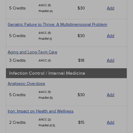
ANCC (5)
5 Credits
$30
Add
PHARM (4)
Geriatric Failure to Thrive: A Multidimensional Problem
ANCC (5)
5 Credits
$30
Add
PHARM (1)
Aging and Long-Term Care
3 Credits
$18
Add
ANCC (3)
Infection Control / Internal Medicine
Analgesic Overdose
ANCC (5)
5 Credits
$30
Add
PHARM (5)
Iron: Impact on Health and Wellness
ANCC (2)
2 Credits
$15
Add
PHARM (0.5)