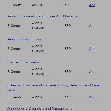
3 Credits
$18
Add
ANCC (3)
Dental Considerations for Older Adult Patients
ANCC (5)
5 Credits
$30
Add
PHARM (2)
Geriatric Polypharmacy
ANCC (5)
5 Credits
$30
Add
PHARM (5)
Anemia in the Elderly
ANCC (5)
5 Credits
$30
Add
PHARM (2)
Alzheimer Disease and Dementias: Early Detection and Care
Planning
3 Credits
$18
Add
ANCC (3)
Osteoporosis: Diagnosis and Management