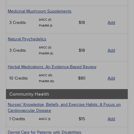
Medicinal Mushroom Supplements
ANCC (3)
3 Credits
$18
Add
PHARM (1)
Natural Psychedelics
ANCC (3)
3 Credits
$18
Add
PHARM (3)
Herbal Medications: An Evidence-Based Review
ANCC (10)
10 Credits
$80
Add
PHARM (10)
Community Health
Nurses' Knowledge, Beliefs, and Exercise Habits: A Focus on
Cardiovascular Disease
1 Credits
$15
Add
ANCC (1)
Dental Care for Patients with Disabilities