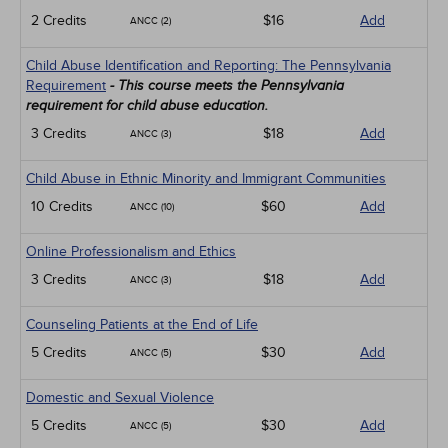
2 Credits
$16
Add
ANCC (2)
Child Abuse Identification and Reporting: The Pennsylvania
Requirement
- This course meets the Pennsylvania
requirement for child abuse education.
3 Credits
$18
Add
ANCC (3)
Child Abuse in Ethnic Minority and Immigrant Communities
10 Credits
$60
Add
ANCC (10)
Online Professionalism and Ethics
3 Credits
$18
Add
ANCC (3)
Counseling Patients at the End of Life
5 Credits
$30
Add
ANCC (5)
Domestic and Sexual Violence
5 Credits
$30
Add
ANCC (5)