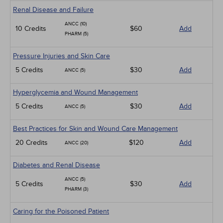
Renal Disease and Failure
ANCC (10)
10 Credits
$60
Add
PHARM (5)
Pressure Injuries and Skin Care
5 Credits
$30
Add
ANCC (5)
Hyperglycemia and Wound Management
5 Credits
$30
Add
ANCC (5)
Best Practices for Skin and Wound Care Management
20 Credits
$120
Add
ANCC (20)
Diabetes and Renal Disease
ANCC (5)
5 Credits
$30
Add
PHARM (3)
Caring for the Poisoned Patient