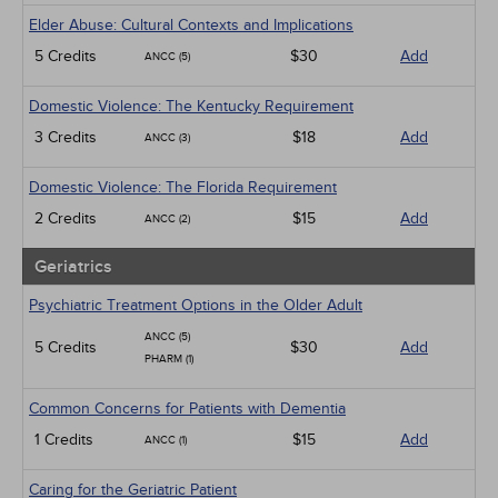
Elder Abuse: Cultural Contexts and Implications
5 Credits
$30
Add
ANCC (5)
Domestic Violence: The Kentucky Requirement
3 Credits
$18
Add
ANCC (3)
Domestic Violence: The Florida Requirement
2 Credits
$15
Add
ANCC (2)
Geriatrics
Psychiatric Treatment Options in the Older Adult
ANCC (5)
5 Credits
$30
Add
PHARM (1)
Common Concerns for Patients with Dementia
1 Credits
$15
Add
ANCC (1)
Caring for the Geriatric Patient