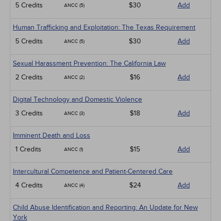
5 Credits
$30
Add
ANCC (5)
Human Trafficking and Exploitation: The Texas Requirement
5 Credits
$30
Add
ANCC (5)
Sexual Harassment Prevention: The California Law
2 Credits
$16
Add
ANCC (2)
Digital Technology and Domestic Violence
3 Credits
$18
Add
ANCC (3)
Imminent Death and Loss
1 Credits
$15
Add
ANCC (1)
Intercultural Competence and Patient-Centered Care
4 Credits
$24
Add
ANCC (4)
Child Abuse Identification and Reporting: An Update for New
York