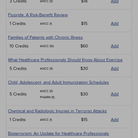
3 Credits
$18
Add
ANCC (3)
Fluoride: A Risk-Benefit Review
1 Credits
$15
Add
ANCC (1)
Families of Patients with Chronic Illness
10 Credits
$60
Add
ANCC (10)
What Healthcare Professionals Should Know About Exercise
5 Credits
$30
Add
ANCC (5)
Child, Adolescent, and Adult Immunization Schedules
ANCC (5)
5 Credits
$30
Add
PHARM (5)
Chemical and Radiologic Injuries in Terrorist Attacks
1 Credits
$15
Add
ANCC (1)
Bioterrorism: An Update for Healthcare Professionals