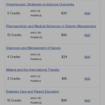
Hypertension: Strategies to Improve Outcomes
ANCC (5)
5 Credits
$30
Add
PHARM (5)
Pharmacologic and Medical Advances in Obesity Management
ANCC (15)
15 Credits
$90
Add
PHARM (12)
Diagnosis and Management of Sepsis
ANCC (4)
4 Credits
$24
Add
PHARM (3)
Malaria and the International Traveler
ANCC (3)
3 Credits
$18
Add
PHARM (1)
Diabetes Care and Patient Education
ANCC (15)
15 Credits
$90
Add
PHARM (3)