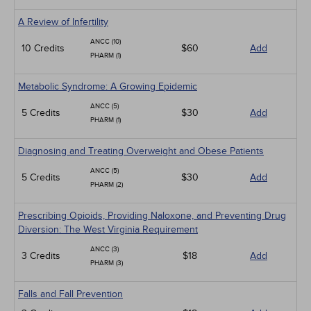
A Review of Infertility
ANCC (10)
10 Credits
$60
Add
PHARM (1)
Metabolic Syndrome: A Growing Epidemic
ANCC (5)
5 Credits
$30
Add
PHARM (1)
Diagnosing and Treating Overweight and Obese Patients
ANCC (5)
5 Credits
$30
Add
PHARM (2)
Prescribing Opioids, Providing Naloxone, and Preventing Drug
Diversion: The West Virginia Requirement
ANCC (3)
3 Credits
$18
Add
PHARM (3)
Falls and Fall Prevention