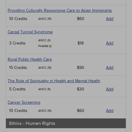
Providing Culturally Responsive Care to Asian Immigrants
10 Credits
$60
Add
ANCC (10)
Carpal Tunnel Syndrome
ANCC (3)
3 Credits
$18
Add
PHARM (1)
Rural Public Health Care
15 Credits
$90
Add
ANCC (15)
The Role of Spirituality in Health and Mental Health
5 Credits
$30
Add
ANCC (5)
Cancer Screening
10 Credits
$60
Add
ANCC (10)
Ethics - Human Rights