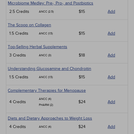
Microbiome Medley: Pre-, Pro-, and Postbiotics
2.5 Credits
$15
Add
ANCC (2.5)
The Scoop on Collagen
1.5 Credits
$15
Add
ANCC (1.5)
Top-Selling Herbal Supplements
3 Credits
$18
Add
ANCC (3)
Understanding Glucosamine and Chondroitin
1.5 Credits
$15
Add
ANCC (1.5)
Complementary Therapies for Menopause
ANCC (4)
4 Credits
$24
Add
PHARM (2)
Diets and Dietary Approaches to Weight Loss
4 Credits
$24
Add
ANCC (4)