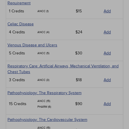
Requirement
1 Credits
$15
Add
ANCC (1)
Celiac Disease
4 Credits
$24
Add
ANCC (4)
Venous Disease and Ulcers
5 Credits
$30
Add
ANCC (5)
Respiratory Care: Artificial Airways, Mechanical Ventilation, and
Chest Tubes
3 Credits
$18
Add
ANCC (3)
Pathophysiology: The Respiratory System
ANCC (15)
15 Credits
$90
Add
PHARM (6)
Pathophysiology: The Cardiovascular System
ANCC (15)