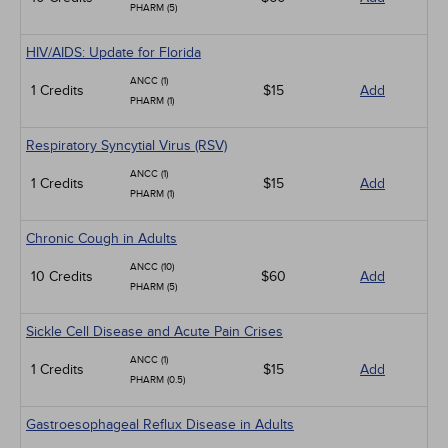
PHARM (5)
HIV/AIDS: Update for Florida
ANCC (1)
1 Credits
$15
Add
PHARM (1)
Respiratory Syncytial Virus (RSV)
ANCC (1)
1 Credits
$15
Add
PHARM (1)
Chronic Cough in Adults
ANCC (10)
10 Credits
$60
Add
PHARM (5)
Sickle Cell Disease and Acute Pain Crises
ANCC (1)
1 Credits
$15
Add
PHARM (0.5)
Gastroesophageal Reflux Disease in Adults