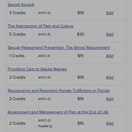
Sexual Assault
3 Credits
$18
Add
ANCC (3)
The Intersection of Pain and Culture
5 Credits
$30
Add
ANCC (5)
Sexual Harassment Prevention: The Illinois Requirement
1 Credits
$15
Add
ANCC (1)
Providing Care to Alaska Natives
3 Credits
$18
Add
ANCC (3)
Recognizing and Reporting Human Trafficking in Florida
2 Credits
$16
Add
ANCC (2)
Assessment and Management of Pain at the End of Life
ANCC (2)
2 Credits
$16
Add
PHARM (2)