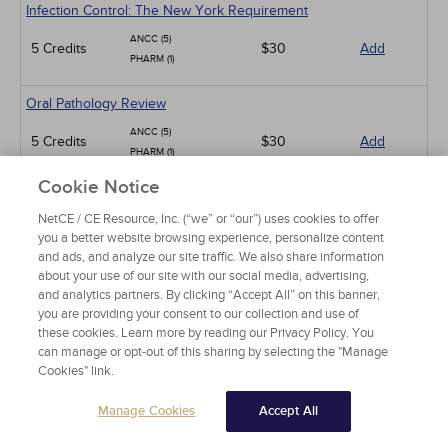
Infection Control: The New York Requirement
ANCC (5)
5 Credits
$30
Add
PHARM (1)
Oral Pathology Review
ANCC (5)
5 Credits
$30
Add
PHARM (1)
Cookie Notice
Chronic Pain Syndromes: Current Concepts and Treatment
Strategies
NetCE / CE Resource, Inc. (“we” or “our”) uses cookies to offer
you a better website browsing experience, personalize content
ANCC (15)
15 Credits
$90
Add
and ads, and analyze our site traffic. We also share information
PHARM (12)
about your use of our site with our social media, advertising,
and analytics partners. By clicking “Accept All” on this banner,
Bacterial Sexually Transmitted Infections
you are providing your consent to our collection and use of
these cookies. Learn more by reading our Privacy Policy. You
ANCC (5)
5 Credits
$30
Add
can manage or opt-out of this sharing by selecting the "Manage
PHARM (4)
Cookies" link.
Parkinson Disease
Manage Cookies
Accept All
ANCC (10)
10 Credits
$60
Add