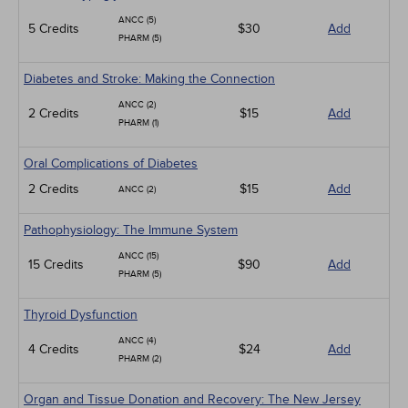
ANCC (5)
5 Credits
$30
Add
PHARM (5)
Diabetes and Stroke: Making the Connection
ANCC (2)
2 Credits
$15
Add
PHARM (1)
Oral Complications of Diabetes
2 Credits
$15
Add
ANCC (2)
Pathophysiology: The Immune System
ANCC (15)
15 Credits
$90
Add
PHARM (5)
Thyroid Dysfunction
ANCC (4)
4 Credits
$24
Add
PHARM (2)
Organ and Tissue Donation and Recovery: The New Jersey