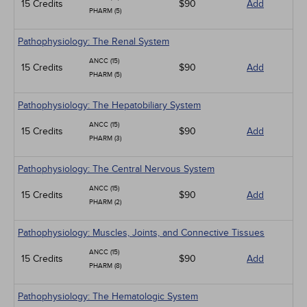
15 Credits
$90
Add
PHARM (5)
Pathophysiology: The Renal System
ANCC (15)
15 Credits
$90
Add
PHARM (5)
Pathophysiology: The Hepatobiliary System
ANCC (15)
15 Credits
$90
Add
PHARM (3)
Pathophysiology: The Central Nervous System
ANCC (15)
15 Credits
$90
Add
PHARM (2)
Pathophysiology: Muscles, Joints, and Connective Tissues
ANCC (15)
15 Credits
$90
Add
PHARM (8)
Pathophysiology: The Hematologic System