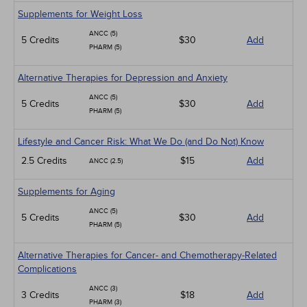
Supplements for Weight Loss
ANCC (5)
5 Credits
$30
Add
PHARM (5)
Alternative Therapies for Depression and Anxiety
ANCC (5)
5 Credits
$30
Add
PHARM (5)
Lifestyle and Cancer Risk: What We Do (and Do Not) Know
2.5 Credits
$15
Add
ANCC (2.5)
Supplements for Aging
ANCC (5)
5 Credits
$30
Add
PHARM (5)
Alternative Therapies for Cancer- and Chemotherapy-Related
Complications
ANCC (3)
3 Credits
$18
Add
PHARM (3)