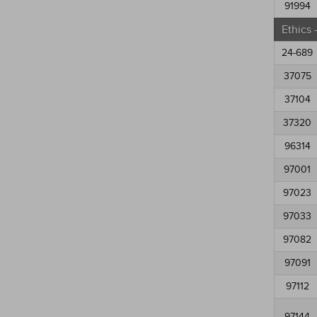
91994
Ethics
24-689
37075
37104
37320
96314
97001
97023
97033
97082
97091
97112
97144