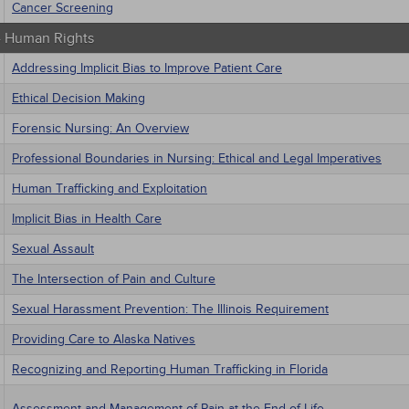
Cancer Screening
 - Human Rights
Addressing Implicit Bias to Improve Patient Care
Ethical Decision Making
Forensic Nursing: An Overview
Professional Boundaries in Nursing: Ethical and Legal Imperatives
Human Trafficking and Exploitation
Implicit Bias in Health Care
Sexual Assault
The Intersection of Pain and Culture
Sexual Harassment Prevention: The Illinois Requirement
Providing Care to Alaska Natives
Recognizing and Reporting Human Trafficking in Florida
Assessment and Management of Pain at the End of Life