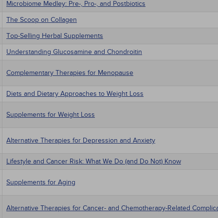
Microbiome Medley: Pre-, Pro-, and Postbiotics
The Scoop on Collagen
Top-Selling Herbal Supplements
Understanding Glucosamine and Chondroitin
Complementary Therapies for Menopause
Diets and Dietary Approaches to Weight Loss
Supplements for Weight Loss
Alternative Therapies for Depression and Anxiety
Lifestyle and Cancer Risk: What We Do (and Do Not) Know
Supplements for Aging
Alternative Therapies for Cancer- and Chemotherapy-Related Complic