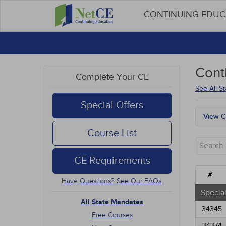
CONTINUING EDU
Cont
Complete Your CE
See All S
Special Offers
View C
All S
Course List
Free
New 
CE Requirements
Alter
Comm
#
Have Questions? See Our FAQs.
Ethic
Geria
Special
Infec
All State Mandates
34345
Medic
Free Courses
Mana
34374