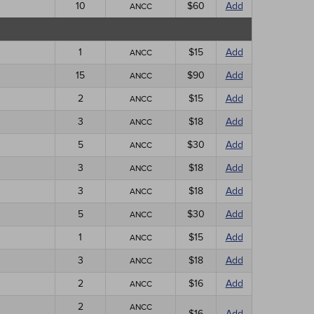
10
$60
Add
ANCC
1
$15
Add
ANCC
15
$90
Add
ANCC
2
$15
Add
ANCC
3
$18
Add
ANCC
5
$30
Add
ANCC
3
$18
Add
ANCC
3
$18
Add
ANCC
5
$30
Add
ANCC
1
$15
Add
ANCC
3
$18
Add
ANCC
2
$16
Add
ANCC
2
ANCC
$16
Add