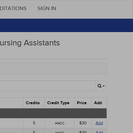
DITATIONS
SIGN IN
ursing Assistants
Credits
Credit Type
Price
Add
5
$30
Add
ANCC
5
$30
Add