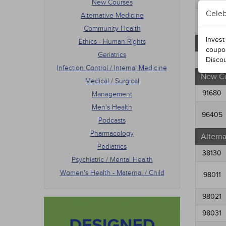
New Courses
Men's
Celeb
Alternative Medicine
Podca
34574
Phar
Community Health
Pedia
Invest
Ethics - Human Rights
Free C
Psych
coupo
Geriatrics
Women
91054
Disco
Infection Control / Internal Medicine
New C
Medical / Surgical
91680
Management
Men's Health
96405
Podcasts
Pharmacology
Altern
Pediatrics
38130
Psychiatric / Mental Health
Women's Health - Maternal / Child
98011
98021
98031