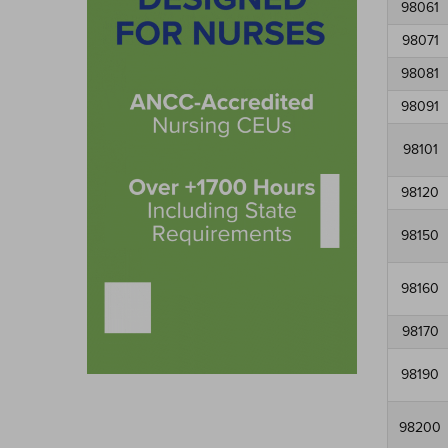
98061
98071
98081
98091
98101
98120
98150
98160
98170
98190
98200