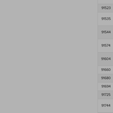
91523
91535
91544
91574
91604
91660
91680
91694
91725
91744