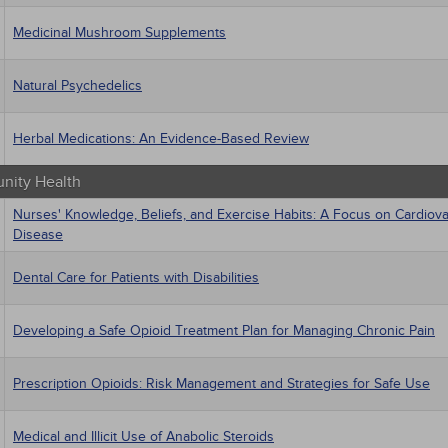
Medicinal Mushroom Supplements
Natural Psychedelics
Herbal Medications: An Evidence-Based Review
ity Health
Nurses' Knowledge, Beliefs, and Exercise Habits: A Focus on Cardiova
Disease
Dental Care for Patients with Disabilities
Developing a Safe Opioid Treatment Plan for Managing Chronic Pain
Prescription Opioids: Risk Management and Strategies for Safe Use
Medical and Illicit Use of Anabolic Steroids