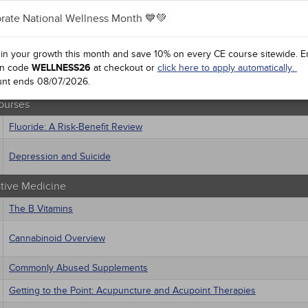
 Health
rate National Wellness Month 💙💚
sts
Treating Pressure Injuries and Chronic Wounds
macology
trics
 in your growth this month and save 10% on every CE course sitewide.
E
ourses
iatric / Mental Health
n code
WELLNESS26
at checkout or
click here to apply automatically.
's Health - Maternal / Child
unt ends
Health 2.0: Implications for Care
08/07/2026
.
ourses
Fluoride: A Risk-Benefit Review
Depression and Suicide
ative Medicine
The B Vitamins
Cannabinoid Overview
Commonly Abused Supplements
Getting to the Point: Acupuncture and Acupoint Therapies