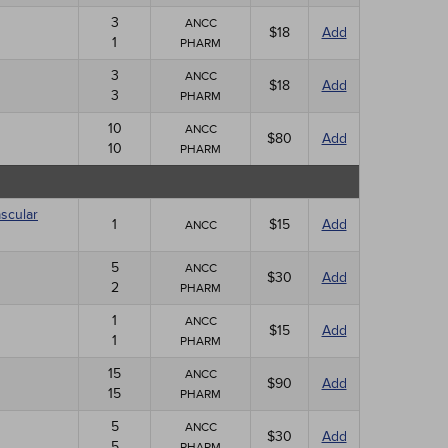
3
ANCC
$18
Add
1
PHARM
3
ANCC
$18
Add
3
PHARM
10
ANCC
$80
Add
10
PHARM
scular
1
$15
Add
ANCC
5
ANCC
$30
Add
2
PHARM
1
ANCC
$15
Add
1
PHARM
15
ANCC
$90
Add
15
PHARM
5
ANCC
$30
Add
5
PHARM