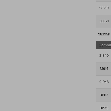
98210
98321
98395P
Commun
31840
31914
91043
91413
91515