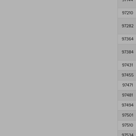
97210
97282
97364
97384
97431
97455
97471
97481
97494
97501
97510
97534