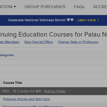
CATION
GROUP PURCHASES
FAQs
ACCRE
Celebrate National Wellness Month 💙💚
inuing Education
Courses for
Palau N
tate Mandates
View Special Offers
Change State or Profession
ategories
tate Mandates
 Courses
Courses
native Medicine
unity Health
Course Title
s - Human Rights
trics
 Offer - 15 Credits for $41 -
Add to Order
tion Control / Internal Medicine
Pressure Injuries and Skin Care
al / Surgical
gement
Hyperglycemia and Wound Management