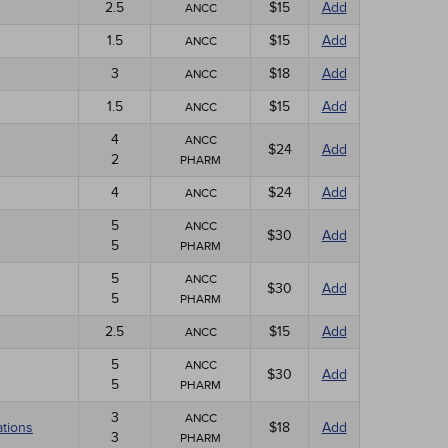
2.5
$15
Add
ANCC
1.5
$15
Add
ANCC
3
$18
Add
ANCC
1.5
$15
Add
ANCC
4
ANCC
$24
Add
2
PHARM
4
$24
Add
ANCC
5
ANCC
$30
Add
5
PHARM
5
ANCC
$30
Add
5
PHARM
2.5
$15
Add
ANCC
5
ANCC
$30
Add
5
PHARM
3
ANCC
ations
$18
Add
3
PHARM