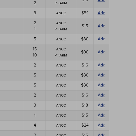
2
PHARM
9
$54
Add
ANCC
2
ANCC
$15
Add
1
PHARM
5
$30
Add
ANCC
15
ANCC
$90
Add
10
PHARM
2
$16
Add
ANCC
5
$30
Add
ANCC
5
$30
Add
ANCC
2
$16
Add
ANCC
3
$18
Add
ANCC
1
$15
Add
ANCC
4
$24
Add
ANCC
2
$16
Add
ANCC