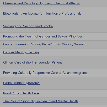
Chemical and Radiologic Injuries in Terrorist Attacks
Bioterrorism: An Update for Healthcare Professionals
Smoking and Secondhand Smoke
Promoting the Health of Gender and Sexual Minorities
Cancer Screening Among Racial/Ethnic Minority Women
Gender Identity Training
Clinical Care of the Transgender Patient
Providing Culturally Responsive Care to Asian Immigrants
Carpal Tunnel Syndrome
Rural Public Health Care
The Role of Spirituality in Health and Mental Health