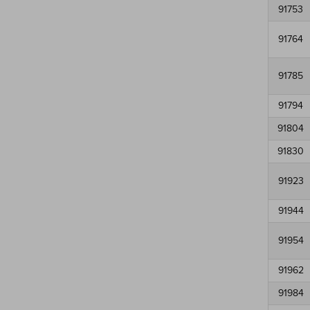
91753
91764
91785
91794
91804
91830
91923
91944
91954
91962
91984