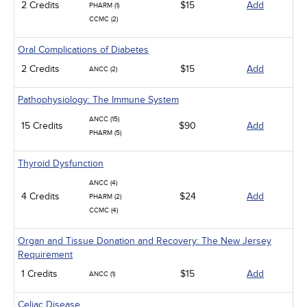
2 Credits
$15
Add
PHARM (1)
CCMC (2)
Oral Complications of Diabetes
2 Credits
$15
Add
ANCC (2)
Pathophysiology: The Immune System
ANCC (15)
15 Credits
$90
Add
PHARM (5)
Thyroid Dysfunction
ANCC (4)
4 Credits
$24
Add
PHARM (2)
CCMC (4)
Organ and Tissue Donation and Recovery: The New Jersey
Requirement
1 Credits
$15
Add
ANCC (1)
Celiac Disease