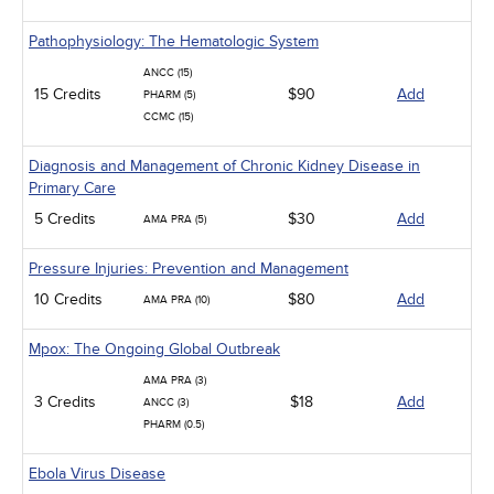
Pathophysiology: The Hematologic System
ANCC (15)
15 Credits
$90
Add
PHARM (5)
CCMC (15)
Diagnosis and Management of Chronic Kidney Disease in
Primary Care
5 Credits
$30
Add
AMA PRA (5)
Pressure Injuries: Prevention and Management
10 Credits
$80
Add
AMA PRA (10)
Mpox: The Ongoing Global Outbreak
AMA PRA (3)
3 Credits
$18
Add
ANCC (3)
PHARM (0.5)
Ebola Virus Disease