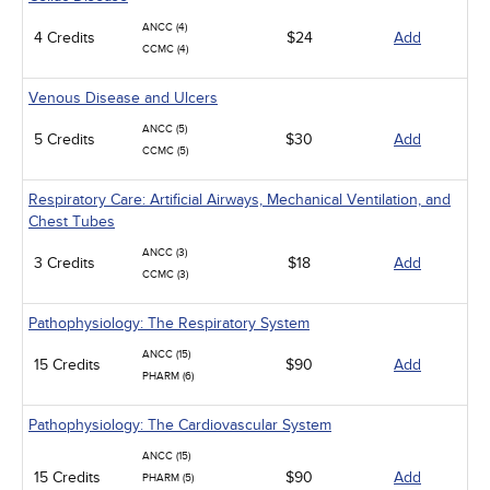
ANCC (4)
4 Credits
$24
Add
CCMC (4)
Venous Disease and Ulcers
ANCC (5)
5 Credits
$30
Add
CCMC (5)
Respiratory Care: Artificial Airways, Mechanical Ventilation, and
Chest Tubes
ANCC (3)
3 Credits
$18
Add
CCMC (3)
Pathophysiology: The Respiratory System
ANCC (15)
15 Credits
$90
Add
PHARM (6)
Pathophysiology: The Cardiovascular System
ANCC (15)
15 Credits
$90
Add
PHARM (5)