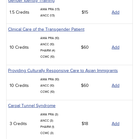
Gender Identity Training
AMA PRA (1.5)
1.5 Credits
$15
Add
ANCC (1.5)
Clinical Care of the Transgender Patient
AMA PRA (10)
ANCC (10)
10 Credits
$60
Add
PHARM (4)
CCMC (10)
Providing Culturally Responsive Care to Asian Immigrants
AMA PRA (10)
10 Credits
$60
Add
ANCC (10)
CCMC (10)
Carpal Tunnel Syndrome
AMA PRA (3)
ANCC (3)
3 Credits
$18
Add
PHARM (1)
CCMC (3)