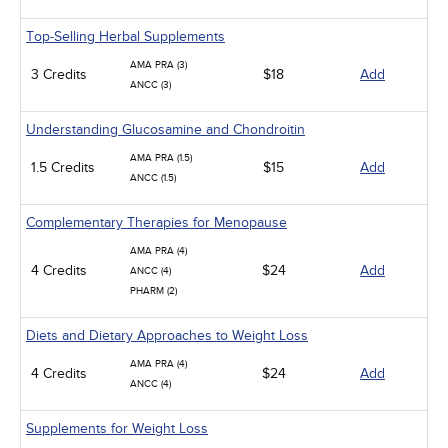
Top-Selling Herbal Supplements
AMA PRA (3)
3 Credits
$18
Add
ANCC (3)
Understanding Glucosamine and Chondroitin
AMA PRA (1.5)
1.5 Credits
$15
Add
ANCC (1.5)
Complementary Therapies for Menopause
AMA PRA (4)
4 Credits
$24
Add
ANCC (4)
PHARM (2)
Diets and Dietary Approaches to Weight Loss
AMA PRA (4)
4 Credits
$24
Add
ANCC (4)
Supplements for Weight Loss