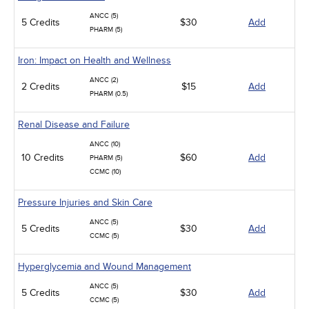
ANCC (5)
5 Credits
$30
Add
PHARM (5)
Iron: Impact on Health and Wellness
ANCC (2)
2 Credits
$15
Add
PHARM (0.5)
Renal Disease and Failure
ANCC (10)
10 Credits
$60
Add
PHARM (5)
CCMC (10)
Pressure Injuries and Skin Care
ANCC (5)
5 Credits
$30
Add
CCMC (5)
Hyperglycemia and Wound Management
ANCC (5)
5 Credits
$30
Add
CCMC (5)