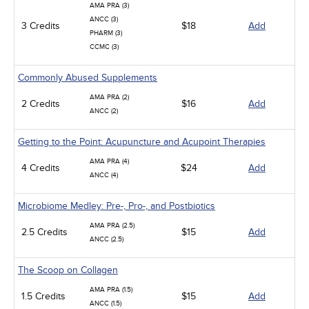
AMA PRA (3)
ANCC (3)
3 Credits
$18
Add
PHARM (3)
CCMC (3)
Commonly Abused Supplements
AMA PRA (2)
2 Credits
$16
Add
ANCC (2)
Getting to the Point: Acupuncture and Acupoint Therapies
AMA PRA (4)
4 Credits
$24
Add
ANCC (4)
Microbiome Medley: Pre-, Pro-, and Postbiotics
AMA PRA (2.5)
2.5 Credits
$15
Add
ANCC (2.5)
The Scoop on Collagen
AMA PRA (1.5)
1.5 Credits
$15
Add
ANCC (1.5)