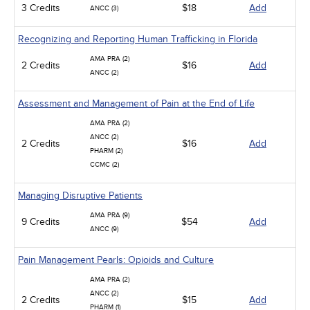
3 Credits
$18
Add
ANCC (3)
Recognizing and Reporting Human Trafficking in Florida
AMA PRA (2)
2 Credits
$16
Add
ANCC (2)
Assessment and Management of Pain at the End of Life
AMA PRA (2)
ANCC (2)
2 Credits
$16
Add
PHARM (2)
CCMC (2)
Managing Disruptive Patients
AMA PRA (9)
9 Credits
$54
Add
ANCC (9)
Pain Management Pearls: Opioids and Culture
AMA PRA (2)
ANCC (2)
2 Credits
$15
Add
PHARM (1)