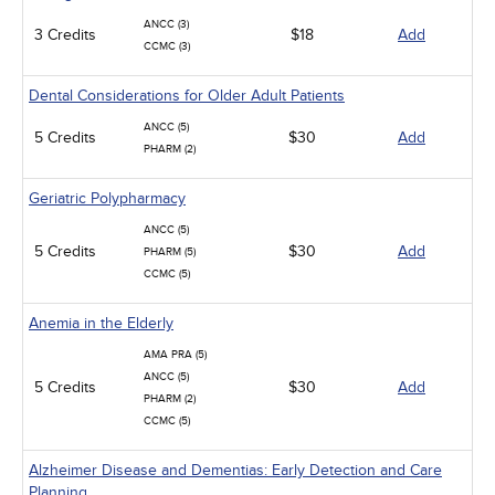
ANCC (3)
3 Credits
$18
Add
CCMC (3)
Dental Considerations for Older Adult Patients
ANCC (5)
5 Credits
$30
Add
PHARM (2)
Geriatric Polypharmacy
ANCC (5)
5 Credits
$30
Add
PHARM (5)
CCMC (5)
Anemia in the Elderly
AMA PRA (5)
ANCC (5)
5 Credits
$30
Add
PHARM (2)
CCMC (5)
Alzheimer Disease and Dementias: Early Detection and Care
Planning