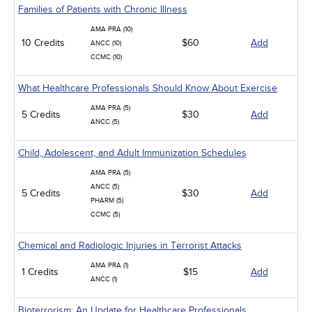
Families of Patients with Chronic Illness
AMA PRA (10)
10 Credits
$60
Add
ANCC (10)
CCMC (10)
What Healthcare Professionals Should Know About Exercise
AMA PRA (5)
5 Credits
$30
Add
ANCC (5)
Child, Adolescent, and Adult Immunization Schedules
AMA PRA (5)
ANCC (5)
5 Credits
$30
Add
PHARM (5)
CCMC (5)
Chemical and Radiologic Injuries in Terrorist Attacks
AMA PRA (1)
1 Credits
$15
Add
ANCC (1)
Bioterrorism: An Update for Healthcare Professionals