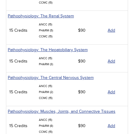
CCMC (15)
Pathophysiology: The Renal System
ANCC (15)
15 Credits
$90
Add
PHARM (5)
CCMC (15)
Pathophysiology: The Hepatobiliary System
ANCC (15)
15 Credits
$90
Add
PHARM (3)
Pathophysiology: The Central Nervous System
ANCC (15)
15 Credits
$90
Add
PHARM (2)
CCMC (15)
Pathophysiology: Muscles, Joints, and Connective Tissues
ANCC (15)
15 Credits
$90
Add
PHARM (8)
CCMC (15)