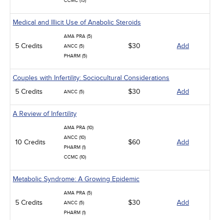
CCMC (15)
Medical and Illicit Use of Anabolic Steroids
AMA PRA (5)
5 Credits
$30
Add
ANCC (5)
PHARM (5)
Couples with Infertility: Sociocultural Considerations
5 Credits
$30
Add
ANCC (5)
A Review of Infertility
AMA PRA (10)
ANCC (10)
10 Credits
$60
Add
PHARM (1)
CCMC (10)
Metabolic Syndrome: A Growing Epidemic
AMA PRA (5)
5 Credits
$30
Add
ANCC (5)
PHARM (1)