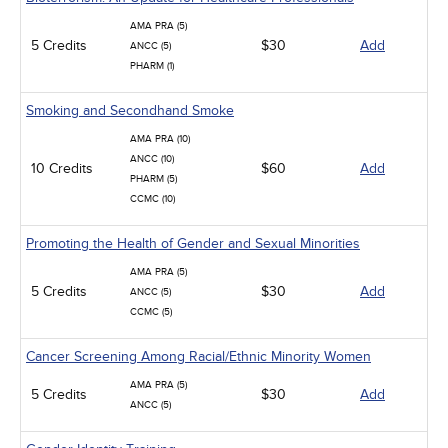
AMA PRA (5)
5 Credits
$30
Add
ANCC (5)
PHARM (1)
Smoking and Secondhand Smoke
AMA PRA (10)
ANCC (10)
10 Credits
$60
Add
PHARM (5)
CCMC (10)
Promoting the Health of Gender and Sexual Minorities
AMA PRA (5)
5 Credits
$30
Add
ANCC (5)
CCMC (5)
Cancer Screening Among Racial/Ethnic Minority Women
AMA PRA (5)
5 Credits
$30
Add
ANCC (5)