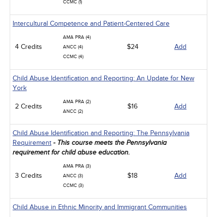
CCMC (1)
Intercultural Competence and Patient-Centered Care
AMA PRA (4)
4 Credits
$24
Add
ANCC (4)
CCMC (4)
Child Abuse Identification and Reporting: An Update for New
York
AMA PRA (2)
2 Credits
$16
Add
ANCC (2)
Child Abuse Identification and Reporting: The Pennsylvania
Requirement
- This course meets the Pennsylvania
requirement for child abuse education.
AMA PRA (3)
3 Credits
$18
Add
ANCC (3)
CCMC (3)
Child Abuse in Ethnic Minority and Immigrant Communities