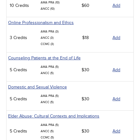
AMA PRA (10)
10 Credits
$60
Add
ANCC (10)
Online Professionalism and Ethics
AMA PRA (3)
3 Credits
$18
Add
ANCC (3)
CCMC (3)
Counseling Patients at the End of Life
AMA PRA (5)
5 Credits
$30
Add
ANCC (5)
Domestic and Sexual Violence
AMA PRA (5)
5 Credits
$30
Add
ANCC (5)
Elder Abuse: Cultural Contexts and Implications
AMA PRA (5)
5 Credits
$30
Add
ANCC (5)
CCMC (5)