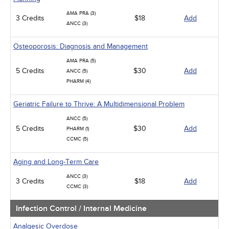
AMA PRA (3)
3 Credits
$18
Add
ANCC (3)
Osteoporosis: Diagnosis and Management
AMA PRA (5)
5 Credits
$30
Add
ANCC (5)
PHARM (4)
Geriatric Failure to Thrive: A Multidimensional Problem
ANCC (5)
5 Credits
$30
Add
PHARM (1)
CCMC (5)
Aging and Long-Term Care
ANCC (3)
3 Credits
$18
Add
CCMC (3)
Infection Control / Internal Medicine
Analgesic Overdose