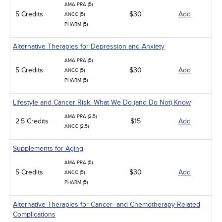
AMA PRA (5)
5 Credits
$30
Add
ANCC (5)
PHARM (5)
Alternative Therapies for Depression and Anxiety
AMA PRA (5)
5 Credits
$30
Add
ANCC (5)
PHARM (5)
Lifestyle and Cancer Risk: What We Do (and Do Not) Know
AMA PRA (2.5)
2.5 Credits
$15
Add
ANCC (2.5)
Supplements for Aging
AMA PRA (5)
5 Credits
$30
Add
ANCC (5)
PHARM (5)
Alternative Therapies for Cancer- and Chemotherapy-Related
Complications