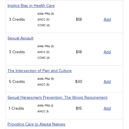
Implicit Bias in Health Care
AMA PRA (3)
3 Credits
$18
Add
ANCC (3)
CCMC (3)
Sexual Assault
AMA PRA (3)
3 Credits
$18
Add
ANCC (3)
CCMC (3)
The Intersection of Pain and Culture
AMA PRA (5)
5 Credits
$30
Add
ANCC (5)
Sexual Harassment Prevention: The Illinois Requirement
AMA PRA (1)
1 Credits
$15
Add
ANCC (1)
Providing Care to Alaska Natives