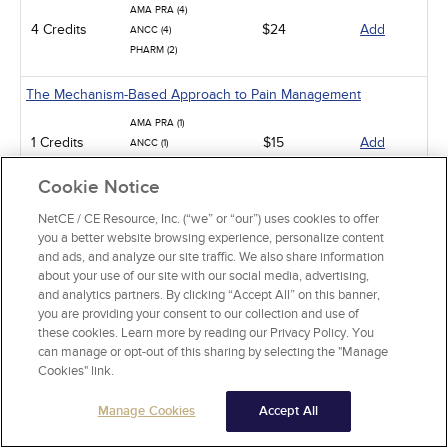
AMA PRA (4)
4 Credits
$24
Add
ANCC (4)
PHARM (2)
The Mechanism-Based Approach to Pain Management
AMA PRA (1)
1 Credits
$15
Add
ANCC (1)
PHARM (1)
Cookie Notice
Low Back Pain
NetCE / CE Resource, Inc. (“we” or “our”) uses cookies to offer
you a better website browsing experience, personalize content
AMA PRA (15)
and ads, and analyze our site traffic. We also share information
ANCC (15)
15 Credits
$90
Add
about your use of our site with our social media, advertising,
PHARM (10)
and analytics partners. By clicking “Accept All” on this banner,
CCMC (15)
you are providing your consent to our collection and use of
these cookies. Learn more by reading our Privacy Policy. You
Pit Viper Snakebite Assessment and Treatment
can manage or opt-out of this sharing by selecting the "Manage
Cookies" link.
AMA PRA (10)
10 Credits
$60
Add
ANCC (10)
Manage Cookies
PHARM (2)
Accept All