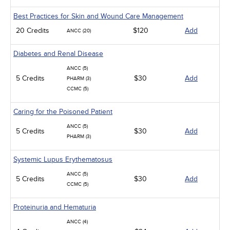
Best Practices for Skin and Wound Care Management
20 Credits
$120
Add
ANCC (20)
Diabetes and Renal Disease
ANCC (5)
5 Credits
$30
Add
PHARM (3)
CCMC (5)
Caring for the Poisoned Patient
ANCC (5)
5 Credits
$30
Add
PHARM (3)
Systemic Lupus Erythematosus
ANCC (5)
5 Credits
$30
Add
CCMC (5)
Proteinuria and Hematuria
ANCC (4)