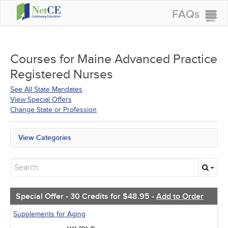
FAQs
CONTINUING EDUCATION
GROUP PURCHASES
Courses for
Maine Advanced Practice
Registered Nurses
ACCREDITATIONS
See All State Mandates
SPECIAL OFFERS
View Special Offers
Change State or Profession
COURSES
SIGN IN
View Categories
Maine Mandates
All State Mandates
Free Courses
New Courses
Alternative Medicine
Special Offer - 30 Credits for $48.95 -
Add to Order
Community Health
Ethics - Human Rights
Supplements for Aging
Geriatrics