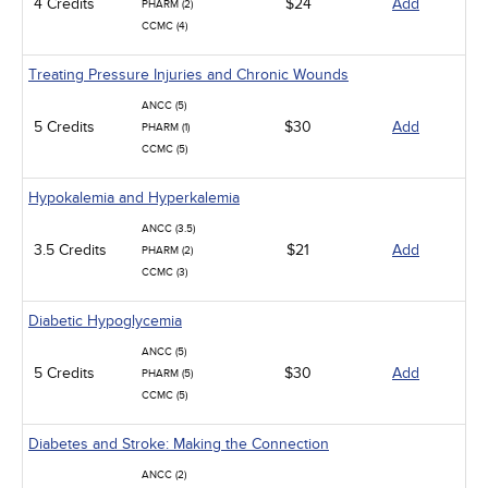
4 Credits
$24
Add
PHARM (2)
CCMC (4)
Treating Pressure Injuries and Chronic Wounds
ANCC (5)
5 Credits
$30
Add
PHARM (1)
CCMC (5)
Hypokalemia and Hyperkalemia
ANCC (3.5)
3.5 Credits
$21
Add
PHARM (2)
CCMC (3)
Diabetic Hypoglycemia
ANCC (5)
5 Credits
$30
Add
PHARM (5)
CCMC (5)
Diabetes and Stroke: Making the Connection
ANCC (2)