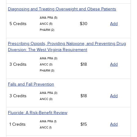
Diagnosing and Treating Overweight and Obese Patients
AMA PRA (5)
5 Credits
$30
Add
ANCC (5)
PHARM (2)
Prescribing Opioids, Providing Naloxone, and Preventing Drug
Diversion: The West Virginia Requirement
AMA PRA (3)
3 Credits
$18
Add
ANCC (3)
PHARM (3)
Falls and Fall Prevention
AMA PRA (3)
3 Credits
$18
Add
ANCC (3)
Fluoride: A Risk-Benefit Review
AMA PRA (1)
1 Credits
$15
Add
ANCC (1)