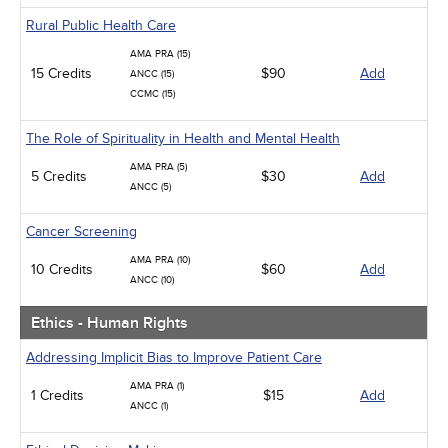
Rural Public Health Care
AMA PRA (15)
15 Credits
$90
Add
ANCC (15)
CCMC (15)
The Role of Spirituality in Health and Mental Health
AMA PRA (5)
5 Credits
$30
Add
ANCC (5)
Cancer Screening
AMA PRA (10)
10 Credits
$60
Add
ANCC (10)
Ethics - Human Rights
Addressing Implicit Bias to Improve Patient Care
AMA PRA (1)
1 Credits
$15
Add
ANCC (1)