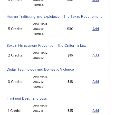
ANCC (5)
CCMC (5)
Human Trafficking and Exploitation: The Texas Requirement
AMA PRA (5)
5 Credits
$30
Add
ANCC (5)
CCMC (5)
Sexual Harassment Prevention: The California Law
AMA PRA (2)
2 Credits
$16
Add
ANCC (2)
Digital Technology and Domestic Violence
AMA PRA (3)
3 Credits
$18
Add
ANCC (3)
CCMC (3)
Imminent Death and Loss
AMA PRA (1)
1 Credits
$15
Add
ANCC (1)