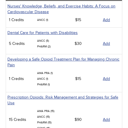
Nurses' Knowledge, Beliefs, and Exercise Habits: A Focus on
Cardiovascular Disease
1 Credits
$15
Add
ANCC (1)
Dental Care for Patients with Disabilities
ANCC (5)
5 Credits
$30
Add
PHARM (2)
Developing a Safe Opioid Treatment Plan for Managing Chronic
Pain
AMA PRA (1)
1 Credits
$15
Add
ANCC (1)
PHARM (1)
Prescription Opioids: Risk Management and Strategies for Safe
Use
AMA PRA (15)
ANCC (15)
15 Credits
$90
Add
PHARM (15)