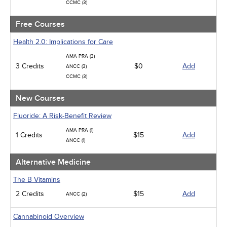
CCMC (3)
Free Courses
Health 2.0: Implications for Care
AMA PRA (3)
3 Credits
$0
Add
ANCC (3)
CCMC (3)
New Courses
Fluoride: A Risk-Benefit Review
AMA PRA (1)
1 Credits
$15
Add
ANCC (1)
Alternative Medicine
The B Vitamins
2 Credits
$15
Add
ANCC (2)
Cannabinoid Overview