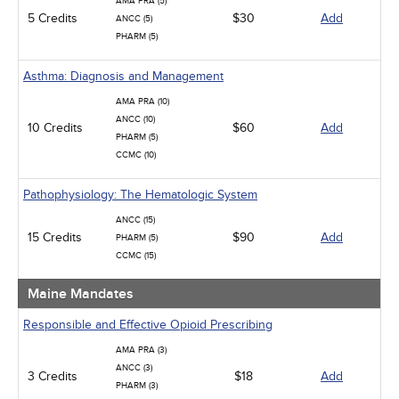
AMA PRA (5)
Infection Control / Internal Medicine
5 Credits
$30
Add
ANCC (5)
Medical / Surgical
PHARM (5)
Management
Men's Health
Asthma: Diagnosis and Management
Podcasts
Pharmacology
AMA PRA (10)
Pediatrics
ANCC (10)
10 Credits
$60
Add
Psychiatric / Mental Health
PHARM (5)
Women's Health - Maternal / Child
CCMC (10)
Pathophysiology: The Hematologic System
ANCC (15)
15 Credits
$90
Add
PHARM (5)
CCMC (15)
Maine Mandates
Responsible and Effective Opioid Prescribing
AMA PRA (3)
ANCC (3)
3 Credits
$18
Add
PHARM (3)