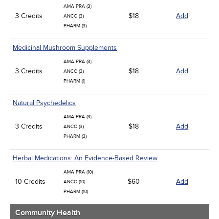
AMA PRA (3)
3 Credits
$18
Add
ANCC (3)
PHARM (3)
Medicinal Mushroom Supplements
AMA PRA (3)
3 Credits
$18
Add
ANCC (3)
PHARM (1)
Natural Psychedelics
AMA PRA (3)
3 Credits
$18
Add
ANCC (3)
PHARM (3)
Herbal Medications: An Evidence-Based Review
AMA PRA (10)
10 Credits
$60
Add
ANCC (10)
PHARM (10)
Community Health