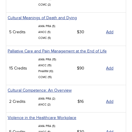
CCMC (2)
Cultural Meanings of Death and Dying
AMA PRA (5)
5 Credits
$30
Add
ANCC (5)
CCMC (5)
Palliative Care and Pain Management at the End of Life
AMA PRA (15)
ANCC (15)
15 Credits
$90
Add
PHARM (10)
CCMC (15)
Cultural Competence: An Overview
AMA PRA (2)
2 Credits
$16
Add
ANCC (2)
Violence in the Healthcare Workplace
AMA PRA (5)
5 Credits
$30
Add