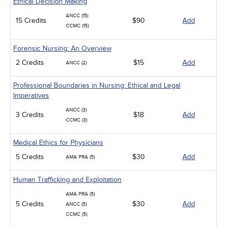
Ethical Decision Making
ANCC (15)
15 Credits
$90
Add
CCMC (15)
Forensic Nursing: An Overview
2 Credits
$15
Add
ANCC (2)
Professional Boundaries in Nursing: Ethical and Legal
Imperatives
ANCC (3)
3 Credits
$18
Add
CCMC (3)
Medical Ethics for Physicians
5 Credits
$30
Add
AMA PRA (5)
Human Trafficking and Exploitation
AMA PRA (5)
5 Credits
$30
Add
ANCC (5)
CCMC (5)