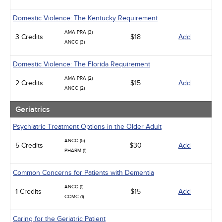
Domestic Violence: The Kentucky Requirement
AMA PRA (3)
3 Credits
$18
Add
ANCC (3)
Domestic Violence: The Florida Requirement
AMA PRA (2)
2 Credits
$15
Add
ANCC (2)
Geriatrics
Psychiatric Treatment Options in the Older Adult
ANCC (5)
5 Credits
$30
Add
PHARM (1)
Common Concerns for Patients with Dementia
ANCC (1)
1 Credits
$15
Add
CCMC (1)
Caring for the Geriatric Patient