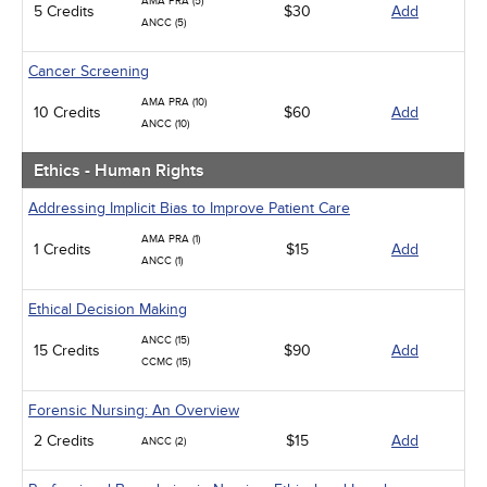
AMA PRA (5)
5 Credits
$30
Add
ANCC (5)
Cancer Screening
AMA PRA (10)
10 Credits
$60
Add
ANCC (10)
Ethics - Human Rights
Addressing Implicit Bias to Improve Patient Care
AMA PRA (1)
1 Credits
$15
Add
ANCC (1)
Ethical Decision Making
ANCC (15)
15 Credits
$90
Add
CCMC (15)
Forensic Nursing: An Overview
2 Credits
$15
Add
ANCC (2)