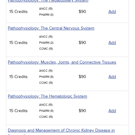
Pathophysiology: The Hepatobiliary System
ANCC (15)
15 Credits
$90
Add
PHARM (3)
Pathophysiology: The Central Nervous System
ANCC (15)
15 Credits
$90
Add
PHARM (2)
CCMC (15)
Pathophysiology: Muscles, Joints, and Connective Tissues
ANCC (15)
15 Credits
$90
Add
PHARM (8)
CCMC (15)
Pathophysiology: The Hematologic System
ANCC (15)
15 Credits
$90
Add
PHARM (5)
CCMC (15)
Diagnosis and Management of Chronic Kidney Disease in