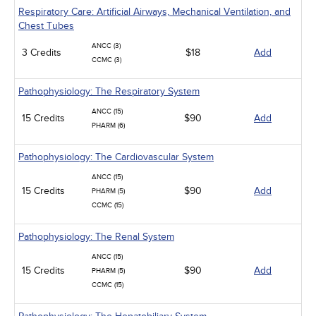
Respiratory Care: Artificial Airways, Mechanical Ventilation, and
Chest Tubes
ANCC (3)
3 Credits
$18
Add
CCMC (3)
Pathophysiology: The Respiratory System
ANCC (15)
15 Credits
$90
Add
PHARM (6)
Pathophysiology: The Cardiovascular System
ANCC (15)
15 Credits
$90
Add
PHARM (5)
CCMC (15)
Pathophysiology: The Renal System
ANCC (15)
15 Credits
$90
Add
PHARM (5)
CCMC (15)