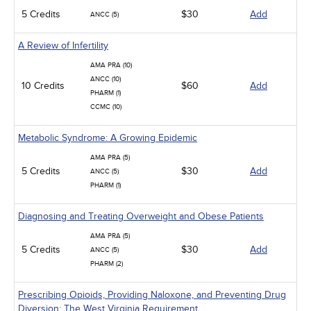
5 Credits
$30
Add
ANCC (5)
A Review of Infertility
AMA PRA (10)
ANCC (10)
10 Credits
$60
Add
PHARM (1)
CCMC (10)
Metabolic Syndrome: A Growing Epidemic
AMA PRA (5)
5 Credits
$30
Add
ANCC (5)
PHARM (1)
Diagnosing and Treating Overweight and Obese Patients
AMA PRA (5)
5 Credits
$30
Add
ANCC (5)
PHARM (2)
Prescribing Opioids, Providing Naloxone, and Preventing Drug
Diversion: The West Virginia Requirement