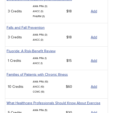
AMA PRA (3)
3 Credits
$18
Add
ANCC (3)
PHARM (3)
Falls and Fall Prevention
AMA PRA (3)
3 Credits
$18
Add
ANCC (3)
Fluoride: A Risk-Benefit Review
AMA PRA (1)
1 Credits
$15
Add
ANCC (1)
Families of Patients with Chronic Illness
AMA PRA (10)
10 Credits
$60
Add
ANCC (10)
CCMC (10)
What Healthcare Professionals Should Know About Exercise
AMA PRA (5)
5 Credits
$30
Add