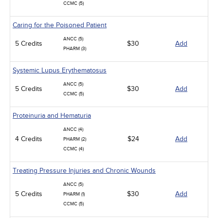
CCMC (5)
Caring for the Poisoned Patient
ANCC (5)
5 Credits
$30
Add
PHARM (3)
Systemic Lupus Erythematosus
ANCC (5)
5 Credits
$30
Add
CCMC (5)
Proteinuria and Hematuria
ANCC (4)
4 Credits
$24
Add
PHARM (2)
CCMC (4)
Treating Pressure Injuries and Chronic Wounds
ANCC (5)
5 Credits
$30
Add
PHARM (1)
CCMC (5)