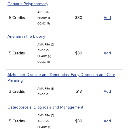
Geriatric Polypharmacy
ANCC (5)
5 Credits
$30
Add
PHARM (5)
CCMC (5)
Anemia in the Elderly
AMA PRA (5)
ANCC (5)
5 Credits
$30
Add
PHARM (2)
CCMC (5)
Alzheimer Disease and Dementias: Early Detection and Care
Planning
AMA PRA (3)
3 Credits
$18
Add
ANCC (3)
Osteoporosis: Diagnosis and Management
AMA PRA (5)
5 Credits
$30
Add
ANCC (5)
PHARM (4)