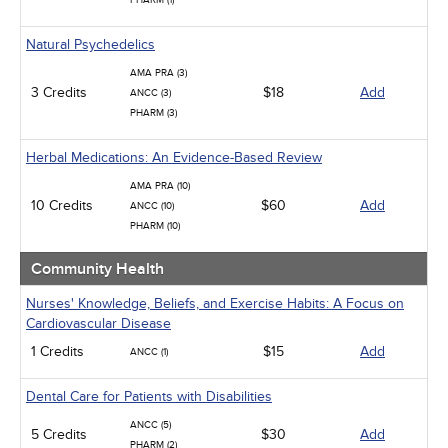
PHARM (1)
Natural Psychedelics
AMA PRA (3)
3 Credits
$18
Add
ANCC (3)
PHARM (3)
Herbal Medications: An Evidence-Based Review
AMA PRA (10)
10 Credits
$60
Add
ANCC (10)
PHARM (10)
Community Health
Nurses' Knowledge, Beliefs, and Exercise Habits: A Focus on
Cardiovascular Disease
1 Credits
$15
Add
ANCC (1)
Dental Care for Patients with Disabilities
ANCC (5)
5 Credits
$30
Add
PHARM (2)