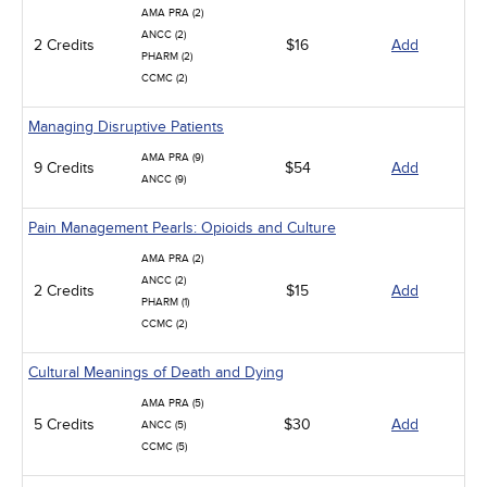
AMA PRA (2)
ANCC (2)
2 Credits
$16
Add
PHARM (2)
CCMC (2)
Managing Disruptive Patients
AMA PRA (9)
9 Credits
$54
Add
ANCC (9)
Pain Management Pearls: Opioids and Culture
AMA PRA (2)
ANCC (2)
2 Credits
$15
Add
PHARM (1)
CCMC (2)
Cultural Meanings of Death and Dying
AMA PRA (5)
5 Credits
$30
Add
ANCC (5)
CCMC (5)