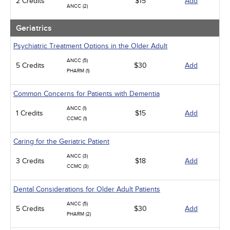
2 Credits
$15
Add
ANCC (2)
Geriatrics
Psychiatric Treatment Options in the Older Adult
ANCC (5)
5 Credits
$30
Add
PHARM (1)
Common Concerns for Patients with Dementia
ANCC (1)
1 Credits
$15
Add
CCMC (1)
Caring for the Geriatric Patient
ANCC (3)
3 Credits
$18
Add
CCMC (3)
Dental Considerations for Older Adult Patients
ANCC (5)
5 Credits
$30
Add
PHARM (2)