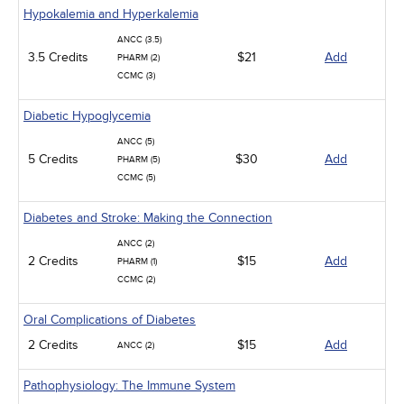
Hypokalemia and Hyperkalemia
ANCC (3.5)
3.5 Credits
$21
Add
PHARM (2)
CCMC (3)
Diabetic Hypoglycemia
ANCC (5)
5 Credits
$30
Add
PHARM (5)
CCMC (5)
Diabetes and Stroke: Making the Connection
ANCC (2)
2 Credits
$15
Add
PHARM (1)
CCMC (2)
Oral Complications of Diabetes
2 Credits
$15
Add
ANCC (2)
Pathophysiology: The Immune System