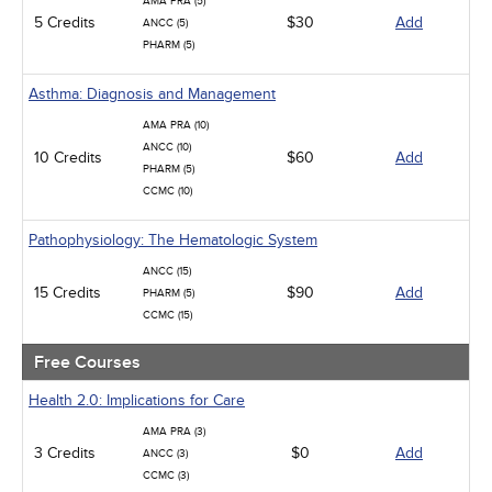
AMA PRA (5)
Medical / Surgical
5 Credits
$30
Add
ANCC (5)
Management
PHARM (5)
Men's Health
Podcasts
Asthma: Diagnosis and Management
Pharmacology
Pediatrics
AMA PRA (10)
Psychiatric / Mental Health
ANCC (10)
10 Credits
$60
Add
Women's Health - Maternal / Child
PHARM (5)
CCMC (10)
Pathophysiology: The Hematologic System
ANCC (15)
15 Credits
$90
Add
PHARM (5)
CCMC (15)
Free Courses
Health 2.0: Implications for Care
AMA PRA (3)
3 Credits
$0
Add
ANCC (3)
CCMC (3)