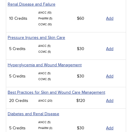
Renal Disease and Failure
ANCC (10)
10 Credits
$60
Add
PHARM (5)
CCMC (10)
Pressure Injuries and Skin Care
ANCC (5)
5 Credits
$30
Add
CCMC (5)
Hyperglycemia and Wound Management
ANCC (5)
5 Credits
$30
Add
CCMC (5)
Best Practices for Skin and Wound Care Management
20 Credits
$120
Add
ANCC (20)
Diabetes and Renal Disease
ANCC (5)
5 Credits
$30
Add
PHARM (3)