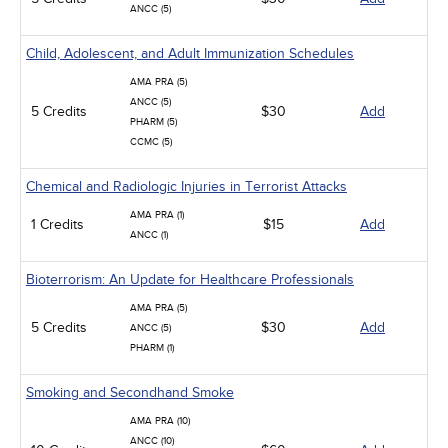
ANCC (5)
Child, Adolescent, and Adult Immunization Schedules
AMA PRA (5)
ANCC (5)
5 Credits
$30
Add
PHARM (5)
CCMC (5)
Chemical and Radiologic Injuries in Terrorist Attacks
AMA PRA (1)
1 Credits
$15
Add
ANCC (1)
Bioterrorism: An Update for Healthcare Professionals
AMA PRA (5)
5 Credits
$30
Add
ANCC (5)
PHARM (1)
Smoking and Secondhand Smoke
AMA PRA (10)
ANCC (10)