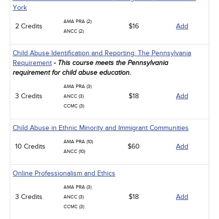
York
AMA PRA (2)
2 Credits
$16
Add
ANCC (2)
Child Abuse Identification and Reporting: The Pennsylvania
Requirement
- This course meets the Pennsylvania
requirement for child abuse education.
AMA PRA (3)
3 Credits
$18
Add
ANCC (3)
CCMC (3)
Child Abuse in Ethnic Minority and Immigrant Communities
AMA PRA (10)
10 Credits
$60
Add
ANCC (10)
Online Professionalism and Ethics
AMA PRA (3)
3 Credits
$18
Add
ANCC (3)
CCMC (3)