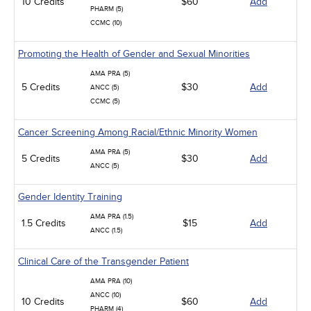
10 Credits
$60
Add
PHARM (5)
CCMC (10)
Promoting the Health of Gender and Sexual Minorities
AMA PRA (5)
5 Credits
$30
Add
ANCC (5)
CCMC (5)
Cancer Screening Among Racial/Ethnic Minority Women
AMA PRA (5)
5 Credits
$30
Add
ANCC (5)
Gender Identity Training
AMA PRA (1.5)
1.5 Credits
$15
Add
ANCC (1.5)
Clinical Care of the Transgender Patient
AMA PRA (10)
ANCC (10)
10 Credits
$60
Add
PHARM (4)