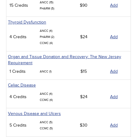
ANCC (15)
15 Credits
$90
Add
PHARM (5)
Thyroid Dysfunction
ANCC (4)
4 Credits
$24
Add
PHARM (2)
CCMC (4)
Organ and Tissue Donation and Recovery: The New Jersey
Requirement
1 Credits
$15
Add
ANCC (1)
Celiac Disease
ANCC (4)
4 Credits
$24
Add
CCMC (4)
Venous Disease and Ulcers
ANCC (5)
5 Credits
$30
Add
CCMC (5)