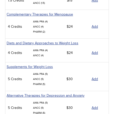
1.5 Credits
$15
Add
ANCC (1.5)
Complementary Therapies for Menopause
AMA PRA (4)
4 Credits
$24
Add
ANCC (4)
PHARM (2)
Diets and Dietary Approaches to Weight Loss
AMA PRA (4)
4 Credits
$24
Add
ANCC (4)
Supplements for Weight Loss
AMA PRA (5)
5 Credits
$30
Add
ANCC (5)
PHARM (5)
Alternative Therapies for Depression and Anxiety
AMA PRA (5)
5 Credits
$30
Add
ANCC (5)
PHARM (5)