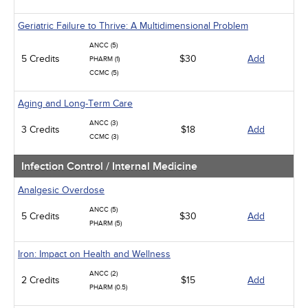
Geriatric Failure to Thrive: A Multidimensional Problem
ANCC (5)
5 Credits
$30
Add
PHARM (1)
CCMC (5)
Aging and Long-Term Care
ANCC (3)
3 Credits
$18
Add
CCMC (3)
Infection Control / Internal Medicine
Analgesic Overdose
ANCC (5)
5 Credits
$30
Add
PHARM (5)
Iron: Impact on Health and Wellness
ANCC (2)
2 Credits
$15
Add
PHARM (0.5)