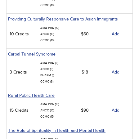
CCMC (10)
Providing Culturally Responsive Care to Asian Immigrants
AMA PRA (10)
10 Credits
$60
Add
ANCC (10)
CCMC (10)
Carpal Tunnel Syndrome
AMA PRA (3)
ANCC (3)
3 Credits
$18
Add
PHARM (1)
CCMC (3)
Rural Public Health Care
AMA PRA (15)
15 Credits
$90
Add
ANCC (15)
CCMC (15)
The Role of Spirituality in Health and Mental Health