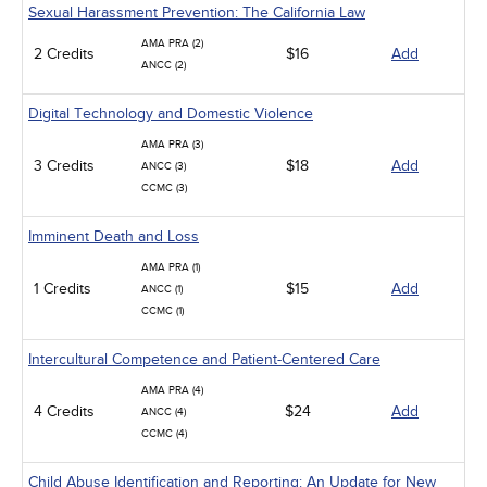
Sexual Harassment Prevention: The California Law
AMA PRA (2)
2 Credits
$16
Add
ANCC (2)
Digital Technology and Domestic Violence
AMA PRA (3)
3 Credits
$18
Add
ANCC (3)
CCMC (3)
Imminent Death and Loss
AMA PRA (1)
1 Credits
$15
Add
ANCC (1)
CCMC (1)
Intercultural Competence and Patient-Centered Care
AMA PRA (4)
4 Credits
$24
Add
ANCC (4)
CCMC (4)
Child Abuse Identification and Reporting: An Update for New