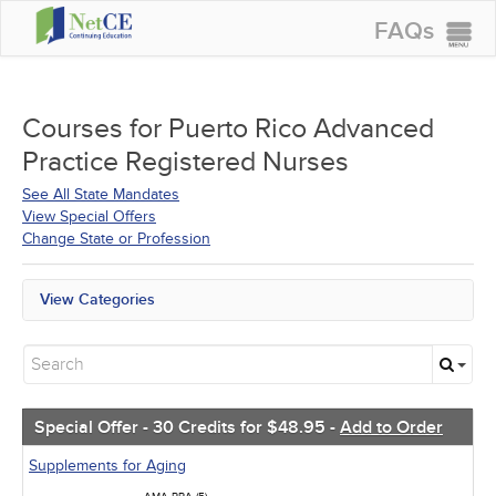
FAQs
CONTINUING EDUCATION
GROUP PURCHASES
Courses for
Puerto Rico Advanced
Practice Registered Nurses
ACCREDITATIONS
See All State Mandates
SPECIAL OFFERS
View Special Offers
Change State or Profession
COURSES
SIGN IN
View Categories
All State Mandates
Free Courses
New Courses
Alternative Medicine
Community Health
Special Offer - 30 Credits for $48.95 -
Add to Order
Ethics - Human Rights
Geriatrics
Supplements for Aging
Infection Control / Internal Medicine