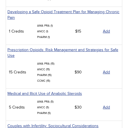
Developing a Safe Opioid Treatment Plan for Managing Chronic
Pain
AMA PRA (1)
1 Credits
$15
Add
ANCC (1)
PHARM (1)
Prescription Opioids: Risk Management and Strategies for Safe
Use
AMA PRA (15)
ANCC (15)
15 Credits
$90
Add
PHARM (15)
CCMC (15)
Medical and Illicit Use of Anabolic Steroids
AMA PRA (5)
5 Credits
$30
Add
ANCC (5)
PHARM (5)
Couples with Infertility: Sociocultural Considerations