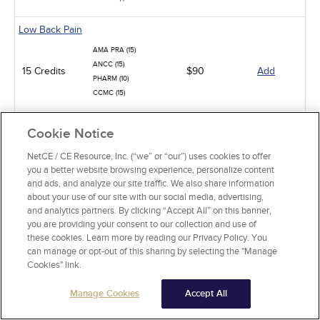
Low Back Pain
AMA PRA (15)
ANCC (15)
15 Credits
$90
Add
PHARM (10)
CCMC (15)
Pit Viper Snakebite Assessment and Treatment
Cookie Notice
AMA PRA (10)
NetCE / CE Resource, Inc. (“we” or “our”) uses cookies to offer
10 Credits
$60
Add
ANCC (10)
you a better website browsing experience, personalize content
PHARM (2)
and ads, and analyze our site traffic. We also share information
about your use of our site with our social media, advertising,
Neck Pain in Adults
and analytics partners. By clicking “Accept All” on this banner,
you are providing your consent to our collection and use of
AMA PRA (10)
these cookies. Learn more by reading our Privacy Policy. You
ANCC (10)
10 Credits
$60
Add
can manage or opt-out of this sharing by selecting the "Manage
PHARM (3)
Cookies" link.
CCMC (10)
Manage Cookies
Accept All
Viral Sexually Transmitted Infections