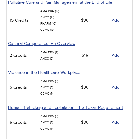
Palliative Care and Pain Management at the End of Life
AMA PRA (15)
ANCC (15)
15 Credits
$90
Add
PHARM (10)
CCMC (15)
Cultural Competence: An Overview
AMA PRA (2)
2 Credits
$16
Add
ANCC (2)
Violence in the Healthcare Workplace
AMA PRA (5)
5 Credits
$30
Add
ANCC (5)
CCMC (5)
Human Trafficking and Exploitation: The Texas Requirement
AMA PRA (5)
5 Credits
$30
Add
ANCC (5)
CCMC (5)