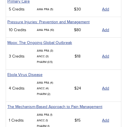
Primary Care
5 Credits
$30
Add
AMA PRA (5)
Pressure Injuries: Prevention and Management
10 Credits
$80
Add
AMA PRA (10)
Mpox: The Ongoing Global Outbreak
AMA PRA (3)
3 Credits
$18
Add
ANCC (3)
PHARM (0.5)
Ebola Virus Disease
AMA PRA (4)
4 Credits
$24
Add
ANCC (4)
PHARM (2)
The Mechanism-Based Approach to Pain Management
AMA PRA (1)
1 Credits
$15
Add
ANCC (1)
PHARM (1)