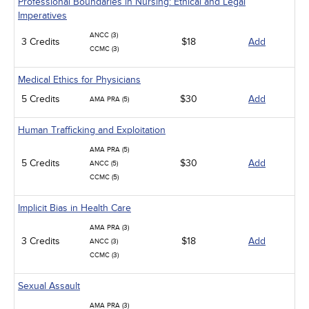
Professional Boundaries in Nursing: Ethical and Legal
Imperatives
ANCC (3)
3 Credits
$18
Add
CCMC (3)
Medical Ethics for Physicians
5 Credits
$30
Add
AMA PRA (5)
Human Trafficking and Exploitation
AMA PRA (5)
5 Credits
$30
Add
ANCC (5)
CCMC (5)
Implicit Bias in Health Care
AMA PRA (3)
3 Credits
$18
Add
ANCC (3)
CCMC (3)
Sexual Assault
AMA PRA (3)