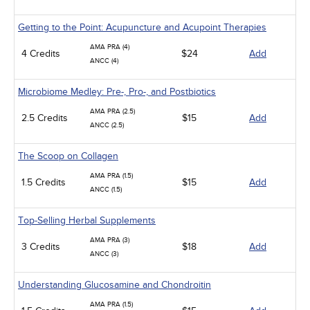
Getting to the Point: Acupuncture and Acupoint Therapies
AMA PRA (4)
4 Credits
$24
Add
ANCC (4)
Microbiome Medley: Pre-, Pro-, and Postbiotics
AMA PRA (2.5)
2.5 Credits
$15
Add
ANCC (2.5)
The Scoop on Collagen
AMA PRA (1.5)
1.5 Credits
$15
Add
ANCC (1.5)
Top-Selling Herbal Supplements
AMA PRA (3)
3 Credits
$18
Add
ANCC (3)
Understanding Glucosamine and Chondroitin
AMA PRA (1.5)