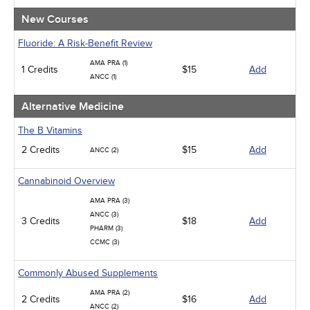
New Courses
Fluoride: A Risk-Benefit Review
AMA PRA (1)
1 Credits
$15
Add
ANCC (1)
Alternative Medicine
The B Vitamins
2 Credits
$15
Add
ANCC (2)
Cannabinoid Overview
AMA PRA (3)
ANCC (3)
3 Credits
$18
Add
PHARM (3)
CCMC (3)
Commonly Abused Supplements
AMA PRA (2)
2 Credits
$16
Add
ANCC (2)