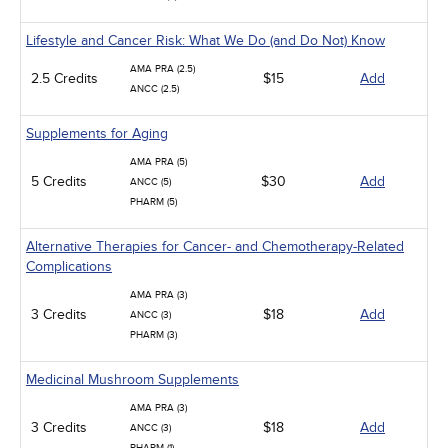
Lifestyle and Cancer Risk: What We Do (and Do Not) Know
AMA PRA (2.5)
2.5 Credits
$15
Add
ANCC (2.5)
Supplements for Aging
AMA PRA (5)
5 Credits
$30
Add
ANCC (5)
PHARM (5)
Alternative Therapies for Cancer- and Chemotherapy-Related
Complications
AMA PRA (3)
3 Credits
$18
Add
ANCC (3)
PHARM (3)
Medicinal Mushroom Supplements
AMA PRA (3)
3 Credits
$18
Add
ANCC (3)