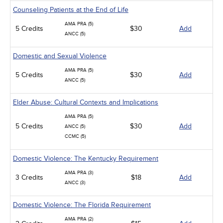
Counseling Patients at the End of Life
AMA PRA (5)
5 Credits
$30
Add
ANCC (5)
Domestic and Sexual Violence
AMA PRA (5)
5 Credits
$30
Add
ANCC (5)
Elder Abuse: Cultural Contexts and Implications
AMA PRA (5)
5 Credits
$30
Add
ANCC (5)
CCMC (5)
Domestic Violence: The Kentucky Requirement
AMA PRA (3)
3 Credits
$18
Add
ANCC (3)
Domestic Violence: The Florida Requirement
AMA PRA (2)