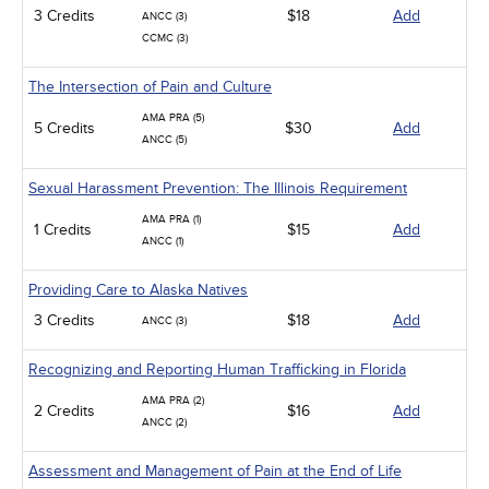
3 Credits
$18
Add
ANCC (3)
CCMC (3)
The Intersection of Pain and Culture
AMA PRA (5)
5 Credits
$30
Add
ANCC (5)
Sexual Harassment Prevention: The Illinois Requirement
AMA PRA (1)
1 Credits
$15
Add
ANCC (1)
Providing Care to Alaska Natives
3 Credits
$18
Add
ANCC (3)
Recognizing and Reporting Human Trafficking in Florida
AMA PRA (2)
2 Credits
$16
Add
ANCC (2)
Assessment and Management of Pain at the End of Life