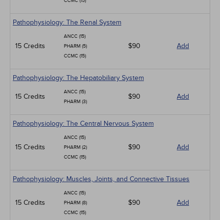
CCMC (15)
Pathophysiology: The Renal System
ANCC (15)
15 Credits
$90
Add
PHARM (5)
CCMC (15)
Pathophysiology: The Hepatobiliary System
ANCC (15)
15 Credits
$90
Add
PHARM (3)
Pathophysiology: The Central Nervous System
ANCC (15)
15 Credits
$90
Add
PHARM (2)
CCMC (15)
Pathophysiology: Muscles, Joints, and Connective Tissues
ANCC (15)
15 Credits
$90
Add
PHARM (8)
CCMC (15)