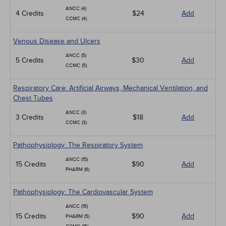
ANCC (4)
4 Credits
$24
Add
CCMC (4)
Venous Disease and Ulcers
ANCC (5)
5 Credits
$30
Add
CCMC (5)
Respiratory Care: Artificial Airways, Mechanical Ventilation, and
Chest Tubes
ANCC (3)
3 Credits
$18
Add
CCMC (3)
Pathophysiology: The Respiratory System
ANCC (15)
15 Credits
$90
Add
PHARM (6)
Pathophysiology: The Cardiovascular System
ANCC (15)
15 Credits
$90
Add
PHARM (5)