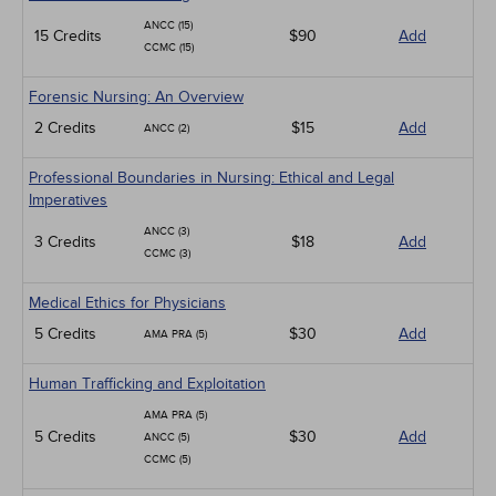
ANCC (15)
15 Credits
$90
Add
CCMC (15)
Forensic Nursing: An Overview
2 Credits
$15
Add
ANCC (2)
Professional Boundaries in Nursing: Ethical and Legal
Imperatives
ANCC (3)
3 Credits
$18
Add
CCMC (3)
Medical Ethics for Physicians
5 Credits
$30
Add
AMA PRA (5)
Human Trafficking and Exploitation
AMA PRA (5)
5 Credits
$30
Add
ANCC (5)
CCMC (5)