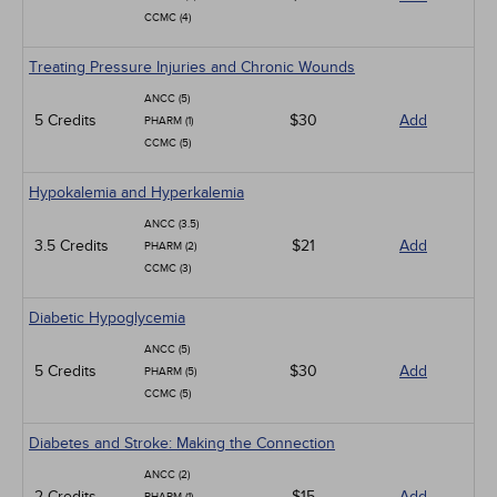
CCMC (4)
Treating Pressure Injuries and Chronic Wounds
ANCC (5)
5 Credits
$30
Add
PHARM (1)
CCMC (5)
Hypokalemia and Hyperkalemia
ANCC (3.5)
3.5 Credits
$21
Add
PHARM (2)
CCMC (3)
Diabetic Hypoglycemia
ANCC (5)
5 Credits
$30
Add
PHARM (5)
CCMC (5)
Diabetes and Stroke: Making the Connection
ANCC (2)
2 Credits
$15
Add