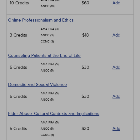
AMA PRA (10)
10 Credits
$60
Add
ANCC (10)
Online Professionalism and Ethics
AMA PRA (3)
3 Credits
$18
Add
ANCC (3)
CCMC (3)
Counseling Patients at the End of Life
AMA PRA (5)
5 Credits
$30
Add
ANCC (5)
Domestic and Sexual Violence
AMA PRA (5)
5 Credits
$30
Add
ANCC (5)
Elder Abuse: Cultural Contexts and Implications
AMA PRA (5)
5 Credits
$30
Add
ANCC (5)
CCMC (5)