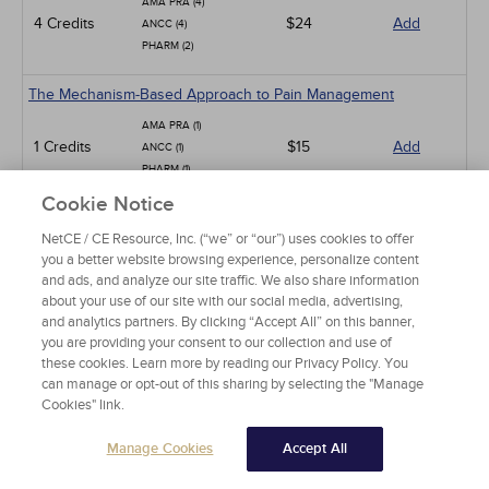
AMA PRA (4)
4 Credits
$24
Add
ANCC (4)
PHARM (2)
The Mechanism-Based Approach to Pain Management
AMA PRA (1)
1 Credits
$15
Add
ANCC (1)
PHARM (1)
Cookie Notice
Low Back Pain
NetCE / CE Resource, Inc. (“we” or “our”) uses cookies to offer
AMA PRA (15)
you a better website browsing experience, personalize content
ANCC (15)
15 Credits
and ads, and analyze our site traffic. We also share information
$90
Add
PHARM (10)
about your use of our site with our social media, advertising,
CCMC (15)
and analytics partners. By clicking “Accept All” on this banner,
you are providing your consent to our collection and use of
Pit Viper Snakebite Assessment and Treatment
these cookies. Learn more by reading our Privacy Policy. You
can manage or opt-out of this sharing by selecting the "Manage
AMA PRA (10)
Cookies" link.
10 Credits
$60
Add
ANCC (10)
PHARM (2)
Manage Cookies
Accept All
Neck Pain in Adults