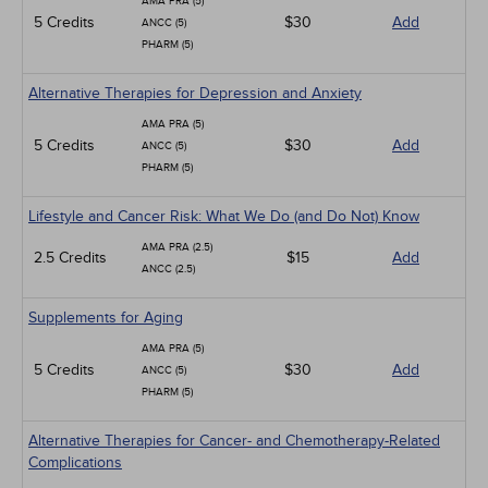
AMA PRA (5)
5 Credits
$30
Add
ANCC (5)
PHARM (5)
Alternative Therapies for Depression and Anxiety
AMA PRA (5)
5 Credits
$30
Add
ANCC (5)
PHARM (5)
Lifestyle and Cancer Risk: What We Do (and Do Not) Know
AMA PRA (2.5)
2.5 Credits
$15
Add
ANCC (2.5)
Supplements for Aging
AMA PRA (5)
5 Credits
$30
Add
ANCC (5)
PHARM (5)
Alternative Therapies for Cancer- and Chemotherapy-Related
Complications