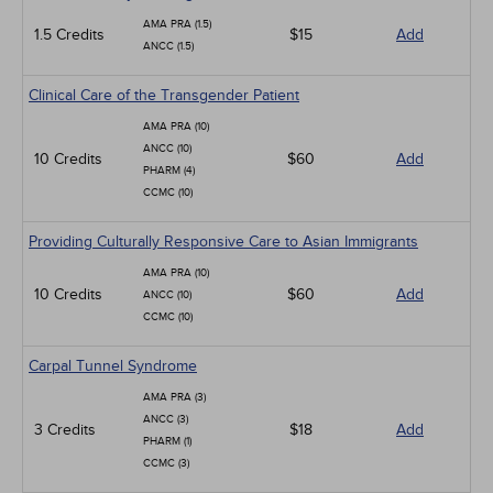
AMA PRA (1.5)
1.5 Credits
$15
Add
ANCC (1.5)
Clinical Care of the Transgender Patient
AMA PRA (10)
ANCC (10)
10 Credits
$60
Add
PHARM (4)
CCMC (10)
Providing Culturally Responsive Care to Asian Immigrants
AMA PRA (10)
10 Credits
$60
Add
ANCC (10)
CCMC (10)
Carpal Tunnel Syndrome
AMA PRA (3)
ANCC (3)
3 Credits
$18
Add
PHARM (1)
CCMC (3)