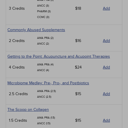
AMA PRA (3)
ANCC (3)
3 Credits
$18
Add
PHARM (3)
CCMC (3)
Commonly Abused Supplements
AMA PRA (2)
2 Credits
$16
Add
ANCC (2)
Getting to the Point: Acupuncture and Acupoint Therapies
AMA PRA (4)
4 Credits
$24
Add
ANCC (4)
Microbiome Medley: Pre-, Pro-, and Postbiotics
AMA PRA (2.5)
2.5 Credits
$15
Add
ANCC (2.5)
The Scoop on Collagen
AMA PRA (1.5)
1.5 Credits
$15
Add
ANCC (1.5)