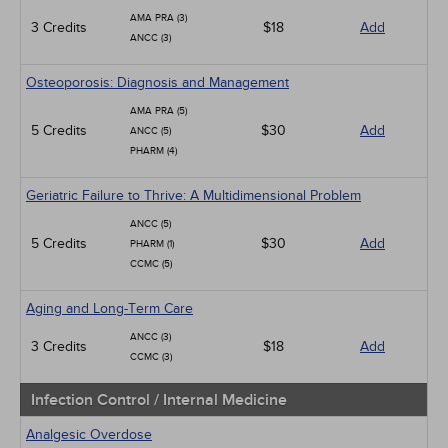
AMA PRA (3)
3 Credits
$18
Add
ANCC (3)
Osteoporosis: Diagnosis and Management
AMA PRA (5)
5 Credits
$30
Add
ANCC (5)
PHARM (4)
Geriatric Failure to Thrive: A Multidimensional Problem
ANCC (5)
5 Credits
$30
Add
PHARM (1)
CCMC (5)
Aging and Long-Term Care
ANCC (3)
3 Credits
$18
Add
CCMC (3)
Infection Control / Internal Medicine
Analgesic Overdose