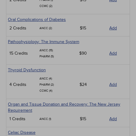
PHARM (1)
CCMC (2)
Oral Complications of Diabetes
2 Credits
$15
Add
ANCC (2)
Pathophysiology: The Immune System
ANCC (15)
15 Credits
$90
Add
PHARM (5)
Thyroid Dysfunction
ANCC (4)
4 Credits
$24
Add
PHARM (2)
CCMC (4)
Organ and Tissue Donation and Recovery: The New Jersey
Requirement
1 Credits
$15
Add
ANCC (1)
Celiac Disease