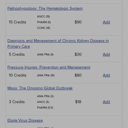
Pathophysiology: The Hematologic System
ANCC (15)
15 Credits
$90
Add
PHARM (5)
CCMC (15)
Diagnosis and Management of Chronic Kidney Disease in
Primary Care
5 Credits
$30
Add
AMA PRA (5)
Pressure Injuries: Prevention and Management
10 Credits
$80
Add
AMA PRA (10)
Mpox: The Ongoing Global Outbreak
AMA PRA (3)
3 Credits
$18
Add
ANCC (3)
PHARM (0.5)
Ebola Virus Disease