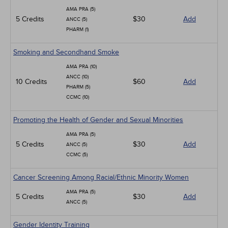
AMA PRA (5)
5 Credits
$30
Add
ANCC (5)
PHARM (1)
Smoking and Secondhand Smoke
AMA PRA (10)
ANCC (10)
10 Credits
$60
Add
PHARM (5)
CCMC (10)
Promoting the Health of Gender and Sexual Minorities
AMA PRA (5)
5 Credits
$30
Add
ANCC (5)
CCMC (5)
Cancer Screening Among Racial/Ethnic Minority Women
AMA PRA (5)
5 Credits
$30
Add
ANCC (5)
Gender Identity Training