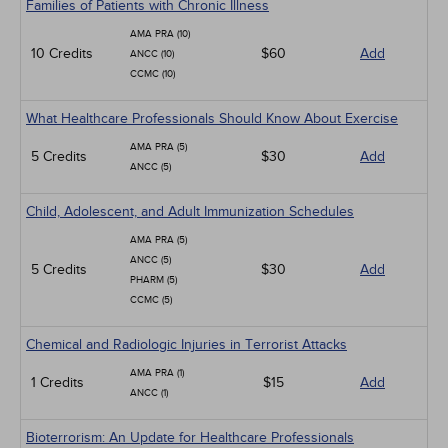
Families of Patients with Chronic Illness
AMA PRA (10)
10 Credits
$60
Add
ANCC (10)
CCMC (10)
What Healthcare Professionals Should Know About Exercise
AMA PRA (5)
5 Credits
$30
Add
ANCC (5)
Child, Adolescent, and Adult Immunization Schedules
AMA PRA (5)
ANCC (5)
5 Credits
$30
Add
PHARM (5)
CCMC (5)
Chemical and Radiologic Injuries in Terrorist Attacks
AMA PRA (1)
1 Credits
$15
Add
ANCC (1)
Bioterrorism: An Update for Healthcare Professionals