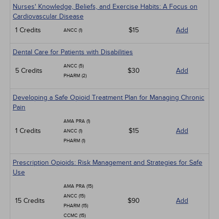
Nurses' Knowledge, Beliefs, and Exercise Habits: A Focus on
Cardiovascular Disease
1 Credits
$15
Add
ANCC (1)
Dental Care for Patients with Disabilities
ANCC (5)
5 Credits
$30
Add
PHARM (2)
Developing a Safe Opioid Treatment Plan for Managing Chronic
Pain
AMA PRA (1)
1 Credits
$15
Add
ANCC (1)
PHARM (1)
Prescription Opioids: Risk Management and Strategies for Safe
Use
AMA PRA (15)
ANCC (15)
15 Credits
$90
Add
PHARM (15)
CCMC (15)