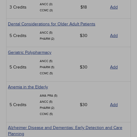
ANCC (3)
3 Credits
$18
Add
CCMC (3)
Dental Considerations for Older Adult Patients
ANCC (5)
5 Credits
$30
Add
PHARM (2)
Geriatric Polypharmacy
ANCC (5)
5 Credits
$30
Add
PHARM (5)
CCMC (5)
Anemia in the Elderly
AMA PRA (5)
ANCC (5)
5 Credits
$30
Add
PHARM (2)
CCMC (5)
Alzheimer Disease and Dementias: Early Detection and Care
Planning