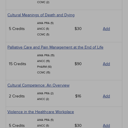
CCMC (2)
Cultural Meanings of Death and Dying
AMA PRA (5)
5 Credits
$30
Add
ANCC (5)
CCMC (5)
Palliative Care and Pain Management at the End of Life
AMA PRA (15)
ANCC (15)
15 Credits
$90
Add
PHARM (10)
CCMC (15)
Cultural Competence: An Overview
AMA PRA (2)
2 Credits
$16
Add
ANCC (2)
Violence in the Healthcare Workplace
AMA PRA (5)
5 Credits
$30
Add
ANCC (5)