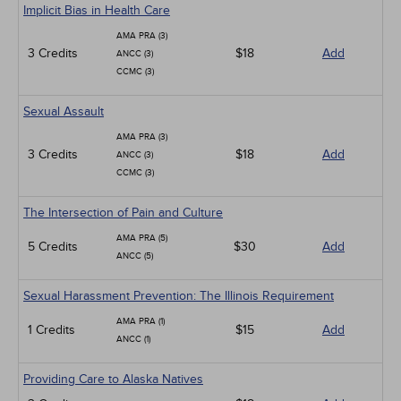
Implicit Bias in Health Care
AMA PRA (3)
3 Credits
$18
Add
ANCC (3)
CCMC (3)
Sexual Assault
AMA PRA (3)
3 Credits
$18
Add
ANCC (3)
CCMC (3)
The Intersection of Pain and Culture
AMA PRA (5)
5 Credits
$30
Add
ANCC (5)
Sexual Harassment Prevention: The Illinois Requirement
AMA PRA (1)
1 Credits
$15
Add
ANCC (1)
Providing Care to Alaska Natives