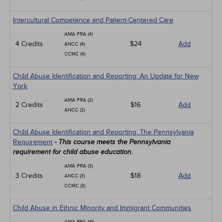
Intercultural Competence and Patient-Centered Care
AMA PRA (4)
4 Credits
$24
Add
ANCC (4)
CCMC (4)
Child Abuse Identification and Reporting: An Update for New
York
AMA PRA (2)
2 Credits
$16
Add
ANCC (2)
Child Abuse Identification and Reporting: The Pennsylvania
Requirement
- This course meets the Pennsylvania
requirement for child abuse education.
AMA PRA (3)
3 Credits
$18
Add
ANCC (3)
CCMC (3)
Child Abuse in Ethnic Minority and Immigrant Communities