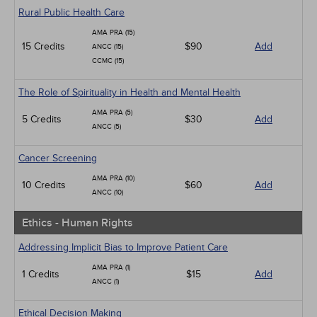
Rural Public Health Care
AMA PRA (15)
15 Credits
$90
Add
ANCC (15)
CCMC (15)
The Role of Spirituality in Health and Mental Health
AMA PRA (5)
5 Credits
$30
Add
ANCC (5)
Cancer Screening
AMA PRA (10)
10 Credits
$60
Add
ANCC (10)
Ethics - Human Rights
Addressing Implicit Bias to Improve Patient Care
AMA PRA (1)
1 Credits
$15
Add
ANCC (1)
Ethical Decision Making