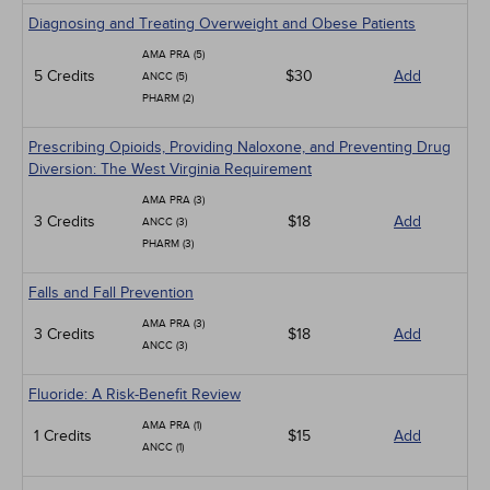
Diagnosing and Treating Overweight and Obese Patients
AMA PRA (5)
5 Credits
$30
Add
ANCC (5)
PHARM (2)
Prescribing Opioids, Providing Naloxone, and Preventing Drug
Diversion: The West Virginia Requirement
AMA PRA (3)
3 Credits
$18
Add
ANCC (3)
PHARM (3)
Falls and Fall Prevention
AMA PRA (3)
3 Credits
$18
Add
ANCC (3)
Fluoride: A Risk-Benefit Review
AMA PRA (1)
1 Credits
$15
Add
ANCC (1)