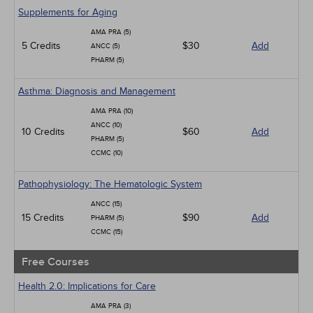
Geriatrics
Supplements for Aging
Infection Control / Internal Medicine
AMA PRA (5)
Medical / Surgical
5 Credits
$30
Add
ANCC (5)
Management
PHARM (5)
Men's Health
Podcasts
Asthma: Diagnosis and Management
Pharmacology
Pediatrics
AMA PRA (10)
Psychiatric / Mental Health
ANCC (10)
10 Credits
$60
Add
Women's Health - Maternal / Child
PHARM (5)
CCMC (10)
Pathophysiology: The Hematologic System
ANCC (15)
15 Credits
$90
Add
PHARM (5)
CCMC (15)
Free Courses
Health 2.0: Implications for Care
AMA PRA (3)