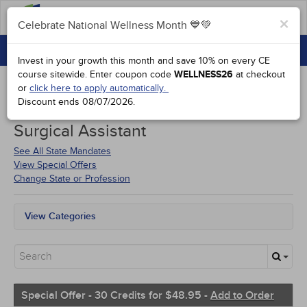
FAQs
×
Celebrate National Wellness Month 💙💚
CONTINUING EDUCATION
Celebrate National Wellness Month 💙💚
Invest in your growth this month and save 10% on every CE
GROUP PURCHASES
course sitewide.
Enter coupon code
WELLNESS26
at checkout
or
click here to apply automatically.
ACCREDITATIONS
Discount ends
08/07/2026
.
Courses for
Louisiana Certified
SPECIAL OFFERS
Surgical Assistant
COURSES
See All State Mandates
View Special Offers
SIGN IN
Change State or Profession
View Categories
All State Mandates
Free Courses
New Courses
Alternative Medicine
Community Health
Special Offer - 30 Credits for $48.95 -
Add to Order
Ethics - Human Rights