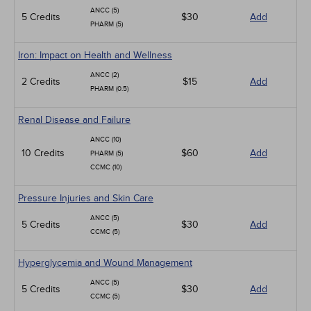
ANCC (5)
5 Credits
$30
Add
PHARM (5)
Iron: Impact on Health and Wellness
ANCC (2)
2 Credits
$15
Add
PHARM (0.5)
Renal Disease and Failure
ANCC (10)
10 Credits
$60
Add
PHARM (5)
CCMC (10)
Pressure Injuries and Skin Care
ANCC (5)
5 Credits
$30
Add
CCMC (5)
Hyperglycemia and Wound Management
ANCC (5)
5 Credits
$30
Add
CCMC (5)