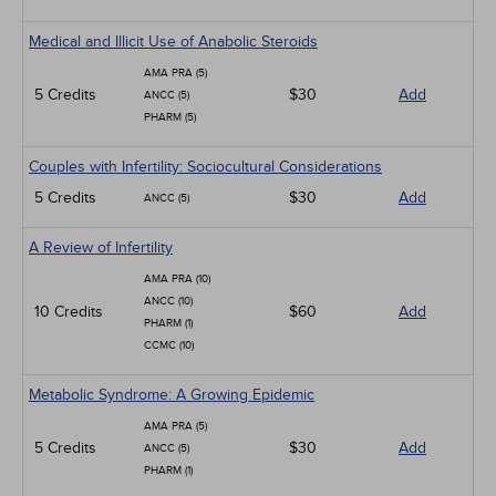
Medical and Illicit Use of Anabolic Steroids
AMA PRA (5)
5 Credits
$30
Add
ANCC (5)
PHARM (5)
Couples with Infertility: Sociocultural Considerations
5 Credits
$30
Add
ANCC (5)
A Review of Infertility
AMA PRA (10)
ANCC (10)
10 Credits
$60
Add
PHARM (1)
CCMC (10)
Metabolic Syndrome: A Growing Epidemic
AMA PRA (5)
5 Credits
$30
Add
ANCC (5)
PHARM (1)