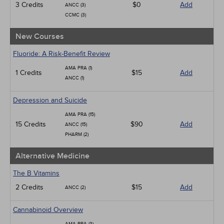
3 Credits
$0
Add
ANCC (3)
CCMC (3)
New Courses
Fluoride: A Risk-Benefit Review
AMA PRA (1)
1 Credits
$15
Add
ANCC (1)
Depression and Suicide
AMA PRA (15)
15 Credits
$90
Add
ANCC (15)
PHARM (2)
Alternative Medicine
The B Vitamins
2 Credits
$15
Add
ANCC (2)
Cannabinoid Overview