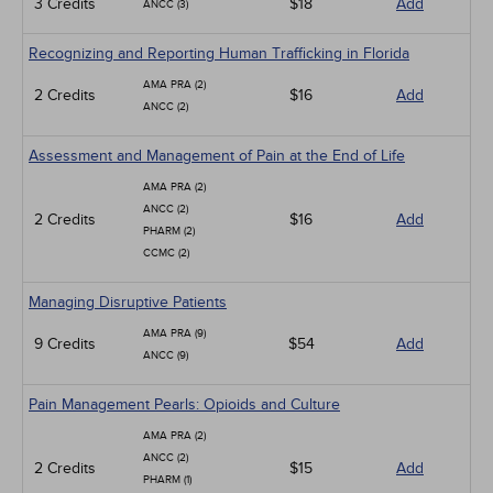
3 Credits
$18
Add
ANCC (3)
Recognizing and Reporting Human Trafficking in Florida
AMA PRA (2)
2 Credits
$16
Add
ANCC (2)
Assessment and Management of Pain at the End of Life
AMA PRA (2)
ANCC (2)
2 Credits
$16
Add
PHARM (2)
CCMC (2)
Managing Disruptive Patients
AMA PRA (9)
9 Credits
$54
Add
ANCC (9)
Pain Management Pearls: Opioids and Culture
AMA PRA (2)
ANCC (2)
2 Credits
$15
Add
PHARM (1)