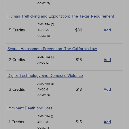
CCMC (5)
Human Trafficking and Exploitation: The Texas Requirement
AMA PRA (5)
5 Credits
$30
Add
ANCC (5)
CCMC (5)
Sexual Harassment Prevention: The California Law
AMA PRA (2)
2 Credits
$16
Add
ANCC (2)
Digital Technology and Domestic Violence
AMA PRA (3)
3 Credits
$18
Add
ANCC (3)
CCMC (3)
Imminent Death and Loss
AMA PRA (1)
1 Credits
$15
Add
ANCC (1)
CCMC (1)