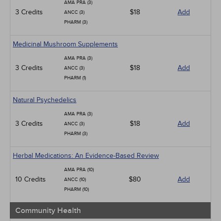
AMA PRA (3)
3 Credits
$18
Add
ANCC (3)
PHARM (3)
Medicinal Mushroom Supplements
AMA PRA (3)
3 Credits
$18
Add
ANCC (3)
PHARM (1)
Natural Psychedelics
AMA PRA (3)
3 Credits
$18
Add
ANCC (3)
PHARM (3)
Herbal Medications: An Evidence-Based Review
AMA PRA (10)
10 Credits
$80
Add
ANCC (10)
PHARM (10)
Community Health