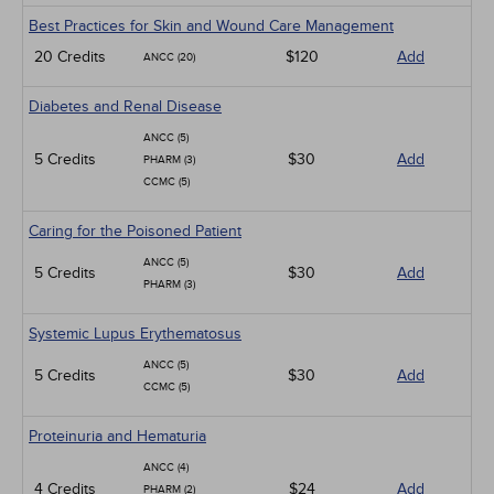
Best Practices for Skin and Wound Care Management
20 Credits
$120
Add
ANCC (20)
Diabetes and Renal Disease
ANCC (5)
5 Credits
$30
Add
PHARM (3)
CCMC (5)
Caring for the Poisoned Patient
ANCC (5)
5 Credits
$30
Add
PHARM (3)
Systemic Lupus Erythematosus
ANCC (5)
5 Credits
$30
Add
CCMC (5)
Proteinuria and Hematuria
ANCC (4)
4 Credits
$24
Add
PHARM (2)