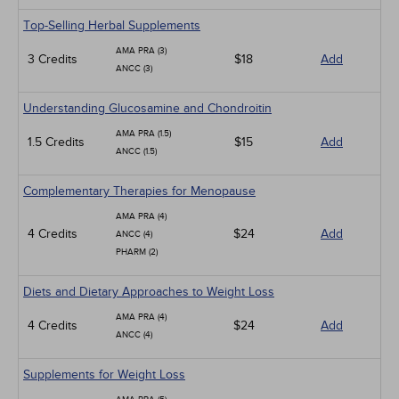
Top-Selling Herbal Supplements
AMA PRA (3)
3 Credits
$18
Add
ANCC (3)
Understanding Glucosamine and Chondroitin
AMA PRA (1.5)
1.5 Credits
$15
Add
ANCC (1.5)
Complementary Therapies for Menopause
AMA PRA (4)
4 Credits
$24
Add
ANCC (4)
PHARM (2)
Diets and Dietary Approaches to Weight Loss
AMA PRA (4)
4 Credits
$24
Add
ANCC (4)
Supplements for Weight Loss