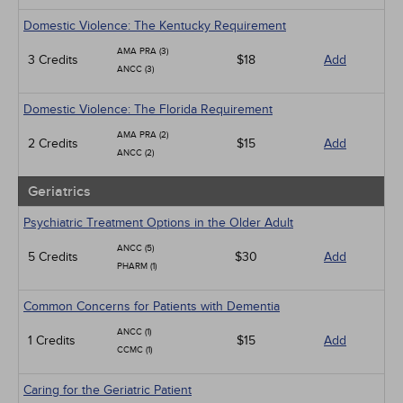
Domestic Violence: The Kentucky Requirement
AMA PRA (3)
3 Credits
$18
Add
ANCC (3)
Domestic Violence: The Florida Requirement
AMA PRA (2)
2 Credits
$15
Add
ANCC (2)
Geriatrics
Psychiatric Treatment Options in the Older Adult
ANCC (5)
5 Credits
$30
Add
PHARM (1)
Common Concerns for Patients with Dementia
ANCC (1)
1 Credits
$15
Add
CCMC (1)
Caring for the Geriatric Patient