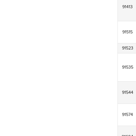
91413
91515
91523
91535
91544
91574