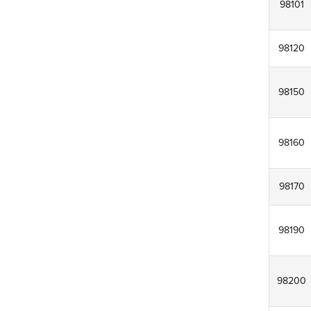
98101
98120
98150
98160
98170
98190
98200