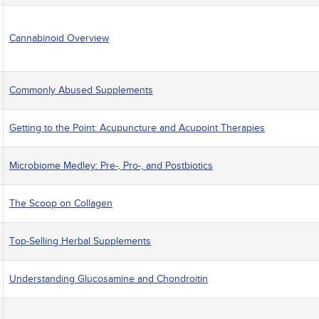
Cannabinoid Overview
Commonly Abused Supplements
Getting to the Point: Acupuncture and Acupoint Therapies
Microbiome Medley: Pre-, Pro-, and Postbiotics
The Scoop on Collagen
Top-Selling Herbal Supplements
Understanding Glucosamine and Chondroitin