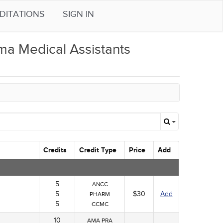
DITATIONS
SIGN IN
a Medical Assistants
Credits
Credit Type
Price
Add
5
ANCC
5
$30
Add
PHARM
5
CCMC
10
AMA PRA