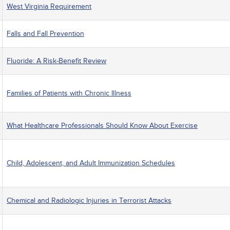
West Virginia Requirement
Falls and Fall Prevention
Fluoride: A Risk-Benefit Review
Families of Patients with Chronic Illness
What Healthcare Professionals Should Know About Exercise
Child, Adolescent, and Adult Immunization Schedules
Chemical and Radiologic Injuries in Terrorist Attacks