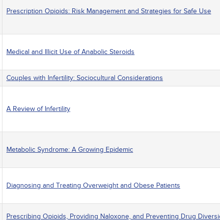
Prescription Opioids: Risk Management and Strategies for Safe Use
Medical and Illicit Use of Anabolic Steroids
Couples with Infertility: Sociocultural Considerations
A Review of Infertility
Metabolic Syndrome: A Growing Epidemic
Diagnosing and Treating Overweight and Obese Patients
Prescribing Opioids, Providing Naloxone, and Preventing Drug Divers