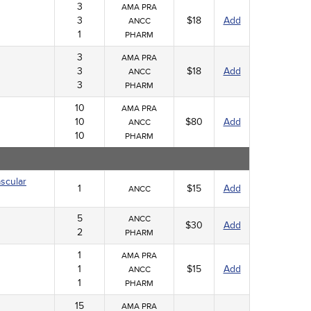
3
AMA PRA
3
$18
Add
ANCC
1
PHARM
3
AMA PRA
3
$18
Add
ANCC
3
PHARM
10
AMA PRA
10
$80
Add
ANCC
10
PHARM
scular
1
$15
Add
ANCC
5
ANCC
$30
Add
2
PHARM
1
AMA PRA
1
$15
Add
ANCC
1
PHARM
15
AMA PRA