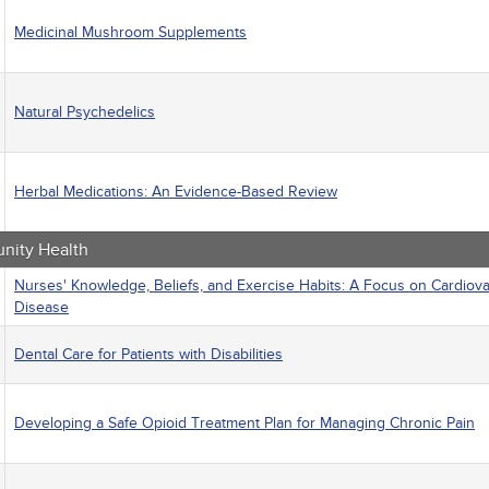
Medicinal Mushroom Supplements
Natural Psychedelics
Herbal Medications: An Evidence-Based Review
ity Health
Nurses' Knowledge, Beliefs, and Exercise Habits: A Focus on Cardiova
Disease
Dental Care for Patients with Disabilities
Developing a Safe Opioid Treatment Plan for Managing Chronic Pain