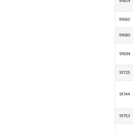
91604
91660
91680
91694
91725
91744
91753