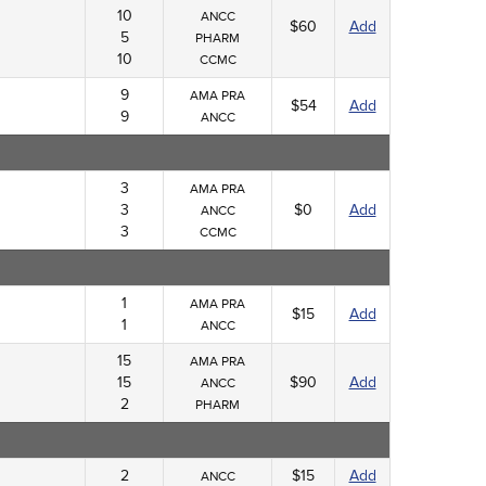
10
ANCC
$60
Add
5
PHARM
10
CCMC
9
AMA PRA
$54
Add
9
ANCC
3
AMA PRA
3
$0
Add
ANCC
3
CCMC
1
AMA PRA
$15
Add
1
ANCC
15
AMA PRA
15
$90
Add
ANCC
2
PHARM
2
$15
Add
ANCC