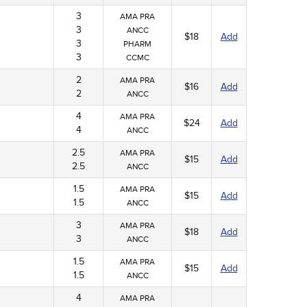
3
AMA PRA
3
ANCC
$18
Add
3
PHARM
3
CCMC
2
AMA PRA
$16
Add
2
ANCC
4
AMA PRA
$24
Add
4
ANCC
2.5
AMA PRA
$15
Add
2.5
ANCC
1.5
AMA PRA
$15
Add
1.5
ANCC
3
AMA PRA
$18
Add
3
ANCC
1.5
AMA PRA
$15
Add
1.5
ANCC
4
AMA PRA