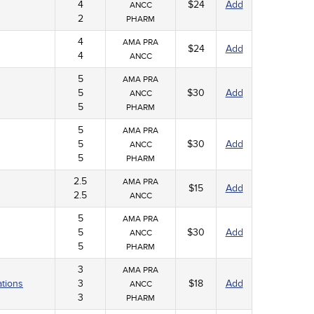
4
$24
Add
ANCC
2
PHARM
4
AMA PRA
$24
Add
4
ANCC
5
AMA PRA
5
$30
Add
ANCC
5
PHARM
5
AMA PRA
5
$30
Add
ANCC
5
PHARM
2.5
AMA PRA
$15
Add
2.5
ANCC
5
AMA PRA
5
$30
Add
ANCC
5
PHARM
3
AMA PRA
ations
3
$18
Add
ANCC
3
PHARM