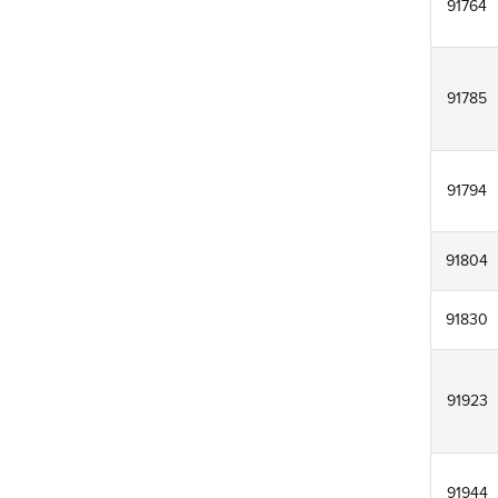
91764
91785
91794
91804
91830
91923
91944