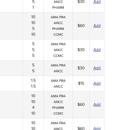
5
$30
Add
ANCC
1
PHARM
10
AMA PRA
10
ANCC
$60
Add
5
PHARM
10
CCMC
5
AMA PRA
5
$30
Add
ANCC
5
CCMC
5
AMA PRA
$30
Add
5
ANCC
1.5
AMA PRA
$15
Add
1.5
ANCC
10
AMA PRA
10
ANCC
$60
Add
4
PHARM
10
CCMC
10
AMA PRA
10
$60
Add
ANCC