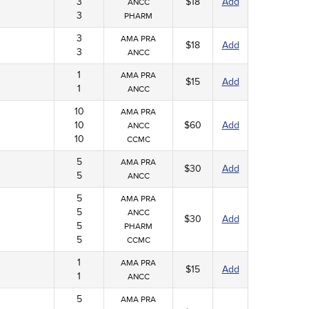
3
$18
Add
ANCC
3
PHARM
3
AMA PRA
$18
Add
3
ANCC
1
AMA PRA
$15
Add
1
ANCC
10
AMA PRA
10
$60
Add
ANCC
10
CCMC
5
AMA PRA
$30
Add
5
ANCC
5
AMA PRA
5
ANCC
$30
Add
5
PHARM
5
CCMC
1
AMA PRA
$15
Add
1
ANCC
5
AMA PRA