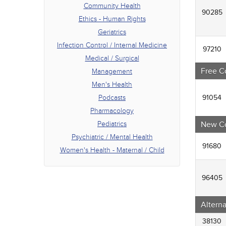
Phar
Community Health
90285
Pedia
Ethics - Human Rights
Psych
Geriatrics
Women
Infection Control / Internal Medicine
97210
Medical / Surgical
Free C
Management
Men's Health
Podcasts
91054
Pharmacology
Pediatrics
New C
Psychiatric / Mental Health
91680
Women's Health - Maternal / Child
96405
Altern
38130