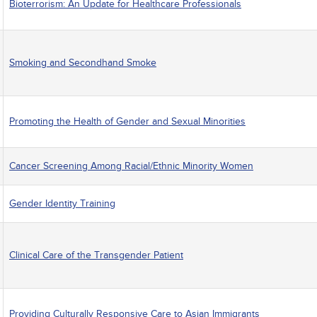
Bioterrorism: An Update for Healthcare Professionals
Smoking and Secondhand Smoke
Promoting the Health of Gender and Sexual Minorities
Cancer Screening Among Racial/Ethnic Minority Women
Gender Identity Training
Clinical Care of the Transgender Patient
Providing Culturally Responsive Care to Asian Immigrants