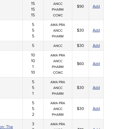
15
ANCC
$90
Add
15
PHARM
15
CCMC
5
AMA PRA
5
$30
Add
ANCC
5
PHARM
5
$30
Add
ANCC
10
AMA PRA
10
ANCC
$60
Add
1
PHARM
10
CCMC
5
AMA PRA
5
$30
Add
ANCC
1
PHARM
5
AMA PRA
5
$30
Add
ANCC
2
PHARM
3
AMA PRA
ion: The