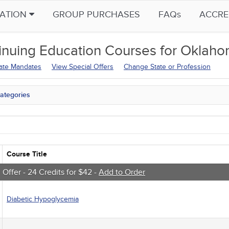
CATION
GROUP PURCHASES
FAQs
ACCRE
inuing Education
Courses for
Oklahom
tate Mandates
View Special Offers
Change State or Profession
ategories
tate Mandates
 Courses
Courses
native Medicine
unity Health
Course Title
s - Human Rights
trics
 Offer - 24 Credits for $42 -
Add to Order
tion Control / Internal Medicine
al / Surgical
Diabetic Hypoglycemia
gement
 Health
sts