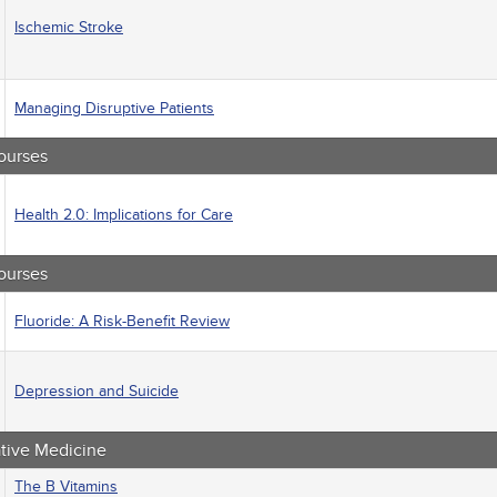
macology
Ischemic Stroke
trics
iatric / Mental Health
's Health - Maternal / Child
Managing Disruptive Patients
ourses
Health 2.0: Implications for Care
ourses
Fluoride: A Risk-Benefit Review
Depression and Suicide
ative Medicine
The B Vitamins