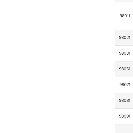
98011
98021
98031
98061
98071
98081
98091