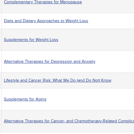
Complementary Therapies for Menopause
Diets and Dietary Approaches to Weight Loss
Supplements for Weight Loss
Alternative Therapies for Depression and Anxiety
Lifestyle and Cancer Risk: What We Do (and Do Not) Know
Supplements for Aging
Alternative Therapies for Cancer- and Chemotherapy-Related Complic