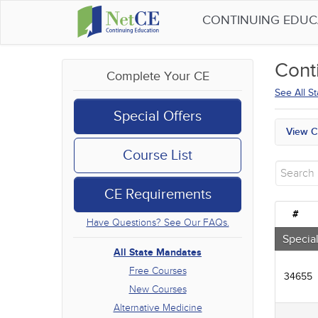
CONTINUING EDU
Cont
Complete Your CE
See All S
Special Offers
View C
All S
Course List
Free
New 
CE Requirements
Alter
Comm
#
Have Questions? See Our FAQs.
Ethic
Geria
Special
Infec
All State Mandates
Medic
Free Courses
34655
Mana
New Courses
Men's
Alternative Medicine
Podca