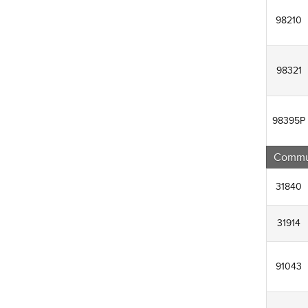
98210
98321
98395P
Commun
31840
31914
91043