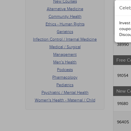
New Courses
Men's
Celeb
Alternative Medicine
Podca
Phar
Community Health
90484
Pedia
Invest
Ethics - Human Rights
Psych
coupo
Geriatrics
Women
Disco
Infection Control / Internal Medicine
38990
Medical / Surgical
Management
Free C
Men's Health
Podcasts
91054
Pharmacology
Pediatrics
New C
Psychiatric / Mental Health
Women's Health - Maternal / Child
91680
96405