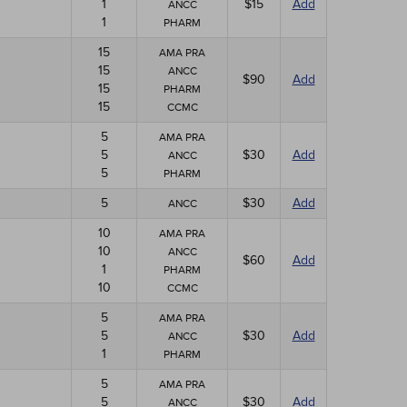
1
$15
Add
ANCC
1
PHARM
15
AMA PRA
15
ANCC
$90
Add
15
PHARM
15
CCMC
5
AMA PRA
5
$30
Add
ANCC
5
PHARM
5
$30
Add
ANCC
10
AMA PRA
10
ANCC
$60
Add
1
PHARM
10
CCMC
5
AMA PRA
5
$30
Add
ANCC
1
PHARM
5
AMA PRA
5
$30
Add
ANCC