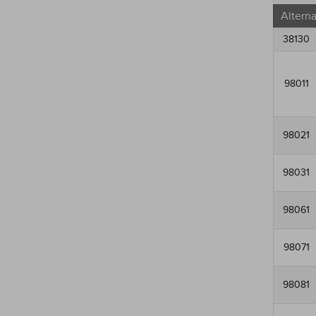
Altern
38130
98011
98021
98031
98061
98071
98081