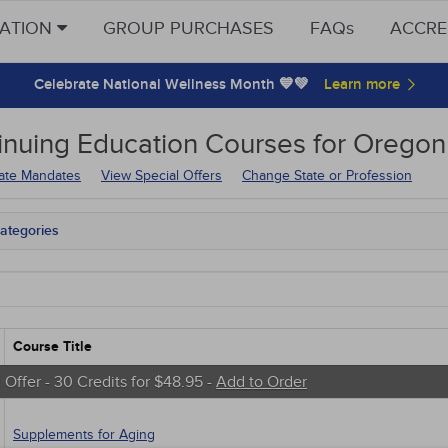
CATION
GROUP PURCHASES
FAQs
ACCRE
Celebrate National Wellness Month 💙💚
inuing Education
Courses for
Oregon 
tate Mandates
View Special Offers
Change State or Profession
ategories
tate Mandates
 Courses
Courses
native Medicine
unity Health
Course Title
s - Human Rights
trics
 Offer - 30 Credits for $48.95 -
Add to Order
tion Control / Internal Medicine
al / Surgical
Supplements for Aging
gement