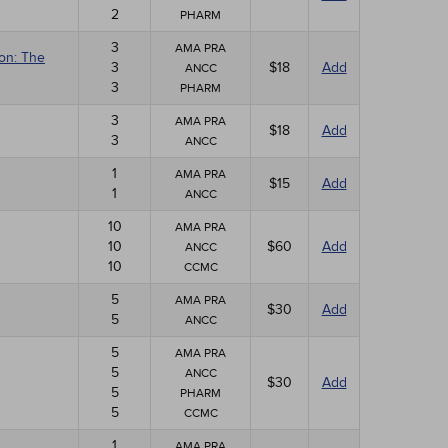
2
PHARM
3
AMA PRA
ion: The
3
$18
Add
ANCC
3
PHARM
3
AMA PRA
$18
Add
3
ANCC
1
AMA PRA
$15
Add
1
ANCC
10
AMA PRA
10
$60
Add
ANCC
10
CCMC
5
AMA PRA
$30
Add
5
ANCC
5
AMA PRA
5
ANCC
$30
Add
5
PHARM
5
CCMC
1
AMA PRA