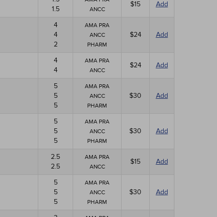
$15
Add
1.5
ANCC
4
AMA PRA
4
$24
Add
ANCC
2
PHARM
4
AMA PRA
$24
Add
4
ANCC
5
AMA PRA
5
$30
Add
ANCC
5
PHARM
5
AMA PRA
5
$30
Add
ANCC
5
PHARM
2.5
AMA PRA
$15
Add
2.5
ANCC
5
AMA PRA
5
$30
Add
ANCC
5
PHARM