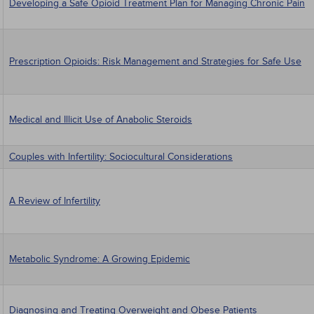
Developing a Safe Opioid Treatment Plan for Managing Chronic Pain
Prescription Opioids: Risk Management and Strategies for Safe Use
Medical and Illicit Use of Anabolic Steroids
Couples with Infertility: Sociocultural Considerations
A Review of Infertility
Metabolic Syndrome: A Growing Epidemic
Diagnosing and Treating Overweight and Obese Patients