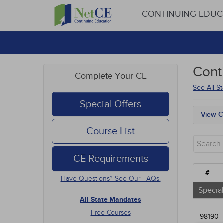
CONTINUING EDU
Cont
Complete Your CE
See All S
Special Offers
View C
All S
Course List
Free
New 
CE Requirements
Alter
Comm
#
Have Questions? See Our FAQs.
Ethic
Geria
Special
Infec
All State Mandates
Medic
Free Courses
98190
Mana