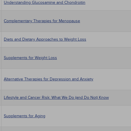
Understanding Glucosamine and Chondroitin
Complementary Therapies for Menopause
Diets and Dietary Approaches to Weight Loss
Supplements for Weight Loss
Alternative Therapies for Depression and Anxiety
Lifestyle and Cancer Risk: What We Do (and Do Not) Know
Supplements for Aging