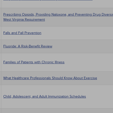
Prescribing Opioids, Providing Naloxone, and Preventing Drug Divers
West Virginia Requirement
Falls and Fall Prevention
Fluoride: A Risk-Benefit Review
Families of Patients with Chronic Illness
What Healthcare Professionals Should Know About Exercise
Child, Adolescent, and Adult Immunization Schedules