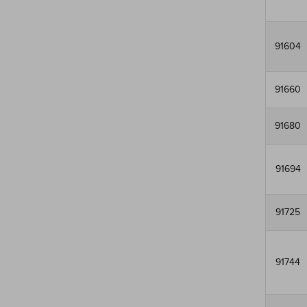
91604
91660
91680
91694
91725
91744