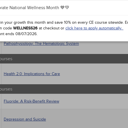
 Health
rate National Wellness Month 💙💚
sts
macology
Asthma: Diagnosis and Management
trics
 in your growth this month and save 10% on every CE course sitewide.
E
iatric / Mental Health
n code
WELLNESS26
at checkout or
click here to apply automatically.
's Health - Maternal / Child
unt ends
08/07/2026
.
Pathophysiology: The Hematologic System
ourses
Health 2.0: Implications for Care
ourses
Fluoride: A Risk-Benefit Review
Depression and Suicide