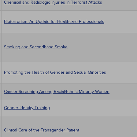
Chemical and Radiologic Injuries in Terrorist Attacks
Bioterrorism: An Update for Healthcare Professionals
Smoking and Secondhand Smoke
Promoting the Health of Gender and Sexual Minorities
Cancer Screening Among Racial/Ethnic Minority Women
Gender Identity Training
Clinical Care of the Transgender Patient