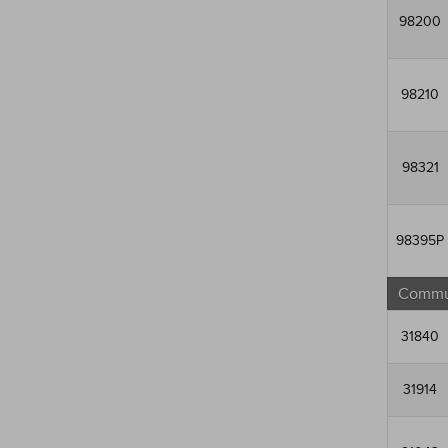
98200
98210
98321
98395P
Commun
31840
31914