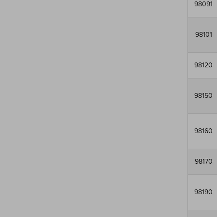
98091
98101
98120
98150
98160
98170
98190