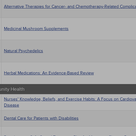
Alternative Therapies for Cancer- and Chemotherapy-Related Complic
Medicinal Mushroom Supplements
Natural Psychedelics
Herbal Medications: An Evidence-Based Review
ity Health
Nurses' Knowledge, Beliefs, and Exercise Habits: A Focus on Cardiova
Disease
Dental Care for Patients with Disabilities