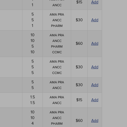
$15
Add
1
ANCC
5
AMA PRA
5
$30
Add
ANCC
1
PHARM
10
AMA PRA
10
ANCC
$60
Add
5
PHARM
10
CCMC
5
AMA PRA
5
$30
Add
ANCC
5
CCMC
5
AMA PRA
$30
Add
5
ANCC
1.5
AMA PRA
$15
Add
1.5
ANCC
10
AMA PRA
10
ANCC
$60
Add
4
PHARM