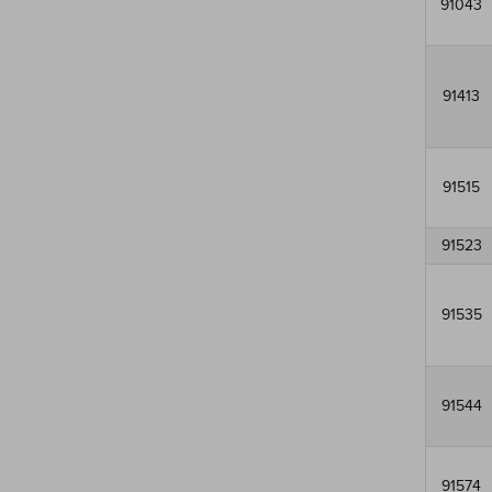
91043
91413
91515
91523
91535
91544
91574