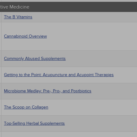
ative Medicine
The B Vitamins
Cannabinoid Overview
Commonly Abused Supplements
Getting to the Point: Acupuncture and Acupoint Therapies
Microbiome Medley: Pre-, Pro-, and Postbiotics
The Scoop on Collagen
Top-Selling Herbal Supplements