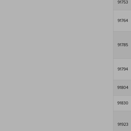
91753
91764
91785
91794
91804
91830
91923