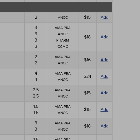
2
$15
Add
ANCC
3
AMA PRA
3
ANCC
$18
Add
3
PHARM
3
CCMC
2
AMA PRA
$16
Add
2
ANCC
4
AMA PRA
$24
Add
4
ANCC
2.5
AMA PRA
$15
Add
2.5
ANCC
1.5
AMA PRA
$15
Add
1.5
ANCC
3
AMA PRA
$18
Add
3
ANCC
1.5
AMA PRA