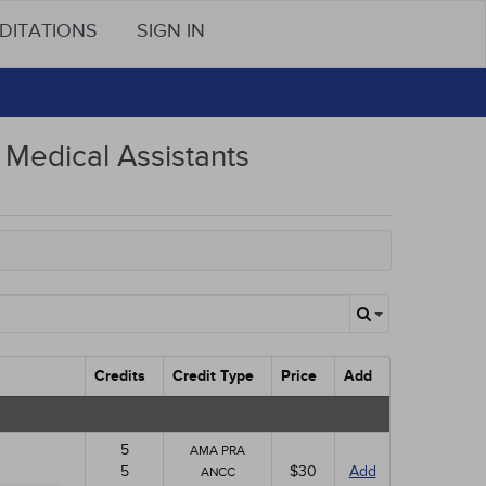
DITATIONS
SIGN IN
Medical Assistants
Credits
Credit Type
Price
Add
5
AMA PRA
5
$30
Add
ANCC