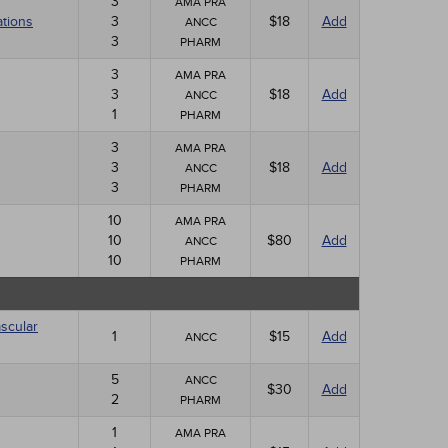
3
AMA PRA
ations
3
$18
Add
ANCC
3
PHARM
3
AMA PRA
3
$18
Add
ANCC
1
PHARM
3
AMA PRA
3
$18
Add
ANCC
3
PHARM
10
AMA PRA
10
$80
Add
ANCC
10
PHARM
scular
1
$15
Add
ANCC
5
ANCC
$30
Add
2
PHARM
1
AMA PRA