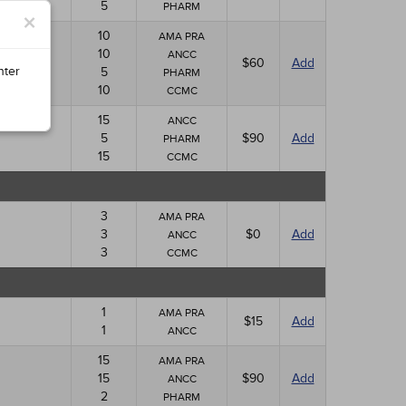
5
PHARM
×
10
AMA PRA
10
ANCC
$60
Add
nter
5
PHARM
10
CCMC
15
ANCC
5
$90
Add
PHARM
15
CCMC
3
AMA PRA
3
$0
Add
ANCC
3
CCMC
1
AMA PRA
$15
Add
1
ANCC
15
AMA PRA
15
$90
Add
ANCC
2
PHARM