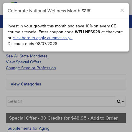
FAQs
×
Celebrate National Wellness Month 💙💚
CONTINUING EDUCATION
Celebrate National Wellness Month 💙💚
Invest in your growth this month and save 10% on every CE
GROUP PURCHASES
course sitewide.
Enter coupon code
WELLNESS26
at checkout
or
click here to apply automatically.
ACCREDITATIONS
Discount ends
08/07/2026
.
Courses for
Maine Medical Assistants
SPECIAL OFFERS
See All State Mandates
View Special Offers
COURSES
Change State or Profession
SIGN IN
View Categories
All State Mandates
Free Courses
New Courses
Alternative Medicine
Community Health
Special Offer - 30 Credits for $48.95 -
Add to Order
Ethics - Human Rights
Geriatrics
Supplements for Aging