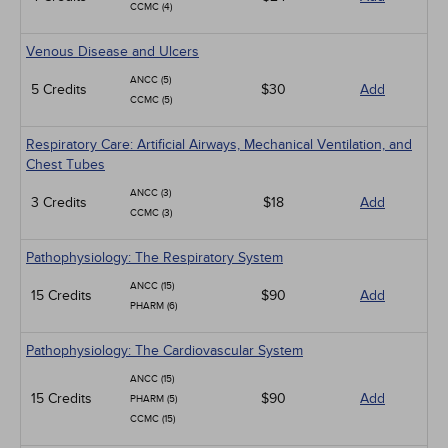
CCMC (4)
Venous Disease and Ulcers
ANCC (5)
5 Credits
$30
Add
CCMC (5)
Respiratory Care: Artificial Airways, Mechanical Ventilation, and
Chest Tubes
ANCC (3)
3 Credits
$18
Add
CCMC (3)
Pathophysiology: The Respiratory System
ANCC (15)
15 Credits
$90
Add
PHARM (6)
Pathophysiology: The Cardiovascular System
ANCC (15)
15 Credits
$90
Add
PHARM (5)
CCMC (15)