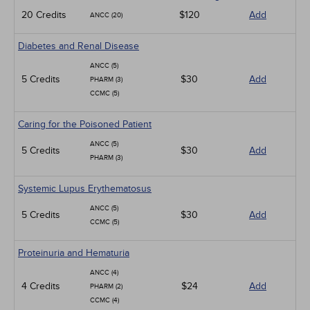
20 Credits
$120
Add
ANCC (20)
Diabetes and Renal Disease
ANCC (5)
5 Credits
$30
Add
PHARM (3)
CCMC (5)
Caring for the Poisoned Patient
ANCC (5)
5 Credits
$30
Add
PHARM (3)
Systemic Lupus Erythematosus
ANCC (5)
5 Credits
$30
Add
CCMC (5)
Proteinuria and Hematuria
ANCC (4)
4 Credits
$24
Add
PHARM (2)
CCMC (4)