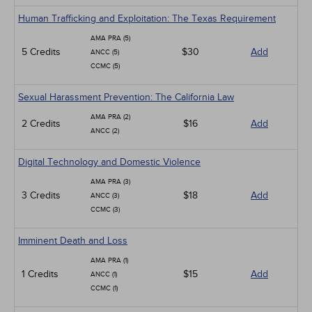
Human Trafficking and Exploitation: The Texas Requirement
AMA PRA (5)
5 Credits
$30
Add
ANCC (5)
CCMC (5)
Sexual Harassment Prevention: The California Law
AMA PRA (2)
2 Credits
$16
Add
ANCC (2)
Digital Technology and Domestic Violence
AMA PRA (3)
3 Credits
$18
Add
ANCC (3)
CCMC (3)
Imminent Death and Loss
AMA PRA (1)
1 Credits
$15
Add
ANCC (1)
CCMC (1)