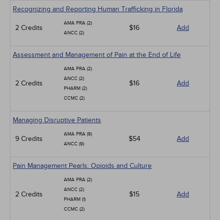
Recognizing and Reporting Human Trafficking in Florida
AMA PRA (2)
2 Credits
$16
Add
ANCC (2)
Assessment and Management of Pain at the End of Life
AMA PRA (2)
ANCC (2)
2 Credits
$16
Add
PHARM (2)
CCMC (2)
Managing Disruptive Patients
AMA PRA (9)
9 Credits
$54
Add
ANCC (9)
Pain Management Pearls: Opioids and Culture
AMA PRA (2)
ANCC (2)
2 Credits
$15
Add
PHARM (1)
CCMC (2)