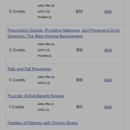
AMA PRA (5)
5 Credits
$30
Add
ANCC (5)
PHARM (2)
Prescribing Opioids, Providing Naloxone, and Preventing Drug
Diversion: The West Virginia Requirement
AMA PRA (3)
3 Credits
$18
Add
ANCC (3)
PHARM (3)
Falls and Fall Prevention
AMA PRA (3)
3 Credits
$18
Add
ANCC (3)
Fluoride: A Risk-Benefit Review
AMA PRA (1)
1 Credits
$15
Add
ANCC (1)
Families of Patients with Chronic Illness