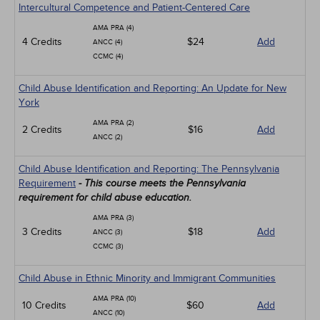
Intercultural Competence and Patient-Centered Care
AMA PRA (4)
4 Credits
$24
Add
ANCC (4)
CCMC (4)
Child Abuse Identification and Reporting: An Update for New
York
AMA PRA (2)
2 Credits
$16
Add
ANCC (2)
Child Abuse Identification and Reporting: The Pennsylvania
Requirement
- This course meets the Pennsylvania
requirement for child abuse education.
AMA PRA (3)
3 Credits
$18
Add
ANCC (3)
CCMC (3)
Child Abuse in Ethnic Minority and Immigrant Communities
AMA PRA (10)
10 Credits
$60
Add
ANCC (10)