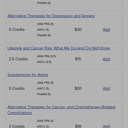
PHARM (5)
Alternative Therapies for Depression and Anxiety
AMA PRA (5)
5 Credits
$30
Add
ANCC (5)
PHARM (5)
Lifestyle and Cancer Risk: What We Do (and Do Not) Know
AMA PRA (2.5)
2.5 Credits
$15
Add
ANCC (2.5)
Supplements for Aging
AMA PRA (5)
5 Credits
$30
Add
ANCC (5)
PHARM (5)
Alternative Therapies for Cancer- and Chemotherapy-Related
Complications
AMA PRA (3)
3 Credits
$18
Add
ANCC (3)