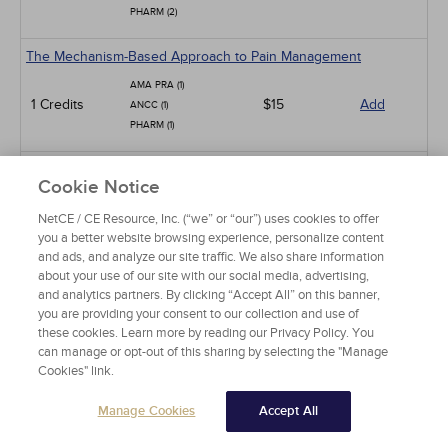
PHARM (2)
The Mechanism-Based Approach to Pain Management
AMA PRA (1)
1 Credits
$15
Add
ANCC (1)
PHARM (1)
Low Back Pain
Cookie Notice
AMA PRA (15)
NetCE / CE Resource, Inc. (“we” or “our”) uses cookies to offer
ANCC (15)
15 Credits
$90
Add
you a better website browsing experience, personalize content
PHARM (10)
and ads, and analyze our site traffic. We also share information
CCMC (15)
about your use of our site with our social media, advertising,
and analytics partners. By clicking “Accept All” on this banner,
Pit Viper Snakebite Assessment and Treatment
you are providing your consent to our collection and use of
these cookies. Learn more by reading our Privacy Policy. You
AMA PRA (10)
10 Credits
$60
Add
can manage or opt-out of this sharing by selecting the "Manage
ANCC (10)
Cookies" link.
PHARM (2)
Manage Cookies
Accept All
Neck Pain in Adults
AMA PRA (10)