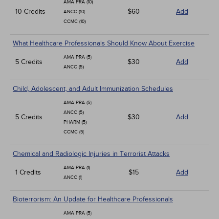
AMA PRA (10)
10 Credits
$60
Add
ANCC (10)
CCMC (10)
What Healthcare Professionals Should Know About Exercise
AMA PRA (5)
5 Credits
$30
Add
ANCC (5)
Child, Adolescent, and Adult Immunization Schedules
AMA PRA (5)
ANCC (5)
5 Credits
$30
Add
PHARM (5)
CCMC (5)
Chemical and Radiologic Injuries in Terrorist Attacks
AMA PRA (1)
1 Credits
$15
Add
ANCC (1)
Bioterrorism: An Update for Healthcare Professionals
AMA PRA (5)