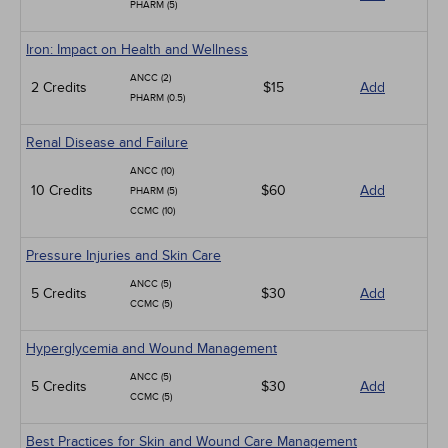
PHARM (5)
Iron: Impact on Health and Wellness
ANCC (2)
2 Credits
$15
Add
PHARM (0.5)
Renal Disease and Failure
ANCC (10)
10 Credits
$60
Add
PHARM (5)
CCMC (10)
Pressure Injuries and Skin Care
ANCC (5)
5 Credits
$30
Add
CCMC (5)
Hyperglycemia and Wound Management
ANCC (5)
5 Credits
$30
Add
CCMC (5)
Best Practices for Skin and Wound Care Management