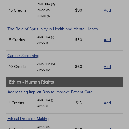
AMA PRA (15)
15 Credits
$90
Add
ANCC (15)
CCMC (15)
The Role of Spirituality in Health and Mental Health
AMA PRA (5)
5 Credits
$30
Add
ANCC (5)
Cancer Screening
AMA PRA (10)
10 Credits
$60
Add
ANCC (10)
Ethics - Human Rights
Addressing Implicit Bias to Improve Patient Care
AMA PRA (1)
1 Credits
$15
Add
ANCC (1)
Ethical Decision Making
ANCC (15)