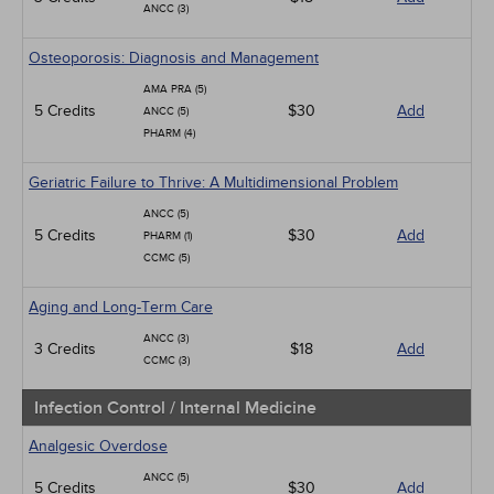
ANCC (3)
Osteoporosis: Diagnosis and Management
AMA PRA (5)
5 Credits
$30
Add
ANCC (5)
PHARM (4)
Geriatric Failure to Thrive: A Multidimensional Problem
ANCC (5)
5 Credits
$30
Add
PHARM (1)
CCMC (5)
Aging and Long-Term Care
ANCC (3)
3 Credits
$18
Add
CCMC (3)
Infection Control / Internal Medicine
Analgesic Overdose
ANCC (5)
5 Credits
$30
Add