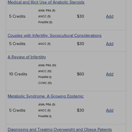
Medical and Illicit Use of Anabolic Steroids
AMA PRA (5)
5 Credits
$30
Add
ANCC (5)
PHARM (5)
Couples with Infertility: Sociocultural Considerations
5 Credits
$30
Add
ANCC (5)
A Review of Infertility
AMA PRA (10)
ANCC (10)
10 Credits
$60
Add
PHARM (1)
CCMC (10)
Metabolic Syndrome: A Growing Epidemic
AMA PRA (5)
5 Credits
$30
Add
ANCC (5)
PHARM (1)
Diagnosing and Treating Overweight and Obese Patients