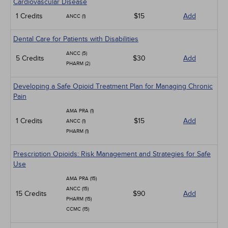
Cardiovascular Disease
1 Credits
$15
Add
ANCC (1)
Dental Care for Patients with Disabilities
ANCC (5)
5 Credits
$30
Add
PHARM (2)
Developing a Safe Opioid Treatment Plan for Managing Chronic
Pain
AMA PRA (1)
1 Credits
$15
Add
ANCC (1)
PHARM (1)
Prescription Opioids: Risk Management and Strategies for Safe
Use
AMA PRA (15)
ANCC (15)
15 Credits
$90
Add
PHARM (15)
CCMC (15)