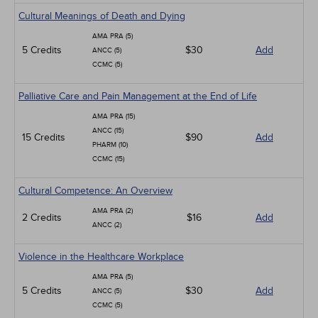
Cultural Meanings of Death and Dying
AMA PRA (5)
5 Credits
$30
Add
ANCC (5)
CCMC (5)
Palliative Care and Pain Management at the End of Life
AMA PRA (15)
ANCC (15)
15 Credits
$90
Add
PHARM (10)
CCMC (15)
Cultural Competence: An Overview
AMA PRA (2)
2 Credits
$16
Add
ANCC (2)
Violence in the Healthcare Workplace
AMA PRA (5)
5 Credits
$30
Add
ANCC (5)
CCMC (5)