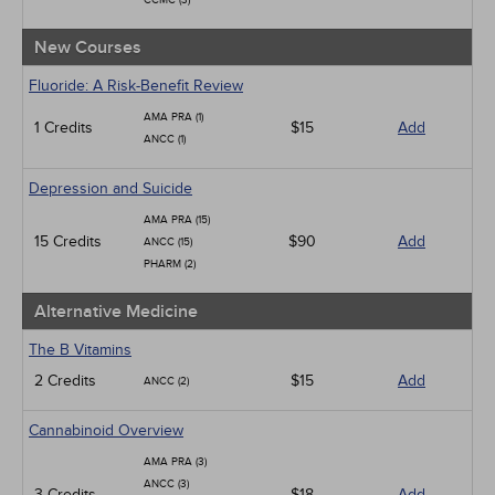
CCMC (3)
New Courses
Fluoride: A Risk-Benefit Review
AMA PRA (1)
1 Credits
$15
Add
ANCC (1)
Depression and Suicide
AMA PRA (15)
15 Credits
$90
Add
ANCC (15)
PHARM (2)
Alternative Medicine
The B Vitamins
2 Credits
$15
Add
ANCC (2)
Cannabinoid Overview
AMA PRA (3)
ANCC (3)
3 Credits
$18
Add