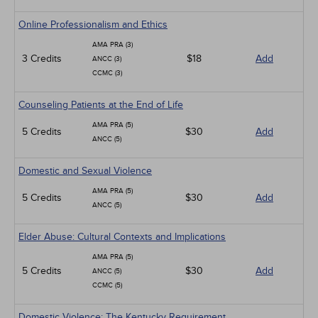
Online Professionalism and Ethics
AMA PRA (3)
3 Credits
$18
Add
ANCC (3)
CCMC (3)
Counseling Patients at the End of Life
AMA PRA (5)
5 Credits
$30
Add
ANCC (5)
Domestic and Sexual Violence
AMA PRA (5)
5 Credits
$30
Add
ANCC (5)
Elder Abuse: Cultural Contexts and Implications
AMA PRA (5)
5 Credits
$30
Add
ANCC (5)
CCMC (5)
Domestic Violence: The Kentucky Requirement