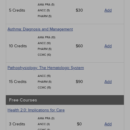
Infection Control / Internal Medicine
AMA PRA (5)
Medical / Surgical
5 Credits
$30
Add
ANCC (5)
Management
PHARM (5)
Men's Health
Podcasts
Asthma: Diagnosis and Management
Pharmacology
Pediatrics
AMA PRA (10)
Psychiatric / Mental Health
ANCC (10)
10 Credits
$60
Add
Women's Health - Maternal / Child
PHARM (5)
CCMC (10)
Pathophysiology: The Hematologic System
ANCC (15)
15 Credits
$90
Add
PHARM (5)
CCMC (15)
Free Courses
Health 2.0: Implications for Care
AMA PRA (3)
3 Credits
$0
Add
ANCC (3)