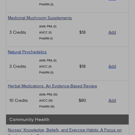
PHARM (3)
Medicinal Mushroom Supplements
AMA PRA (3)
3 Credits
$18
Add
ANCC (3)
PHARM (1)
Natural Psychedelics
AMA PRA (3)
3 Credits
$18
Add
ANCC (3)
PHARM (3)
Herbal Medications: An Evidence-Based Review
AMA PRA (10)
10 Credits
$80
Add
ANCC (10)
PHARM (10)
Community Health
Nurses' Knowledge, Beliefs, and Exercise Habits: A Focus on