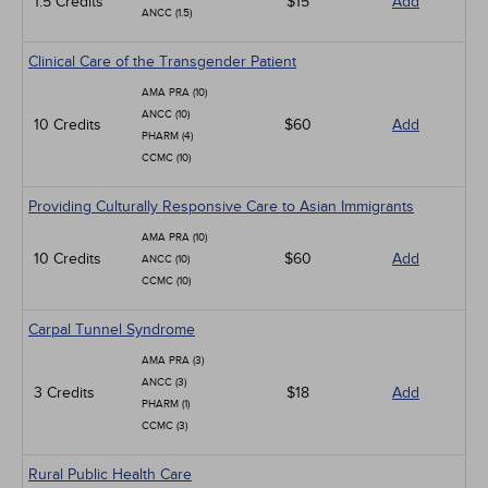
1.5 Credits
$15
Add
ANCC (1.5)
Clinical Care of the Transgender Patient
AMA PRA (10)
ANCC (10)
10 Credits
$60
Add
PHARM (4)
CCMC (10)
Providing Culturally Responsive Care to Asian Immigrants
AMA PRA (10)
10 Credits
$60
Add
ANCC (10)
CCMC (10)
Carpal Tunnel Syndrome
AMA PRA (3)
ANCC (3)
3 Credits
$18
Add
PHARM (1)
CCMC (3)
Rural Public Health Care