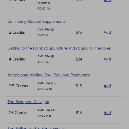
PHARM (3)
CCMC (3)
Commonly Abused Supplements
AMA PRA (2)
2 Credits
$16
Add
ANCC (2)
Getting to the Point: Acupuncture and Acupoint Therapies
AMA PRA (4)
4 Credits
$24
Add
ANCC (4)
Microbiome Medley: Pre-, Pro-, and Postbiotics
AMA PRA (2.5)
2.5 Credits
$15
Add
ANCC (2.5)
The Scoop on Collagen
AMA PRA (1.5)
1.5 Credits
$15
Add
ANCC (1.5)
Top-Selling Herbal Supplements