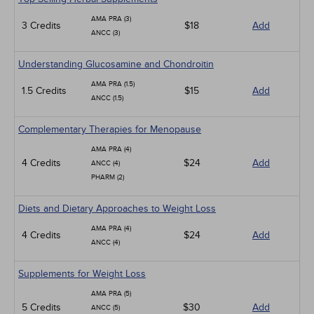
AMA PRA (3)
3 Credits
$18
Add
ANCC (3)
Understanding Glucosamine and Chondroitin
AMA PRA (1.5)
1.5 Credits
$15
Add
ANCC (1.5)
Complementary Therapies for Menopause
AMA PRA (4)
4 Credits
$24
Add
ANCC (4)
PHARM (2)
Diets and Dietary Approaches to Weight Loss
AMA PRA (4)
4 Credits
$24
Add
ANCC (4)
Supplements for Weight Loss
AMA PRA (5)
5 Credits
$30
Add
ANCC (5)