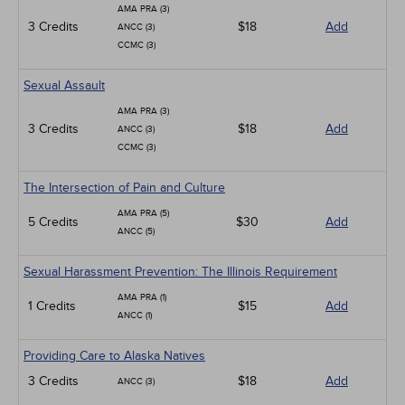
AMA PRA (3)
3 Credits
$18
Add
ANCC (3)
CCMC (3)
Sexual Assault
AMA PRA (3)
3 Credits
$18
Add
ANCC (3)
CCMC (3)
The Intersection of Pain and Culture
AMA PRA (5)
5 Credits
$30
Add
ANCC (5)
Sexual Harassment Prevention: The Illinois Requirement
AMA PRA (1)
1 Credits
$15
Add
ANCC (1)
Providing Care to Alaska Natives
3 Credits
$18
Add
ANCC (3)