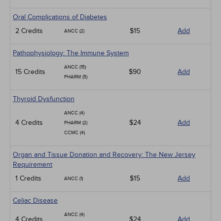
Oral Complications of Diabetes
2 Credits
$15
Add
ANCC (2)
Pathophysiology: The Immune System
ANCC (15)
15 Credits
$90
Add
PHARM (5)
Thyroid Dysfunction
ANCC (4)
4 Credits
$24
Add
PHARM (2)
CCMC (4)
Organ and Tissue Donation and Recovery: The New Jersey
Requirement
1 Credits
$15
Add
ANCC (1)
Celiac Disease
ANCC (4)
4 Credits
$24
Add