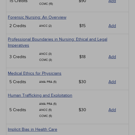
15 Credits
$90
Add
CCMC (15)
Forensic Nursing: An Overview
2 Credits
$15
Add
ANCC (2)
Professional Boundaries in Nursing: Ethical and Legal
Imperatives
ANCC (3)
3 Credits
$18
Add
CCMC (3)
Medical Ethics for Physicians
5 Credits
$30
Add
AMA PRA (5)
Human Trafficking and Exploitation
AMA PRA (5)
5 Credits
$30
Add
ANCC (5)
CCMC (5)
Implicit Bias in Health Care