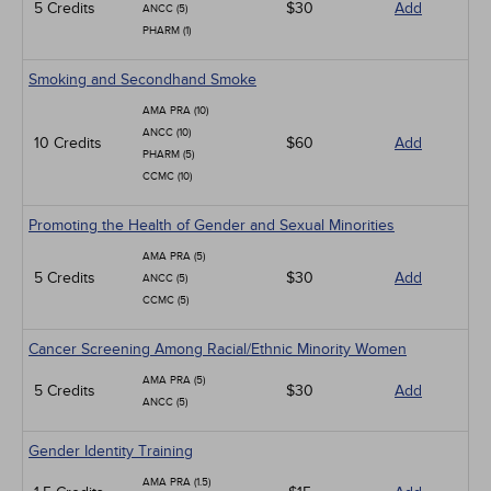
5 Credits
$30
Add
ANCC (5)
PHARM (1)
Smoking and Secondhand Smoke
AMA PRA (10)
ANCC (10)
10 Credits
$60
Add
PHARM (5)
CCMC (10)
Promoting the Health of Gender and Sexual Minorities
AMA PRA (5)
5 Credits
$30
Add
ANCC (5)
CCMC (5)
Cancer Screening Among Racial/Ethnic Minority Women
AMA PRA (5)
5 Credits
$30
Add
ANCC (5)
Gender Identity Training
AMA PRA (1.5)