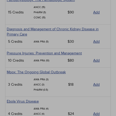
ANCC (15)
15 Credits
$90
Add
PHARM (5)
CCMC (15)
Diagnosis and Management of Chronic Kidney Disease in
Primary Care
5 Credits
$30
Add
AMA PRA (5)
Pressure Injuries: Prevention and Management
10 Credits
$80
Add
AMA PRA (10)
Mpox: The Ongoing Global Outbreak
AMA PRA (3)
3 Credits
$18
Add
ANCC (3)
PHARM (0.5)
Ebola Virus Disease
AMA PRA (4)
4 Credits
$24
Add
ANCC (4)