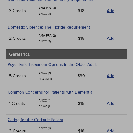
AMA PRA (3)
3 Credits
$18
Add
ANCC (3)
Domestic Violence: The Florida Requirement
AMA PRA (2)
2 Credits
$15
Add
ANCC (2)
Geriatrics
Psychiatric Treatment Options in the Older Adult
ANCC (5)
5 Credits
$30
Add
PHARM (1)
Common Concerns for Patients with Dementia
ANCC (1)
1 Credits
$15
Add
CCMC (1)
Caring for the Geriatric Patient
ANCC (3)
3 Credits
$18
Add