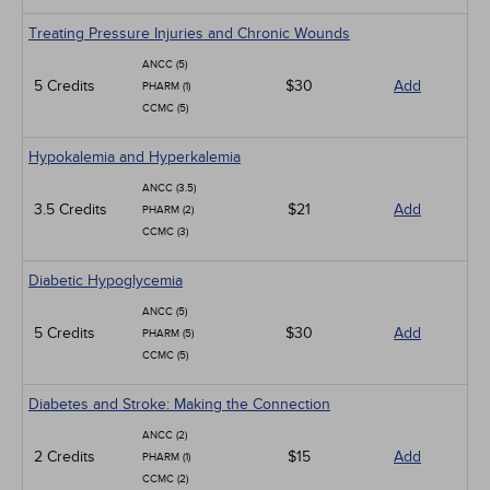
Treating Pressure Injuries and Chronic Wounds
ANCC (5)
5 Credits
$30
Add
PHARM (1)
CCMC (5)
Hypokalemia and Hyperkalemia
ANCC (3.5)
3.5 Credits
$21
Add
PHARM (2)
CCMC (3)
Diabetic Hypoglycemia
ANCC (5)
5 Credits
$30
Add
PHARM (5)
CCMC (5)
Diabetes and Stroke: Making the Connection
ANCC (2)
2 Credits
$15
Add
PHARM (1)
CCMC (2)