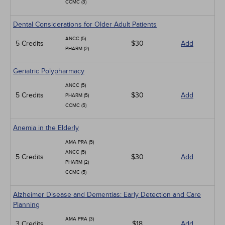
CCMC (3)
Dental Considerations for Older Adult Patients
ANCC (5)
5 Credits
$30
Add
PHARM (2)
Geriatric Polypharmacy
ANCC (5)
5 Credits
$30
Add
PHARM (5)
CCMC (5)
Anemia in the Elderly
AMA PRA (5)
ANCC (5)
5 Credits
$30
Add
PHARM (2)
CCMC (5)
Alzheimer Disease and Dementias: Early Detection and Care
Planning
AMA PRA (3)
3 Credits
$18
Add