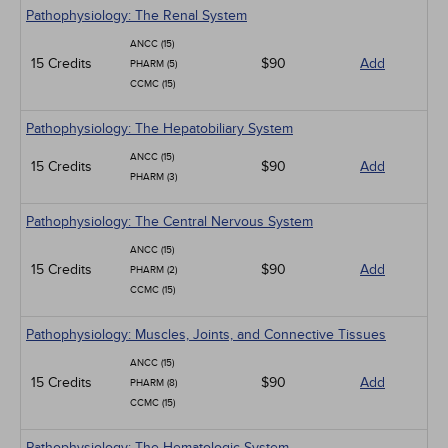
Pathophysiology: The Renal System
ANCC (15)
15 Credits
$90
Add
PHARM (5)
CCMC (15)
Pathophysiology: The Hepatobiliary System
ANCC (15)
15 Credits
$90
Add
PHARM (3)
Pathophysiology: The Central Nervous System
ANCC (15)
15 Credits
$90
Add
PHARM (2)
CCMC (15)
Pathophysiology: Muscles, Joints, and Connective Tissues
ANCC (15)
15 Credits
$90
Add
PHARM (8)
CCMC (15)
Pathophysiology: The Hematologic System